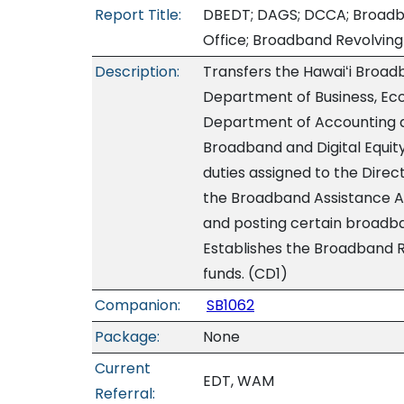
Report Title:
DBEDT; DAGS; DCCA; Broadban
Office; Broadband Revolving 
Description:
Transfers the Hawaiʻi Broadb
Department of Business, Ec
Department of Accounting a
Broadband and Digital Equit
duties assigned to the Dire
the Broadband Assistance Adv
and posting certain broadba
Establishes the Broadband R
funds. (CD1)
Companion:
SB1062
Package:
None
Current
EDT, WAM
Referral: