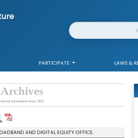
ture
Website Search
PARTICIPATE
LAWS & R
 Archives
rchived information from 2025
1
ROADBAND AND DIGITAL EQUITY OFFICE.