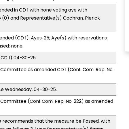
nded in CD 1 with none voting aye with
o (0) and Representative(s) Cochran, Pierick
nded (CD 1). Ayes, 25; Aye(s) with reservations:
used: none.
 CD 1) 04-30-25
Committee as amended CD 1 (Conf. Com. Rep. No.
ice Wednesday, 04-30-25.
Committee (Conf Com. Rep. No. 222) as amended
 recommends that the measure be Passed, with