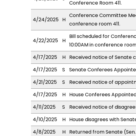
Conference Room 411.
Conference Committee Meeti
4/24/2025
H
conference room 411.
Bill scheduled for Confere
4/22/2025
H
10:00AM in conference room 
4/17/2025
H
Received notice of Senate c
4/17/2025
S
Senate Conferees Appointed
4/21/2025
S
Received notice of appoint
4/17/2025
H
House Conferees Appointed:
4/11/2025
S
Received notice of disagree
4/10/2025
H
House disagrees with Sena
4/8/2025
H
Returned from Senate (Sen.