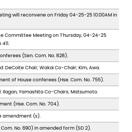
ng will reconvene on Friday 04-25-25 10:00AM in
nce Committee Meeting on Thursday, 04-24-25
411.
onferees (Sen. Com. No. 828).
: DeCoite Chair; Wakai Co-Chair; Kim, Awa.
ment of House conferees (Hse. Com. No. 755).
 Ilagan, Yamashita Co-Chairs; Matsumoto.
ment (Hse. Com. No. 704).
te amendment (s).
 Com. No. 690) in amended form (SD 2).