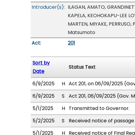
Introducer(s):
ILAGAN, AMATO, GRANDINETT
KAPELA, KEOHOKAPU-LEE LOY
MARTEN, MIYAKE, PERRUSO, 
Matsumoto
Act:
201
Sort by
Status Text
Date
6/9/2025
H
Act 201, on 06/09/2025 (Gov.
6/9/2025
S
Act 201, 06/09/2025 (Gov. Ms
5/1/2025
H
Transmitted to Governor.
5/2/2025
S
Received notice of passage o
5/1/2025
H
Received notice of Final Rea