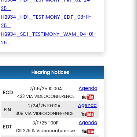
25_
HB934_HD1_TESTIMONY_EDT_03-11-
25_
HB934_SD1_TESTIMONY_WAM_04-01-
25_
Hearing Notices
Agenda
2/05/25 10:00A
ECD
423 VIA VIDEOCONFERENCE
Agenda
2/24/25 10:00A
FIN
308 VIA VIDEOCONFERENCE
Agenda
3/11/25 1:00P
EDT
CR 229 & Videoconference