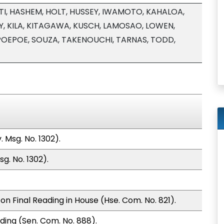
I, HASHEM, HOLT, HUSSEY, IWAMOTO, KAHALOA,
, KILA, KITAGAWA, KUSCH, LAMOSAO, LOWEN,
POEPOE, SOUZA, TAKENOUCHI, TARNAS, TODD,
 Msg. No. 1302).
g. No. 1302).
n Final Reading in House (Hse. Com. No. 821).
ding (Sen. Com. No. 888).