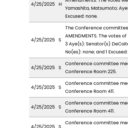
Amendments. The votes were 
4/25/2025
H
Yamashita, Matsumoto; Ayes 
Excused: none.
The Conference committee
AMENDMENTS. The votes of 
4/25/2025
S
3 Aye(s): Senator(s) DeCoite
No(es): none; and 1 Excused:
Conference committee meet
4/25/2025
S
Conference Room 225.
Conference committee meet
4/25/2025
S
Conference Room 411.
Conference committee meet
4/25/2025
S
Conference Room 411.
Conference committee meet
4/25/2025
S