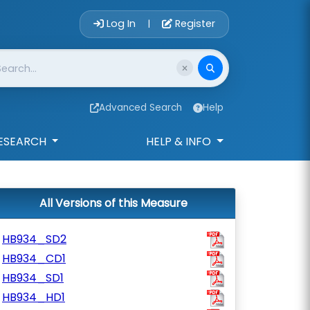
Account Login 
Log In
Register
|
Advanced Search
Help
ESEARCH
HELP & INFO
All Versions of this Measure
HB934_SD2
HB934_CD1
HB934_SD1
HB934_HD1