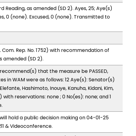
d Reading, as amended (SD 2). Ayes, 25; Aye(s)
es, 0 (none). Excused, 0 (none). Transmitted to
 Com. Rep. No. 1752) with recommendation of
as amended (SD 2).
recommend(s) that the measure be PASSED,
 in WAM were as follows: 12 Aye(s): Senator(s)
 Elefante, Hashimoto, Inouye, Kanuha, Kidani, Kim,
s) with reservations: none ; 0 No(es): none; and 1
.
ll hold a public decision making on 04-01-25
11 & Videoconference.