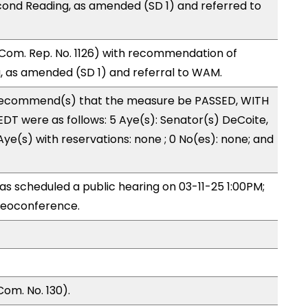
ond Reading, as amended (SD 1) and referred to
Com. Rep. No. 1126) with recommendation of
 as amended (SD 1) and referral to WAM.
recommend(s) that the measure be PASSED, WITH
T were as follows: 5 Aye(s): Senator(s) DeCoite,
ye(s) with reservations: none ; 0 No(es): none; and
s scheduled a public hearing on 03-11-25 1:00PM;
deoconference.
om. No. 130).