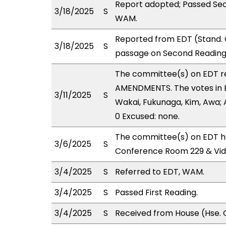
Report adopted; Passed Sec
3/18/2025
S
WAM.
Reported from EDT (Stand. 
3/18/2025
S
passage on Second Reading,
The committee(s) on EDT 
AMENDMENTS. The votes in ED
3/11/2025
S
Wakai, Fukunaga, Kim, Awa; A
0 Excused: none.
The committee(s) on EDT ha
3/6/2025
S
Conference Room 229 & Vi
3/4/2025
S
Referred to EDT, WAM.
3/4/2025
S
Passed First Reading.
3/4/2025
S
Received from House (Hse. C