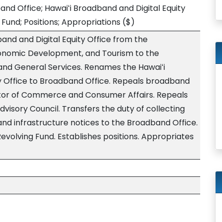
d Office; Hawaiʻi Broadband and Digital Equity
Fund; Positions; Appropriations
($)
and and Digital Equity Office from the
onomic Development, and Tourism to the
nd General Services. Renames the Hawaiʻi
y Office to Broadband Office. Repeals broadband
ctor of Commerce and Consumer Affairs. Repeals
isory Council. Transfers the duty of collecting
nd infrastructure notices to the Broadband Office.
evolving Fund. Establishes positions. Appropriates