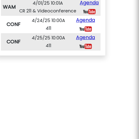
Agenda
4/01/25 10:01A
WAM
CR 211 & Videoconference
Agenda
4/24/25 10:00A
CONF
411
Agenda
4/25/25 10:00A
CONF
411