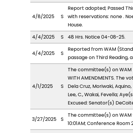
Report adopted; Passed Thir
4/8/2025
S
with reservations: none . No
House.
4/4/2025
S
48 Hrs. Notice 04-08-25.
Reported from WAM (Stand.
4/4/2025
S
passage on Third Reading, 
The committee(s) on WAM 
WITH AMENDMENTS. The votes
4/1/2025
S
Dela Cruz, Moriwaki, Aquino,
Lee, C., Wakai, Fevella; Aye(
Excused: Senator(s) DeCoite
The committee(s) on WAM wi
3/27/2025
S
10:01AM; Conference Room 2