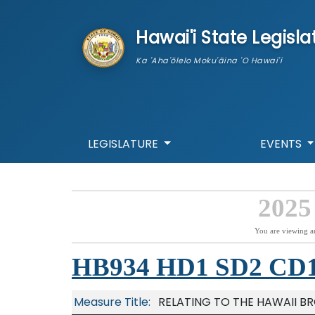
skip to main content
Hawai'i State Legisla
Ka 'Aha'ōlelo Moku'āina 'O Hawai'i
LEGISLATURE
EVENTS
2025
You are viewing a
HB934 HD1 SD2 CD
Measure Title:
RELATING TO THE HAWAII B