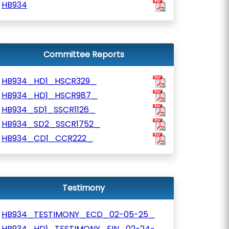
HB934
Committee Reports
HB934_HD1_HSCR329_
HB934_HD1_HSCR987_
HB934_SD1_SSCR1126_
HB934_SD2_SSCR1752_
HB934_CD1_CCR222_
Testimony
HB934_TESTIMONY_ECD_02-05-25_
HB934_HD1_TESTIMONY_FIN_02-24-