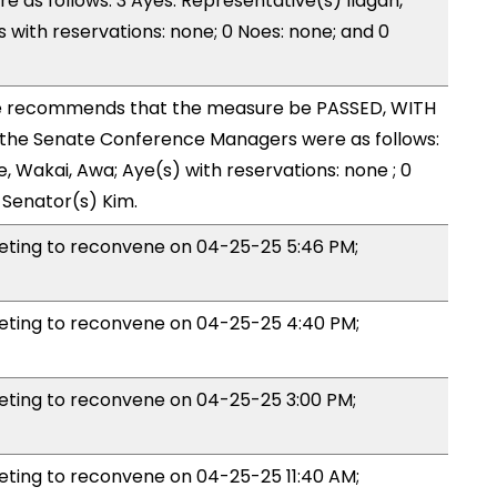
as follows: 3 Ayes: Representative(s) Ilagan,
with reservations: none; 0 Noes: none; and 0
 recommends that the measure be PASSED, WITH
the Senate Conference Managers were as follows:
, Wakai, Awa; Aye(s) with reservations: none ; 0
 Senator(s) Kim.
ing to reconvene on 04-25-25 5:46 PM;
ing to reconvene on 04-25-25 4:40 PM;
ing to reconvene on 04-25-25 3:00 PM;
ing to reconvene on 04-25-25 11:40 AM;