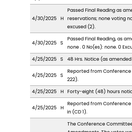
Passed Final Reading as ame
4/30/2025
H
reservations; none voting n
excused (2).
Passed Final Reading, as ame
4/30/2025
S
none . 0 No(es): none. 0 Exc
4/25/2025
S
48 Hrs. Notice (as amended
Reported from Conference 
4/25/2025
S
222).
4/25/2025
H
Forty-eight (48) hours not
Reported from Conference 
4/25/2025
H
in (CD 1).
The Conference Committee