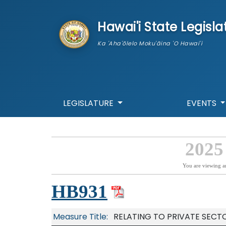
skip to main content
Hawai'i State Legisla
Ka 'Aha'ōlelo Moku'āina 'O Hawai'i
LEGISLATURE
EVENTS
2025
You are viewing a
HB931
Measure Title:
RELATING TO PRIVATE SECT