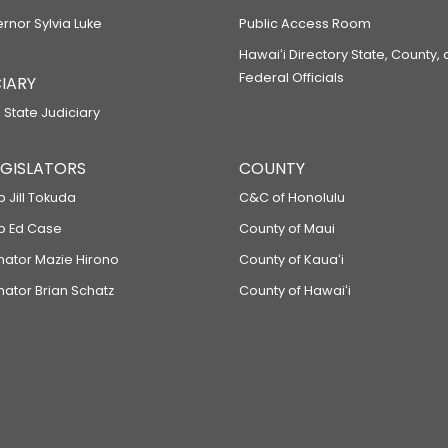
ernor Sylvia Luke
Public Access Room
Hawaiʻi Directory State, County,
Federal Officials
IARY
 State Judiciary
LEGISLATORS
COUNTY
p Jill Tokuda
C&C of Honolulu
ep Ed Case
County of Maui
enator Mazie Hirono
County of Kauaʻi
nator Brian Schatz
County of Hawaiʻi