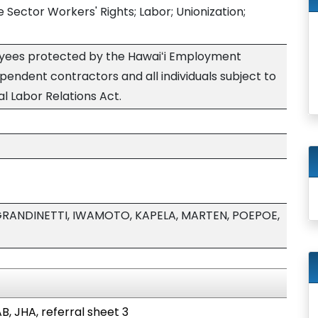
e Sector Workers' Rights; Labor; Unionization;
yees protected by the Hawaiʻi Employment
ependent contractors and all individuals subject to
nal Labor Relations Act.
GRANDINETTI, IWAMOTO, KAPELA, MARTEN, POEPOE,
B, JHA, referral sheet 3