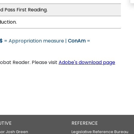
d Pass First Reading.
duction.
$
= Appropriation measure |
ConAm
=
bat Reader. Please visit
Adobe's download page
UTIVE
REFERENCE
or Josh Green
Legislative Reference Bureau