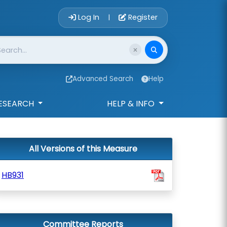
Account Login 
Log In
Register
|
Advanced Search
Help
ESEARCH
HELP & INFO
All Versions of this Measure
HB931
Committee Reports