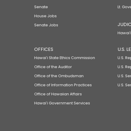
Senate
Lt. Gov
House Jobs
JUDIC
Senate Jobs
Hawaiʻi
OFFICES
U.S. 
Hawaiʻi State Ethics Commission
U.S. Re
Office of the Auditor
U.S. R
Office of the Ombudsman
U.S. S
Office of Information Practices
U.S. Se
Office of Hawaiian Affairs
Hawaiʻi Government Services