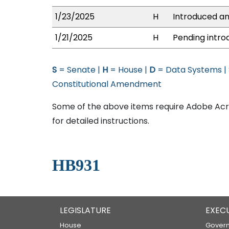
1/23/2025
H
Introduced an
1/21/2025
H
Pending intro
S
= Senate |
H
= House |
D
= Data Systems |
Constitutional Amendment
Some of the above items require Adobe Acro
for detailed instructions.
HB931
LEGISLATURE
EXEC
House
Govern