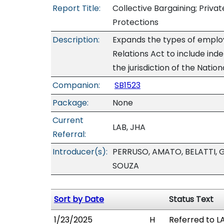
Report Title:
Collective Bargaining; Privat
Protections
Description:
Expands the types of emplo
Relations Act to include ind
the jurisdiction of the Natio
Companion:
SB1523
Package:
None
Current
LAB, JHA
Referral:
Introducer(s):
PERRUSO, AMATO, BELATTI, 
SOUZA
Sort by Date
Status Text
1/23/2025
H
Referred to LA