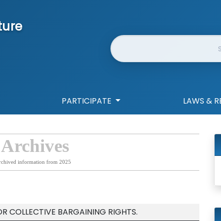
ture
Website Search
PARTICIPATE
LAWS & R
 Archives
rchived information from 2025
OR COLLECTIVE BARGAINING RIGHTS.