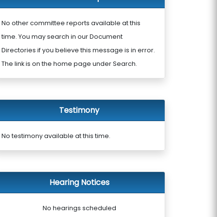
No other committee reports available at this
time. You may search in our Document
Directories if you believe this message is in error.
The link is on the home page under Search.
Testimony
No testimony available at this time.
Hearing Notices
No hearings scheduled