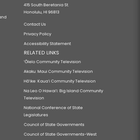
415 South Beretania St.
Honolulu, HI 96813
 and
Contact Us
Privacy Policy
Accessibility Statement
RELATED LINKS
‘Ōlelo Community Television
Akaku: Maui Community Television
Hō‘ike: Kaua‘i Community Television
Na Leo O Hawai‘i: Big Island Community
Television
National Conference of State
Legislatures
Council of State Governments
Council of State Governments-West