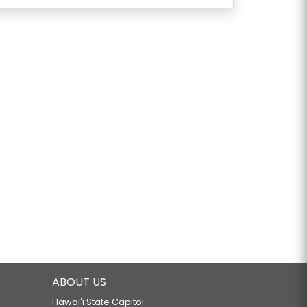
ABOUT US
Hawaiʻi State Capitol