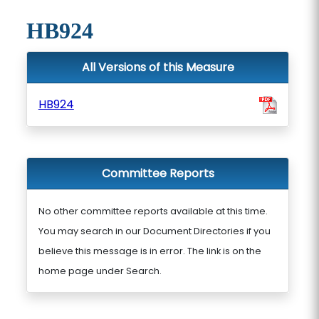
HB924
All Versions of this Measure
HB924
Committee Reports
No other committee reports available at this time.
You may search in our Document Directories if you
believe this message is in error. The link is on the
home page under Search.