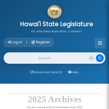
skip to main content
Hawai'i State Legislature
Ka 'Aha'ōlelo Moku'āina 'O Hawai'i
Account Login Navigation
Log In
Register
|
Website Search
Advanced Search
Help
2025 Archives
You are viewing archived information from 2025