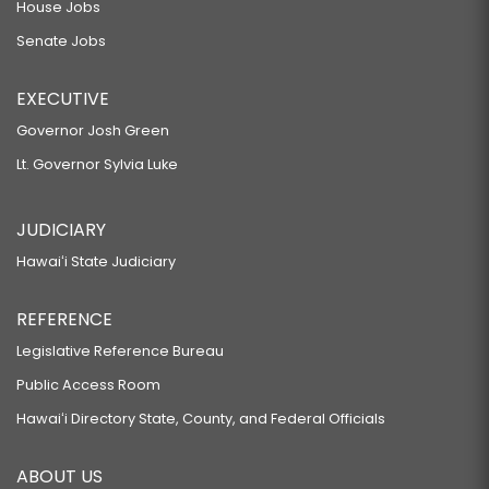
House Jobs
Senate Jobs
EXECUTIVE
Governor Josh Green
Lt. Governor Sylvia Luke
JUDICIARY
Hawaiʻi State Judiciary
REFERENCE
Legislative Reference Bureau
Public Access Room
Hawaiʻi Directory State, County, and Federal Officials
ABOUT US