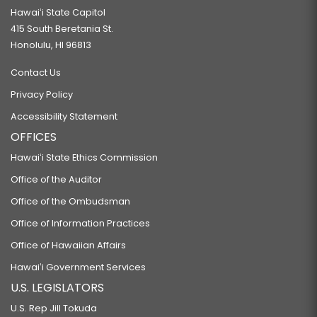
Hawaiʻi State Capitol
415 South Beretania St.
Honolulu, HI 96813
Contact Us
Privacy Policy
Accessibility Statement
OFFICES
Hawaiʻi State Ethics Commission
Office of the Auditor
Office of the Ombudsman
Office of Information Practices
Office of Hawaiian Affairs
Hawaiʻi Government Services
U.S. LEGISLATORS
U.S. Rep Jill Tokuda