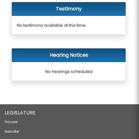
Testimony
No testimony available at this time.
Hearing Notices
No hearings scheduled
LEGISLATURE
House
Senate