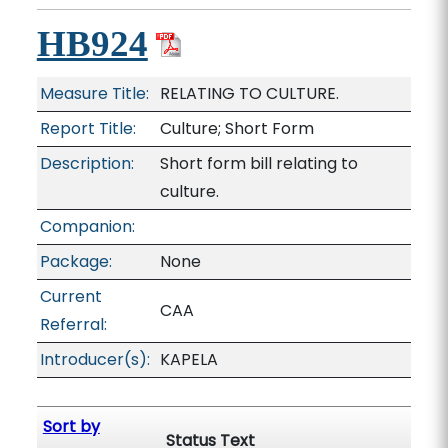
HB924
Measure Title:
RELATING TO CULTURE.
Report Title:
Culture; Short Form
Description:
Short form bill relating to
culture.
Companion:
Package:
None
Current
CAA
Referral:
Introducer(s):
KAPELA
Sort by
Status Text