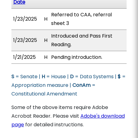
Date
Referred to CAA, referral
1/23/2025
H
sheet 3
Introduced and Pass First
1/23/2025
H
Reading.
1/21/2025
H
Pending introduction.
S
= Senate |
H
= House |
D
= Data Systems |
$
=
Appropriation measure |
ConAm
=
Constitutional Amendment
Some of the above items require Adobe
Acrobat Reader. Please visit
Adobe's download
page
for detailed instructions.