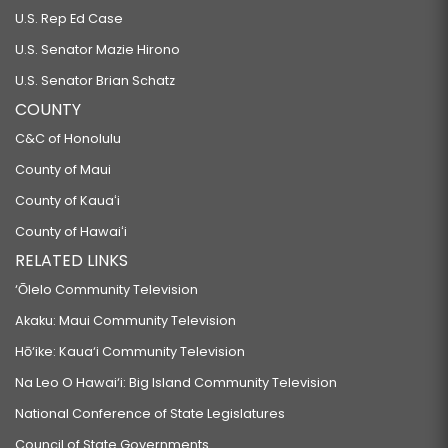
U.S. Rep Ed Case
U.S. Senator Mazie Hirono
U.S. Senator Brian Schatz
COUNTY
C&C of Honolulu
County of Maui
County of Kauaʻi
County of Hawaiʻi
RELATED LINKS
‘Ōlelo Community Television
Akaku: Maui Community Television
Hō‘ike: Kaua‘i Community Television
Na Leo O Hawai‘i: Big Island Community Television
National Conference of State Legislatures
Council of State Governments