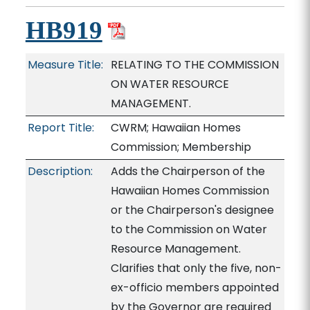
HB919
Measure Title:
RELATING TO THE COMMISSION
ON WATER RESOURCE
MANAGEMENT.
Report Title:
CWRM; Hawaiian Homes
Commission; Membership
Description:
Adds the Chairperson of the
Hawaiian Homes Commission
or the Chairperson's designee
to the Commission on Water
Resource Management.
Clarifies that only the five, non-
ex-officio members appointed
by the Governor are required