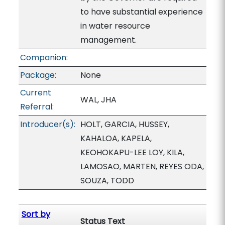
to have substantial experience
in water resource
management.
Companion:
Package:
None
Current
WAL, JHA
Referral:
Introducer(s):
HOLT, GARCIA, HUSSEY,
KAHALOA, KAPELA,
KEOHOKAPU-LEE LOY, KILA,
LAMOSAO, MARTEN, REYES ODA,
SOUZA, TODD
Sort by
Status Text