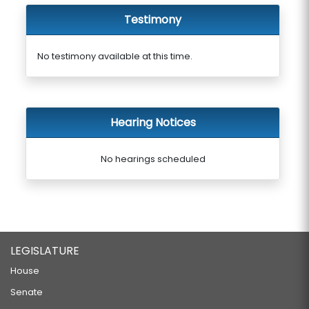
Testimony
No testimony available at this time.
Hearing Notices
No hearings scheduled
LEGISLATURE
House
Senate