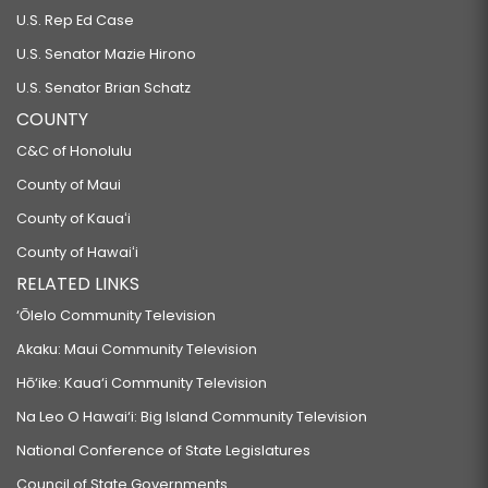
U.S. Rep Ed Case
U.S. Senator Mazie Hirono
U.S. Senator Brian Schatz
COUNTY
C&C of Honolulu
County of Maui
County of Kauaʻi
County of Hawaiʻi
RELATED LINKS
‘Ōlelo Community Television
Akaku: Maui Community Television
Hō‘ike: Kaua‘i Community Television
Na Leo O Hawai‘i: Big Island Community Television
National Conference of State Legislatures
Council of State Governments