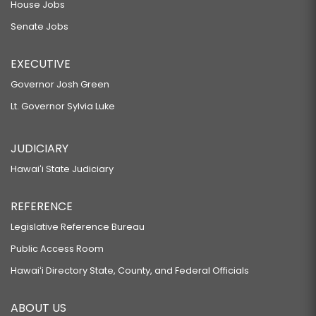
House Jobs
Senate Jobs
EXECUTIVE
Governor Josh Green
Lt. Governor Sylvia Luke
JUDICIARY
Hawaiʻi State Judiciary
REFERENCE
Legislative Reference Bureau
Public Access Room
Hawaiʻi Directory State, County, and Federal Officials
ABOUT US