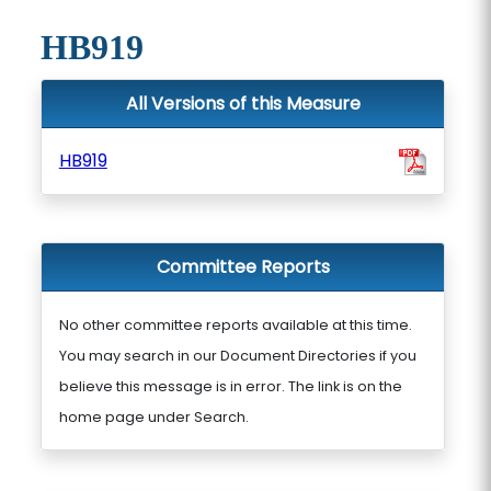
HB919
All Versions of this Measure
HB919
Committee Reports
No other committee reports available at this time.
You may search in our Document Directories if you
believe this message is in error. The link is on the
home page under Search.