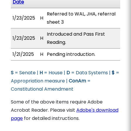
Date
Referred to WAL, JHA, referral
1/23/2025
H
sheet 3
Introduced and Pass First
1/23/2025
H
Reading.
1/21/2025
H
Pending introduction.
S
= Senate |
H
= House |
D
= Data Systems |
$
=
Appropriation measure |
ConAm
=
Constitutional Amendment
Some of the above items require Adobe
Acrobat Reader. Please visit
Adobe's download
page
for detailed instructions.