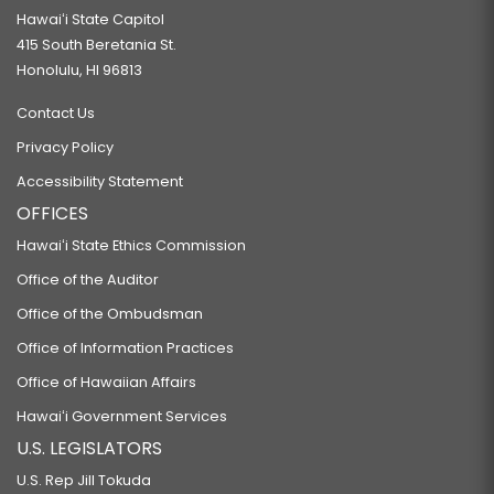
Hawaiʻi State Capitol
415 South Beretania St.
Honolulu, HI 96813
Contact Us
Privacy Policy
Accessibility Statement
OFFICES
Hawaiʻi State Ethics Commission
Office of the Auditor
Office of the Ombudsman
Office of Information Practices
Office of Hawaiian Affairs
Hawaiʻi Government Services
U.S. LEGISLATORS
U.S. Rep Jill Tokuda