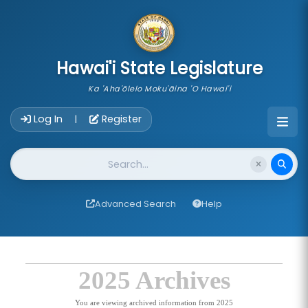
skip to main content
Hawai'i State Legislature
Ka 'Aha'ōlelo Moku'āina 'O Hawai'i
Account Login Navigation
Log In
Register
|
Website Search
Advanced Search
Help
2025 Archives
You are viewing archived information from 2025