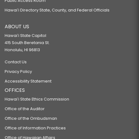
Public Access Room
Hawaiʻi Directory State, County, and Federal Officials
ABOUT US
Hawaiʻi State Capitol
415 South Beretania St.
Honolulu, HI 96813
Contact Us
Privacy Policy
Accessibility Statement
OFFICES
Hawaiʻi State Ethics Commission
Office of the Auditor
Office of the Ombudsman
Office of Information Practices
Office of Hawaiian Affairs