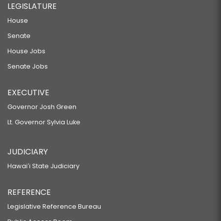
LEGISLATURE
House
Senate
House Jobs
Senate Jobs
EXECUTIVE
Governor Josh Green
Lt. Governor Sylvia Luke
JUDICIARY
Hawaiʻi State Judiciary
REFERENCE
Legislative Reference Bureau