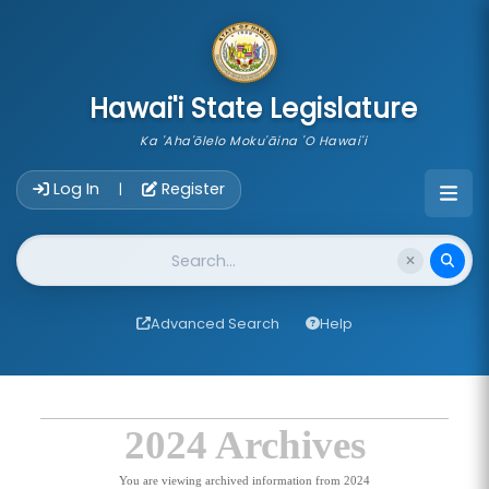
skip to main content
Hawai'i State Legislature
Ka 'Aha'ōlelo Moku'āina 'O Hawai'i
Account Login Navigation
Log In
Register
|
Website Search
Advanced Search
Help
2024 Archives
You are viewing archived information from 2024