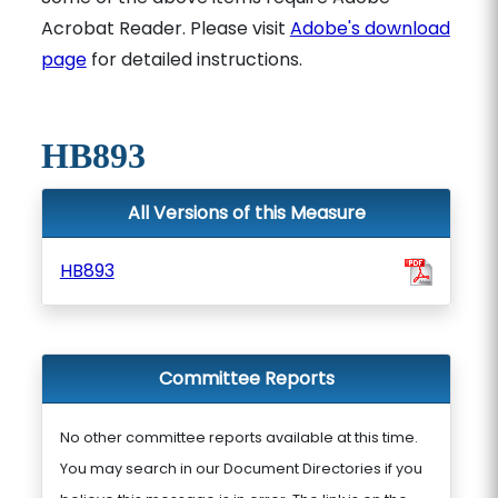
Acrobat Reader. Please visit
Adobe's download
page
for detailed instructions.
HB893
All Versions of this Measure
HB893
Committee Reports
No other committee reports available at this time.
You may search in our Document Directories if you