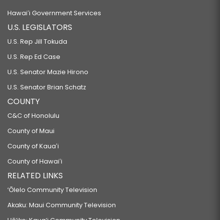
Hawaiʻi Government Services
U.S. LEGISLATORS
U.S. Rep Jill Tokuda
U.S. Rep Ed Case
U.S. Senator Mazie Hirono
U.S. Senator Brian Schatz
COUNTY
C&C of Honolulu
County of Maui
County of Kauaʻi
County of Hawaiʻi
RELATED LINKS
‘Ōlelo Community Television
Akaku: Maui Community Television