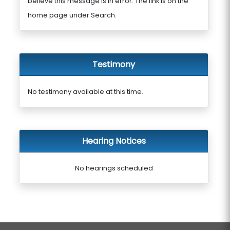
believe this message is in error. The link is on the
home page under Search.
Testimony
No testimony available at this time.
Hearing Notices
No hearings scheduled