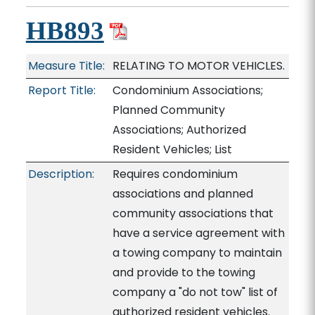
HB893
Measure Title:
RELATING TO MOTOR VEHICLES.
Report Title:
Condominium Associations;
Planned Community
Associations; Authorized
Resident Vehicles; List
Description:
Requires condominium
associations and planned
community associations that
have a service agreement with
a towing company to maintain
and provide to the towing
company a "do not tow" list of
authorized resident vehicles.