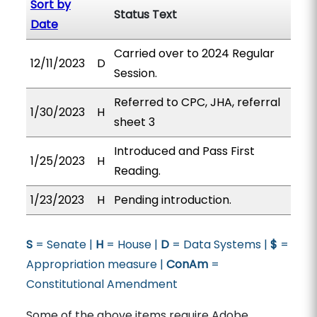
Sort by
Status Text
Date
Carried over to 2024 Regular
12/11/2023
D
Session.
Referred to CPC, JHA, referral
1/30/2023
H
sheet 3
Introduced and Pass First
1/25/2023
H
Reading.
1/23/2023
H
Pending introduction.
S
= Senate |
H
= House |
D
= Data Systems |
$
=
Appropriation measure |
ConAm
=
Constitutional Amendment
Some of the above items require Adobe