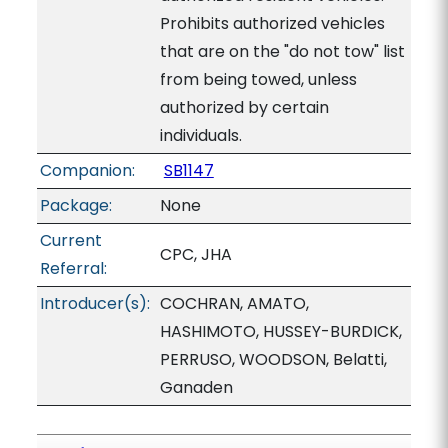
Prohibits authorized vehicles
that are on the "do not tow" list
from being towed, unless
authorized by certain
individuals.
Companion:
SB1147
Package:
None
Current
CPC, JHA
Referral:
Introducer(s):
COCHRAN, AMATO,
HASHIMOTO, HUSSEY-BURDICK,
PERRUSO, WOODSON, Belatti,
Ganaden