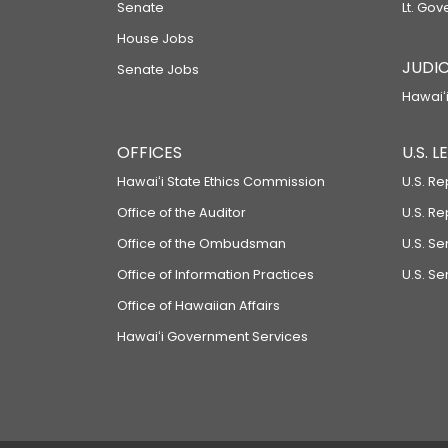
Senate
Lt. Gov
House Jobs
JUDIC
Senate Jobs
Hawaiʻi
OFFICES
U.S. 
Hawaiʻi State Ethics Commission
U.S. Re
Office of the Auditor
U.S. R
Office of the Ombudsman
U.S. S
Office of Information Practices
U.S. Se
Office of Hawaiian Affairs
Hawaiʻi Government Services