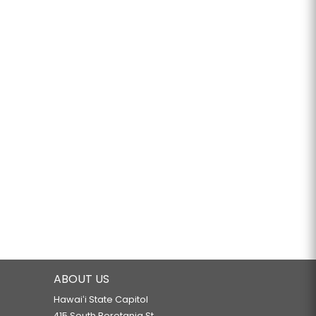
ABOUT US
Hawaiʻi State Capitol
415 South Beretania St.