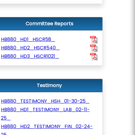
Committee Reports
HB880_HD1_HSCR58_
HB880_HD2_HSCR540_
HB880_HD3_HSCR1021_
Testimony
HB880_TESTIMONY_HSH_01-30-25_
HB880_HD1_TESTIMONY_LAB_02-11-
25_
HB880_HD2_TESTIMONY_FIN_02-24-
25_