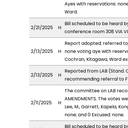
Ayes with reservations: none
Ward.
Bill scheduled to be heard 
2/21/2025
H
conference room 308 VIA 
Report adopted; referred t
2/13/2025
H
none voting aye with reserv
Cochran, Kitagawa, Ward ex
Reported from LAB (Stand. C
2/13/2025
H
recommending referral to F
The committee on LAB rec
AMENDMENTS. The votes were
2/11/2025
H
Lee, M., Garrett, Kapela, Ko
none; and 0 Excused: none.
Bill scheduled to be heard 