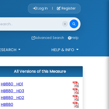
Account Login 
Log In
Register
|
Advanced Search
Help
ESEARCH
HELP & INFO
All Versions of this Measure
HB880_HD1
HB880_HD3
HB880_HD2
HB880