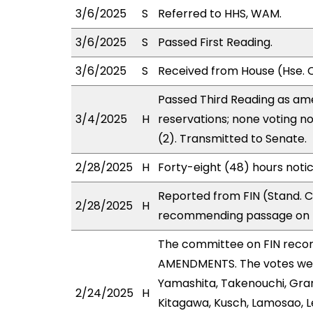
3/6/2025
S
Referred to HHS, WAM.
3/6/2025
S
Passed First Reading.
3/6/2025
S
Received from House (Hse. C
Passed Third Reading as ame
3/4/2025
H
reservations; none voting n
(2). Transmitted to Senate.
2/28/2025
H
Forty-eight (48) hours noti
Reported from FIN (Stand. C
2/28/2025
H
recommending passage on T
The committee on FIN reco
AMENDMENTS. The votes were
Yamashita, Takenouchi, Gran
2/24/2025
H
Kitagawa, Kusch, Lamosao, L