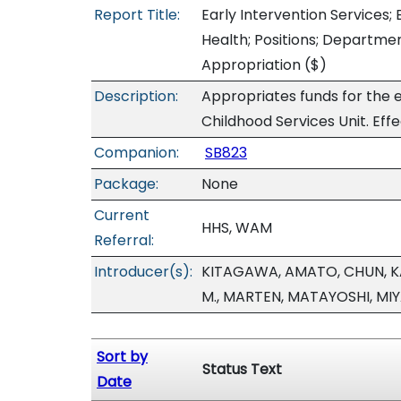
Report Title:
Early Intervention Services;
Health; Positions; Departm
Appropriation
($)
Description:
Appropriates funds for the e
Childhood Services Unit. Eff
Companion:
SB823
Package:
None
Current
HHS, WAM
Referral:
Introducer(s):
KITAGAWA, AMATO, CHUN, KA
M., MARTEN, MATAYOSHI, MI
Sort by
Status Text
Date