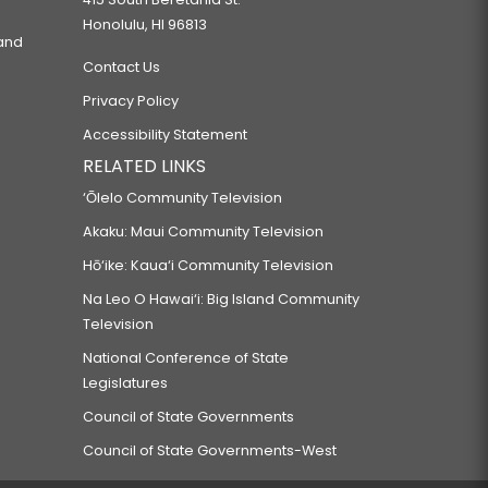
Honolulu, HI 96813
 and
Contact Us
Privacy Policy
Accessibility Statement
RELATED LINKS
‘Ōlelo Community Television
Akaku: Maui Community Television
Hō‘ike: Kaua‘i Community Television
Na Leo O Hawai‘i: Big Island Community
Television
National Conference of State
Legislatures
Council of State Governments
Council of State Governments-West