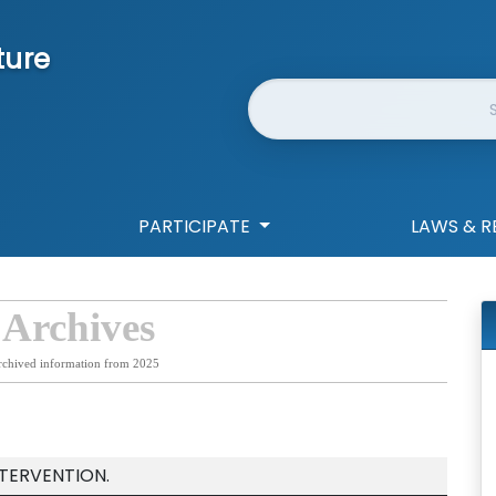
ture
Website Search
PARTICIPATE
LAWS & R
 Archives
rchived information from 2025
NTERVENTION.