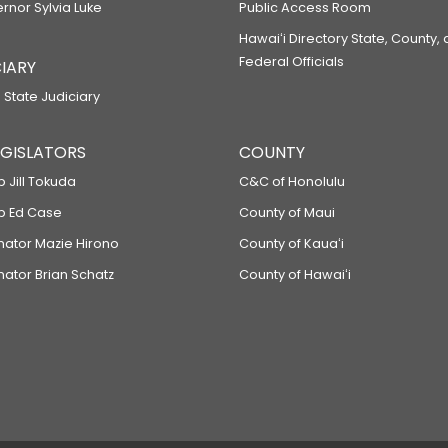
ernor Sylvia Luke
Public Access Room
Hawaiʻi Directory State, County,
Federal Officials
IARY
 State Judiciary
LEGISLATORS
COUNTY
p Jill Tokuda
C&C of Honolulu
ep Ed Case
County of Maui
enator Mazie Hirono
County of Kauaʻi
nator Brian Schatz
County of Hawaiʻi