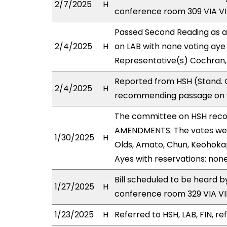
2/7/2025
H
conference room 309 VIA 
Passed Second Reading as a
2/4/2025
H
on LAB with none voting aye 
Representative(s) Cochran,
Reported from HSH (Stand. C
2/4/2025
H
recommending passage on Se
The committee on HSH rec
AMENDMENTS. The votes were
1/30/2025
H
Olds, Amato, Chun, Keohokap
Ayes with reservations: none
Bill scheduled to be heard 
1/27/2025
H
conference room 329 VIA 
1/23/2025
H
Referred to HSH, LAB, FIN, re