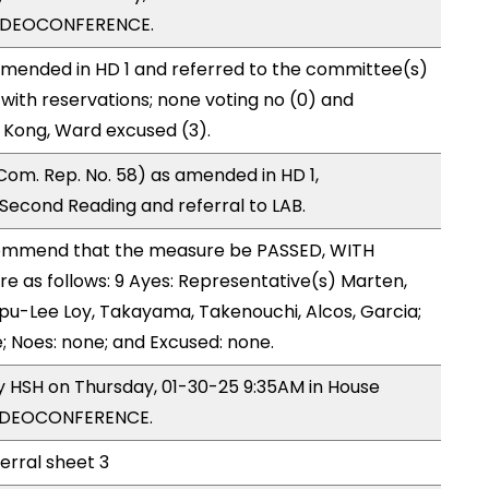
VIDEOCONFERENCE.
mended in HD 1 and referred to the committee(s)
with reservations; none voting no (0) and
 Kong, Ward excused (3).
om. Rep. No. 58) as amended in HD 1,
cond Reading and referral to LAB.
ommend that the measure be PASSED, WITH
 as follows: 9 Ayes: Representative(s) Marten,
u-Lee Loy, Takayama, Takenouchi, Alcos, Garcia;
; Noes: none; and Excused: none.
by HSH on Thursday, 01-30-25 9:35AM in House
VIDEOCONFERENCE.
ferral sheet 3