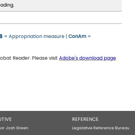
ading.
$
= Appropriation measure |
ConAm
=
bat Reader. Please visit
Adobe's download page
UTIVE
REFERENCE
or Josh Green
Legislative Reference Bureau