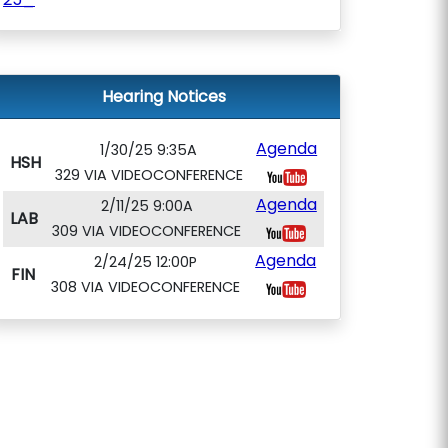
Hearing Notices
Agenda
1/30/25 9:35A
HSH
329 VIA VIDEOCONFERENCE
Agenda
2/11/25 9:00A
LAB
309 VIA VIDEOCONFERENCE
Agenda
2/24/25 12:00P
FIN
308 VIA VIDEOCONFERENCE