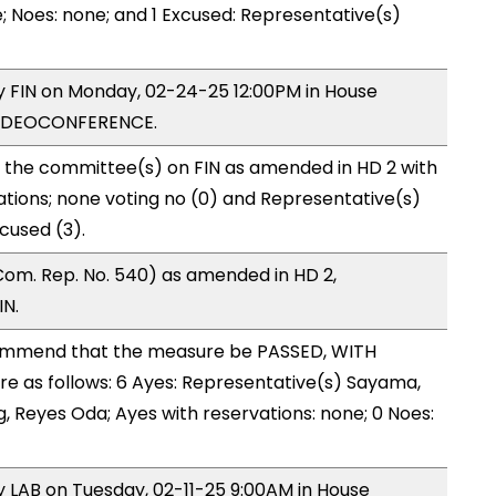
; Noes: none; and 1 Excused: Representative(s)
by FIN on Monday, 02-24-25 12:00PM in House
VIDEOCONFERENCE.
o the committee(s) on FIN as amended in HD 2 with
ations; none voting no (0) and Representative(s)
cused (3).
om. Rep. No. 540) as amended in HD 2,
IN.
ommend that the measure be PASSED, WITH
 as follows: 6 Ayes: Representative(s) Sayama,
ng, Reyes Oda; Ayes with reservations: none; 0 Noes:
by LAB on Tuesday, 02-11-25 9:00AM in House