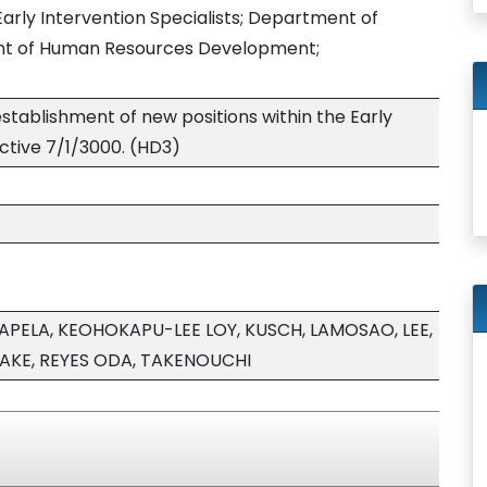
 Early Intervention Specialists; Department of
ent of Human Resources Development;
stablishment of new positions within the Early
ective 7/1/3000. (HD3)
PELA, KEOHOKAPU-LEE LOY, KUSCH, LAMOSAO, LEE,
YAKE, REYES ODA, TAKENOUCHI