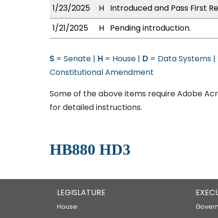
1/23/2025
H
Introduced and Pass First Re
1/21/2025
H
Pending introduction.
S
= Senate |
H
= House |
D
= Data Systems |
Constitutional Amendment
Some of the above items require Adobe Acro
for detailed instructions.
HB880 HD3
LEGISLATURE
EXEC
House
Govern