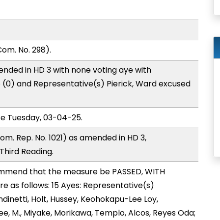
om. No. 298).
nded in HD 3 with none voting aye with
o (0) and Representative(s) Pierick, Ward excused
ce Tuesday, 03-04-25.
om. Rep. No. 1021) as amended in HD 3,
hird Reading.
mmend that the measure be PASSED, WITH
 as follows: 15 Ayes: Representative(s)
dinetti, Holt, Hussey, Keohokapu-Lee Loy,
ee, M., Miyake, Morikawa, Templo, Alcos, Reyes Oda;