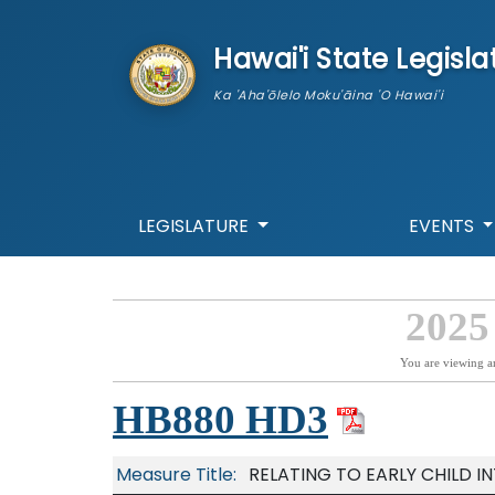
skip to main content
Hawai'i State Legisla
Ka 'Aha'ōlelo Moku'āina 'O Hawai'i
LEGISLATURE
EVENTS
2025
You are viewing a
HB880 HD3
Measure Title:
RELATING TO EARLY CHILD I