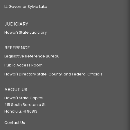
Lt. Governor Sylvia Luke
JUDICIARY
Hawaiʻi State Judiciary
REFERENCE
Legislative Reference Bureau
Public Access Room
Hawaiʻi Directory State, County, and Federal Officials
ABOUT US
Hawaiʻi State Capitol
415 South Beretania St.
Honolulu, HI 96813
Contact Us