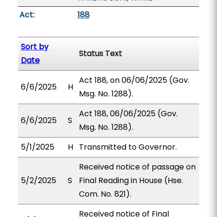
Act:
188
Sort by
Status Text
Date
Act 188, on 06/06/2025 (Gov.
6/6/2025
H
Msg. No. 1288).
Act 188, 06/06/2025 (Gov.
6/6/2025
S
Msg. No. 1288).
5/1/2025
H
Transmitted to Governor.
Received notice of passage on
5/2/2025
S
Final Reading in House (Hse.
Com. No. 821).
Received notice of Final