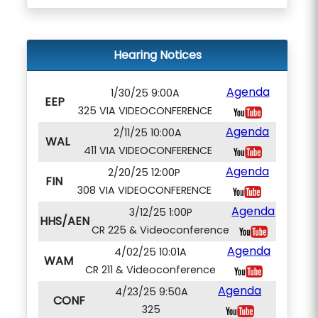
Hearing Notices
Agenda
1/30/25 9:00A
EEP
325 VIA VIDEOCONFERENCE
Agenda
2/11/25 10:00A
WAL
411 VIA VIDEOCONFERENCE
Agenda
2/20/25 12:00P
FIN
308 VIA VIDEOCONFERENCE
Agenda
3/12/25 1:00P
HHS/AEN
CR 225 & Videoconference
Agenda
4/02/25 10:01A
WAM
CR 211 & Videoconference
Agenda
4/23/25 9:50A
CONF
325