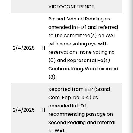
VIDEOCONFERENCE.
Passed Second Reading as
amended in HD 1 and referred
to the committee(s) on WAL
with none voting aye with
2/4/2025
H
reservations; none voting no
(0) and Representative(s)
Cochran, Kong, Ward excused
(3).
Reported from EEP (Stand.
Com. Rep. No. 104) as
amended in HD 1,
2/4/2025
H
recommending passage on
Second Reading and referral
to WAL.