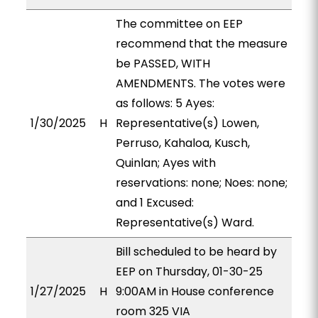
The committee on EEP
recommend that the measure
be PASSED, WITH
AMENDMENTS. The votes were
as follows: 5 Ayes:
1/30/2025
H
Representative(s) Lowen,
Perruso, Kahaloa, Kusch,
Quinlan; Ayes with
reservations: none; Noes: none;
and 1 Excused:
Representative(s) Ward.
Bill scheduled to be heard by
EEP on Thursday, 01-30-25
1/27/2025
H
9:00AM in House conference
room 325 VIA