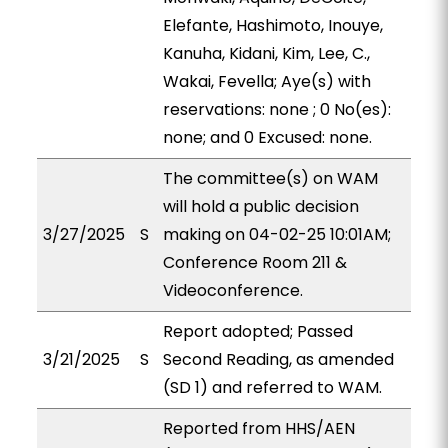
Elefante, Hashimoto, Inouye,
Kanuha, Kidani, Kim, Lee, C.,
Wakai, Fevella; Aye(s) with
reservations: none ; 0 No(es):
none; and 0 Excused: none.
The committee(s) on WAM
will hold a public decision
3/27/2025
S
making on 04-02-25 10:01AM;
Conference Room 211 &
Videoconference.
Report adopted; Passed
3/21/2025
S
Second Reading, as amended
(SD 1) and referred to WAM.
Reported from HHS/AEN