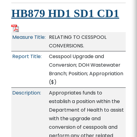
HB879 HD1 SD1 CD1
Measure Title:
RELATING TO CESSPOOL
CONVERSIONS.
Report Title:
Cesspool Upgrade and
Conversion; DOH Wastewater
Branch; Position; Appropriation
($)
Description:
Appropriates funds to
establish a position within the
Department of Health to assist
with the upgrade and
conversion of cesspools and
perform any other related