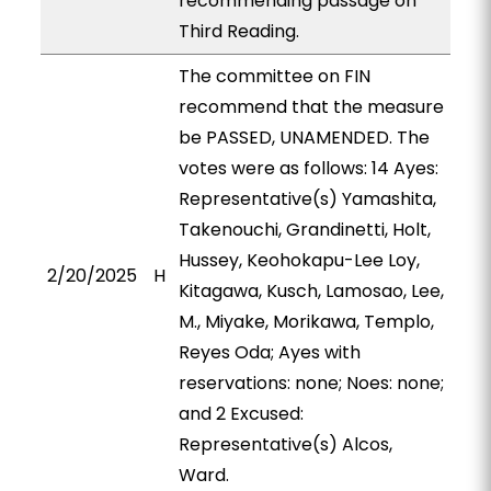
recommending passage on
Third Reading.
The committee on FIN
recommend that the measure
be PASSED, UNAMENDED. The
votes were as follows: 14 Ayes:
Representative(s) Yamashita,
Takenouchi, Grandinetti, Holt,
Hussey, Keohokapu-Lee Loy,
2/20/2025
H
Kitagawa, Kusch, Lamosao, Lee,
M., Miyake, Morikawa, Templo,
Reyes Oda; Ayes with
reservations: none; Noes: none;
and 2 Excused:
Representative(s) Alcos,
Ward.