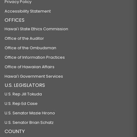
Privacy Policy
Accessibility Statement
OFFICES
Hawaiʻi State Ethics Commission
Office of the Auditor
Office of the Ombudsman
Office of Information Practices
Office of Hawaiian Affairs
Hawaiʻi Government Services
U.S. LEGISLATORS
U.S. Rep Jill Tokuda
U.S. Rep Ed Case
U.S. Senator Mazie Hirono
U.S. Senator Brian Schatz
COUNTY