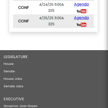
Agenda
4/24/25 11:00A
CONF
325
Agenda
4/25/25 11:00A
CONF
325
LEGISLATURE
House
Senate
House Jobs
Senate Jobs
EXECUTIVE
Governor Josh Green