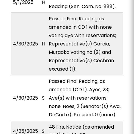
5/1/2025
H
Reading (Sen. Com. No. 888).
Passed Final Reading as
amended in CD 1 with none
voting aye with reservations;
4/30/2025
H
Representative(s) Garcia,
Muraoka voting no (2) and
Representative(s) Cochran
excused (1).
Passed Final Reading, as
amended (CD 1). Ayes, 23;
4/30/2025
S
Aye(s) with reservations:
none. Noes, 2 (Senator(s) Awa,
DeCorte). Excused, 0 (none).
48 Hrs. Notice (as amended
4/25/2025
S