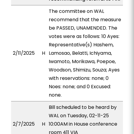
The committee on WAL
recommend that the measure
be PASSED, UNAMENDED. The
votes were as follows: 10 Ayes:
Representative(s) Hashem,
2/11/2025
H
Lamosao, Belatti, Ichiyama,
Iwamoto, Morikawa, Poepoe,
Woodson, Shimizu, Souza; Ayes
with reservations: none; 0
Noes: none; and 0 Excused:
none.
Bill scheduled to be heard by
WAL on Tuesday, 02-11-25
2/7/2025
H
10:00AM in House conference
room 411 VIA