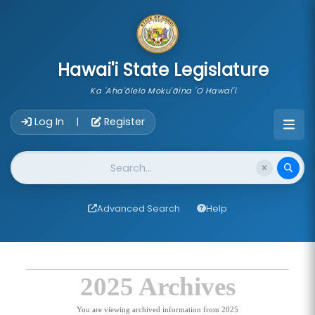
skip to main content
Hawai'i State Legislature
Ka 'Aha'ōlelo Moku'āina 'O Hawai'i
Account Login Navigation
Log In
Register
|
Website Search
Advanced Search
Help
2025 Archives
You are viewing archived information from 2025