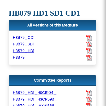
HB879 HD1 SD1 CD1
All Versions of this Measure
HB879_CD1
HB879_SD1
HB879_HD1
HB879
Committee Reports
HB879_HD1_HSCR104_
HB879_HD1_HSCR598_
HB879_HD1_HSCR888_