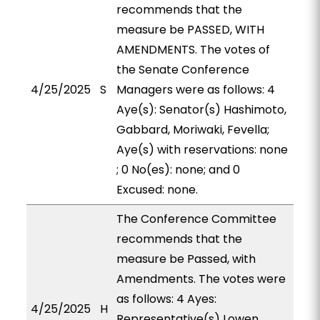
recommends that the
measure be PASSED, WITH
AMENDMENTS. The votes of
the Senate Conference
4/25/2025
S
Managers were as follows: 4
Aye(s): Senator(s) Hashimoto,
Gabbard, Moriwaki, Fevella;
Aye(s) with reservations: none
; 0 No(es): none; and 0
Excused: none.
The Conference Committee
recommends that the
measure be Passed, with
Amendments. The votes were
as follows: 4 Ayes:
4/25/2025
H
Representative(s) Lowen,