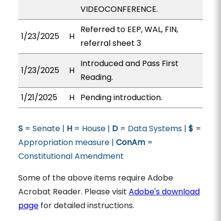
VIDEOCONFERENCE.
Referred to EEP, WAL, FIN,
1/23/2025
H
referral sheet 3
Introduced and Pass First
1/23/2025
H
Reading.
1/21/2025
H
Pending introduction.
S
= Senate |
H
= House |
D
= Data Systems |
$
=
Appropriation measure |
ConAm
=
Constitutional Amendment
Some of the above items require Adobe
Acrobat Reader. Please visit
Adobe's download
page
for detailed instructions.