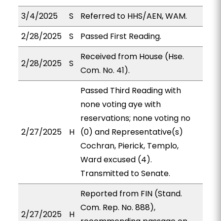
3/4/2025
S
Referred to HHS/AEN, WAM.
2/28/2025
S
Passed First Reading.
Received from House (Hse.
2/28/2025
S
Com. No. 41).
Passed Third Reading with
none voting aye with
reservations; none voting no
2/27/2025
H
(0) and Representative(s)
Cochran, Pierick, Templo,
Ward excused (4).
Transmitted to Senate.
Reported from FIN (Stand.
Com. Rep. No. 888),
2/27/2025
H