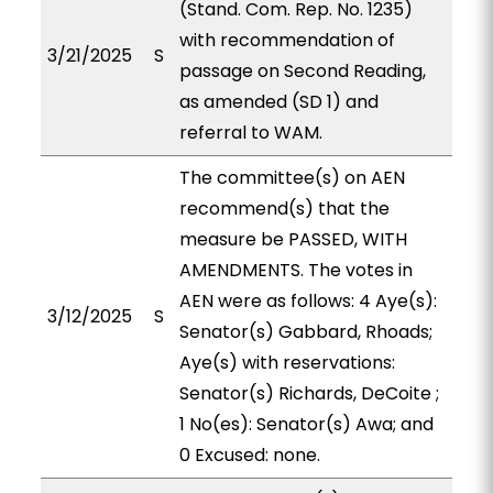
(Stand. Com. Rep. No. 1235)
with recommendation of
3/21/2025
S
passage on Second Reading,
as amended (SD 1) and
referral to WAM.
The committee(s) on AEN
recommend(s) that the
measure be PASSED, WITH
AMENDMENTS. The votes in
AEN were as follows: 4 Aye(s):
3/12/2025
S
Senator(s) Gabbard, Rhoads;
Aye(s) with reservations:
Senator(s) Richards, DeCoite ;
1 No(es): Senator(s) Awa; and
0 Excused: none.