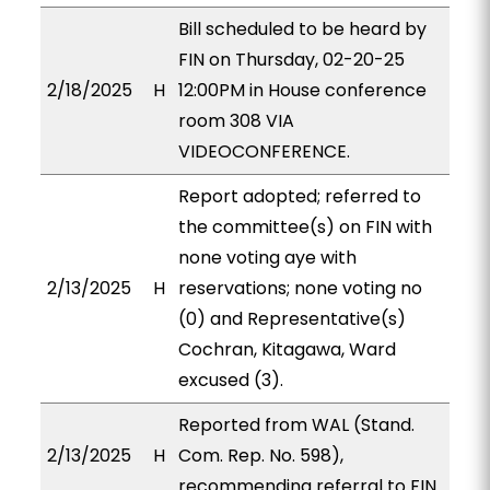
Bill scheduled to be heard by
FIN on Thursday, 02-20-25
2/18/2025
H
12:00PM in House conference
room 308 VIA
VIDEOCONFERENCE.
Report adopted; referred to
the committee(s) on FIN with
none voting aye with
2/13/2025
H
reservations; none voting no
(0) and Representative(s)
Cochran, Kitagawa, Ward
excused (3).
Reported from WAL (Stand.
2/13/2025
H
Com. Rep. No. 598),
recommending referral to FIN.