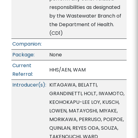
responsibilities as designated
by the Wastewater Branch of
the Department of Health.
(CD1)
Companion:
Package:
None
Current
HHS/AEN, WAM
Referral:
Introducer(s):
KITAGAWA, BELATTI,
GRANDINETTI, HOLT, IWAMOTO,
KEOHOKAPU-LEE LOY, KUSCH,
LOWEN, MATAYOSHI, MIYAKE,
MORIKAWA, PERRUSO, POEPOE,
QUINLAN, REYES ODA, SOUZA,
TAKENOUCHI, WARD