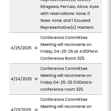
Kitagawa, Perruso, Alcos; Ayes
with reservations: none; 0
Noes: none; and 1 Excused:
Representative(s) Hashem.
Conference Committee
Meeting will reconvene on
4/25/2025
H
Friday, 04-25-25 at 4:00PM in
Conference Room 325.
Conference Committee
Meeting will reconvene on
4/24/2025
H
Friday 04-25-25 11:00AM in
conference room 325.
Conference Committee
Meeting will reconvene on
4/23/2025
H