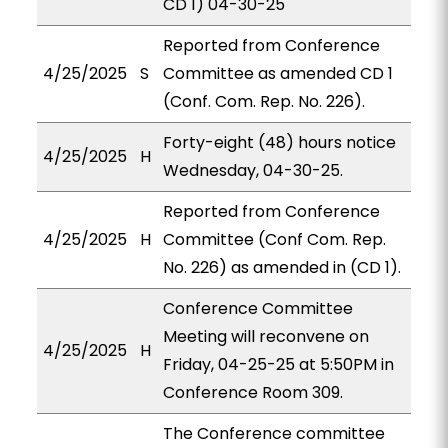
CD 1) 04-30-25
Reported from Conference
4/25/2025
S
Committee as amended CD 1
(Conf. Com. Rep. No. 226).
Forty-eight (48) hours notice
4/25/2025
H
Wednesday, 04-30-25.
Reported from Conference
4/25/2025
H
Committee (Conf Com. Rep.
No. 226) as amended in (CD 1).
Conference Committee
Meeting will reconvene on
4/25/2025
H
Friday, 04-25-25 at 5:50PM in
Conference Room 309.
The Conference committee