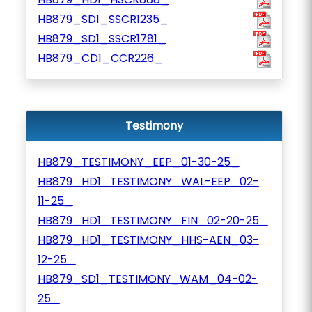
HB879_SD1_SSCR1235_
HB879_SD1_SSCR1781_
HB879_CD1_CCR226_
Testimony
HB879_TESTIMONY_EEP_01-30-25_
HB879_HD1_TESTIMONY_WAL-EEP_02-
11-25_
HB879_HD1_TESTIMONY_FIN_02-20-25_
HB879_HD1_TESTIMONY_HHS-AEN_03-
12-25_
HB879_SD1_TESTIMONY_WAM_04-02-
25_