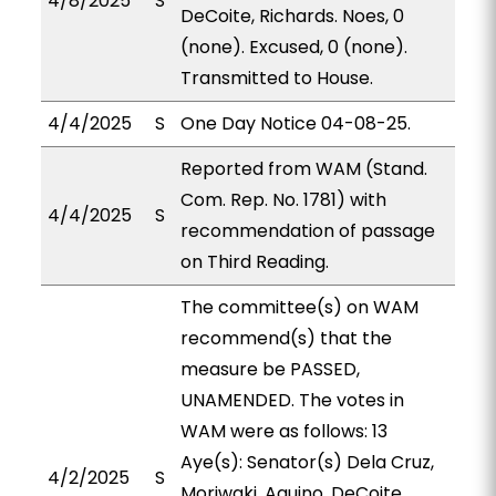
4/8/2025
S
DeCoite, Richards. Noes, 0
(none). Excused, 0 (none).
Transmitted to House.
4/4/2025
S
One Day Notice 04-08-25.
Reported from WAM (Stand.
Com. Rep. No. 1781) with
4/4/2025
S
recommendation of passage
on Third Reading.
The committee(s) on WAM
recommend(s) that the
measure be PASSED,
UNAMENDED. The votes in
WAM were as follows: 13
Aye(s): Senator(s) Dela Cruz,
4/2/2025
S
Moriwaki, Aquino, DeCoite,