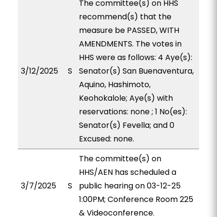
The committee(s) on HHS
recommend(s) that the
measure be PASSED, WITH
AMENDMENTS. The votes in
HHS were as follows: 4 Aye(s):
3/12/2025
S
Senator(s) San Buenaventura,
Aquino, Hashimoto,
Keohokalole; Aye(s) with
reservations: none ; 1 No(es):
Senator(s) Fevella; and 0
Excused: none.
The committee(s) on
HHS/AEN has scheduled a
3/7/2025
S
public hearing on 03-12-25
1:00PM; Conference Room 225
& Videoconference.