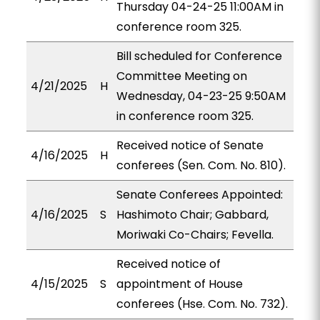
Thursday 04-24-25 11:00AM in
conference room 325.
Bill scheduled for Conference
Committee Meeting on
4/21/2025
H
Wednesday, 04-23-25 9:50AM
in conference room 325.
Received notice of Senate
4/16/2025
H
conferees (Sen. Com. No. 810).
Senate Conferees Appointed:
4/16/2025
S
Hashimoto Chair; Gabbard,
Moriwaki Co-Chairs; Fevella.
Received notice of
4/15/2025
S
appointment of House
conferees (Hse. Com. No. 732).