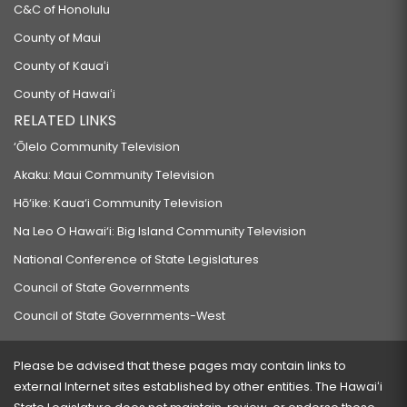
C&C of Honolulu
County of Maui
County of Kauaʻi
County of Hawaiʻi
RELATED LINKS
‘Ōlelo Community Television
Akaku: Maui Community Television
Hō‘ike: Kaua‘i Community Television
Na Leo O Hawai‘i: Big Island Community Television
National Conference of State Legislatures
Council of State Governments
Council of State Governments-West
Please be advised that these pages may contain links to
external Internet sites established by other entities. The Hawaiʻi