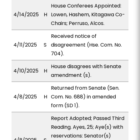
House Conferees Appointed:
4/14/2025
H
Lowen, Hashem, Kitagawa Co-
Chairs; Perruso, Alcos.
Received notice of
4/11/2025
S
disagreement (Hse. Com. No.
704).
House disagrees with Senate
4/10/2025
H
amendment (s).
Returned from Senate (Sen.
4/8/2025
H
Com. No. 688) in amended
form (SD 1).
Report Adopted; Passed Third
Reading. Ayes, 25; Aye(s) with
reservations: Senator(s)