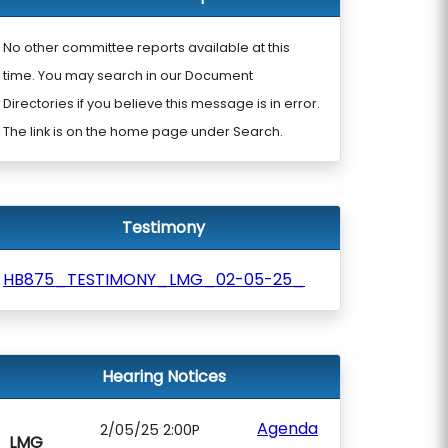
No other committee reports available at this
time. You may search in our Document
Directories if you believe this message is in error.
The link is on the home page under Search.
Testimony
HB875_TESTIMONY_LMG_02-05-25_
Hearing Notices
Agenda
2/05/25 2:00P
LMG