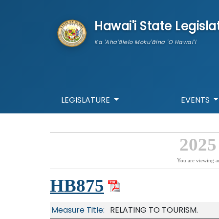
skip to main content
Hawai'i State Legisla
Ka 'Aha'ōlelo Moku'āina 'O Hawai'i
LEGISLATURE
EVENTS
2025
You are viewing a
HB875
Measure Title:
RELATING TO TOURISM.