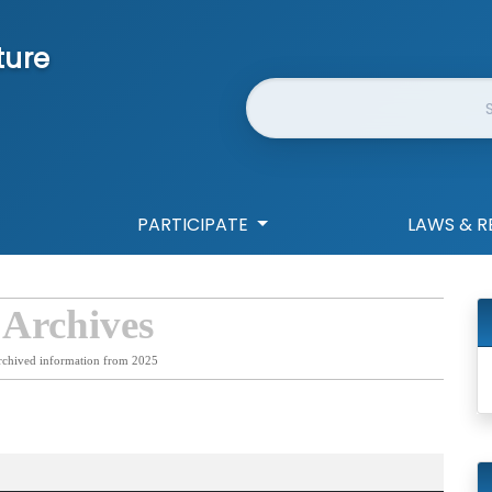
ture
Website Search
PARTICIPATE
LAWS & R
 Archives
rchived information from 2025