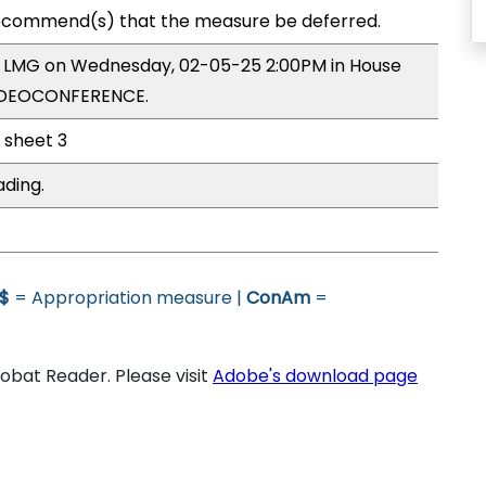
ecommend(s) that the measure be deferred.
by LMG on Wednesday, 02-05-25 2:00PM in House
VIDEOCONFERENCE.
l sheet 3
ading.
$
= Appropriation measure |
ConAm
=
bat Reader. Please visit
Adobe's download page