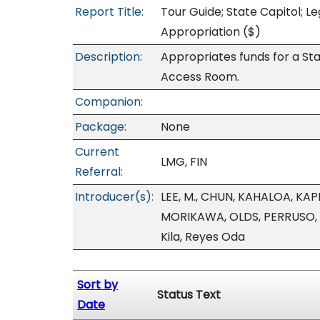
Report Title:
Tour Guide; State Capitol; L
Appropriation
($)
Description:
Appropriates funds for a Stat
Access Room.
Companion:
Package:
None
Current
LMG, FIN
Referral:
Introducer(s):
LEE, M., CHUN, KAHALOA, K
MORIKAWA, OLDS, PERRUSO,
Kila, Reyes Oda
Sort by
Status Text
Date