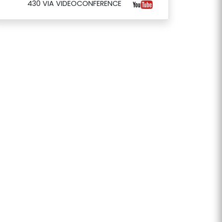
430 VIA VIDEOCONFERENCE