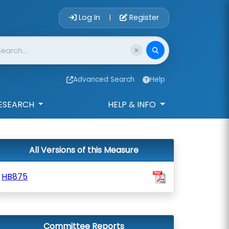
Account Login 
Log In
Register
|
Advanced Search
Help
ESEARCH
HELP & INFO
All Versions of this Measure
HB875
Committee Reports