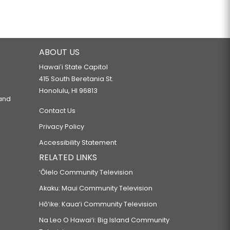
ABOUT US
Hawaiʻi State Capitol
415 South Beretania St.
Honolulu, HI 96813
 and
Contact Us
Privacy Policy
Accessibility Statement
RELATED LINKS
‘Ōlelo Community Television
Akaku: Maui Community Television
Hō‘ike: Kaua‘i Community Television
Na Leo O Hawai‘i: Big Island Community