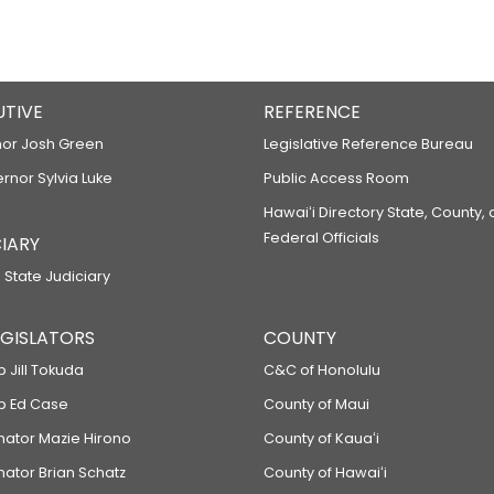
UTIVE
REFERENCE
or Josh Green
Legislative Reference Bureau
ernor Sylvia Luke
Public Access Room
Hawaiʻi Directory State, County,
Federal Officials
IARY
 State Judiciary
LEGISLATORS
COUNTY
p Jill Tokuda
C&C of Honolulu
ep Ed Case
County of Maui
enator Mazie Hirono
County of Kauaʻi
nator Brian Schatz
County of Hawaiʻi