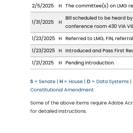
2/5/2025
H
The committee(s) on LMG r
Bill scheduled to be heard 
1/31/2025
H
conference room 430 VIA 
1/23/2025
H
Referred to LMG, FIN, referra
1/23/2025
H
Introduced and Pass First Re
1/21/2025
H
Pending introduction.
S
= Senate |
H
= House |
D
= Data Systems |
Constitutional Amendment
Some of the above items require Adobe Acro
for detailed instructions.