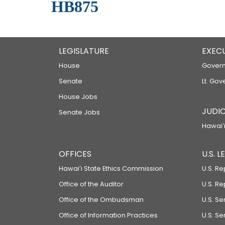
HB875
LEGISLATURE
EXEC
House
Govern
Senate
Lt. Gov
House Jobs
JUDIC
Senate Jobs
Hawaiʻi
OFFICES
U.S. 
Hawaiʻi State Ethics Commission
U.S. Re
Office of the Auditor
U.S. R
Office of the Ombudsman
U.S. S
Office of Information Practices
U.S. Se