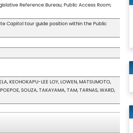
egislative Reference Bureau; Public Access Room;
e Capitol tour guide position within the Public
APELA, KEOHOKAPU-LEE LOY, LOWEN, MATSUMOTO,
 POEPOE, SOUZA, TAKAYAMA, TAM, TARNAS, WARD,