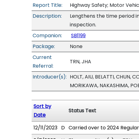
Report Title:
Highway Safety; Motor Vehic
Description:
Lengthens the time period i
inspection.
Companion:
SB1199
Package:
None
Current
TRN, JHA
Referral:
Introducer(s):
HOLT, AIU, BELATTI, CHUN,
MORIKAWA, NAKASHIMA, POE
Sort by
Status Text
Date
12/11/2023
D
Carried over to 2024 Regular