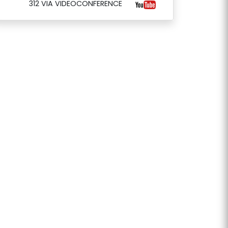
312 VIA VIDEOCONFERENCE