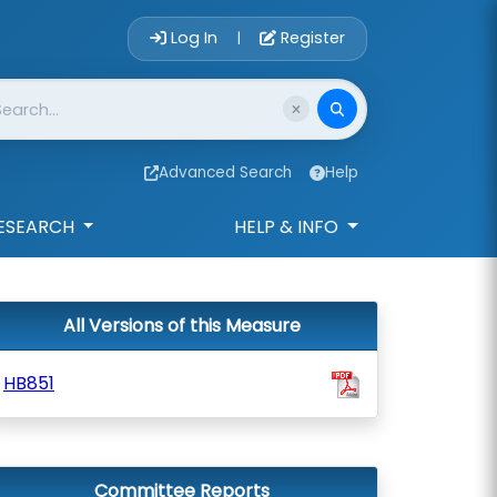
Account Login 
Log In
Register
|
Advanced Search
Help
ESEARCH
HELP & INFO
All Versions of this Measure
HB851
Committee Reports