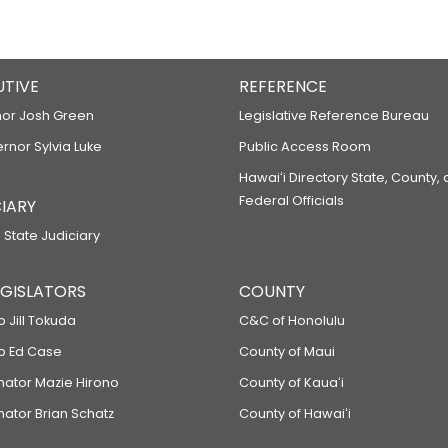
UTIVE
REFERENCE
or Josh Green
Legislative Reference Bureau
ernor Sylvia Luke
Public Access Room
Hawaiʻi Directory State, County,
Federal Officials
IARY
 State Judiciary
LEGISLATORS
COUNTY
p Jill Tokuda
C&C of Honolulu
ep Ed Case
County of Maui
enator Mazie Hirono
County of Kauaʻi
nator Brian Schatz
County of Hawaiʻi