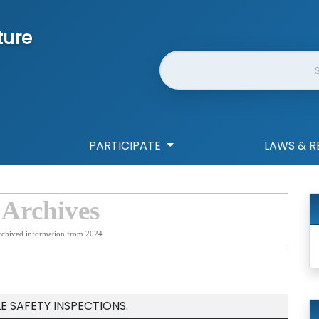
ture
Website Search
PARTICIPATE
LAWS & R
 Archives
rchived information from 2024
E SAFETY INSPECTIONS.