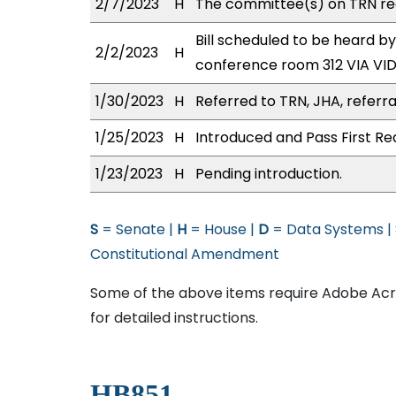
2/7/2023
H
The committee(s) on TRN re
Bill scheduled to be heard b
2/2/2023
H
conference room 312 VIA V
1/30/2023
H
Referred to TRN, JHA, referra
1/25/2023
H
Introduced and Pass First Re
1/23/2023
H
Pending introduction.
S
= Senate |
H
= House |
D
= Data Systems |
Constitutional Amendment
Some of the above items require Adobe Acro
for detailed instructions.
HB851