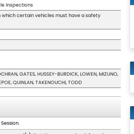
le Inspections
n which certain vehicles must have a safety
 COCHRAN, GATES, HUSSEY-BURDICK, LOWEN, MIZUNO,
POE, QUINLAN, TAKENOUCHI, TODD
 Session.