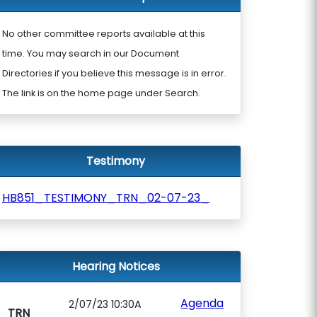
No other committee reports available at this
time. You may search in our Document
Directories if you believe this message is in error.
The link is on the home page under Search.
Testimony
HB851_TESTIMONY_TRN_02-07-23_
Hearing Notices
Agenda
2/07/23 10:30A
TRN