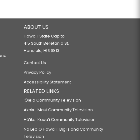
ABOUT US
Hawaiʻi State Capitol
415 South Beretania St.
Honolulu, HI 96813
 and
Contact Us
Privacy Policy
Accessibility Statement
RELATED LINKS
‘Ōlelo Community Television
Akaku: Maui Community Television
Hō‘ike: Kaua‘i Community Television
Na Leo O Hawai‘i: Big Island Community
Television