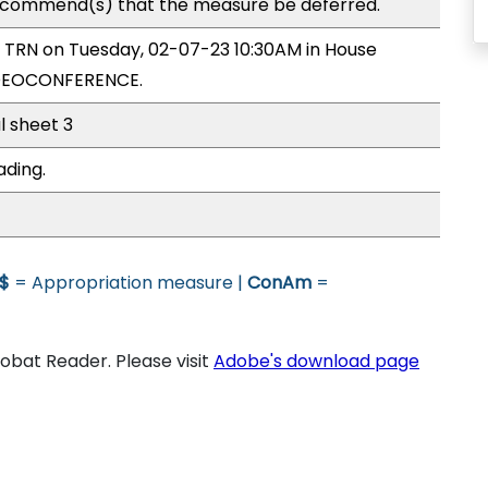
commend(s) that the measure be deferred.
y TRN on Tuesday, 02-07-23 10:30AM in House
IDEOCONFERENCE.
l sheet 3
ading.
$
= Appropriation measure |
ConAm
=
bat Reader. Please visit
Adobe's download page