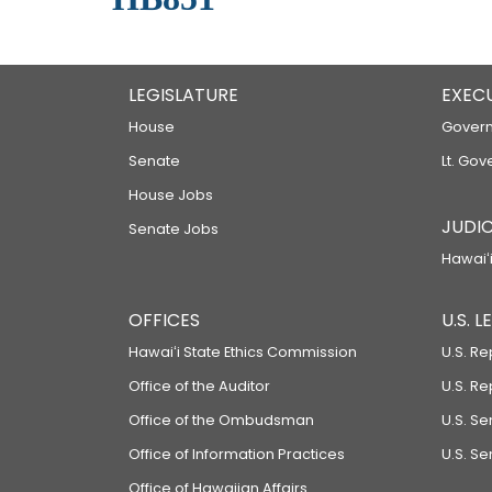
LEGISLATURE
EXEC
House
Govern
Senate
Lt. Gov
House Jobs
JUDIC
Senate Jobs
Hawaiʻi
OFFICES
U.S. 
Hawaiʻi State Ethics Commission
U.S. Re
Office of the Auditor
U.S. R
Office of the Ombudsman
U.S. S
Office of Information Practices
U.S. Se
Office of Hawaiian Affairs