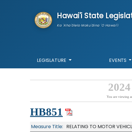
skip to main content
Hawai'i State Legisla
Ka 'Aha'ōlelo Moku'āina 'O Hawai'i
LEGISLATURE
EVENTS
2024
You are viewing a
HB851
Measure Title:
RELATING TO MOTOR VEHICL