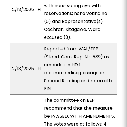
with none voting aye with
2/13/2025
H
reservations; none voting no
(0) and Representative(s)
Cochran, Kitagawa, Ward
excused (3).
Reported from WAL/EEP
(Stand. Com. Rep. No. 589) as
amended in HD 1,
2/13/2025
H
recommending passage on
Second Reading and referral to
FIN.
The committee on EEP
recommend that the measure
be PASSED, WITH AMENDMENTS.
The votes were as follows: 4