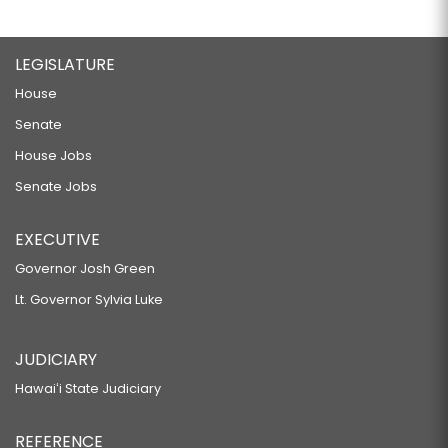
LEGISLATURE
House
Senate
House Jobs
Senate Jobs
EXECUTIVE
Governor Josh Green
Lt. Governor Sylvia Luke
JUDICIARY
Hawaiʻi State Judiciary
REFERENCE