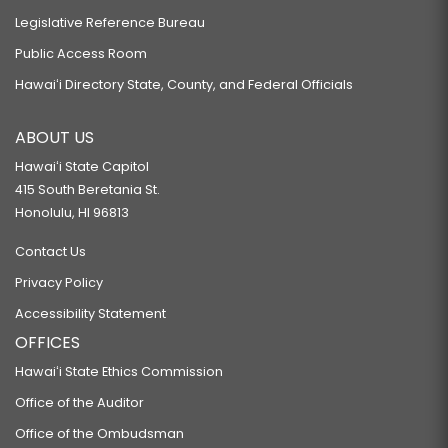
Legislative Reference Bureau
Public Access Room
Hawaiʻi Directory State, County, and Federal Officials
ABOUT US
Hawaiʻi State Capitol
415 South Beretania St.
Honolulu, HI 96813
Contact Us
Privacy Policy
Accessibility Statement
OFFICES
Hawaiʻi State Ethics Commission
Office of the Auditor
Office of the Ombudsman