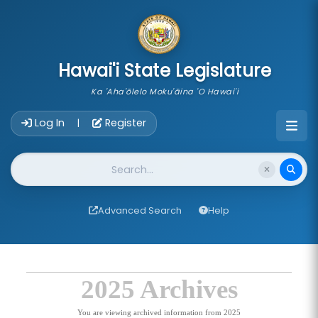
skip to main content
Hawai'i State Legislature
Ka 'Aha'ōlelo Moku'āina 'O Hawai'i
Account Login Navigation
Log In
Register
|
Website Search
Advanced Search
Help
2025 Archives
You are viewing archived information from 2025