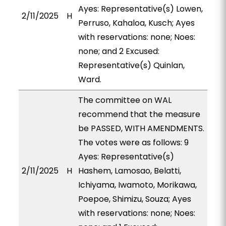
Ayes: Representative(s) Lowen,
2/11/2025
H
Perruso, Kahaloa, Kusch; Ayes
with reservations: none; Noes:
none; and 2 Excused:
Representative(s) Quinlan,
Ward.
The committee on WAL
recommend that the measure
be PASSED, WITH AMENDMENTS.
The votes were as follows: 9
Ayes: Representative(s)
2/11/2025
H
Hashem, Lamosao, Belatti,
Ichiyama, Iwamoto, Morikawa,
Poepoe, Shimizu, Souza; Ayes
with reservations: none; Noes: