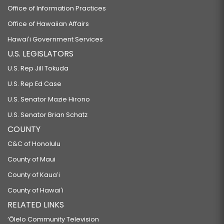
Office of Information Practices
Office of Hawaiian Affairs
Hawaiʻi Government Services
U.S. LEGISLATORS
U.S. Rep Jill Tokuda
U.S. Rep Ed Case
U.S. Senator Mazie Hirono
U.S. Senator Brian Schatz
COUNTY
C&C of Honolulu
County of Maui
County of Kauaʻi
County of Hawaiʻi
RELATED LINKS
‘Ōlelo Community Television