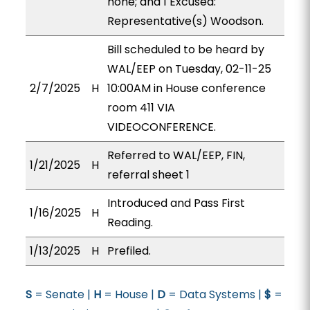
none; and 1 Excused:
Representative(s) Woodson.
Bill scheduled to be heard by
WAL/EEP on Tuesday, 02-11-25
2/7/2025
H
10:00AM in House conference
room 411 VIA
VIDEOCONFERENCE.
Referred to WAL/EEP, FIN,
1/21/2025
H
referral sheet 1
Introduced and Pass First
1/16/2025
H
Reading.
1/13/2025
H
Prefiled.
S
= Senate |
H
= House |
D
= Data Systems |
$
=