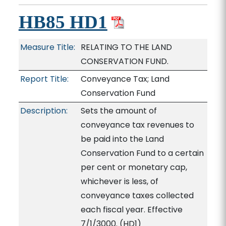
HB85 HD1
Measure Title:
RELATING TO THE LAND
CONSERVATION FUND.
Report Title:
Conveyance Tax; Land
Conservation Fund
Description:
Sets the amount of
conveyance tax revenues to
be paid into the Land
Conservation Fund to a certain
per cent or monetary cap,
whichever is less, of
conveyance taxes collected
each fiscal year. Effective
7/1/3000. (HD1)