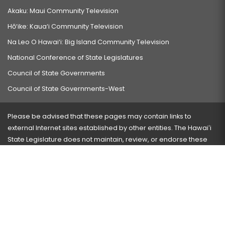
Akaku: Maui Community Television
Hō‘ike: Kaua‘i Community Television
Na Leo O Hawai‘i: Big Island Community Television
National Conference of State Legislatures
Council of State Governments
Council of State Governments-West
Please be advised that these pages may contain links to
external Internet sites established by other entities. The Hawaiʻi
State Legislature does not maintain, review, or endorse these
sites and is not responsible for their content.
Visit our ADA page
here
or press Ctrl+U to activate our
accessibility menu.
If you have any problems with any of these pages, please
contact the webmaster
with the page address and problems
encountered.