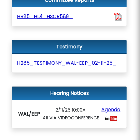
Committee Reports
HB85_HD1_HSCR589_
Testimony
HB85_TESTIMONY_WAL-EEP_02-11-25_
Hearing Notices
Agenda
2/11/25 10:00A
WAL/EEP
411 VIA VIDEOCONFERENCE