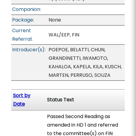
Companion:
Package:
None
Current
WAL/EEP, FIN
Referral:
Introducer(s):
POEPOE, BELATTI, CHUN,
GRANDINETTI, IWAMOTO,
KAHALOA, KAPELA, KILA, KUSCH,
MARTEN, PERRUSO, SOUZA
Sort by
Status Text
Date
Passed Second Reading as
amended in HD 1 and referred
to the committee(s) on FIN