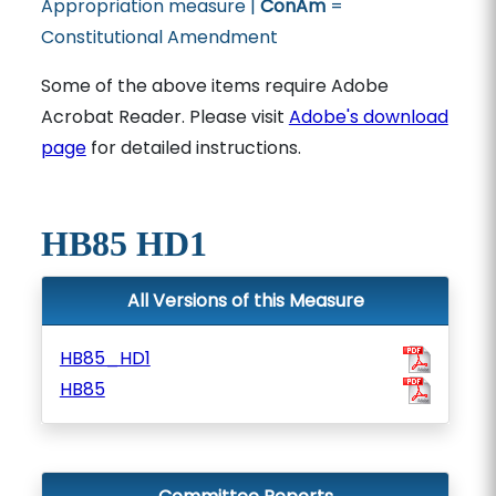
Appropriation measure |
ConAm
=
Constitutional Amendment
Some of the above items require Adobe
Acrobat Reader. Please visit
Adobe's download
page
for detailed instructions.
HB85 HD1
All Versions of this Measure
HB85_HD1
HB85