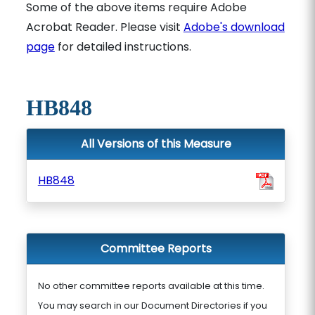
Some of the above items require Adobe
Acrobat Reader. Please visit
Adobe's download
page
for detailed instructions.
HB848
All Versions of this Measure
HB848
Committee Reports
No other committee reports available at this time.
You may search in our Document Directories if you