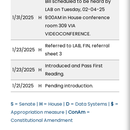
Bill scheduled to be heard by
LAB on Tuesday, 02-04-25
1/31/2025
H
9:00AM in House conference
room 309 VIA
VIDEOCONFERENCE.
Referred to LAB, FIN, referral
1/23/2025
H
sheet 3
Introduced and Pass First
1/23/2025
H
Reading.
1/21/2025
H
Pending introduction.
S
= Senate |
H
= House |
D
= Data Systems |
$
=
Appropriation measure |
ConAm
=
Constitutional Amendment