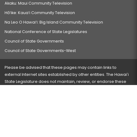
Akaku: Maui Community Television
Hō‘ike: Kaua‘i Community Television
Na Leo O Hawai‘i: Big Island Community Television
National Conference of State Legislatures
Council of State Governments
Council of State Governments-West
Please be advised that these pages may contain links to
external Internet sites established by other entities. The Hawaiʻi
State Legislature does not maintain, review, or endorse these
sites and is not responsible for their content.
Visit our ADA page
here
or press Ctrl+U to activate our
accessibility menu.
If you have any problems with any of these pages, please
contact the webmaster
with the page address and problems
encountered.