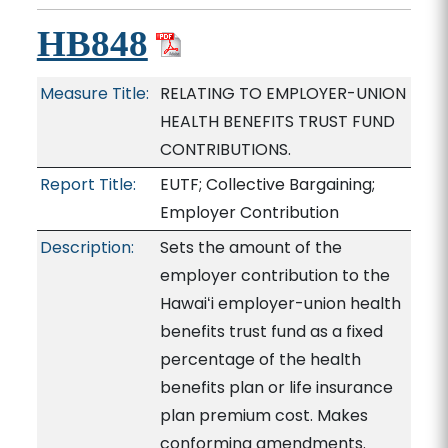
HB848
Measure Title:
RELATING TO EMPLOYER-UNION
HEALTH BENEFITS TRUST FUND
CONTRIBUTIONS.
Report Title:
EUTF; Collective Bargaining;
Employer Contribution
Description:
Sets the amount of the
employer contribution to the
Hawaiʻi employer-union health
benefits trust fund as a fixed
percentage of the health
benefits plan or life insurance
plan premium cost. Makes
conforming amendments.