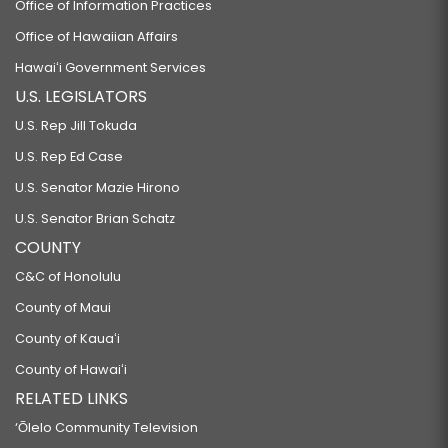
Office of Information Practices
Office of Hawaiian Affairs
Hawaiʻi Government Services
U.S. LEGISLATORS
U.S. Rep Jill Tokuda
U.S. Rep Ed Case
U.S. Senator Mazie Hirono
U.S. Senator Brian Schatz
COUNTY
C&C of Honolulu
County of Maui
County of Kauaʻi
County of Hawaiʻi
RELATED LINKS
‘Ōlelo Community Television