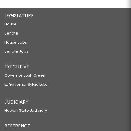
LEGISLATURE
House
Senate
House Jobs
Senate Jobs
EXECUTIVE
Governor Josh Green
Lt. Governor Sylvia Luke
JUDICIARY
Hawaiʻi State Judiciary
REFERENCE