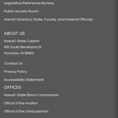
Legislative Reference Bureau
Public Access Room
Hawaiʻi Directory State, County, and Federal Officials
ABOUT US
Hawaiʻi State Capitol
415 South Beretania St.
Honolulu, HI 96813
Contact Us
Privacy Policy
Accessibility Statement
OFFICES
Hawaiʻi State Ethics Commission
Office of the Auditor
Office of the Ombudsman