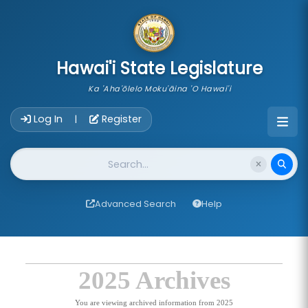
skip to main content
Hawai'i State Legislature
Ka 'Aha'ōlelo Moku'āina 'O Hawai'i
Account Login Navigation
Log In
Register
|
Website Search
Advanced Search
Help
2025 Archives
You are viewing archived information from 2025