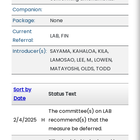
Companion:
Package:
None
Current
LAB, FIN
Referral:
Introducer(s):
SAYAMA, KAHALOA, KILA,
LAMOSAO, LEE, M., LOWEN,
MATAYOSHI, OLDS, TODD
Sort by
Status Text
Date
The committee(s) on LAB
2/4/2025
H
recommend(s) that the
measure be deferred.