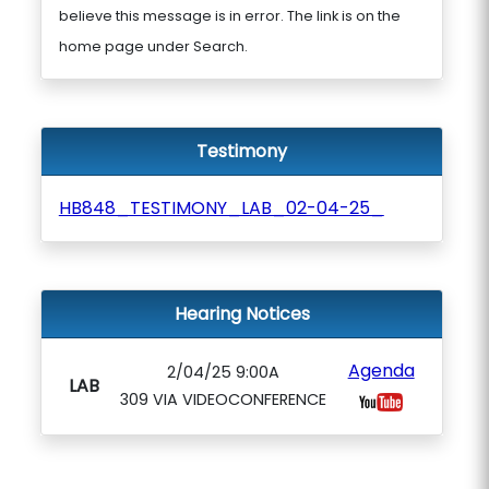
believe this message is in error. The link is on the
home page under Search.
Testimony
HB848_TESTIMONY_LAB_02-04-25_
Hearing Notices
Agenda
2/04/25 9:00A
LAB
309 VIA VIDEOCONFERENCE