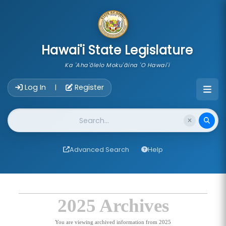
skip to main content
Hawai'i State Legislature
Ka 'Aha'ōlelo Moku'āina 'O Hawai'i
Account Login Navigation
Log In
Register
|
Website Search
Advanced Search
Help
2025 Archives
You are viewing archived information from 2025