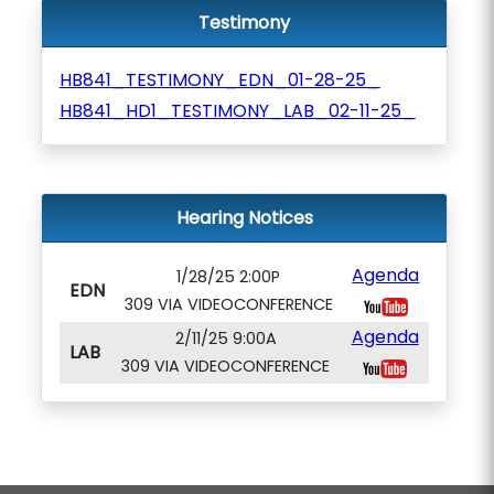
Testimony
HB841_TESTIMONY_EDN_01-28-25_
HB841_HD1_TESTIMONY_LAB_02-11-25_
Hearing Notices
Agenda
1/28/25 2:00P
EDN
309 VIA VIDEOCONFERENCE
Agenda
2/11/25 9:00A
LAB
309 VIA VIDEOCONFERENCE