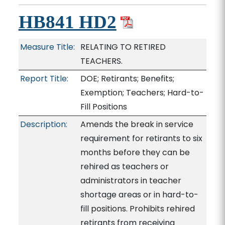
HB841 HD2
Measure Title:
RELATING TO RETIRED
TEACHERS.
Report Title:
DOE; Retirants; Benefits;
Exemption; Teachers; Hard-to-
Fill Positions
Description:
Amends the break in service
requirement for retirants to six
months before they can be
rehired as teachers or
administrators in teacher
shortage areas or in hard-to-
fill positions. Prohibits rehired
retirants from receiving