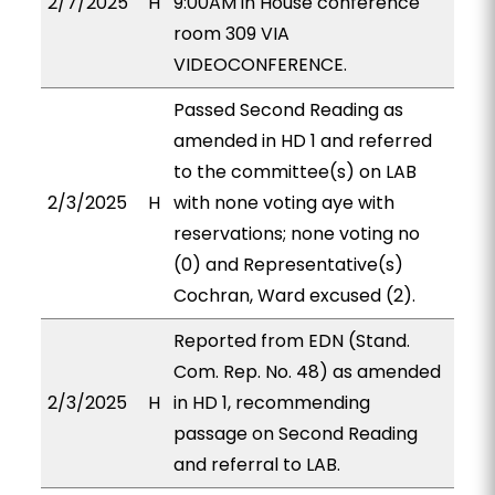
2/7/2025
H
9:00AM in House conference
room 309 VIA
VIDEOCONFERENCE.
Passed Second Reading as
amended in HD 1 and referred
to the committee(s) on LAB
2/3/2025
H
with none voting aye with
reservations; none voting no
(0) and Representative(s)
Cochran, Ward excused (2).
Reported from EDN (Stand.
Com. Rep. No. 48) as amended
2/3/2025
H
in HD 1, recommending
passage on Second Reading
and referral to LAB.