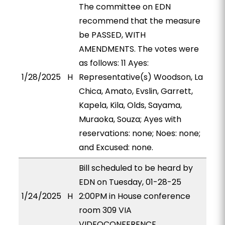
The committee on EDN
recommend that the measure
be PASSED, WITH
AMENDMENTS. The votes were
as follows: 11 Ayes:
1/28/2025
H
Representative(s) Woodson, La
Chica, Amato, Evslin, Garrett,
Kapela, Kila, Olds, Sayama,
Muraoka, Souza; Ayes with
reservations: none; Noes: none;
and Excused: none.
Bill scheduled to be heard by
EDN on Tuesday, 01-28-25
1/24/2025
H
2:00PM in House conference
room 309 VIA
VIDEOCONFERENCE.