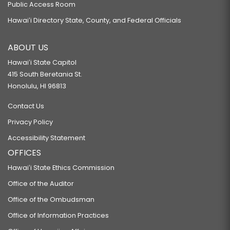
Public Access Room
Hawaiʻi Directory State, County, and Federal Officials
ABOUT US
Hawaiʻi State Capitol
415 South Beretania St.
Honolulu, HI 96813
Contact Us
Privacy Policy
Accessibility Statement
OFFICES
Hawaiʻi State Ethics Commission
Office of the Auditor
Office of the Ombudsman
Office of Information Practices