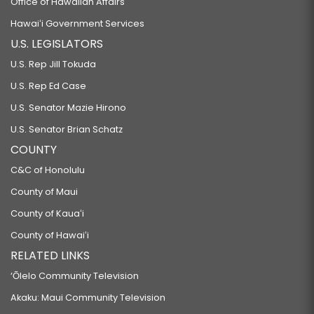
Office of Hawaiian Affairs
Hawaiʻi Government Services
U.S. LEGISLATORS
U.S. Rep Jill Tokuda
U.S. Rep Ed Case
U.S. Senator Mazie Hirono
U.S. Senator Brian Schatz
COUNTY
C&C of Honolulu
County of Maui
County of Kauaʻi
County of Hawaiʻi
RELATED LINKS
‘Ōlelo Community Television
Akaku: Maui Community Television