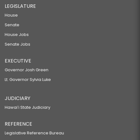
LEGISLATURE
House
Senate
House Jobs
Senate Jobs
EXECUTIVE
Governor Josh Green
Lt. Governor Sylvia Luke
JUDICIARY
Hawaiʻi State Judiciary
REFERENCE
Legislative Reference Bureau