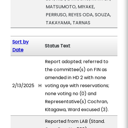
MATSUMOTO, MIYAKE,
PERRUSO, REYES ODA, SOUZA,
TAKAYAMA, TARNAS
Sort by
Status Text
Date
Report adopted; referred to
the committee(s) on FIN as
amended in HD 2 with none
2/13/2025
H
voting aye with reservations;
none voting no (0) and
Representative(s) Cochran,
Kitagawa, Ward excused (3).
Reported from LAB (Stand.