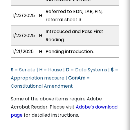
Referred to EDN, LAB, FIN,
1/23/2025
H
referral sheet 3
Introduced and Pass First
1/23/2025
H
Reading.
1/21/2025
H
Pending introduction.
S
= Senate |
H
= House |
D
= Data Systems |
$
=
Appropriation measure |
ConAm
=
Constitutional Amendment
Some of the above items require Adobe
Acrobat Reader. Please visit
Adobe's download
page
for detailed instructions.