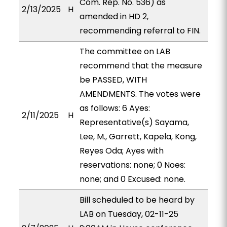
Com. Rep. No. 536) as
2/13/2025
H
amended in HD 2,
recommending referral to FIN.
The committee on LAB
recommend that the measure
be PASSED, WITH
AMENDMENTS. The votes were
as follows: 6 Ayes:
2/11/2025
H
Representative(s) Sayama,
Lee, M., Garrett, Kapela, Kong,
Reyes Oda; Ayes with
reservations: none; 0 Noes:
none; and 0 Excused: none.
Bill scheduled to be heard by
LAB on Tuesday, 02-11-25