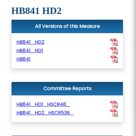
HB841 HD2
All Versions of this Measure
HB841_HD2
HB841_HD1
HB841
Committee Reports
HB841_HD1_HSCR48_
HB841_HD2_HSCR536_