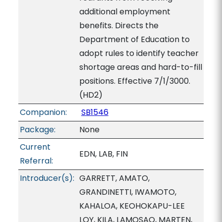
additional employment
benefits. Directs the
Department of Education to
adopt rules to identify teacher
shortage areas and hard-to-fill
positions. Effective 7/1/3000.
(HD2)
Companion:
SB1546
Package:
None
Current
EDN, LAB, FIN
Referral:
Introducer(s):
GARRETT, AMATO,
GRANDINETTI, IWAMOTO,
KAHALOA, KEOHOKAPU-LEE
LOY, KILA, LAMOSAO, MARTEN,