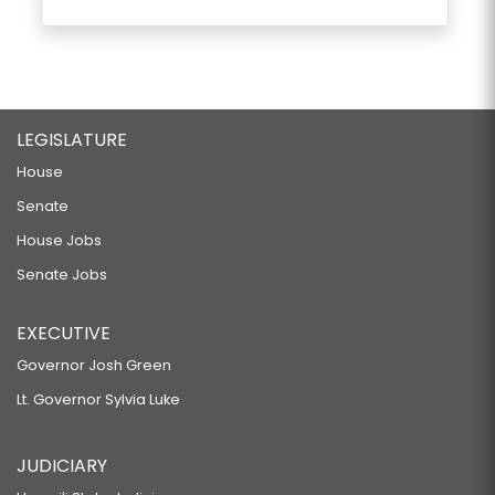
LEGISLATURE
House
Senate
House Jobs
Senate Jobs
EXECUTIVE
Governor Josh Green
Lt. Governor Sylvia Luke
JUDICIARY