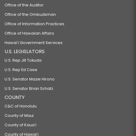
Office of the Auditor
Office of the Ombudsman
Office of Information Practices
Office of Hawaiian Affairs
Hawaiʻi Government Services
U.S. LEGISLATORS
U.S. Rep Jill Tokuda
U.S. Rep Ed Case
U.S. Senator Mazie Hirono
U.S. Senator Brian Schatz
COUNTY
C&C of Honolulu
County of Maui
County of Kauaʻi
County of Hawaiʻi