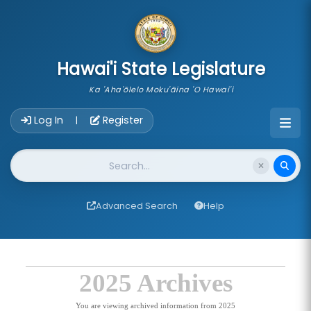
skip to main content
Hawai'i State Legislature
Ka 'Aha'ōlelo Moku'āina 'O Hawai'i
Account Login Navigation
Log In
Register
|
Website Search
Advanced Search
Help
2025 Archives
You are viewing archived information from 2025