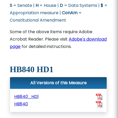
S
= Senate |
H
= House |
D
= Data Systems |
$
=
Appropriation measure |
ConAm
=
Constitutional Amendment
Some of the above items require Adobe
Acrobat Reader. Please visit
Adobe's download
page
for detailed instructions.
HB840 HD1
All Versions of this Measure
HB840_HD1
HB840