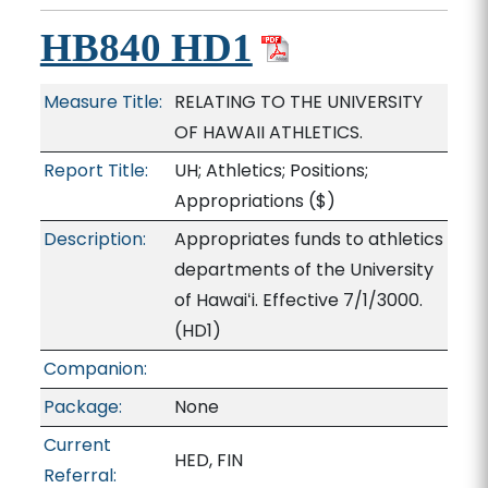
HB840 HD1
Measure Title:
RELATING TO THE UNIVERSITY
OF HAWAII ATHLETICS.
Report Title:
UH; Athletics; Positions;
Appropriations
($)
Description:
Appropriates funds to athletics
departments of the University
of Hawaiʻi. Effective 7/1/3000.
(HD1)
Companion:
Package:
None
Current
HED, FIN
Referral: