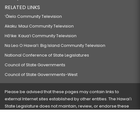
RELATED LINKS
‘Ōlelo Community Television
Akaku: Maui Community Television
Hō‘ike: Kaua‘i Community Television
Na Leo O Hawai‘i: Big Island Community Television
National Conference of State Legislatures
Council of State Governments
Council of State Governments-West
Please be advised that these pages may contain links to
external Internet sites established by other entities. The Hawaiʻi
State Legislature does not maintain, review, or endorse these
sites and is not responsible for their content.
Visit our ADA page
here
or press Ctrl+U to activate our
accessibility menu.