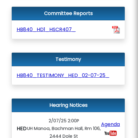
Committee Reports
HB840_HD1_HSCR407_
Testimony
HB840_TESTIMONY_HED_02-07-25_
Hearing Notices
2/07/25 2:00P
Agenda
HED
UH Manoa, Bachman Hall, Rm 106,
2444 Dole St