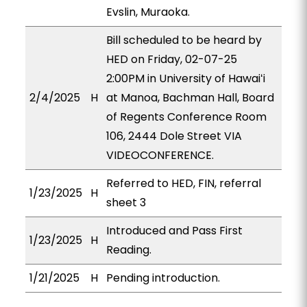
Evslin, Muraoka.
Bill scheduled to be heard by
HED on Friday, 02-07-25
2:00PM in University of Hawaiʻi
2/4/2025
H
at Manoa, Bachman Hall, Board
of Regents Conference Room
106, 2444 Dole Street VIA
VIDEOCONFERENCE.
Referred to HED, FIN, referral
1/23/2025
H
sheet 3
Introduced and Pass First
1/23/2025
H
Reading.
1/21/2025
H
Pending introduction.