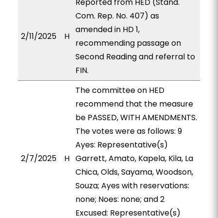
Reported from HED (Stand.
Com. Rep. No. 407) as
amended in HD 1,
2/11/2025
H
recommending passage on
Second Reading and referral to
FIN.
The committee on HED
recommend that the measure
be PASSED, WITH AMENDMENTS.
The votes were as follows: 9
Ayes: Representative(s)
2/7/2025
H
Garrett, Amato, Kapela, Kila, La
Chica, Olds, Sayama, Woodson,
Souza; Ayes with reservations:
none; Noes: none; and 2
Excused: Representative(s)