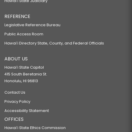
Hawaiʻi State Judiciary
REFERENCE
Legislative Reference Bureau
Public Access Room
Hawaiʻi Directory State, County, and Federal Officials
ABOUT US
Hawaiʻi State Capitol
415 South Beretania St.
Honolulu, HI 96813
Contact Us
Privacy Policy
Accessibility Statement
OFFICES
Hawaiʻi State Ethics Commission