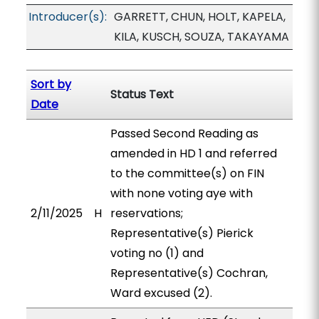
Introducer(s):
GARRETT, CHUN, HOLT, KAPELA,
KILA, KUSCH, SOUZA, TAKAYAMA
Sort by
Status Text
Date
Passed Second Reading as
amended in HD 1 and referred
to the committee(s) on FIN
with none voting aye with
2/11/2025
H
reservations;
Representative(s) Pierick
voting no (1) and
Representative(s) Cochran,
Ward excused (2).