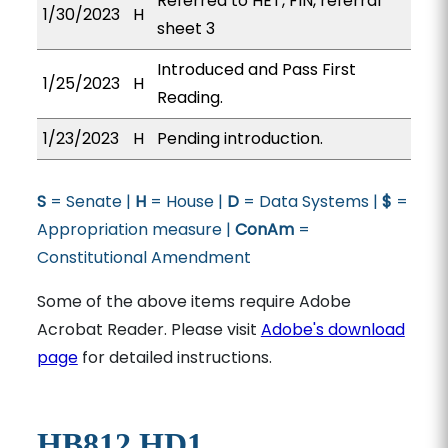
Referred to HET, FIN, referral
1/30/2023
H
sheet 3
Introduced and Pass First
1/25/2023
H
Reading.
1/23/2023
H
Pending introduction.
S
= Senate |
H
= House |
D
= Data Systems |
$
=
Appropriation measure |
ConAm
=
Constitutional Amendment
Some of the above items require Adobe
Acrobat Reader. Please visit
Adobe's download
page
for detailed instructions.
HB812 HD1