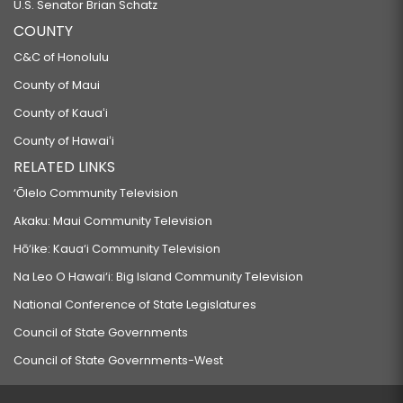
U.S. Senator Brian Schatz
COUNTY
C&C of Honolulu
County of Maui
County of Kauaʻi
County of Hawaiʻi
RELATED LINKS
‘Ōlelo Community Television
Akaku: Maui Community Television
Hō‘ike: Kaua‘i Community Television
Na Leo O Hawai‘i: Big Island Community Television
National Conference of State Legislatures
Council of State Governments
Council of State Governments-West