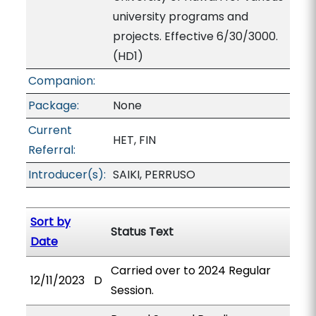
university programs and
projects. Effective 6/30/3000.
(HD1)
Companion:
Package:
None
Current
HET, FIN
Referral:
Introducer(s):
SAIKI, PERRUSO
Sort by
Status Text
Date
Carried over to 2024 Regular
12/11/2023
D
Session.