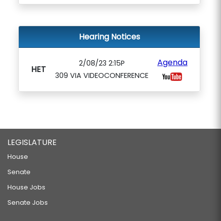
Hearing Notices
Agenda
2/08/23 2:15P
HET
309 VIA VIDEOCONFERENCE
LEGISLATURE
House
Senate
House Jobs
Senate Jobs