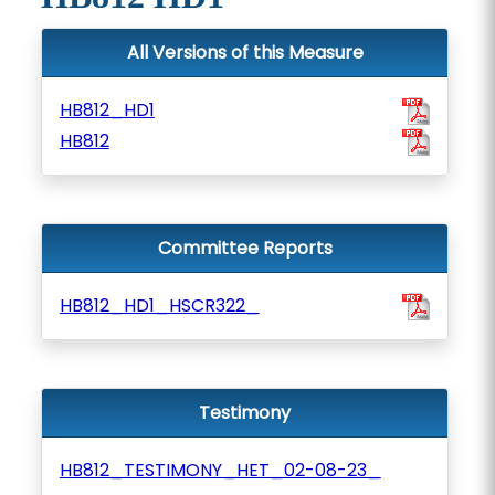
All Versions of this Measure
HB812_HD1
HB812
Committee Reports
HB812_HD1_HSCR322_
Testimony
HB812_TESTIMONY_HET_02-08-23_