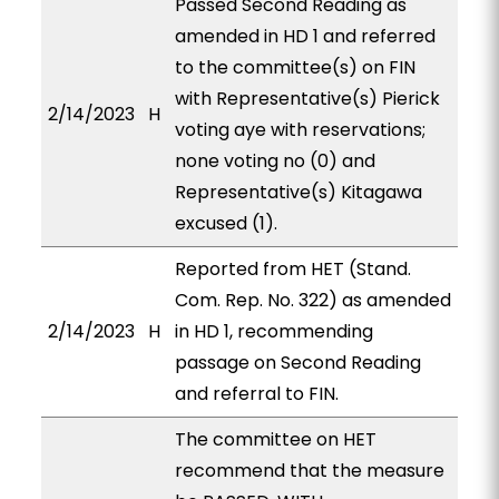
Passed Second Reading as
amended in HD 1 and referred
to the committee(s) on FIN
with Representative(s) Pierick
2/14/2023
H
voting aye with reservations;
none voting no (0) and
Representative(s) Kitagawa
excused (1).
Reported from HET (Stand.
Com. Rep. No. 322) as amended
2/14/2023
H
in HD 1, recommending
passage on Second Reading
and referral to FIN.
The committee on HET
recommend that the measure