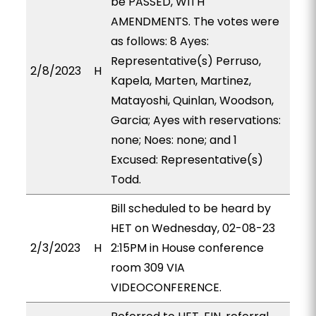
be PASSED, WITH
AMENDMENTS. The votes were
as follows: 8 Ayes:
Representative(s) Perruso,
2/8/2023
H
Kapela, Marten, Martinez,
Matayoshi, Quinlan, Woodson,
Garcia; Ayes with reservations:
none; Noes: none; and 1
Excused: Representative(s)
Todd.
Bill scheduled to be heard by
HET on Wednesday, 02-08-23
2/3/2023
H
2:15PM in House conference
room 309 VIA
VIDEOCONFERENCE.