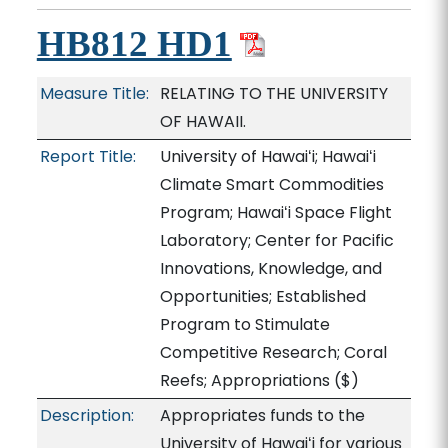
HB812 HD1
Measure Title:
RELATING TO THE UNIVERSITY
OF HAWAII.
Report Title:
University of Hawaiʻi; Hawaiʻi
Climate Smart Commodities
Program; Hawaiʻi Space Flight
Laboratory; Center for Pacific
Innovations, Knowledge, and
Opportunities; Established
Program to Stimulate
Competitive Research; Coral
Reefs; Appropriations
($)
Description:
Appropriates funds to the
University of Hawaiʻi for various