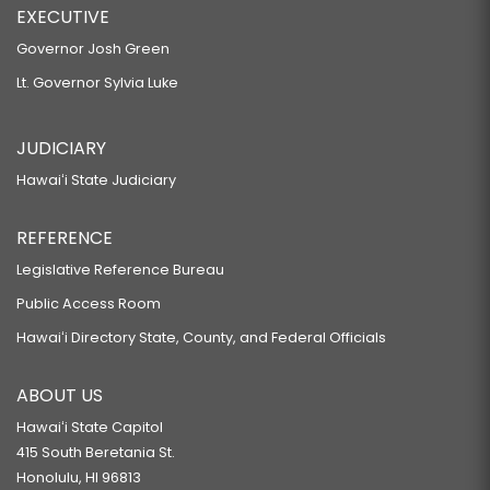
EXECUTIVE
Governor Josh Green
Lt. Governor Sylvia Luke
JUDICIARY
Hawaiʻi State Judiciary
REFERENCE
Legislative Reference Bureau
Public Access Room
Hawaiʻi Directory State, County, and Federal Officials
ABOUT US
Hawaiʻi State Capitol
415 South Beretania St.
Honolulu, HI 96813