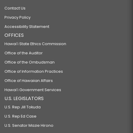
Contact Us
Privacy Policy
Accessibility Statement
OFFICES
Hawaiʻi State Ethics Commission
Office of the Auditor
Office of the Ombudsman
Office of Information Practices
Office of Hawaiian Affairs
Hawaiʻi Government Services
U.S. LEGISLATORS
U.S. Rep Jill Tokuda
U.S. Rep Ed Case
U.S. Senator Mazie Hirono