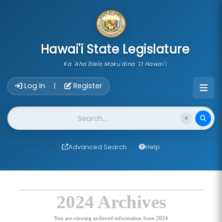
skip to main content
Hawai'i State Legislature
Ka 'Aha'ōlelo Moku'āina 'O Hawai'i
Account Login Navigation
Log In
Register
|
Website Search
Advanced Search
Help
2024 Archives
You are viewing archived information from 2024