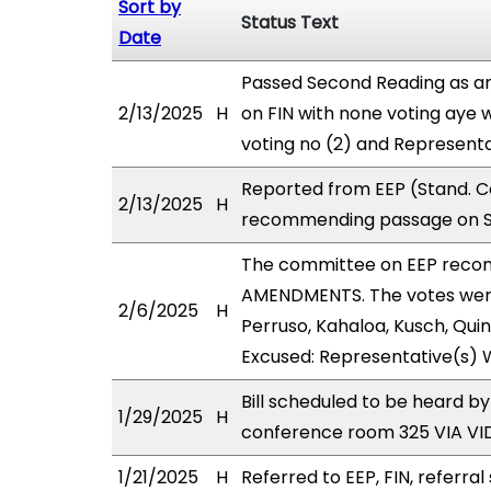
Sort by
Status Text
Date
Passed Second Reading as am
2/13/2025
H
on FIN with none voting aye w
voting no (2) and Represent
Reported from EEP (Stand. Co
2/13/2025
H
recommending passage on Sec
The committee on EEP reco
AMENDMENTS. The votes were 
2/6/2025
H
Perruso, Kahaloa, Kusch, Quin
Excused: Representative(s) 
Bill scheduled to be heard b
1/29/2025
H
conference room 325 VIA V
1/21/2025
H
Referred to EEP, FIN, referral