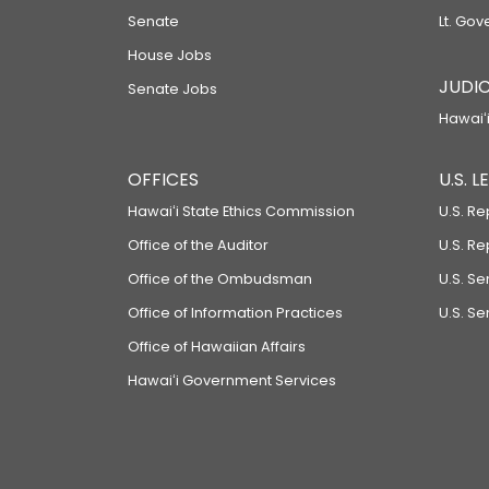
Senate
Lt. Gov
House Jobs
JUDIC
Senate Jobs
Hawaiʻi
OFFICES
U.S. 
Hawaiʻi State Ethics Commission
U.S. Re
Office of the Auditor
U.S. R
Office of the Ombudsman
U.S. S
Office of Information Practices
U.S. Se
Office of Hawaiian Affairs
Hawaiʻi Government Services