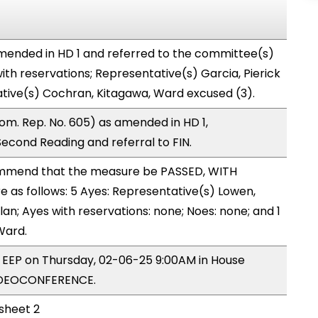
ended in HD 1 and referred to the committee(s)
ith reservations; Representative(s) Garcia, Pierick
ative(s) Cochran, Kitagawa, Ward excused (3).
m. Rep. No. 605) as amended in HD 1,
ond Reading and referral to FIN.
mmend that the measure be PASSED, WITH
as follows: 5 Ayes: Representative(s) Lowen,
lan; Ayes with reservations: none; Noes: none; and 1
Ward.
y EEP on Thursday, 02-06-25 9:00AM in House
IDEOCONFERENCE.
 sheet 2