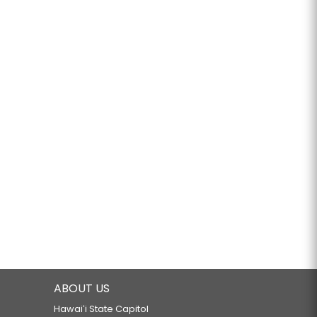
ABOUT US
Hawaiʻi State Capitol