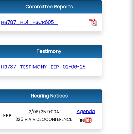
Committee Reports
HB787_HD1_HSCR605_
Testimony
HB787_TESTIMONY_EEP_02-06-25_
Hearing Notices
Agenda
2/06/25 9:00A
EEP
325 VIA VIDEOCONFERENCE