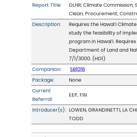
Report Title:
DLNR; Climate Commission; S
Clean; Procurement; Constru
Description:
Requires the Hawaiʻi Climat
study the feasibility of imp
program in Hawaiʻi. Require
Department of Land and Natu
7/1/3000. (HD1)
Companion:
SB1016
Package:
None
Current
EEP, FIN
Referral:
Introducer(s):
LOWEN, GRANDINETTI, LA CH
TODD