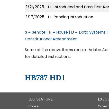
1/21/2025
H
Introduced and Pass First Re
1/17/2025
H
Pending introduction.
S
= Senate |
H
= House |
D
= Data Systems |
Constitutional Amendment
Some of the above items require Adobe Acro
for detailed instructions.
HB787 HD1
LEGISLATURE
EXEC
House
Govern