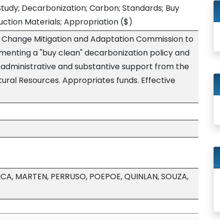
tudy; Decarbonization; Carbon; Standards; Buy
ction Materials; Appropriation
($)
e Change Mitigation and Adaptation Commission to
lementing a "buy clean" decarbonization policy and
s administrative and substantive support from the
ral Resources. Appropriates funds. Effective
ICA, MARTEN, PERRUSO, POEPOE, QUINLAN, SOUZA,