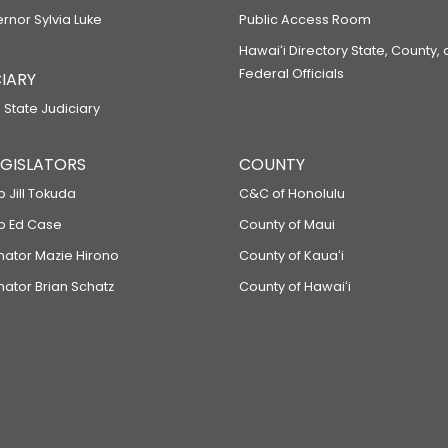
ernor Sylvia Luke
Public Access Room
Hawaiʻi Directory State, County,
Federal Officials
IARY
 State Judiciary
LEGISLATORS
COUNTY
p Jill Tokuda
C&C of Honolulu
ep Ed Case
County of Maui
enator Mazie Hirono
County of Kauaʻi
nator Brian Schatz
County of Hawaiʻi