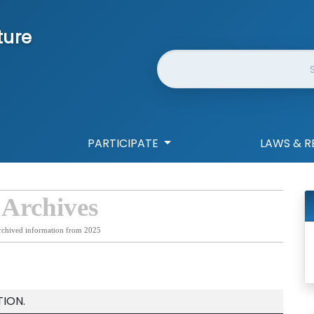
ture
Website Search
PARTICIPATE
LAWS & R
 Archives
rchived information from 2025
ION.