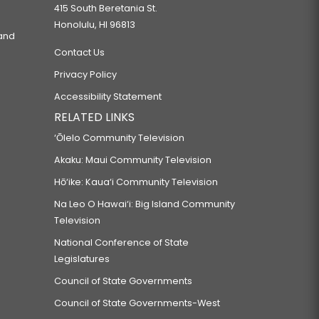
415 South Beretania St.
Honolulu, HI 96813
 and
Contact Us
Privacy Policy
Accessibility Statement
RELATED LINKS
‘Ōlelo Community Television
Akaku: Maui Community Television
Hō‘ike: Kaua‘i Community Television
Na Leo O Hawai‘i: Big Island Community
Television
National Conference of State
Legislatures
Council of State Governments
Council of State Governments-West