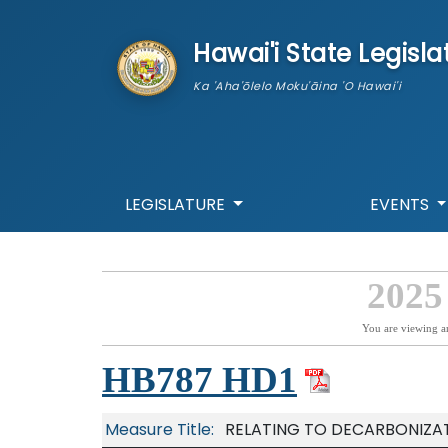
skip to main content
Hawai'i State Legisla
Ka 'Aha'ōlelo Moku'āina 'O Hawai'i
LEGISLATURE
EVENTS
2025
You are viewing a
HB787 HD1
Measure Title:
RELATING TO DECARBONIZAT