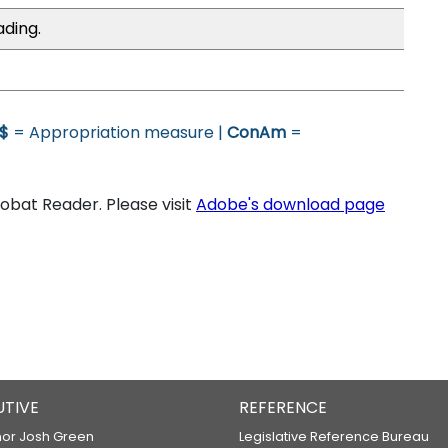
ading.
$
= Appropriation measure |
ConAm
=
bat Reader. Please visit
Adobe's download page
UTIVE
REFERENCE
or Josh Green
Legislative Reference Bureau