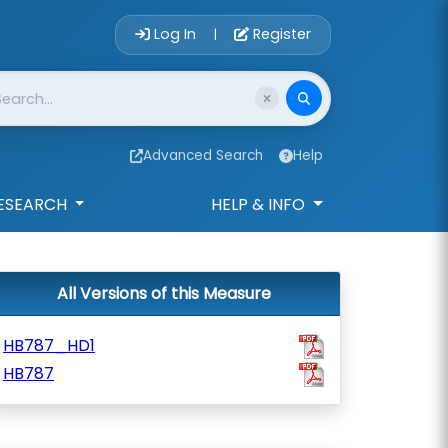
Account Login 
Log In
Register
|
Advanced Search
Help
ESEARCH
HELP & INFO
All Versions of this Measure
HB787_HD1
HB787