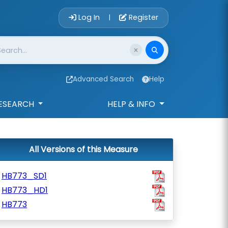
Account Login 
Log In
Register
|
Advanced Search
Help
ESEARCH
HELP & INFO
All Versions of this Measure
HB773_SD1
HB773_HD1
HB773