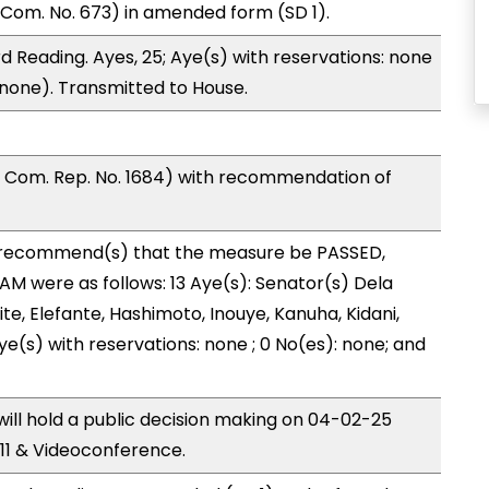
Com. No. 673) in amended form (SD 1).
 Reading. Ayes, 25; Aye(s) with reservations: none
 (none). Transmitted to House.
Com. Rep. No. 1684) with recommendation of
recommend(s) that the measure be PASSED,
 were as follows: 13 Aye(s): Senator(s) Dela
te, Elefante, Hashimoto, Inouye, Kanuha, Kidani,
 Aye(s) with reservations: none ; 0 No(es): none; and
ll hold a public decision making on 04-02-25
11 & Videoconference.