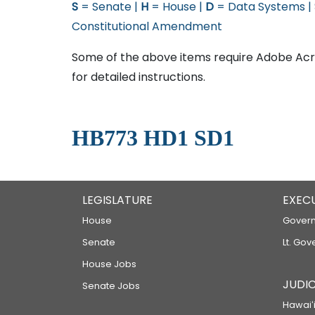
S
= Senate |
H
= House |
D
= Data Systems |
Constitutional Amendment
Some of the above items require Adobe Acro
for detailed instructions.
HB773 HD1 SD1
LEGISLATURE
EXEC
House
Govern
Senate
Lt. Gov
House Jobs
JUDIC
Senate Jobs
Hawaiʻi