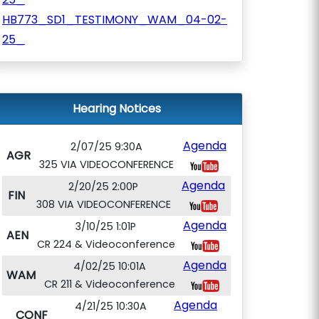
HB773_SD1_TESTIMONY_WAM_04-02-
25_
Hearing Notices
Agenda
2/07/25 9:30A
AGR
325 VIA VIDEOCONFERENCE
Agenda
2/20/25 2:00P
FIN
308 VIA VIDEOCONFERENCE
Agenda
3/10/25 1:01P
AEN
CR 224 & Videoconference
Agenda
4/02/25 10:01A
WAM
CR 211 & Videoconference
Agenda
4/21/25 10:30A
CONF