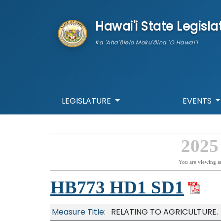
skip to main content
Hawai'i State Legisla
Ka 'Aha'ōlelo Moku'āina 'O Hawai'i
LEGISLATURE
EVENTS
2025
You are viewing a
HB773 HD1 SD1
Measure Title:
RELATING TO AGRICULTURE.