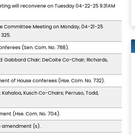
ing will reconvene on Tuesday 04-22-25 9:31AM
nce Committee Meeting on Monday, 04-21-25
 325.
onferees (Sen. Com. No. 788).
: Gabbard Chair; DeCoite Co-Chair; Richards,
ent of House conferees (Hse. Com. No. 732).
Kahaloa, Kusch Co-Chairs; Perruso, Todd,
ment (Hse. Com. No. 704).
e amendment (s).