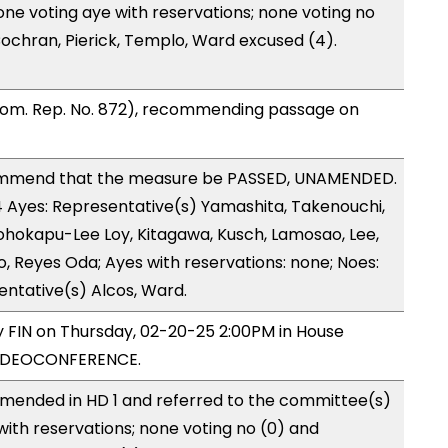
one voting aye with reservations; none voting no
ochran, Pierick, Templo, Ward excused (4).
Com. Rep. No. 872), recommending passage on
ommend that the measure be PASSED, UNAMENDED.
14 Ayes: Representative(s) Yamashita, Takenouchi,
eohokapu-Lee Loy, Kitagawa, Kusch, Lamosao, Lee,
, Reyes Oda; Ayes with reservations: none; Noes:
entative(s) Alcos, Ward.
by FIN on Thursday, 02-20-25 2:00PM in House
VIDEOCONFERENCE.
mended in HD 1 and referred to the committee(s)
with reservations; none voting no (0) and