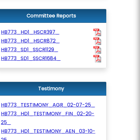
Committee Reports
HB773_HD1_HSCR397_
HB773_HD1_HSCR872_
HB773_SD1_SSCR1129_
HB773_SD1_SSCR1684_
Testimony
HB773_TESTIMONY_AGR_02-07-25_
HB773_HD1_TESTIMONY_FIN_02-20-
25_
HB773_HD1_TESTIMONY_AEN_03-10-
25_