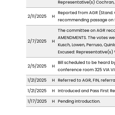
Representative(s) Cochran,
Reported from AGR (Stand. C
2/11/2025
H
recommending passage on Se
The committee on AGR rec
AMENDMENTS. The votes were 
2/7/2025
H
Kusch, Lowen, Perruso, Quinl
Excused: Representative(s)
Bill scheduled to be heard 
2/5/2025
H
conference room 325 VIA 
1/21/2025
H
Referred to AGR, FIN, referra
1/21/2025
H
Introduced and Pass First Re
1/17/2025
H
Pending introduction.