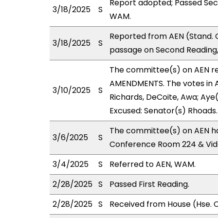
Report adopted; Passed Sec
3/18/2025
S
WAM.
Reported from AEN (Stand. 
3/18/2025
S
passage on Second Reading,
The committee(s) on AEN r
AMENDMENTS. The votes in AE
3/10/2025
S
Richards, DeCoite, Awa; Aye(s
Excused: Senator(s) Rhoads.
The committee(s) on AEN has
3/6/2025
S
Conference Room 224 & Vid
3/4/2025
S
Referred to AEN, WAM.
2/28/2025
S
Passed First Reading.
2/28/2025
S
Received from House (Hse. C