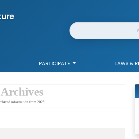
ture
Website Search
PARTICIPATE
LAWS & R
 Archives
rchived information from 2025