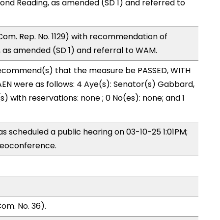
ond Reading, as amended (SD 1) and referred to
Com. Rep. No. 1129) with recommendation of
 as amended (SD 1) and referral to WAM.
ecommend(s) that the measure be PASSED, WITH
N were as follows: 4 Aye(s): Senator(s) Gabbard,
) with reservations: none ; 0 No(es): none; and 1
 scheduled a public hearing on 03-10-25 1:01PM;
eoconference.
om. No. 36).