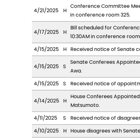
Conference Committee Meet
4/21/2025
H
in conference room 325.
Bill scheduled for Confere
4/17/2025
H
10:30AM in conference room
4/15/2025
H
Received notice of Senate c
Senate Conferees Appointed
4/15/2025
S
Awa.
4/15/2025
S
Received notice of appointm
House Conferees Appointed: 
4/14/2025
H
Matsumoto.
4/11/2025
S
Received notice of disagree
4/10/2025
H
House disagrees with Senat