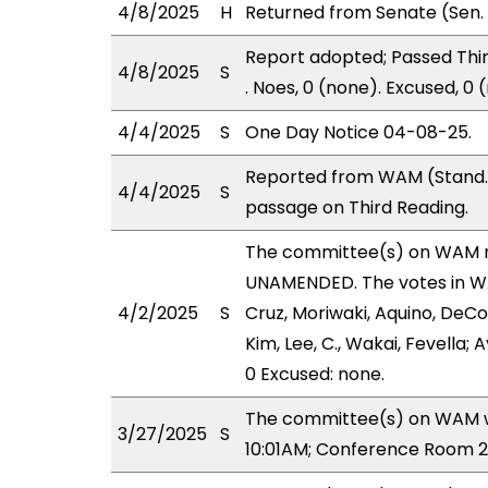
4/8/2025
H
Returned from Senate (Sen. 
Report adopted; Passed Third
4/8/2025
S
. Noes, 0 (none). Excused, 0
4/4/2025
S
One Day Notice 04-08-25.
Reported from WAM (Stand. 
4/4/2025
S
passage on Third Reading.
The committee(s) on WAM 
UNAMENDED. The votes in WAM
4/2/2025
S
Cruz, Moriwaki, Aquino, DeCoi
Kim, Lee, C., Wakai, Fevella;
0 Excused: none.
The committee(s) on WAM wi
3/27/2025
S
10:01AM; Conference Room 2