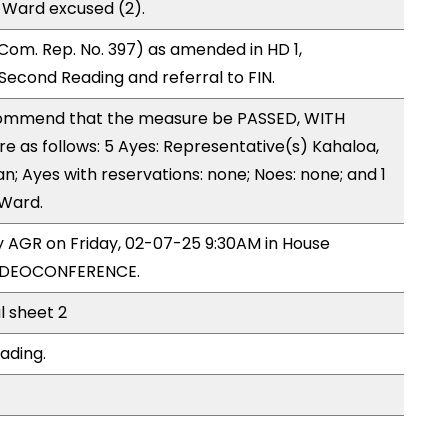
 Ward excused (2).
om. Rep. No. 397) as amended in HD 1,
cond Reading and referral to FIN.
ommend that the measure be PASSED, WITH
as follows: 5 Ayes: Representative(s) Kahaloa,
an; Ayes with reservations: none; Noes: none; and 1
 Ward.
by AGR on Friday, 02-07-25 9:30AM in House
VIDEOCONFERENCE.
l sheet 2
ading.