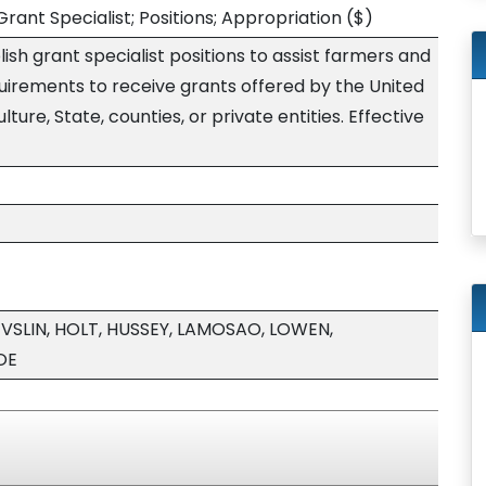
rant Specialist; Positions; Appropriation
($)
ish grant specialist positions to assist farmers and
uirements to receive grants offered by the United
ure, State, counties, or private entities. Effective
VSLIN, HOLT, HUSSEY, LAMOSAO, LOWEN,
OE