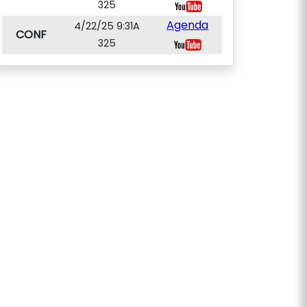
325
Agenda
4/22/25 9:31A
CONF
325