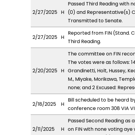
Passed Third Reading with n
2/27/2025
H
(0) and Representative(s) C
Transmitted to Senate.
Reported from FIN (Stand. 
2/27/2025
H
Third Reading.
The committee on FIN rec
The votes were as follows: 
2/20/2025
H
Grandinetti, Holt, Hussey, K
M., Miyake, Morikawa, Templo
none; and 2 Excused: Repres
Bill scheduled to be heard 
2/18/2025
H
conference room 308 VIA 
Passed Second Reading as a
2/11/2025
H
on FIN with none voting aye 