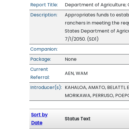
Report Title:
Department of Agriculture; G
Description:
Appropriates funds to establ
ranchers in meeting the req
States Department of Agricult
7/1/2050. (SD1)
Companion:
Package:
None
Current
AEN, WAM
Referral:
Introducer(s):
KAHALOA, AMATO, BELATTI, E
MORIKAWA, PERRUSO, POEP
Sort by
Status Text
Date