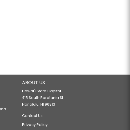
ABOUT US
Hawaiʻi State Capitol
415 South Beretania St.
Honolulu, HI 96813
 and
Contact Us
Privacy Policy