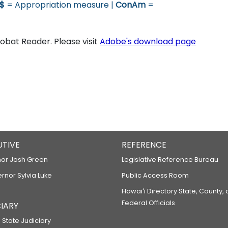
$
= Appropriation measure |
ConAm
=
bat Reader. Please visit
Adobe's download page
UTIVE
REFERENCE
or Josh Green
Legislative Reference Bureau
ernor Sylvia Luke
Public Access Room
Hawaiʻi Directory State, County,
Federal Officials
IARY
 State Judiciary