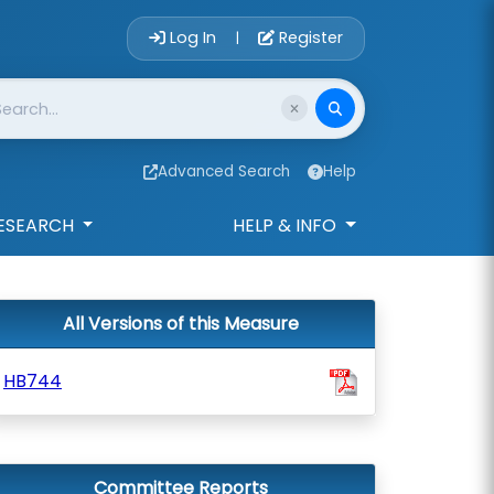
Account Login 
Log In
Register
|
Advanced Search
Help
ESEARCH
HELP & INFO
All Versions of this Measure
HB744
Committee Reports