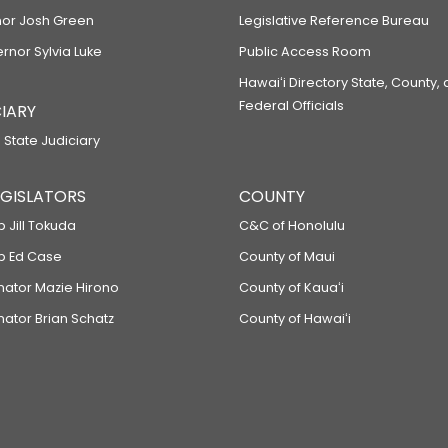
or Josh Green
Legislative Reference Bureau
ernor Sylvia Luke
Public Access Room
Hawaiʻi Directory State, County,
Federal Officials
IARY
 State Judiciary
LEGISLATORS
COUNTY
p Jill Tokuda
C&C of Honolulu
ep Ed Case
County of Maui
enator Mazie Hirono
County of Kauaʻi
nator Brian Schatz
County of Hawaiʻi