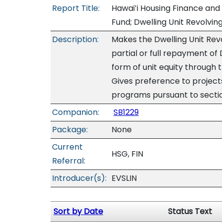
Report Title:
Hawaiʻi Housing Finance and
Fund; Dwelling Unit Revolvin
Description:
Makes the Dwelling Unit Rev
partial or full repayment of 
form of unit equity through 
Gives preference to projec
programs pursuant to secti
Companion:
SB1229
Package:
None
Current
HSG, FIN
Referral:
Introducer(s):
EVSLIN
Sort by Date
Status Text