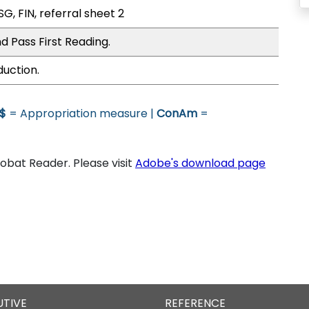
G, FIN, referral sheet 2
d Pass First Reading.
duction.
$
= Appropriation measure |
ConAm
=
bat Reader. Please visit
Adobe's download page
UTIVE
REFERENCE