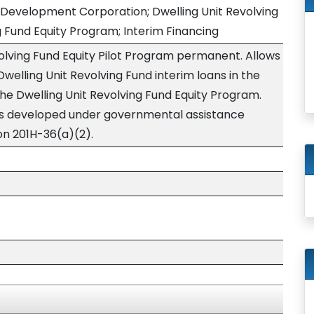
 Development Corporation; Dwelling Unit Revolving
g Fund Equity Program; Interim Financing
olving Fund Equity Pilot Program permanent. Allows
Dwelling Unit Revolving Fund interim loans in the
the Dwelling Unit Revolving Fund Equity Program.
ts developed under governmental assistance
on 201H-36(a)(2).