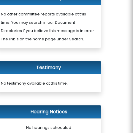
No other committee reports available at this
time. You may search in our Document
Directories if you believe this message is in error.
The link is on the home page under Search.
Testimony
No testimony available at this time.
Hearing Notices
No hearings scheduled