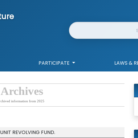
ture
Website Search
PARTICIPATE
LAWS & R
 Archives
rchived information from 2025
 UNIT REVOLVING FUND.