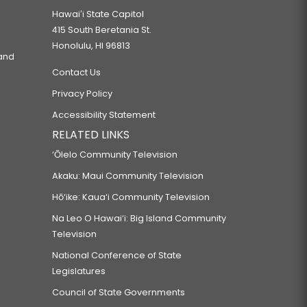
Hawaiʻi State Capitol
415 South Beretania St.
Honolulu, HI 96813
 and
Contact Us
Privacy Policy
Accessibility Statement
RELATED LINKS
‘Ōlelo Community Television
Akaku: Maui Community Television
Hō‘ike: Kaua‘i Community Television
Na Leo O Hawai‘i: Big Island Community
Television
National Conference of State
Legislatures
Council of State Governments