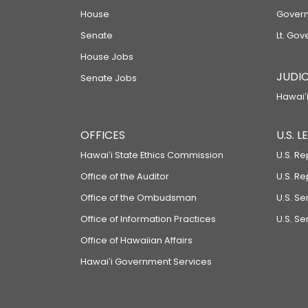
House
Govern
Senate
Lt. Gov
House Jobs
JUDIC
Senate Jobs
Hawaiʻi
OFFICES
U.S. 
Hawaiʻi State Ethics Commission
U.S. Re
Office of the Auditor
U.S. R
Office of the Ombudsman
U.S. S
Office of Information Practices
U.S. Se
Office of Hawaiian Affairs
Hawaiʻi Government Services