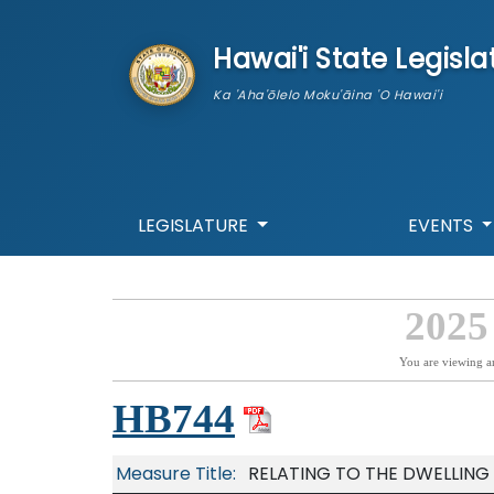
skip to main content
Hawai'i State Legisla
Ka 'Aha'ōlelo Moku'āina 'O Hawai'i
LEGISLATURE
EVENTS
2025
You are viewing a
HB744
Measure Title:
RELATING TO THE DWELLING