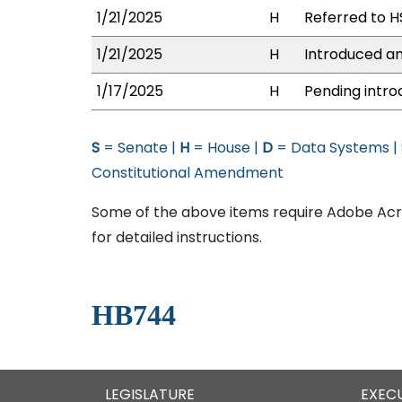
1/21/2025
H
Referred to HS
1/21/2025
H
Introduced an
1/17/2025
H
Pending intro
S
= Senate |
H
= House |
D
= Data Systems |
Constitutional Amendment
Some of the above items require Adobe Acro
for detailed instructions.
HB744
LEGISLATURE
EXEC