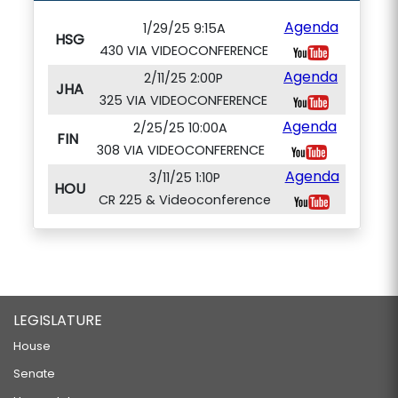
Agenda
1/29/25 9:15A
HSG
430 VIA VIDEOCONFERENCE
Agenda
2/11/25 2:00P
JHA
325 VIA VIDEOCONFERENCE
Agenda
2/25/25 10:00A
FIN
308 VIA VIDEOCONFERENCE
Agenda
3/11/25 1:10P
HOU
CR 225 & Videoconference
LEGISLATURE
House
Senate