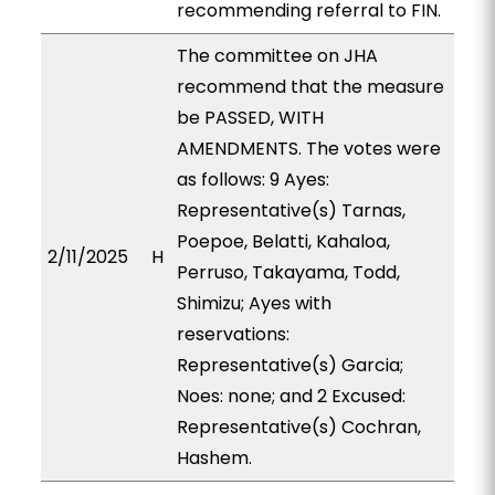
recommending referral to FIN.
The committee on JHA
recommend that the measure
be PASSED, WITH
AMENDMENTS. The votes were
as follows: 9 Ayes:
Representative(s) Tarnas,
Poepoe, Belatti, Kahaloa,
2/11/2025
H
Perruso, Takayama, Todd,
Shimizu; Ayes with
reservations:
Representative(s) Garcia;
Noes: none; and 2 Excused:
Representative(s) Cochran,
Hashem.