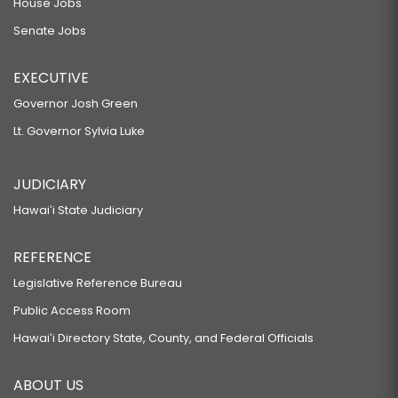
House Jobs
Senate Jobs
EXECUTIVE
Governor Josh Green
Lt. Governor Sylvia Luke
JUDICIARY
Hawaiʻi State Judiciary
REFERENCE
Legislative Reference Bureau
Public Access Room
Hawaiʻi Directory State, County, and Federal Officials
ABOUT US