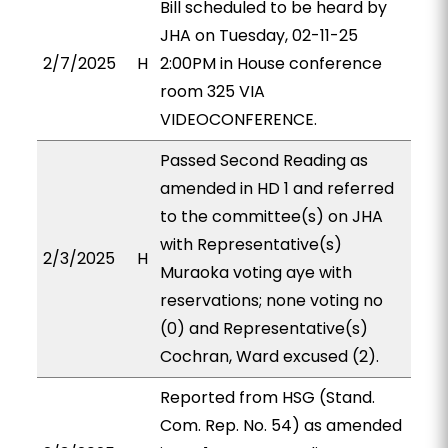
Bill scheduled to be heard by
JHA on Tuesday, 02-11-25
2/7/2025
H
2:00PM in House conference
room 325 VIA
VIDEOCONFERENCE.
Passed Second Reading as
amended in HD 1 and referred
to the committee(s) on JHA
with Representative(s)
2/3/2025
H
Muraoka voting aye with
reservations; none voting no
(0) and Representative(s)
Cochran, Ward excused (2).
Reported from HSG (Stand.
Com. Rep. No. 54) as amended