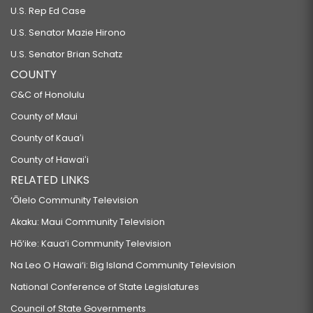
U.S. Rep Ed Case
U.S. Senator Mazie Hirono
U.S. Senator Brian Schatz
COUNTY
C&C of Honolulu
County of Maui
County of Kauaʻi
County of Hawaiʻi
RELATED LINKS
‘Ōlelo Community Television
Akaku: Maui Community Television
Hō‘ike: Kaua‘i Community Television
Na Leo O Hawai‘i: Big Island Community Television
National Conference of State Legislatures
Council of State Governments