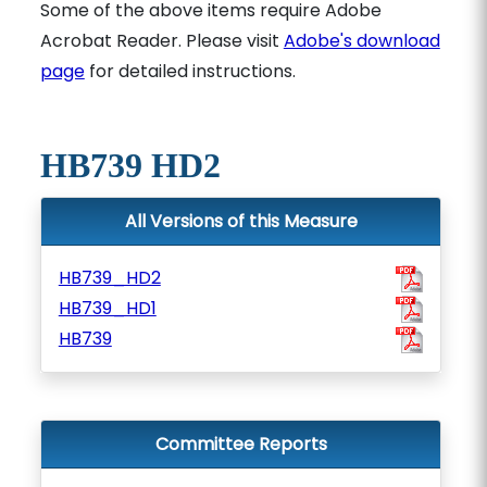
Some of the above items require Adobe
Acrobat Reader. Please visit
Adobe's download
page
for detailed instructions.
HB739 HD2
All Versions of this Measure
HB739_HD2
HB739_HD1
HB739
Committee Reports