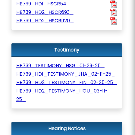
HB739_HD1_HSCR54_
HB739_HD2_HSCR693_
HB739_HD2_HSCR1120_
Testimony
HB739_TESTIMONY_HSG_01-29-25_
HB739_HD1_TESTIMONY_JHA_02-11-25_
HB739_HD2_TESTIMONY_FIN_02-25-25_
HB739_HD2_TESTIMONY_HOU_03-11-
25_
Hearing Notices