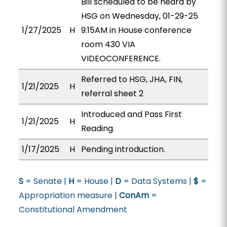
Bill scheduled to be heard by
HSG on Wednesday, 01-29-25
1/27/2025
H
9:15AM in House conference
room 430 VIA
VIDEOCONFERENCE.
Referred to HSG, JHA, FIN,
1/21/2025
H
referral sheet 2
Introduced and Pass First
1/21/2025
H
Reading.
1/17/2025
H
Pending introduction.
S
= Senate |
H
= House |
D
= Data Systems |
$
=
Appropriation measure |
ConAm
=
Constitutional Amendment