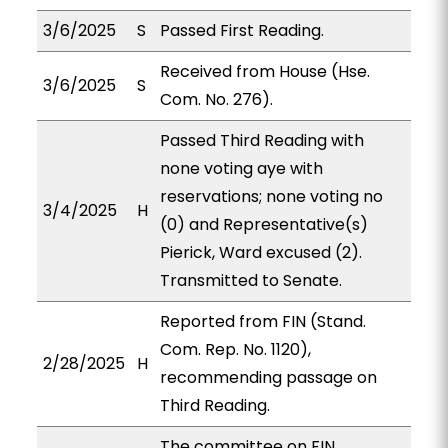
3/6/2025
S
Passed First Reading.
Received from House (Hse.
3/6/2025
S
Com. No. 276).
Passed Third Reading with
none voting aye with
reservations; none voting no
3/4/2025
H
(0) and Representative(s)
Pierick, Ward excused (2).
Transmitted to Senate.
Reported from FIN (Stand.
Com. Rep. No. 1120),
2/28/2025
H
recommending passage on
Third Reading.
The committee on FIN