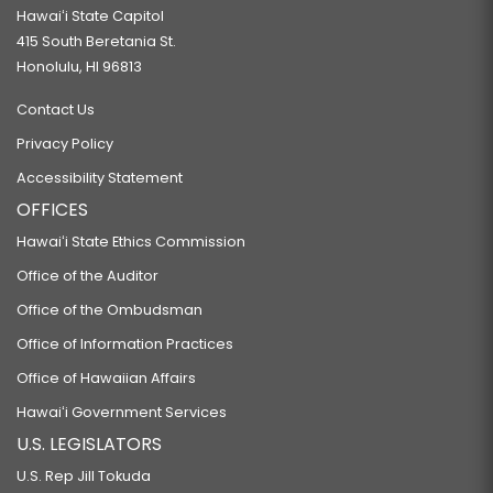
Hawaiʻi State Capitol
415 South Beretania St.
Honolulu, HI 96813
Contact Us
Privacy Policy
Accessibility Statement
OFFICES
Hawaiʻi State Ethics Commission
Office of the Auditor
Office of the Ombudsman
Office of Information Practices
Office of Hawaiian Affairs
Hawaiʻi Government Services
U.S. LEGISLATORS
U.S. Rep Jill Tokuda