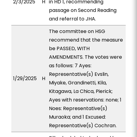
2/3/2025
H
in HD 1, recommending
passage on Second Reading
and referral to JHA.
The committee on HSG
recommend that the measure
be PASSED, WITH
AMENDMENTS. The votes were
as follows: 7 Ayes:
Representative(s) Evslin,
1/29/2025
H
Miyake, Grandinetti, Kila,
Kitagawa, La Chica, Pierick;
Ayes with reservations: none; 1
Noes: Representative(s)
Muraoka; and 1 Excused:
Representative(s) Cochran.