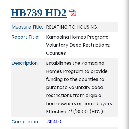
HB739 HD2
Measure Title:
RELATING TO HOUSING.
Report Title:
Kamaaina Homes Program;
Voluntary Deed Restrictions;
Counties
Description:
Establishes the Kamaaina
Homes Program to provide
funding to the counties to
purchase voluntary deed
restrictions from eligible
homeowners or homebuyers.
Effective 7/1/3000. (HD2)
Companion:
SB490