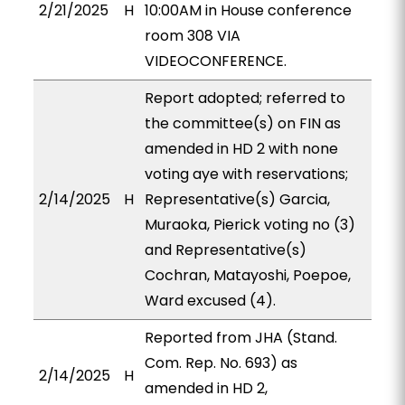
2/21/2025
H
10:00AM in House conference
room 308 VIA
VIDEOCONFERENCE.
Report adopted; referred to
the committee(s) on FIN as
amended in HD 2 with none
voting aye with reservations;
2/14/2025
H
Representative(s) Garcia,
Muraoka, Pierick voting no (3)
and Representative(s)
Cochran, Matayoshi, Poepoe,
Ward excused (4).
Reported from JHA (Stand.
Com. Rep. No. 693) as
2/14/2025
H
amended in HD 2,