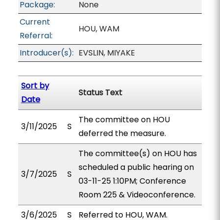
Package:
None
Current
HOU, WAM
Referral:
Introducer(s):
EVSLIN, MIYAKE
Sort by
Status Text
Date
The committee on HOU
3/11/2025
S
deferred the measure.
The committee(s) on HOU has
scheduled a public hearing on
3/7/2025
S
03-11-25 1:10PM; Conference
Room 225 & Videoconference.
3/6/2025
S
Referred to HOU, WAM.