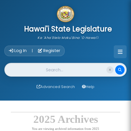
skip to main content
Hawai'i State Legislature
Ka 'Aha'ōlelo Moku'āina 'O Hawai'i
Account Login Navigation
Log In
Register
|
Website Search
Advanced Search
Help
2025 Archives
You are viewing archived information from 2025