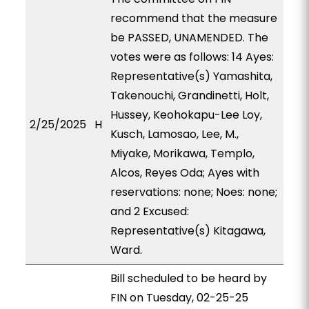
recommend that the measure
be PASSED, UNAMENDED. The
votes were as follows: 14 Ayes:
Representative(s) Yamashita,
Takenouchi, Grandinetti, Holt,
Hussey, Keohokapu-Lee Loy,
2/25/2025
H
Kusch, Lamosao, Lee, M.,
Miyake, Morikawa, Templo,
Alcos, Reyes Oda; Ayes with
reservations: none; Noes: none;
and 2 Excused:
Representative(s) Kitagawa,
Ward.
Bill scheduled to be heard by
FIN on Tuesday, 02-25-25