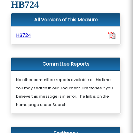
HB724
All Versions of this Measure
HB724
Committee Reports
No other committee reports available at this time.
You may search in our Document Directories if you
believe this message is in error. The link is on the
home page under Search.