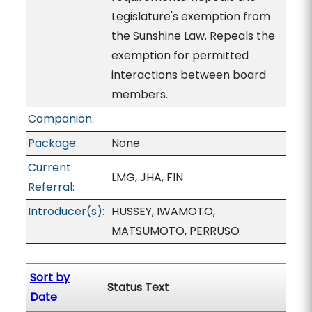
Legislature's exemption from
the Sunshine Law. Repeals the
exemption for permitted
interactions between board
members.
Companion:
Package:
None
Current
LMG, JHA, FIN
Referral:
Introducer(s):
HUSSEY, IWAMOTO,
MATSUMOTO, PERRUSO
Sort by
Status Text
Date