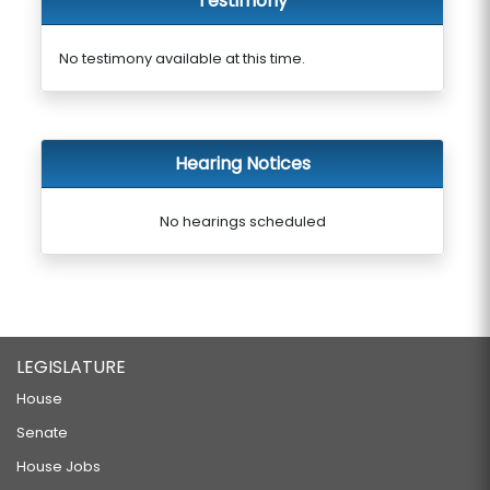
Testimony
No testimony available at this time.
Hearing Notices
No hearings scheduled
LEGISLATURE
House
Senate
House Jobs