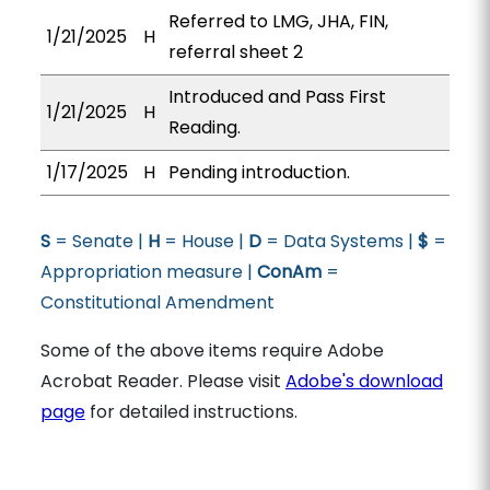
Referred to LMG, JHA, FIN,
1/21/2025
H
referral sheet 2
Introduced and Pass First
1/21/2025
H
Reading.
1/17/2025
H
Pending introduction.
S
= Senate |
H
= House |
D
= Data Systems |
$
=
Appropriation measure |
ConAm
=
Constitutional Amendment
Some of the above items require Adobe
Acrobat Reader. Please visit
Adobe's download
page
for detailed instructions.