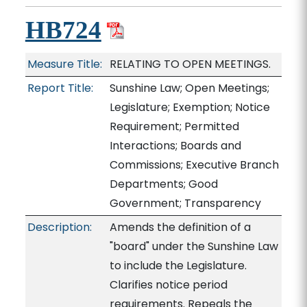
HB724
Measure Title:
RELATING TO OPEN MEETINGS.
Report Title:
Sunshine Law; Open Meetings;
Legislature; Exemption; Notice
Requirement; Permitted
Interactions; Boards and
Commissions; Executive Branch
Departments; Good
Government; Transparency
Description:
Amends the definition of a
"board" under the Sunshine Law
to include the Legislature.
Clarifies notice period
requirements. Repeals the