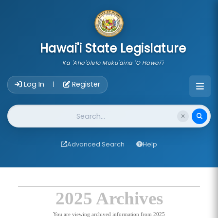
skip to main content
Hawai'i State Legislature
Ka 'Aha'ōlelo Moku'āina 'O Hawai'i
Account Login Navigation
Log In
Register
|
Website Search
Advanced Search
Help
2025 Archives
You are viewing archived information from 2025