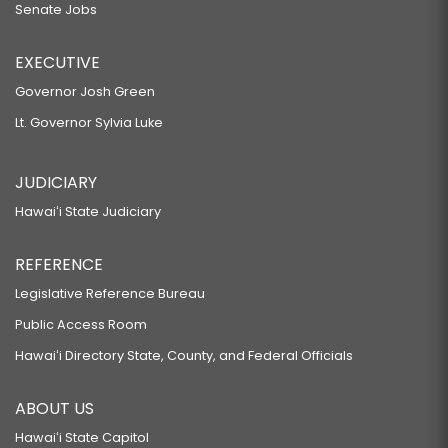
Senate Jobs
EXECUTIVE
Governor Josh Green
Lt. Governor Sylvia Luke
JUDICIARY
Hawaiʻi State Judiciary
REFERENCE
Legislative Reference Bureau
Public Access Room
Hawaiʻi Directory State, County, and Federal Officials
ABOUT US
Hawaiʻi State Capitol