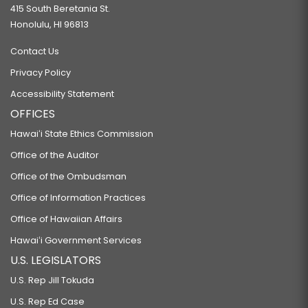
415 South Beretania St.
Honolulu, HI 96813
Contact Us
Privacy Policy
Accessibility Statement
OFFICES
Hawaiʻi State Ethics Commission
Office of the Auditor
Office of the Ombudsman
Office of Information Practices
Office of Hawaiian Affairs
Hawaiʻi Government Services
U.S. LEGISLATORS
U.S. Rep Jill Tokuda
U.S. Rep Ed Case