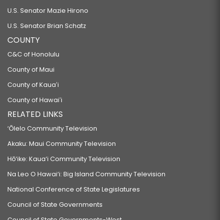
U.S. Senator Mazie Hirono
U.S. Senator Brian Schatz
COUNTY
C&C of Honolulu
County of Maui
County of Kauaʻi
County of Hawaiʻi
RELATED LINKS
‘Ōlelo Community Television
Akaku: Maui Community Television
Hō‘ike: Kaua‘i Community Television
Na Leo O Hawai‘i: Big Island Community Television
National Conference of State Legislatures
Council of State Governments
Council of State Governments-West