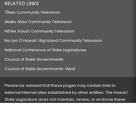
RELATED LINKS
‘Ōlelo Community Television
Akaku: Maui Community Television
Hō‘ike: Kaua‘i Community Television
Na Leo O Hawai‘i: Big Island Community Television
National Conference of State Legislatures
Council of State Governments
Council of State Governments-West
Please be advised that these pages may contain links to
external Internet sites established by other entities. The Hawaiʻi
State Legislature does not maintain, review, or endorse these
sites and is not responsible for their content.
Visit our ADA page
here
or press Ctrl+U to activate our
accessibility menu.