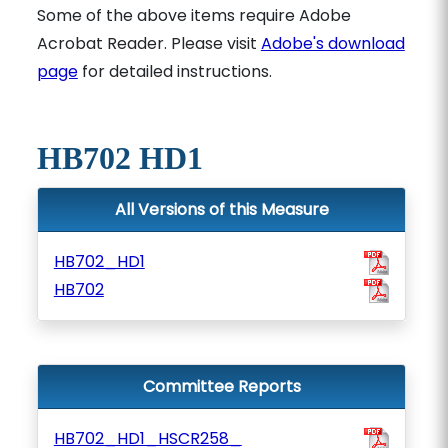
Some of the above items require Adobe
Acrobat Reader. Please visit
Adobe's download
page
for detailed instructions.
HB702 HD1
All Versions of this Measure
HB702_HD1
HB702
Committee Reports
HB702_HD1_HSCR258_