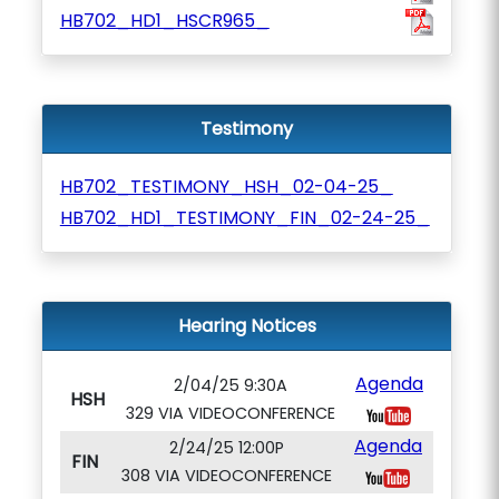
HB702_HD1_HSCR965_
Testimony
HB702_TESTIMONY_HSH_02-04-25_
HB702_HD1_TESTIMONY_FIN_02-24-25_
Hearing Notices
Agenda
2/04/25 9:30A
HSH
329 VIA VIDEOCONFERENCE
Agenda
2/24/25 12:00P
FIN
308 VIA VIDEOCONFERENCE