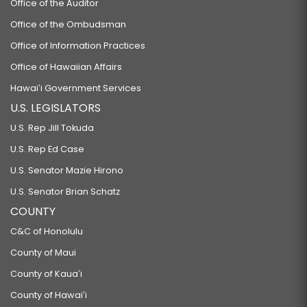
Office of the Auditor
Office of the Ombudsman
Office of Information Practices
Office of Hawaiian Affairs
Hawaiʻi Government Services
U.S. LEGISLATORS
U.S. Rep Jill Tokuda
U.S. Rep Ed Case
U.S. Senator Mazie Hirono
U.S. Senator Brian Schatz
COUNTY
C&C of Honolulu
County of Maui
County of Kauaʻi
County of Hawaiʻi