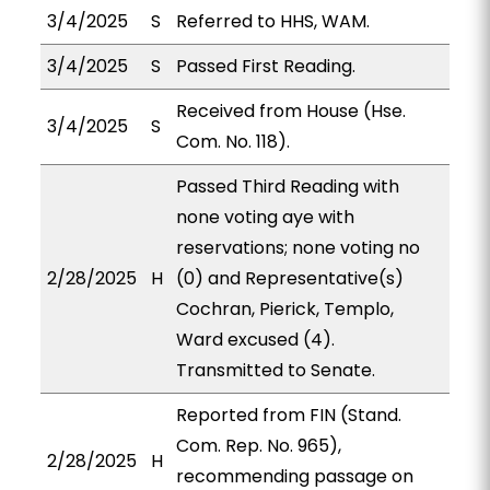
3/4/2025
S
Referred to HHS, WAM.
3/4/2025
S
Passed First Reading.
Received from House (Hse.
3/4/2025
S
Com. No. 118).
Passed Third Reading with
none voting aye with
reservations; none voting no
2/28/2025
H
(0) and Representative(s)
Cochran, Pierick, Templo,
Ward excused (4).
Transmitted to Senate.
Reported from FIN (Stand.
Com. Rep. No. 965),
2/28/2025
H
recommending passage on