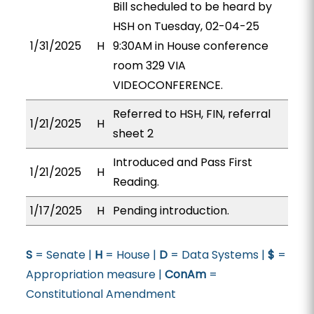
Bill scheduled to be heard by
HSH on Tuesday, 02-04-25
1/31/2025
H
9:30AM in House conference
room 329 VIA
VIDEOCONFERENCE.
Referred to HSH, FIN, referral
1/21/2025
H
sheet 2
Introduced and Pass First
1/21/2025
H
Reading.
1/17/2025
H
Pending introduction.
S
= Senate |
H
= House |
D
= Data Systems |
$
=
Appropriation measure |
ConAm
=
Constitutional Amendment