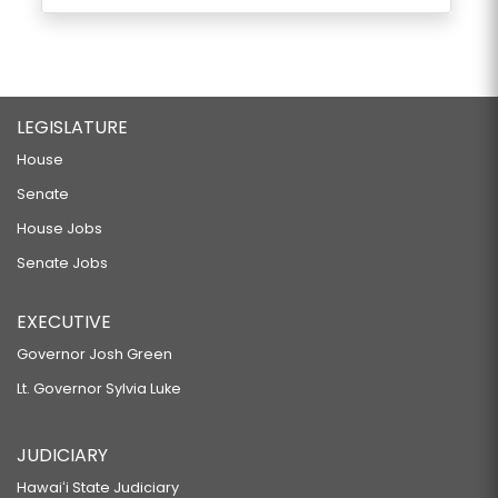
LEGISLATURE
House
Senate
House Jobs
Senate Jobs
EXECUTIVE
Governor Josh Green
Lt. Governor Sylvia Luke
JUDICIARY
Hawaiʻi State Judiciary