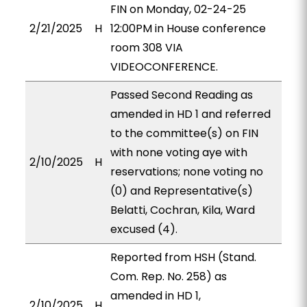
FIN on Monday, 02-24-25
2/21/2025
H
12:00PM in House conference
room 308 VIA
VIDEOCONFERENCE.
Passed Second Reading as
amended in HD 1 and referred
to the committee(s) on FIN
with none voting aye with
2/10/2025
H
reservations; none voting no
(0) and Representative(s)
Belatti, Cochran, Kila, Ward
excused (4).
Reported from HSH (Stand.
Com. Rep. No. 258) as
amended in HD 1,
2/10/2025
H