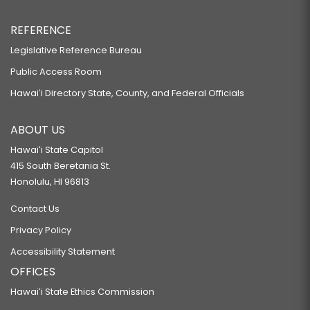
REFERENCE
Legislative Reference Bureau
Public Access Room
Hawaiʻi Directory State, County, and Federal Officials
ABOUT US
Hawaiʻi State Capitol
415 South Beretania St.
Honolulu, HI 96813
Contact Us
Privacy Policy
Accessibility Statement
OFFICES
Hawaiʻi State Ethics Commission