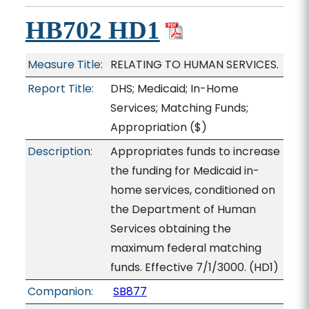
HB702 HD1
Measure Title:
RELATING TO HUMAN SERVICES.
Report Title:
DHS; Medicaid; In-Home
Services; Matching Funds;
Appropriation
($)
Description:
Appropriates funds to increase
the funding for Medicaid in-
home services, conditioned on
the Department of Human
Services obtaining the
maximum federal matching
funds. Effective 7/1/3000. (HD1)
Companion:
SB877