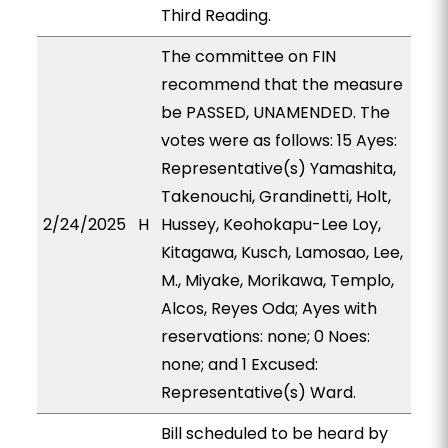
Third Reading.
The committee on FIN
recommend that the measure
be PASSED, UNAMENDED. The
votes were as follows: 15 Ayes:
Representative(s) Yamashita,
Takenouchi, Grandinetti, Holt,
2/24/2025
H
Hussey, Keohokapu-Lee Loy,
Kitagawa, Kusch, Lamosao, Lee,
M., Miyake, Morikawa, Templo,
Alcos, Reyes Oda; Ayes with
reservations: none; 0 Noes:
none; and 1 Excused:
Representative(s) Ward.
Bill scheduled to be heard by