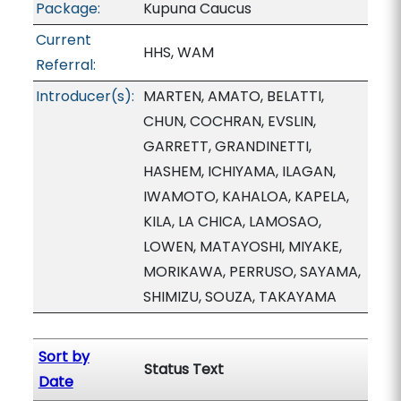
Package:
Kupuna Caucus
Current
HHS, WAM
Referral:
Introducer(s):
MARTEN, AMATO, BELATTI,
CHUN, COCHRAN, EVSLIN,
GARRETT, GRANDINETTI,
HASHEM, ICHIYAMA, ILAGAN,
IWAMOTO, KAHALOA, KAPELA,
KILA, LA CHICA, LAMOSAO,
LOWEN, MATAYOSHI, MIYAKE,
MORIKAWA, PERRUSO, SAYAMA,
SHIMIZU, SOUZA, TAKAYAMA
Sort by
Status Text
Date