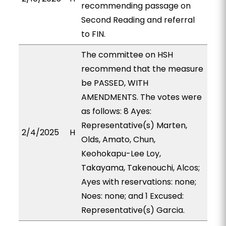
recommending passage on
Second Reading and referral
to FIN.
The committee on HSH
recommend that the measure
be PASSED, WITH
AMENDMENTS. The votes were
as follows: 8 Ayes:
Representative(s) Marten,
2/4/2025
H
Olds, Amato, Chun,
Keohokapu-Lee Loy,
Takayama, Takenouchi, Alcos;
Ayes with reservations: none;
Noes: none; and 1 Excused:
Representative(s) Garcia.