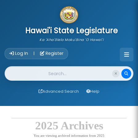
skip to main content
Hawai'i State Legislature
Ka 'Aha'ōlelo Moku'āina 'O Hawai'i
Account Login Navigation
Log In
Register
|
Website Search
Advanced Search
Help
2025 Archives
You are viewing archived information from 2025