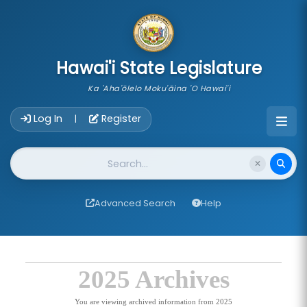
skip to main content
Hawai'i State Legislature
Ka 'Aha'ōlelo Moku'āina 'O Hawai'i
Account Login Navigation
Log In
Register
|
Website Search
Advanced Search
Help
2025 Archives
You are viewing archived information from 2025