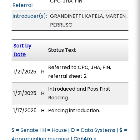
CPC, JHA, FIN
Referral:
Introducer(s):
GRANDINETTI, KAPELA, MARTEN,
PERRUSO
Sort by
Status Text
Date
Referred to CPC, JHA, FIN,
1/21/2025
H
referral sheet 2
Introduced and Pass First
1/21/2025
H
Reading.
1/17/2025
H
Pending introduction.
S
= Senate |
H
= House |
D
= Data Systems |
$
=
Appropriation measure |
ConAm
=