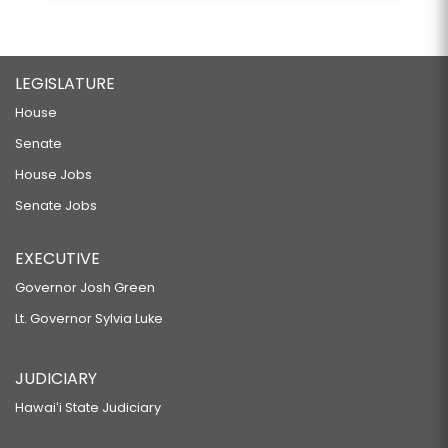
LEGISLATURE
House
Senate
House Jobs
Senate Jobs
EXECUTIVE
Governor Josh Green
Lt. Governor Sylvia Luke
JUDICIARY
Hawaiʻi State Judiciary