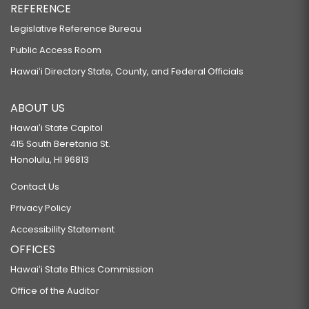
REFERENCE
Legislative Reference Bureau
Public Access Room
Hawaiʻi Directory State, County, and Federal Officials
ABOUT US
Hawaiʻi State Capitol
415 South Beretania St.
Honolulu, HI 96813
Contact Us
Privacy Policy
Accessibility Statement
OFFICES
Hawaiʻi State Ethics Commission
Office of the Auditor