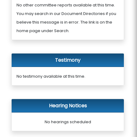
No other committee reports available at this time.
You may search in our Document Directories if you
believe this message is in error. The link is on the
home page under Search.
Testimony
No testimony available at this time.
Hearing Notices
No hearings scheduled