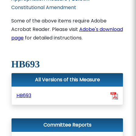
Constitutional Amendment
Some of the above items require Adobe
Acrobat Reader. Please visit
Adobe's download
page
for detailed instructions.
HB693
All Versions of this Measure
HB693
Committee Reports