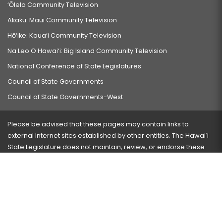
‘Ōlelo Community Television
Akaku: Maui Community Television
Hō‘ike: Kaua‘i Community Television
Na Leo O Hawai‘i: Big Island Community Television
National Conference of State Legislatures
Council of State Governments
Council of State Governments-West
Please be advised that these pages may contain links to
external Internet sites established by other entities. The Hawaiʻi
State Legislature does not maintain, review, or endorse these
sites and is not responsible for their content.
Visit our ADA page
here
or press Ctrl+U to activate our
accessibility menu.
If you have any problems with any of these pages, please
contact the webmaster
with the page address and problems