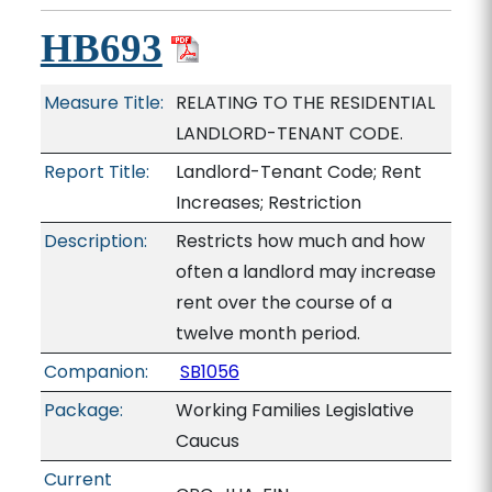
HB693
Measure Title:
RELATING TO THE RESIDENTIAL
LANDLORD-TENANT CODE.
Report Title:
Landlord-Tenant Code; Rent
Increases; Restriction
Description:
Restricts how much and how
often a landlord may increase
rent over the course of a
twelve month period.
Companion:
SB1056
Package:
Working Families Legislative
Caucus
Current