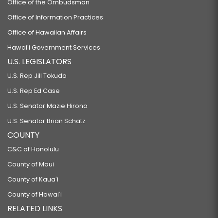
Office of the Ombudsman
Office of Information Practices
Office of Hawaiian Affairs
Hawaiʻi Government Services
U.S. LEGISLATORS
U.S. Rep Jill Tokuda
U.S. Rep Ed Case
U.S. Senator Mazie Hirono
U.S. Senator Brian Schatz
COUNTY
C&C of Honolulu
County of Maui
County of Kauaʻi
County of Hawaiʻi
RELATED LINKS