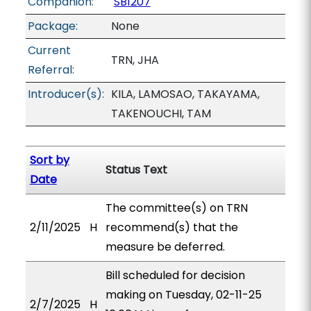
Companion:
SB1207
Package:
None
Current
TRN, JHA
Referral:
Introducer(s):
KILA, LAMOSAO, TAKAYAMA,
TAKENOUCHI, TAM
Sort by
Status Text
Date
The committee(s) on TRN
2/11/2025
H
recommend(s) that the
measure be deferred.
Bill scheduled for decision
making on Tuesday, 02-11-25
2/7/2025
H