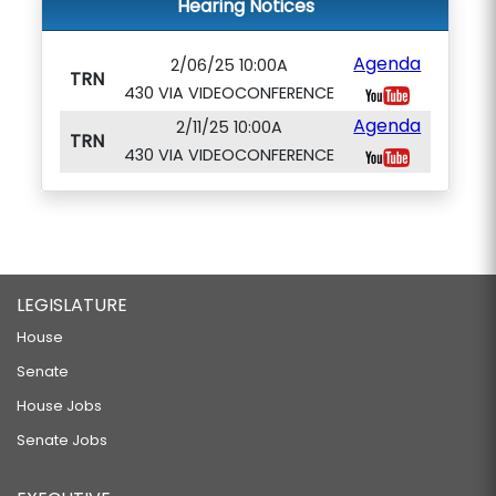
Hearing Notices
Agenda
2/06/25 10:00A
TRN
430 VIA VIDEOCONFERENCE
Agenda
2/11/25 10:00A
TRN
430 VIA VIDEOCONFERENCE
LEGISLATURE
House
Senate
House Jobs
Senate Jobs