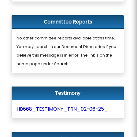
Committee Reports
No other committee reports available at this time.
You may search in our Document Directories if you
believe this message is in error. The link is on the
home page under Search.
Testimony
HB668_TESTIMONY_TRN_02-06-25_