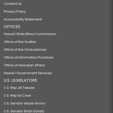
Contact Us
Privacy Policy
Accessibility Statement
OFFICES
Hawaiʻi State Ethics Commission
Office of the Auditor
Office of the Ombudsman
Office of Information Practices
Office of Hawaiian Affairs
Hawaiʻi Government Services
U.S. LEGISLATORS
U.S. Rep Jill Tokuda
U.S. Rep Ed Case
U.S. Senator Mazie Hirono
U.S. Senator Brian Schatz