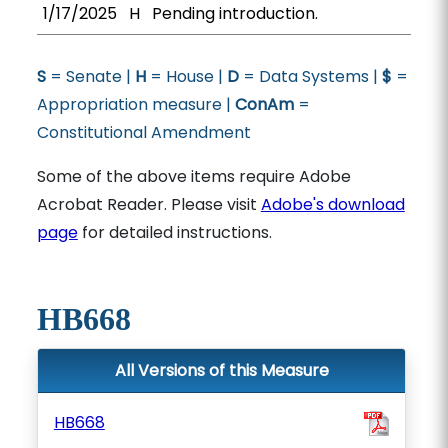
1/17/2025
H
Pending introduction.
S
= Senate |
H
= House |
D
= Data Systems |
$
=
Appropriation measure |
ConAm
=
Constitutional Amendment
Some of the above items require Adobe
Acrobat Reader. Please visit
Adobe's download
page
for detailed instructions.
HB668
All Versions of this Measure
HB668