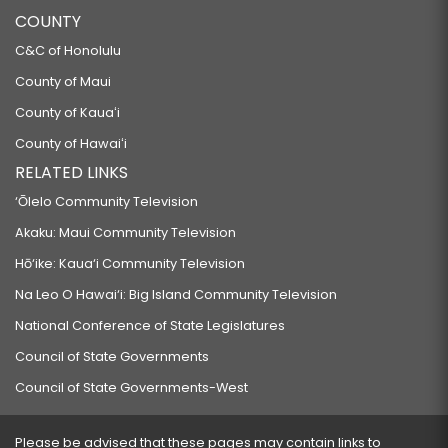
COUNTY
C&C of Honolulu
County of Maui
County of Kauaʻi
County of Hawaiʻi
RELATED LINKS
‘Ōlelo Community Television
Akaku: Maui Community Television
Hō‘ike: Kaua‘i Community Television
Na Leo O Hawai‘i: Big Island Community Television
National Conference of State Legislatures
Council of State Governments
Council of State Governments-West
Please be advised that these pages may contain links to