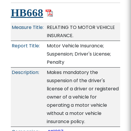
HB668
Measure Title:
RELATING TO MOTOR VEHICLE
INSURANCE.
Report Title:
Motor Vehicle Insurance;
Suspension; Driver's License;
Penalty
Description:
Makes mandatory the
suspension of the driver's
license of a driver or registered
owner of a vehicle for
operating a motor vehicle
without a motor vehicle
insurance policy.