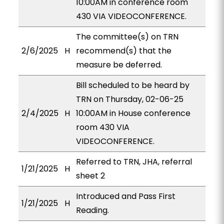
10:00AM in conference room
430 VIA VIDEOCONFERENCE.
The committee(s) on TRN
2/6/2025
H
recommend(s) that the
measure be deferred.
Bill scheduled to be heard by
TRN on Thursday, 02-06-25
2/4/2025
H
10:00AM in House conference
room 430 VIA
VIDEOCONFERENCE.
Referred to TRN, JHA, referral
1/21/2025
H
sheet 2
Introduced and Pass First
1/21/2025
H
Reading.