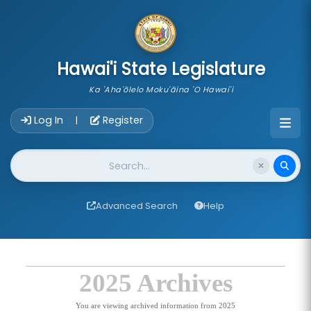
skip to main content
Hawai'i State Legislature
Ka 'Aha'ōlelo Moku'āina 'O Hawai'i
Account Login Navigation
Log In
Register
|
Website Search
Advanced Search
Help
2025 Archives
You are viewing archived information from 2025