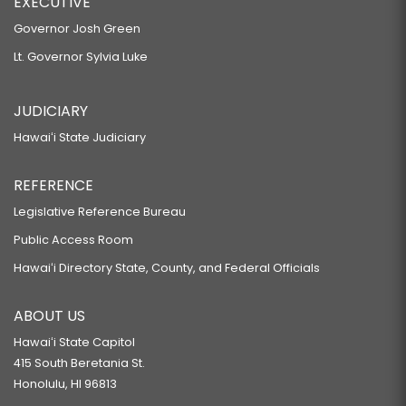
EXECUTIVE
Governor Josh Green
Lt. Governor Sylvia Luke
JUDICIARY
Hawaiʻi State Judiciary
REFERENCE
Legislative Reference Bureau
Public Access Room
Hawaiʻi Directory State, County, and Federal Officials
ABOUT US
Hawaiʻi State Capitol
415 South Beretania St.
Honolulu, HI 96813