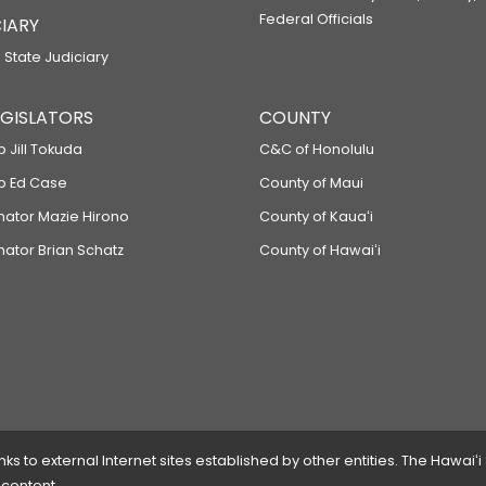
Federal Officials
IARY
 State Judiciary
LEGISLATORS
COUNTY
p Jill Tokuda
C&C of Honolulu
ep Ed Case
County of Maui
enator Mazie Hirono
County of Kauaʻi
nator Brian Schatz
County of Hawaiʻi
 to external Internet sites established by other entities. The Hawaiʻi
 content.