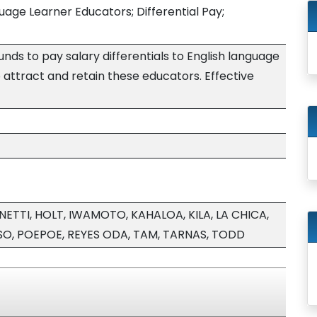
uage Learner Educators; Differential Pay;
nds to pay salary differentials to English language
 attract and retain these educators. Effective
TI, HOLT, IWAMOTO, KAHALOA, KILA, LA CHICA,
O, POEPOE, REYES ODA, TAM, TARNAS, TODD