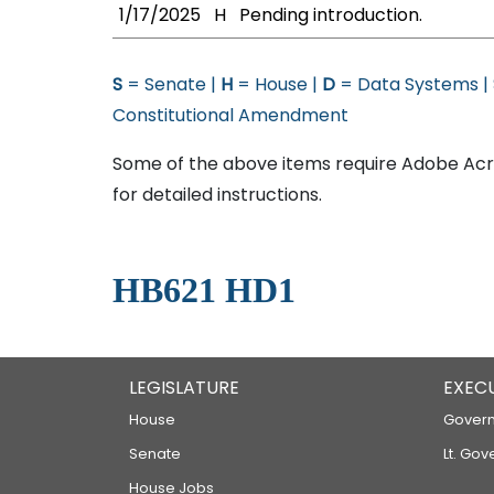
1/17/2025
H
Pending introduction.
S
= Senate |
H
= House |
D
= Data Systems |
Constitutional Amendment
Some of the above items require Adobe Acro
for detailed instructions.
HB621 HD1
LEGISLATURE
EXEC
House
Govern
Senate
Lt. Gov
House Jobs