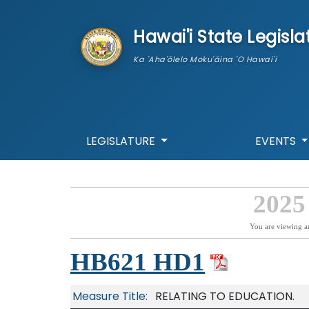
skip to main content
Hawai'i State Legisla
Ka 'Aha'ōlelo Moku'āina 'O Hawai'i
LEGISLATURE
EVENTS
2025
You are viewing a
HB621 HD1
Measure Title:
RELATING TO EDUCATION.