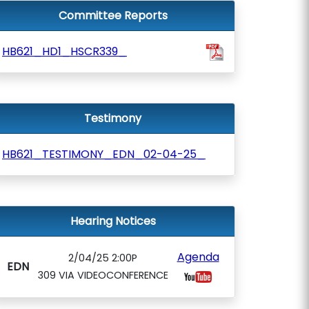
Committee Reports
HB621_HD1_HSCR339_
Testimony
HB621_TESTIMONY_EDN_02-04-25_
Hearing Notices
Agenda
2/04/25 2:00P
EDN
309 VIA VIDEOCONFERENCE