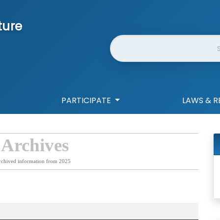
ture
Website Search
PARTICIPATE
LAWS & R
 Archives
rchived information from 2025