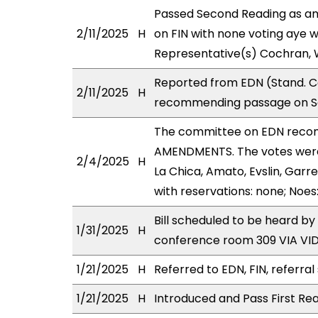
Passed Second Reading as am
2/11/2025
H
on FIN with none voting aye w
Representative(s) Cochran, 
Reported from EDN (Stand. Co
2/11/2025
H
recommending passage on Sec
The committee on EDN reco
AMENDMENTS. The votes were 
2/4/2025
H
La Chica, Amato, Evslin, Garre
with reservations: none; Noes
Bill scheduled to be heard b
1/31/2025
H
conference room 309 VIA V
1/21/2025
H
Referred to EDN, FIN, referral
1/21/2025
H
Introduced and Pass First Rea