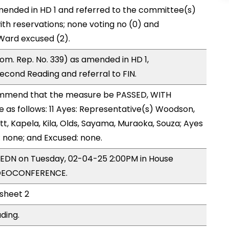
ended in HD 1 and referred to the committee(s)
ith reservations; none voting no (0) and
Ward excused (2).
m. Rep. No. 339) as amended in HD 1,
ond Reading and referral to FIN.
mmend that the measure be PASSED, WITH
as follows: 11 Ayes: Representative(s) Woodson,
tt, Kapela, Kila, Olds, Sayama, Muraoka, Souza; Ayes
: none; and Excused: none.
y EDN on Tuesday, 02-04-25 2:00PM in House
IDEOCONFERENCE.
 sheet 2
ding.