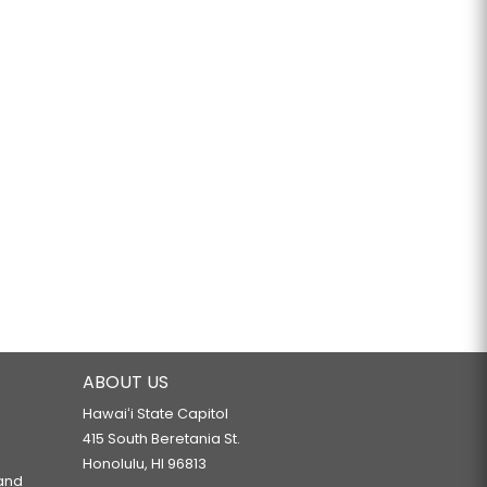
ABOUT US
Hawaiʻi State Capitol
415 South Beretania St.
Honolulu, HI 96813
 and