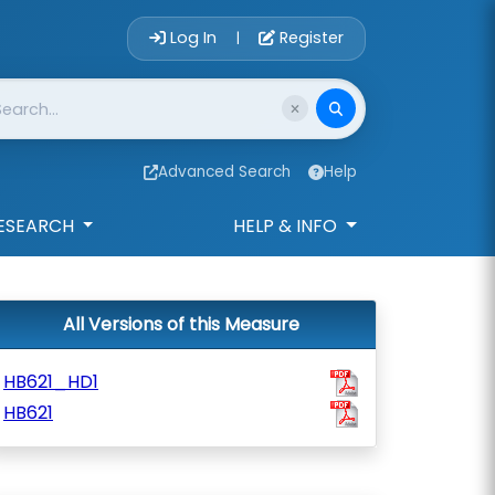
Account Login 
Log In
Register
|
Advanced Search
Help
ESEARCH
HELP & INFO
All Versions of this Measure
HB621_HD1
HB621