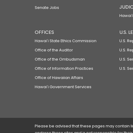
JUDIC
Senate Jobs
Hawaiʻi
OFFICES
U.S. 
Hawaiʻi State Ethics Commission
U.S. Re
Office of the Auditor
U.S. R
Office of the Ombudsman
U.S. S
Office of Information Practices
U.S. Se
Office of Hawaiian Affairs
Hawaiʻi Government Services
Please be advised that these pages may contain links
endorse these sites and is not responsible for their