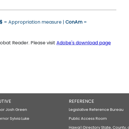
$
= Appropriation measure |
ConAm
=
bat Reader. Please visit
Adobe's download page
UTIVE
REFERENCE
or Josh Green
Legislative Reference Bureau
ernor Sylvia Luke
Public Access Room
Hawaiʻi Directory State, County,