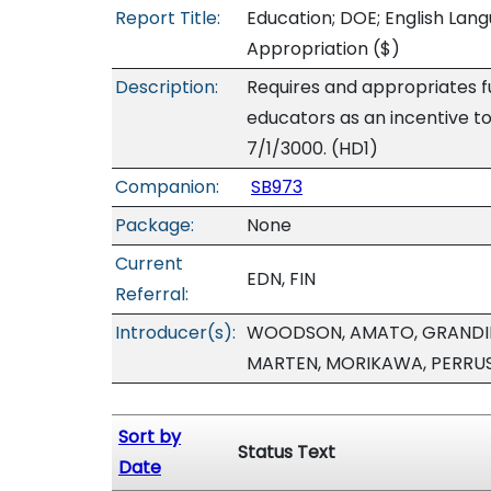
Report Title:
Education; DOE; English Lang
Appropriation
($)
Description:
Requires and appropriates fu
educators as an incentive to
7/1/3000. (HD1)
Companion:
SB973
Package:
None
Current
EDN, FIN
Referral:
Introducer(s):
WOODSON, AMATO, GRANDINET
MARTEN, MORIKAWA, PERRUS
Sort by
Status Text
Date