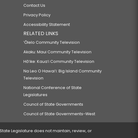
Contact Us
Privacy Policy
Accessibility Statement
RELATED LINKS
‘Ōlelo Community Television
Akaku: Maui Community Television
Hō‘ike: Kaua‘i Community Television
Na Leo O Hawai‘i: Big Island Community
Television
National Conference of State
Legislatures
Council of State Governments
Council of State Governments-West
 State Legislature does not maintain, review, or