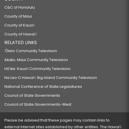
C&C of Honolulu
County of Maui
County of Kauaʻi
County of Hawaiʻi
RELATED LINKS
‘Ōlelo Community Television
Akaku: Maui Community Television
Hō‘ike: Kaua‘i Community Television
Na Leo O Hawai‘i: Big Island Community Television
National Conference of State Legislatures
Council of State Governments
Council of State Governments-West
Please be advised that these pages may contain links to
external Internet sites established by other entities. The Hawaiʻi