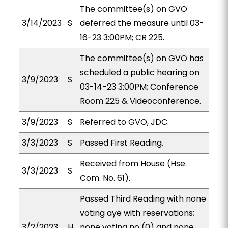
The committee(s) on GVO
3/14/2023
S
deferred the measure until 03-
16-23 3:00PM; CR 225.
The committee(s) on GVO has
scheduled a public hearing on
3/9/2023
S
03-14-23 3:00PM; Conference
Room 225 & Videoconference.
3/9/2023
S
Referred to GVO, JDC.
3/3/2023
S
Passed First Reading.
Received from House (Hse.
3/3/2023
S
Com. No. 61).
Passed Third Reading with none
voting aye with reservations;
3/2/2023
H
none voting no (0) and none