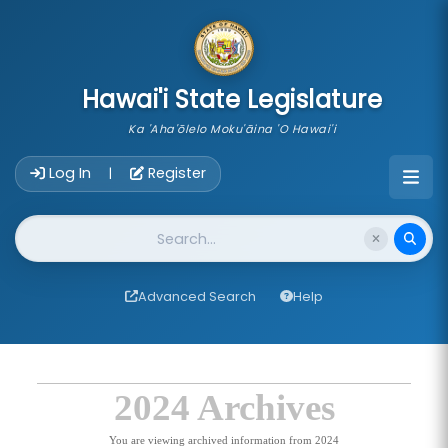
skip to main content
Hawai'i State Legislature
Ka 'Aha'ōlelo Moku'āina 'O Hawai'i
Account Login Navigation
Log In
Register
|
Website Search
Advanced Search
Help
2024 Archives
You are viewing archived information from 2024