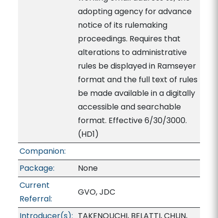
adopting agency for advance
notice of its rulemaking
proceedings. Requires that
alterations to administrative
rules be displayed in Ramseyer
format and the full text of rules
be made available in a digitally
accessible and searchable
format. Effective 6/30/3000.
(HD1)
Companion:
Package:
None
Current
GVO, JDC
Referral:
Introducer(s):
TAKENOUCHI, BELATTI, CHUN,