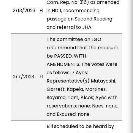
Com. Rep. No. 316) as amended
2/13/2023
H
in HD 1, recommending
passage on Second Reading
and referral to JHA.
The committee on LGO
recommend that the measure
be PASSED, WITH
AMENDMENTS. The votes were
as follows: 7 Ayes:
2/7/2023
H
Representative(s) Matayoshi,
Garrett, Kapela, Martinez,
Sayama, Tam, Alcos; Ayes with
reservations: none; Noes: none;
and Excused: none.
Bill scheduled to be heard by