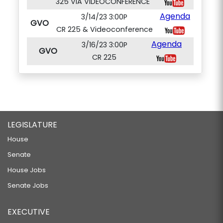
325 VIA VIDEOCONFERENCE
Agenda
3/14/23 3:00P
GVO
CR 225 & Videoconference
Agenda
3/16/23 3:00P
GVO
CR 225
LEGISLATURE
House
Senate
House Jobs
Senate Jobs
EXECUTIVE