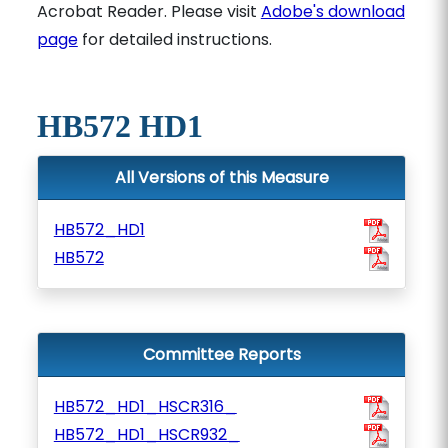
Acrobat Reader. Please visit
Adobe's download
page
for detailed instructions.
HB572 HD1
All Versions of this Measure
HB572_HD1
HB572
Committee Reports
HB572_HD1_HSCR316_
HB572_HD1_HSCR932_