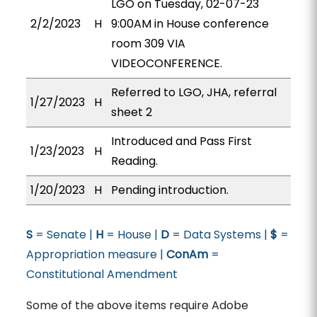
LGO on Tuesday, 02-07-23
2/2/2023
H
9:00AM in House conference
room 309 VIA
VIDEOCONFERENCE.
Referred to LGO, JHA, referral
1/27/2023
H
sheet 2
Introduced and Pass First
1/23/2023
H
Reading.
1/20/2023
H
Pending introduction.
S
= Senate |
H
= House |
D
= Data Systems |
$
=
Appropriation measure |
ConAm
=
Constitutional Amendment
Some of the above items require Adobe