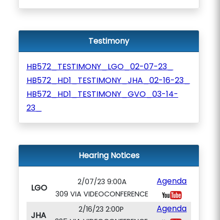
Testimony
HB572_TESTIMONY_LGO_02-07-23_
HB572_HD1_TESTIMONY_JHA_02-16-23_
HB572_HD1_TESTIMONY_GVO_03-14-
23_
Hearing Notices
Agenda
2/07/23 9:00A
LGO
309 VIA VIDEOCONFERENCE
Agenda
2/16/23 2:00P
JHA