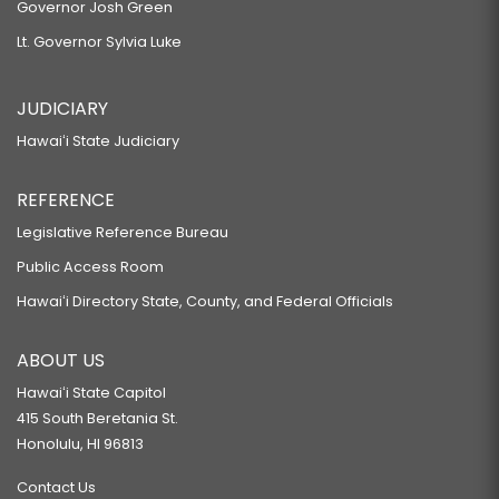
Governor Josh Green
Lt. Governor Sylvia Luke
JUDICIARY
Hawaiʻi State Judiciary
REFERENCE
Legislative Reference Bureau
Public Access Room
Hawaiʻi Directory State, County, and Federal Officials
ABOUT US
Hawaiʻi State Capitol
415 South Beretania St.
Honolulu, HI 96813
Contact Us