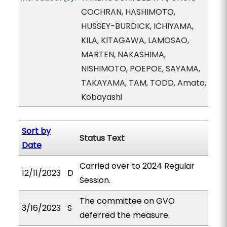
COCHRAN, HASHIMOTO,
HUSSEY-BURDICK, ICHIYAMA,
KILA, KITAGAWA, LAMOSAO,
MARTEN, NAKASHIMA,
NISHIMOTO, POEPOE, SAYAMA,
TAKAYAMA, TAM, TODD, Amato,
Kobayashi
Sort by
Status Text
Date
Carried over to 2024 Regular
12/11/2023
D
Session.
The committee on GVO
3/16/2023
S
deferred the measure.