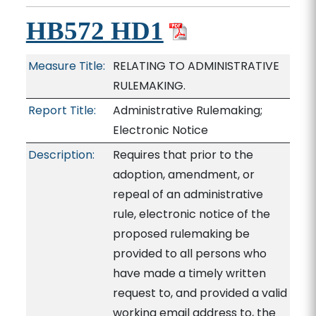
HB572 HD1
Measure Title:
RELATING TO ADMINISTRATIVE
RULEMAKING.
Report Title:
Administrative Rulemaking;
Electronic Notice
Description:
Requires that prior to the
adoption, amendment, or
repeal of an administrative
rule, electronic notice of the
proposed rulemaking be
provided to all persons who
have made a timely written
request to, and provided a valid
working email address to, the