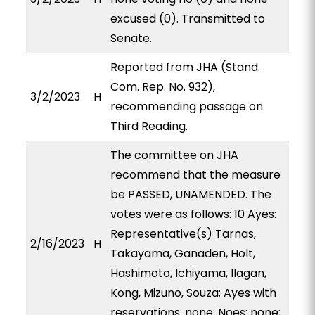
excused (0). Transmitted to
Senate.
Reported from JHA (Stand.
Com. Rep. No. 932),
3/2/2023
H
recommending passage on
Third Reading.
The committee on JHA
recommend that the measure
be PASSED, UNAMENDED. The
votes were as follows: 10 Ayes:
Representative(s) Tarnas,
2/16/2023
H
Takayama, Ganaden, Holt,
Hashimoto, Ichiyama, Ilagan,
Kong, Mizuno, Souza; Ayes with
reservations: none; Noes: none;