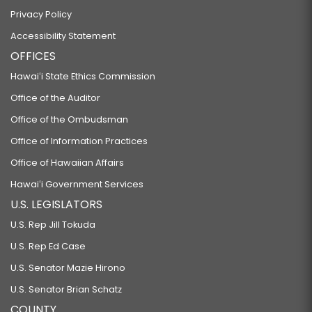
Privacy Policy
Accessibility Statement
OFFICES
Hawaiʻi State Ethics Commission
Office of the Auditor
Office of the Ombudsman
Office of Information Practices
Office of Hawaiian Affairs
Hawaiʻi Government Services
U.S. LEGISLATORS
U.S. Rep Jill Tokuda
U.S. Rep Ed Case
U.S. Senator Mazie Hirono
U.S. Senator Brian Schatz
COUNTY