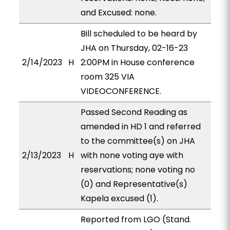
and Excused: none.
Bill scheduled to be heard by
JHA on Thursday, 02-16-23
2/14/2023
H
2:00PM in House conference
room 325 VIA
VIDEOCONFERENCE.
Passed Second Reading as
amended in HD 1 and referred
to the committee(s) on JHA
2/13/2023
H
with none voting aye with
reservations; none voting no
(0) and Representative(s)
Kapela excused (1).
Reported from LGO (Stand.