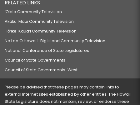
RELATED LINKS
‘Ōlelo Community Television
Akaku: Maui Community Television
Hō‘ike: Kaua‘i Community Television
Na Leo O Hawai‘i: Big Island Community Television
National Conference of State Legislatures
Council of State Governments
Council of State Governments-West
Please be advised that these pages may contain links to
external Internet sites established by other entities. The Hawaiʻi
State Legislature does not maintain, review, or endorse these
sites and is not responsible for their content.
Visit our ADA page
here
or press Ctrl+U to activate our
accessibility menu.