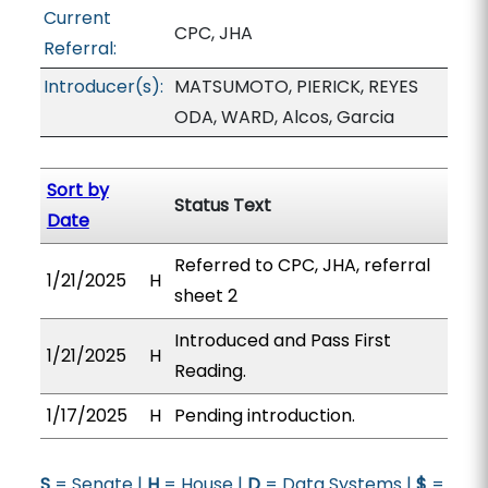
Current
CPC, JHA
Referral:
Introducer(s):
MATSUMOTO, PIERICK, REYES
ODA, WARD, Alcos, Garcia
Sort by
Status Text
Date
Referred to CPC, JHA, referral
1/21/2025
H
sheet 2
Introduced and Pass First
1/21/2025
H
Reading.
1/17/2025
H
Pending introduction.
S
= Senate |
H
= House |
D
= Data Systems |
$
=