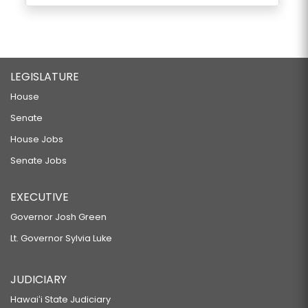
LEGISLATURE
House
Senate
House Jobs
Senate Jobs
EXECUTIVE
Governor Josh Green
Lt. Governor Sylvia Luke
JUDICIARY
Hawaiʻi State Judiciary