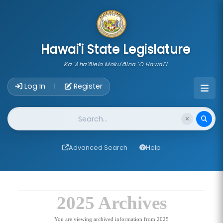
skip to main content
Hawai'i State Legislature
Ka 'Aha'ōlelo Moku'āina 'O Hawai'i
Account Login Navigation
Log In
Register
|
Website Search
Advanced Search
Help
2025 Archives
You are viewing archived information from 2025