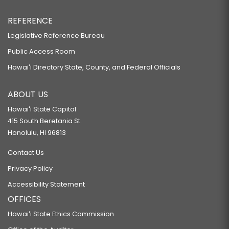
REFERENCE
Legislative Reference Bureau
Public Access Room
Hawaiʻi Directory State, County, and Federal Officials
ABOUT US
Hawaiʻi State Capitol
415 South Beretania St.
Honolulu, HI 96813
Contact Us
Privacy Policy
Accessibility Statement
OFFICES
Hawaiʻi State Ethics Commission