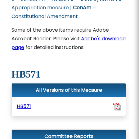
Appropriation measure |
ConAm
=
Constitutional Amendment
Some of the above items require Adobe
Acrobat Reader. Please visit
Adobe's download
page
for detailed instructions.
HB571
All Versions of this Measure
HB571
Committee Reports