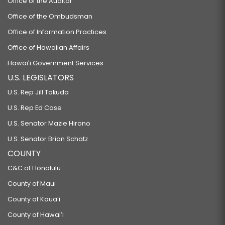
Office of the Auditor
Office of the Ombudsman
Office of Information Practices
Office of Hawaiian Affairs
Hawaiʻi Government Services
U.S. LEGISLATORS
U.S. Rep Jill Tokuda
U.S. Rep Ed Case
U.S. Senator Mazie Hirono
U.S. Senator Brian Schatz
COUNTY
C&C of Honolulu
County of Maui
County of Kauaʻi
County of Hawaiʻi