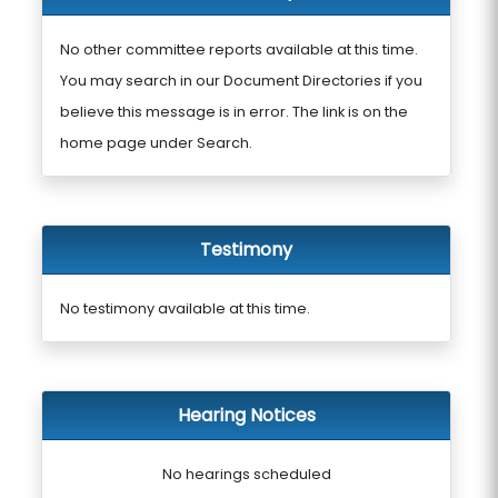
No other committee reports available at this time.
You may search in our Document Directories if you
believe this message is in error. The link is on the
home page under Search.
Testimony
No testimony available at this time.
Hearing Notices
No hearings scheduled