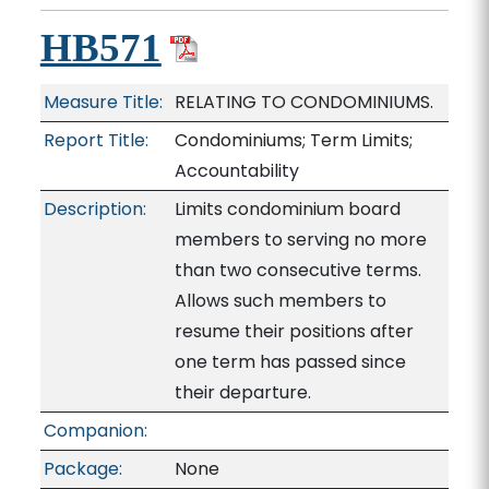
HB571
Measure Title:
RELATING TO CONDOMINIUMS.
Report Title:
Condominiums; Term Limits;
Accountability
Description:
Limits condominium board
members to serving no more
than two consecutive terms.
Allows such members to
resume their positions after
one term has passed since
their departure.
Companion:
Package:
None