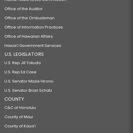
Office of the Auditor
Office of the Ombudsman
Office of Information Practices
Office of Hawaiian Affairs
Hawaiʻi Government Services
U.S. LEGISLATORS
U.S. Rep Jill Tokuda
U.S. Rep Ed Case
U.S. Senator Mazie Hirono
U.S. Senator Brian Schatz
COUNTY
C&C of Honolulu
County of Maui
County of Kauaʻi