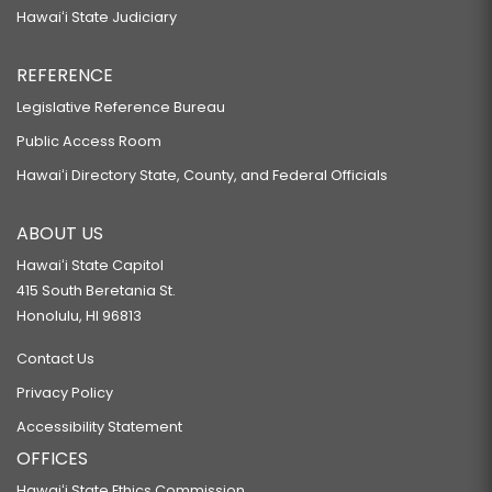
Hawaiʻi State Judiciary
REFERENCE
Legislative Reference Bureau
Public Access Room
Hawaiʻi Directory State, County, and Federal Officials
ABOUT US
Hawaiʻi State Capitol
415 South Beretania St.
Honolulu, HI 96813
Contact Us
Privacy Policy
Accessibility Statement
OFFICES
Hawaiʻi State Ethics Commission