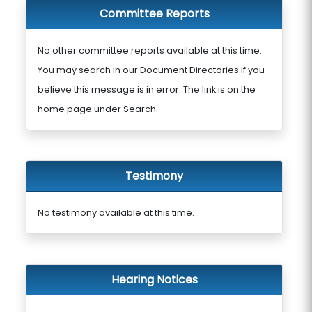
Committee Reports
No other committee reports available at this time.
You may search in our Document Directories if you
believe this message is in error. The link is on the
home page under Search.
Testimony
No testimony available at this time.
Hearing Notices