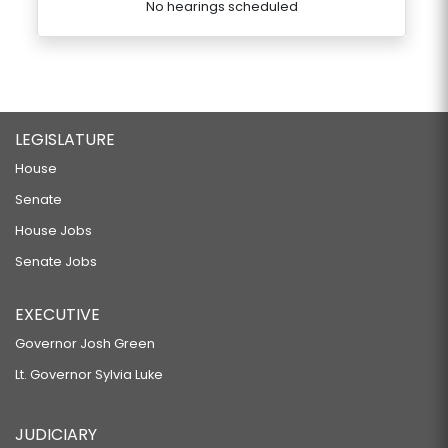
No hearings scheduled
LEGISLATURE
House
Senate
House Jobs
Senate Jobs
EXECUTIVE
Governor Josh Green
Lt. Governor Sylvia Luke
JUDICIARY