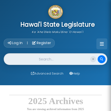
skip to main content
Hawai'i State Legislature
Ka 'Aha'ōlelo Moku'āina 'O Hawai'i
Account Login Navigation
Log In
Register
|
Website Search
Advanced Search
Help
2025 Archives
You are viewing archived information from 2025