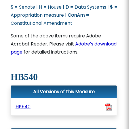
S
= Senate |
H
= House |
D
= Data Systems |
$
=
Appropriation measure |
ConAm
=
Constitutional Amendment
Some of the above items require Adobe
Acrobat Reader. Please visit
Adobe's download
page
for detailed instructions.
HB540
All Versions of this Measure
HB540