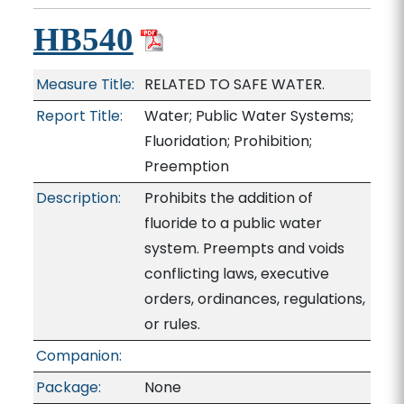
HB540
Measure Title:
RELATED TO SAFE WATER.
Report Title:
Water; Public Water Systems;
Fluoridation; Prohibition;
Preemption
Description:
Prohibits the addition of
fluoride to a public water
system. Preempts and voids
conflicting laws, executive
orders, ordinances, regulations,
or rules.
Companion:
Package:
None