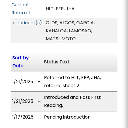
Current
HLT, EEP, JHA
Referral:
Introducer(s):
OLDS, ALCOS, GARCIA,
KAHALOA, LAMOSAO,
MATSUMOTO
Sort by
Status Text
Date
Referred to HLT, EEP, JHA,
1/21/2025
H
referral sheet 2
Introduced and Pass First
1/21/2025
H
Reading.
1/17/2025
H
Pending introduction.