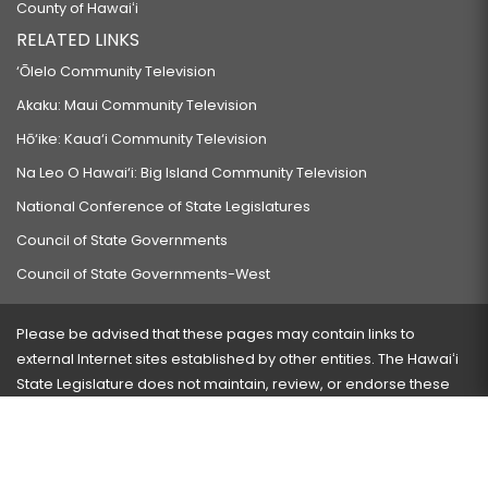
County of Hawaiʻi
RELATED LINKS
‘Ōlelo Community Television
Akaku: Maui Community Television
Hō‘ike: Kaua‘i Community Television
Na Leo O Hawai‘i: Big Island Community Television
National Conference of State Legislatures
Council of State Governments
Council of State Governments-West
Please be advised that these pages may contain links to
external Internet sites established by other entities. The Hawaiʻi
State Legislature does not maintain, review, or endorse these
sites and is not responsible for their content.
Visit our ADA page
here
or press Ctrl+U to activate our
accessibility menu.