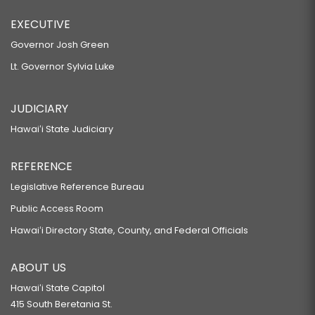
EXECUTIVE
Governor Josh Green
Lt. Governor Sylvia Luke
JUDICIARY
Hawaiʻi State Judiciary
REFERENCE
Legislative Reference Bureau
Public Access Room
Hawaiʻi Directory State, County, and Federal Officials
ABOUT US
Hawaiʻi State Capitol
415 South Beretania St.