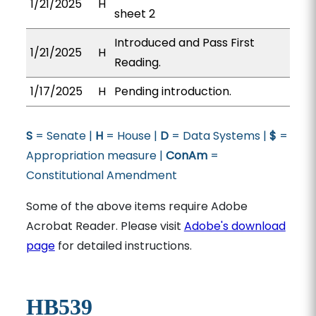
1/21/2025
H
sheet 2
Introduced and Pass First
1/21/2025
H
Reading.
1/17/2025
H
Pending introduction.
S
= Senate |
H
= House |
D
= Data Systems |
$
=
Appropriation measure |
ConAm
=
Constitutional Amendment
Some of the above items require Adobe
Acrobat Reader. Please visit
Adobe's download
page
for detailed instructions.
HB539