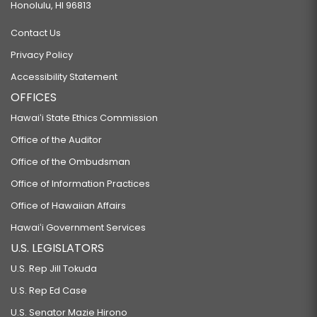
Honolulu, HI 96813
Contact Us
Privacy Policy
Accessibility Statement
OFFICES
Hawaiʻi State Ethics Commission
Office of the Auditor
Office of the Ombudsman
Office of Information Practices
Office of Hawaiian Affairs
Hawaiʻi Government Services
U.S. LEGISLATORS
U.S. Rep Jill Tokuda
U.S. Rep Ed Case
U.S. Senator Mazie Hirono