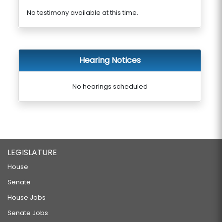
No testimony available at this time.
Hearing Notices
No hearings scheduled
LEGISLATURE
House
Senate
House Jobs
Senate Jobs