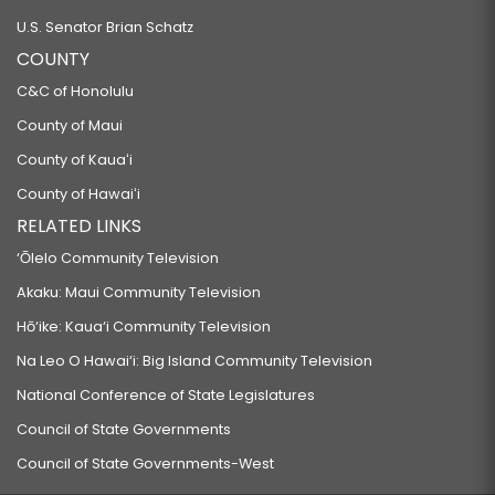
U.S. Senator Brian Schatz
COUNTY
C&C of Honolulu
County of Maui
County of Kauaʻi
County of Hawaiʻi
RELATED LINKS
‘Ōlelo Community Television
Akaku: Maui Community Television
Hō‘ike: Kaua‘i Community Television
Na Leo O Hawai‘i: Big Island Community Television
National Conference of State Legislatures
Council of State Governments
Council of State Governments-West