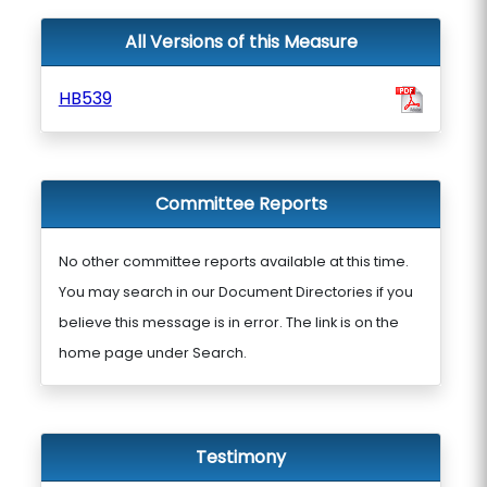
All Versions of this Measure
HB539
Committee Reports
No other committee reports available at this time.
You may search in our Document Directories if you
believe this message is in error. The link is on the
home page under Search.
Testimony