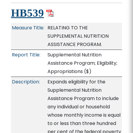
HB539
Measure Title:
RELATING TO THE
SUPPLEMENTAL NUTRITION
ASSISTANCE PROGRAM.
Report Title:
Supplemental Nutrition
Assistance Program; Eligibility;
Appropriations
($)
Description:
Expands eligibility for the
Supplemental Nutrition
Assistance Program to include
any individual or household
whose monthly income is equal
to or less than three hundred
per cent of the federal poverty