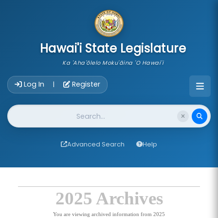
skip to main content
Hawai'i State Legislature
Ka 'Aha'ōlelo Moku'āina 'O Hawai'i
Account Login Navigation
Log In
Register
|
Website Search
Advanced Search
Help
2025 Archives
You are viewing archived information from 2025