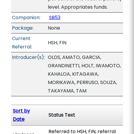
level. Appropriates funds.
Companion:
SB53
Package:
None
Current
HSH, FIN
Referral:
Introducer(s):
OLDS, AMATO, GARCIA,
GRANDINETTI, HOLT, IWAMOTO,
KAHALOA, KITAGAWA,
MORIKAWA, PERRUSO, SOUZA,
TAKAYAMA, TAM
Sort by
Status Text
Date
Referred to HSH, FIN, referral