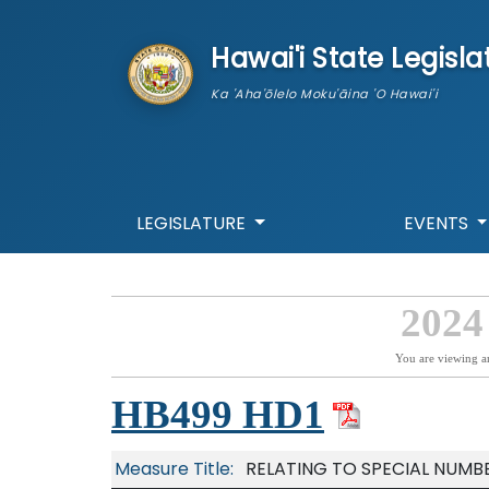
skip to main content
Hawai'i State Legisla
Ka 'Aha'ōlelo Moku'āina 'O Hawai'i
LEGISLATURE
EVENTS
2024
You are viewing a
HB499 HD1
Measure Title:
RELATING TO SPECIAL NUMBE