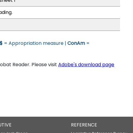
 sheet 1
ading.
$
= Appropriation measure |
ConAm
=
bat Reader. Please visit
Adobe's download page
UTIVE
REFERENCE