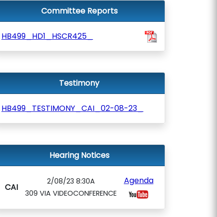
Committee Reports
HB499_HD1_HSCR425_
Testimony
HB499_TESTIMONY_CAI_02-08-23_
Hearing Notices
Agenda
2/08/23 8:30A
CAI
309 VIA VIDEOCONFERENCE