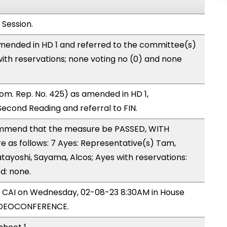
 Session.
mended in HD 1 and referred to the committee(s)
with reservations; none voting no (0) and none
om. Rep. No. 425) as amended in HD 1,
cond Reading and referral to FIN.
mmend that the measure be PASSED, WITH
as follows: 7 Ayes: Representative(s) Tam,
atayoshi, Sayama, Alcos; Ayes with reservations:
d: none.
by CAI on Wednesday, 02-08-23 8:30AM in House
IDEOCONFERENCE.