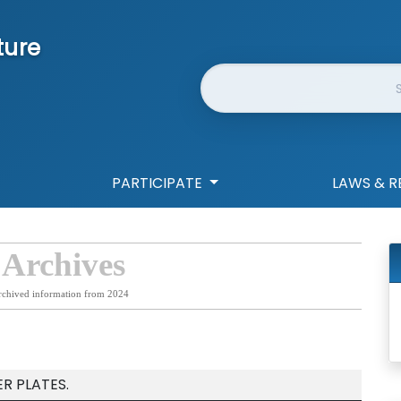
ture
Website Search
PARTICIPATE
LAWS & R
 Archives
rchived information from 2024
R PLATES.