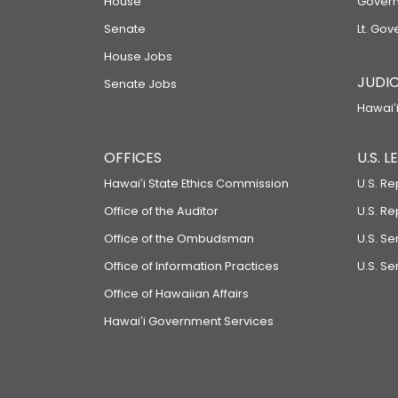
House
Govern
Senate
Lt. Gov
House Jobs
JUDIC
Senate Jobs
Hawaiʻi
OFFICES
U.S. 
Hawaiʻi State Ethics Commission
U.S. Re
Office of the Auditor
U.S. R
Office of the Ombudsman
U.S. S
Office of Information Practices
U.S. Se
Office of Hawaiian Affairs
Hawaiʻi Government Services