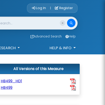
Account Login 
Log In
Register
|
Advanced Search
Help
ESEARCH
HELP & INFO
All Versions of this Measure
HB499_HD1
HB499