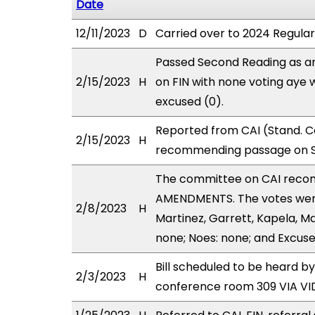
Date
12/11/2023
D
Carried over to 2024 Regular
Passed Second Reading as a
2/15/2023
H
on FIN with none voting aye 
excused (0).
Reported from CAI (Stand. C
2/15/2023
H
recommending passage on Se
The committee on CAI reco
AMENDMENTS. The votes were 
2/8/2023
H
Martinez, Garrett, Kapela, M
none; Noes: none; and Excuse
Bill scheduled to be heard 
2/3/2023
H
conference room 309 VIA V