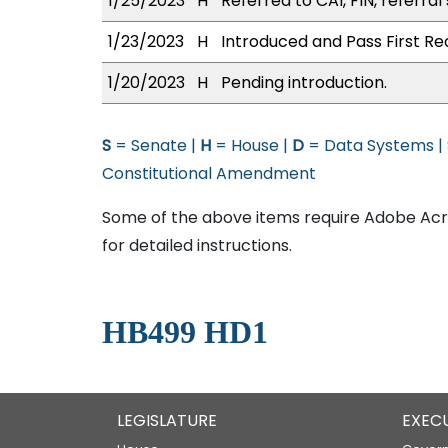
1/25/2023
H
Referred to CAI, FIN, referral
1/23/2023
H
Introduced and Pass First Re
1/20/2023
H
Pending introduction.
S
= Senate |
H
= House |
D
= Data Systems |
Constitutional Amendment
Some of the above items require Adobe Acro
for detailed instructions.
HB499 HD1
LEGISLATURE
EXEC