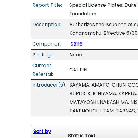
Report Title:
Special License Plates; Du
Foundation
Description:
Authorizes the issuance of
Kahanamoku. Effective 6/30
Companion:
SB116
Package:
None
Current
CAI, FIN
Referral:
Introducer(s):
SAYAMA, AMATO, CHUN, COC
BURDICK, ICHIYAMA, KAPELA
MATAYOSHI, NAKASHIMA, NIS
TAKENOUCHI, TAM, TARNAS,
Sort by
Status Text