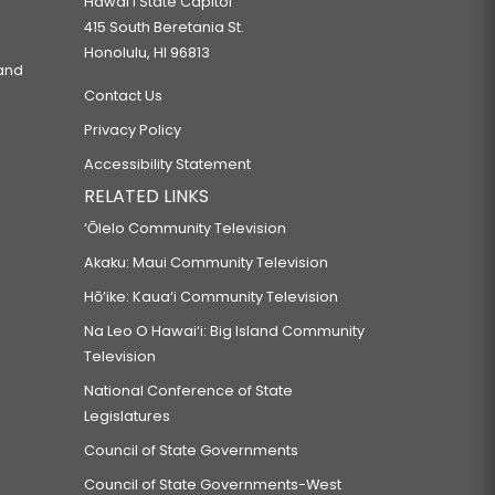
Hawaiʻi State Capitol
415 South Beretania St.
Honolulu, HI 96813
 and
Contact Us
Privacy Policy
Accessibility Statement
RELATED LINKS
‘Ōlelo Community Television
Akaku: Maui Community Television
Hō‘ike: Kaua‘i Community Television
Na Leo O Hawai‘i: Big Island Community
Television
National Conference of State
Legislatures
Council of State Governments
Council of State Governments-West