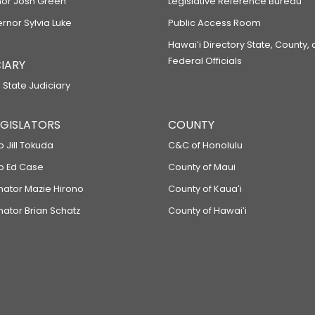
or Josh Green
Legislative Reference Bureau
ernor Sylvia Luke
Public Access Room
Hawaiʻi Directory State, County,
Federal Officials
IARY
 State Judiciary
LEGISLATORS
COUNTY
p Jill Tokuda
C&C of Honolulu
ep Ed Case
County of Maui
enator Mazie Hirono
County of Kauaʻi
nator Brian Schatz
County of Hawaiʻi