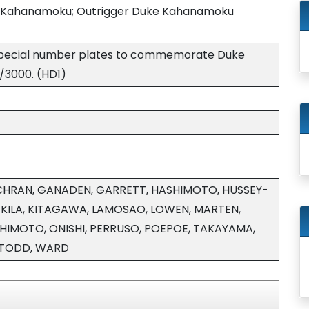
ke Kahanamoku; Outrigger Duke Kahanamoku
 special number plates to commemorate Duke
/3000. (HD1)
HRAN, GANADEN, GARRETT, HASHIMOTO, HUSSEY-
, KILA, KITAGAWA, LAMOSAO, LOWEN, MARTEN,
HIMOTO, ONISHI, PERRUSO, POEPOE, TAKAYAMA,
 TODD, WARD