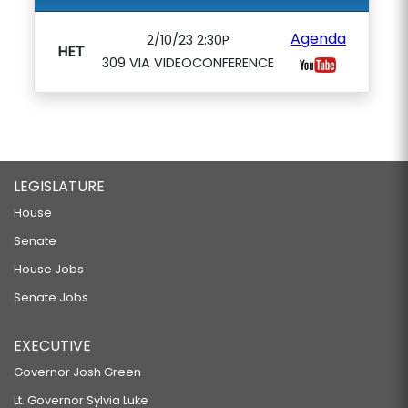
Agenda
2/10/23 2:30P
HET
309 VIA VIDEOCONFERENCE
LEGISLATURE
House
Senate
House Jobs
Senate Jobs
EXECUTIVE
Governor Josh Green
Lt. Governor Sylvia Luke