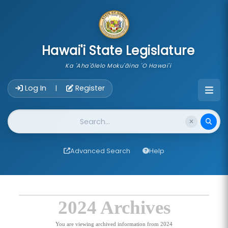
skip to main content
Hawai'i State Legislature
Ka 'Aha'ōlelo Moku'āina 'O Hawai'i
Account Login Navigation
Log In
Register
|
Website Search
Advanced Search
Help
2024 Archives
You are viewing archived information from 2024