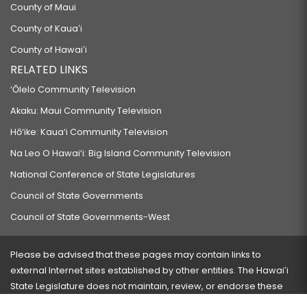
County of Maui
County of Kauaʻi
County of Hawaiʻi
RELATED LINKS
‘Ōlelo Community Television
Akaku: Maui Community Television
Hō‘ike: Kaua‘i Community Television
Na Leo O Hawai‘i: Big Island Community Television
National Conference of State Legislatures
Council of State Governments
Council of State Governments-West
Please be advised that these pages may contain links to
external Internet sites established by other entities. The Hawaiʻi
State Legislature does not maintain, review, or endorse these
sites and is not responsible for their content.