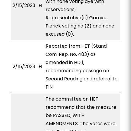
with none voting aye with
2/15/2023
H
reservations;
Representative(s) Garcia,
Pierick voting no (2) and none
excused (0).
Reported from HET (Stand.
Com. Rep. No. 483) as
amended in HD 1,
2/15/2023
H
recommending passage on
Second Reading and referral to
FIN.
The committee on HET
recommend that the measure
be PASSED, WITH
AMENDMENTS. The votes were