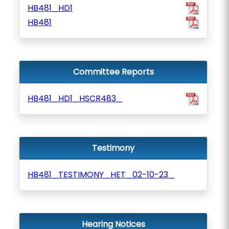
HB481_HD1
HB481
Committee Reports
HB481_HD1_HSCR483_
Testimony
HB481_TESTIMONY_HET_02-10-23_
Hearing Notices