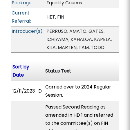
Package:
Equality Caucus
Current
HET, FIN
Referral:
Introducer(s):
PERRUSO, AMATO, GATES,
ICHIYAMA, KAHALOA, KAPELA,
KILA, MARTEN, TAM, TODD
Sort by
Status Text
Date
Carried over to 2024 Regular
12/11/2023
D
Session.
Passed Second Reading as
amended in HD 1 and referred
to the committee(s) on FIN