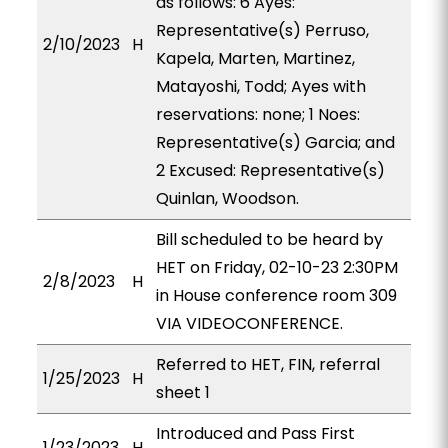
as follows: 6 Ayes:
Representative(s) Perruso,
2/10/2023
H
Kapela, Marten, Martinez,
Matayoshi, Todd; Ayes with
reservations: none; 1 Noes:
Representative(s) Garcia; and
2 Excused: Representative(s)
Quinlan, Woodson.
Bill scheduled to be heard by
HET on Friday, 02-10-23 2:30PM
2/8/2023
H
in House conference room 309
VIA VIDEOCONFERENCE.
Referred to HET, FIN, referral
1/25/2023
H
sheet 1
Introduced and Pass First
1/23/2023
H