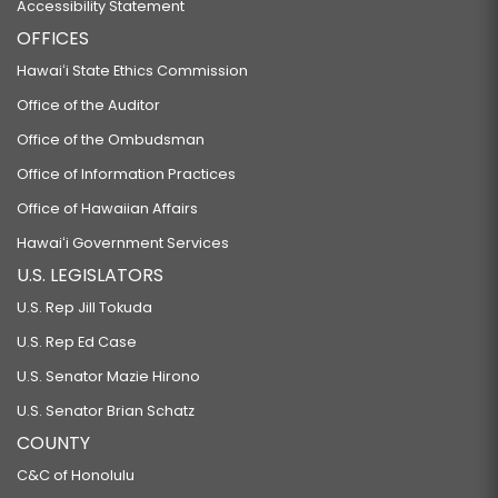
Accessibility Statement
OFFICES
Hawaiʻi State Ethics Commission
Office of the Auditor
Office of the Ombudsman
Office of Information Practices
Office of Hawaiian Affairs
Hawaiʻi Government Services
U.S. LEGISLATORS
U.S. Rep Jill Tokuda
U.S. Rep Ed Case
U.S. Senator Mazie Hirono
U.S. Senator Brian Schatz
COUNTY
C&C of Honolulu