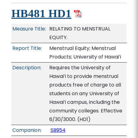
HB481 HD1
Measure Title:
RELATING TO MENSTRUAL
EQUITY.
Report Title:
Menstrual Equity; Menstrual
Products; University of Hawaiʻi
Description:
Requires the University of
Hawaiʻi to provide menstrual
products free of charge to all
students on any University of
Hawaiʻi campus, including the
community colleges. Effective
6/30/3000. (HD1)
Companion:
SB954