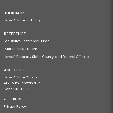
JUDICIARY
Hawaiʻi State Judiciary
REFERENCE
Legislative Reference Bureau
Public Access Room
Hawaiʻi Directory State, County, and Federal Officials
ABOUT US
Hawaiʻi State Capitol
415 South Beretania St.
Honolulu, HI 96813
Contact Us
Privacy Policy