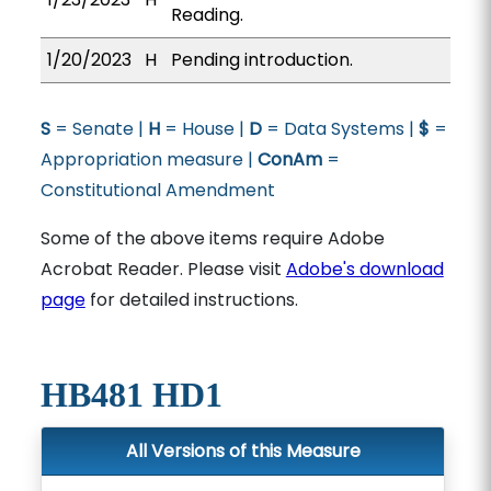
Reading.
1/20/2023
H
Pending introduction.
S
= Senate |
H
= House |
D
= Data Systems |
$
=
Appropriation measure |
ConAm
=
Constitutional Amendment
Some of the above items require Adobe
Acrobat Reader. Please visit
Adobe's download
page
for detailed instructions.
HB481 HD1
All Versions of this Measure