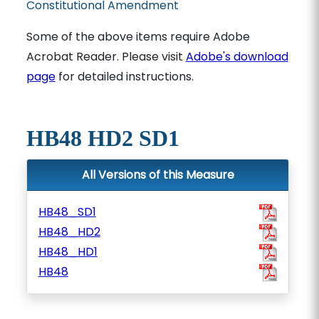
Constitutional Amendment
Some of the above items require Adobe
Acrobat Reader. Please visit
Adobe's download
page
for detailed instructions.
HB48 HD2 SD1
All Versions of this Measure
HB48_SD1
HB48_HD2
HB48_HD1
HB48