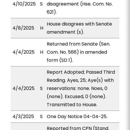
4/10/2025
S
disagreement (Hse. Com. No.
621).
House disagrees with Senate
4/8/2025
H
amendment (s).
Returned from Senate (Sen.
4/4/2025
H
Com. No. 566) in amended
form (SD 1).
Report Adopted; Passed Third
Reading. Ayes, 25; Aye(s) with
4/4/2025
S
reservations: none. Noes, 0
(none). Excused, 0 (none).
Transmitted to House.
4/3/2025
S
One Day Notice 04-04-25.
Reported from CPN (Stand.