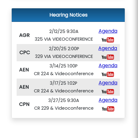
Hearing Notices
Agenda
2/12/25 9:30A
AGR
325 VIA VIDEOCONFERENCE
Agenda
2/20/25 2:00P
CPC
329 VIA VIDEOCONFERENCE
Agenda
3/14/25 1:00P
AEN
CR 224 & Videoconference
Agenda
3/17/25 1:02P
AEN
CR 224 & Videoconference
Agenda
3/27/25 9:30A
CPN
CR 229 & Videoconference