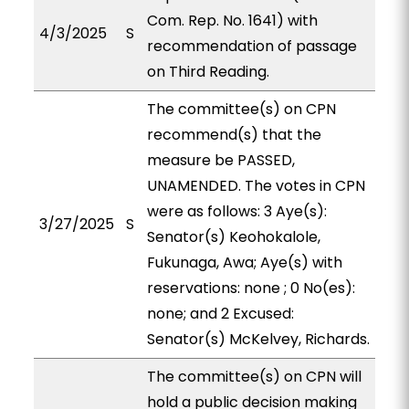
Com. Rep. No. 1641) with
4/3/2025
S
recommendation of passage
on Third Reading.
The committee(s) on CPN
recommend(s) that the
measure be PASSED,
UNAMENDED. The votes in CPN
were as follows: 3 Aye(s):
3/27/2025
S
Senator(s) Keohokalole,
Fukunaga, Awa; Aye(s) with
reservations: none ; 0 No(es):
none; and 2 Excused:
Senator(s) McKelvey, Richards.
The committee(s) on CPN will
hold a public decision making