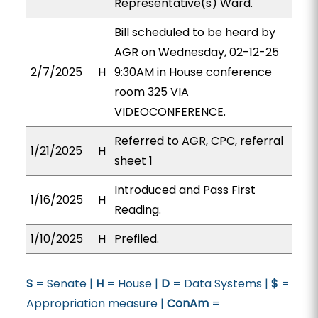
Representative(s) Ward.
Bill scheduled to be heard by
AGR on Wednesday, 02-12-25
2/7/2025
H
9:30AM in House conference
room 325 VIA
VIDEOCONFERENCE.
Referred to AGR, CPC, referral
1/21/2025
H
sheet 1
Introduced and Pass First
1/16/2025
H
Reading.
1/10/2025
H
Prefiled.
S
= Senate |
H
= House |
D
= Data Systems |
$
=
Appropriation measure |
ConAm
=