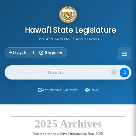
skip to main content
Hawai'i State Legislature
Ka 'Aha'ōlelo Moku'āina 'O Hawai'i
Account Login Navigation
Log In
Register
|
Website Search
Advanced Search
Help
2025 Archives
You are viewing archived information from 2025