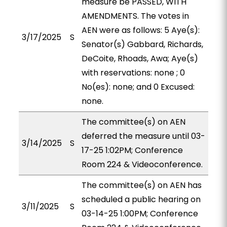
measure be PASSED, WITH
AMENDMENTS. The votes in
AEN were as follows: 5 Aye(s):
3/17/2025
S
Senator(s) Gabbard, Richards,
DeCoite, Rhoads, Awa; Aye(s)
with reservations: none ; 0
No(es): none; and 0 Excused:
none.
The committee(s) on AEN
deferred the measure until 03-
3/14/2025
S
17-25 1:02PM; Conference
Room 224 & Videoconference.
The committee(s) on AEN has
scheduled a public hearing on
3/11/2025
S
03-14-25 1:00PM; Conference