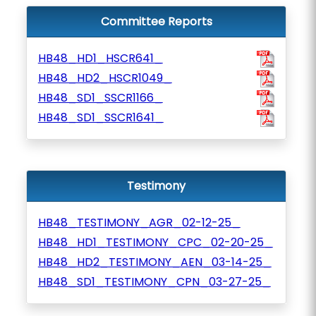
Committee Reports
HB48_HD1_HSCR641_
HB48_HD2_HSCR1049_
HB48_SD1_SSCR1166_
HB48_SD1_SSCR1641_
Testimony
HB48_TESTIMONY_AGR_02-12-25_
HB48_HD1_TESTIMONY_CPC_02-20-25_
HB48_HD2_TESTIMONY_AEN_03-14-25_
HB48_SD1_TESTIMONY_CPN_03-27-25_