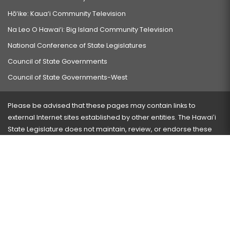
Hō‘ike: Kaua‘i Community Television
Na Leo O Hawai‘i: Big Island Community Television
National Conference of State Legislatures
Council of State Governments
Council of State Governments-West
Please be advised that these pages may contain links to
external Internet sites established by other entities. The Hawaiʻi
State Legislature does not maintain, review, or endorse these
sites and is not responsible for their content.
Visit our ADA page
here
or press Ctrl+U to activate our
accessibility menu.
If you have any problems with any of these pages, please
contact the webmaster
with the page address and problems
encountered.