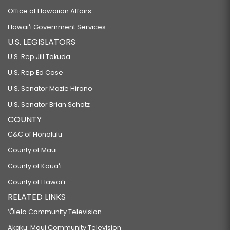
Office of Hawaiian Affairs
Hawaiʻi Government Services
U.S. LEGISLATORS
U.S. Rep Jill Tokuda
U.S. Rep Ed Case
U.S. Senator Mazie Hirono
U.S. Senator Brian Schatz
COUNTY
C&C of Honolulu
County of Maui
County of Kauaʻi
County of Hawaiʻi
RELATED LINKS
‘Ōlelo Community Television
Akaku: Maui Community Television