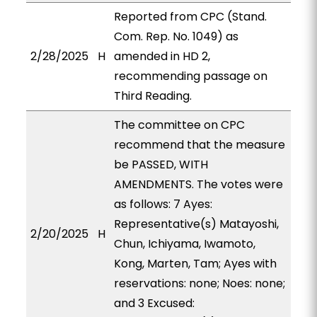
Reported from CPC (Stand.
Com. Rep. No. 1049) as
2/28/2025
H
amended in HD 2,
recommending passage on
Third Reading.
The committee on CPC
recommend that the measure
be PASSED, WITH
AMENDMENTS. The votes were
as follows: 7 Ayes:
Representative(s) Matayoshi,
2/20/2025
H
Chun, Ichiyama, Iwamoto,
Kong, Marten, Tam; Ayes with
reservations: none; Noes: none;
and 3 Excused: