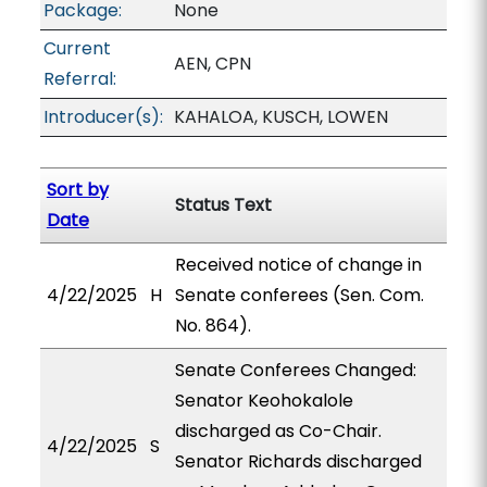
Package:
None
Current
AEN, CPN
Referral:
Introducer(s):
KAHALOA, KUSCH, LOWEN
Sort by
Status Text
Date
Received notice of change in
4/22/2025
H
Senate conferees (Sen. Com.
No. 864).
Senate Conferees Changed:
Senator Keohokalole
discharged as Co-Chair.
4/22/2025
S
Senator Richards discharged