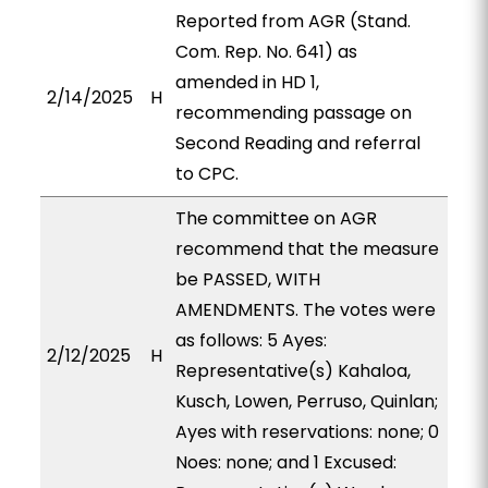
Reported from AGR (Stand.
Com. Rep. No. 641) as
amended in HD 1,
2/14/2025
H
recommending passage on
Second Reading and referral
to CPC.
The committee on AGR
recommend that the measure
be PASSED, WITH
AMENDMENTS. The votes were
as follows: 5 Ayes:
2/12/2025
H
Representative(s) Kahaloa,
Kusch, Lowen, Perruso, Quinlan;
Ayes with reservations: none; 0
Noes: none; and 1 Excused: