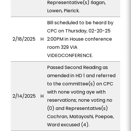
Representative(s) Ilagan,
Lowen, Pierick.
Bill scheduled to be heard by
CPC on Thursday, 02-20-25
2/18/2025
H
2:00PM in House conference
room 329 VIA
VIDEOCONFERENCE.
Passed Second Reading as
amended in HD 1 and referred
to the committee(s) on CPC
with none voting aye with
2/14/2025
H
reservations; none voting no
(0) and Representative(s)
Cochran, Matayoshi, Poepoe,
Ward excused (4).