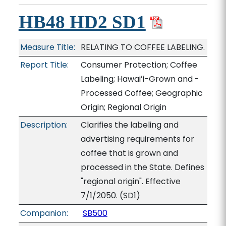
HB48 HD2 SD1
Measure Title:
RELATING TO COFFEE LABELING.
Report Title:
Consumer Protection; Coffee
Labeling; Hawaiʻi-Grown and -
Processed Coffee; Geographic
Origin; Regional Origin
Description:
Clarifies the labeling and
advertising requirements for
coffee that is grown and
processed in the State. Defines
"regional origin". Effective
7/1/2050. (SD1)
Companion:
SB500