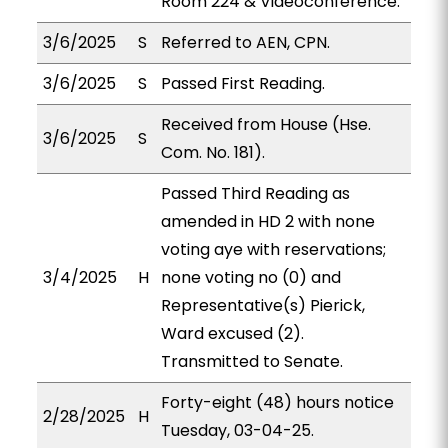
Room 224 & Videoconference.
3/6/2025
S
Referred to AEN, CPN.
3/6/2025
S
Passed First Reading.
Received from House (Hse.
3/6/2025
S
Com. No. 181).
Passed Third Reading as
amended in HD 2 with none
voting aye with reservations;
3/4/2025
H
none voting no (0) and
Representative(s) Pierick,
Ward excused (2).
Transmitted to Senate.
Forty-eight (48) hours notice
2/28/2025
H
Tuesday, 03-04-25.