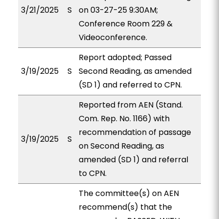
3/21/2025
S
on 03-27-25 9:30AM;
Conference Room 229 &
Videoconference.
Report adopted; Passed
3/19/2025
S
Second Reading, as amended
(SD 1) and referred to CPN.
Reported from AEN (Stand.
Com. Rep. No. 1166) with
recommendation of passage
3/19/2025
S
on Second Reading, as
amended (SD 1) and referral
to CPN.
The committee(s) on AEN
recommend(s) that the