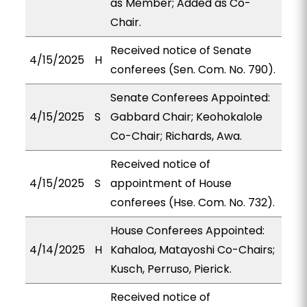
as Member; Added as Co-
Chair.
Received notice of Senate
4/15/2025
H
conferees (Sen. Com. No. 790).
Senate Conferees Appointed:
4/15/2025
S
Gabbard Chair; Keohokalole
Co-Chair; Richards, Awa.
Received notice of
4/15/2025
S
appointment of House
conferees (Hse. Com. No. 732).
House Conferees Appointed:
4/14/2025
H
Kahaloa, Matayoshi Co-Chairs;
Kusch, Perruso, Pierick.
Received notice of