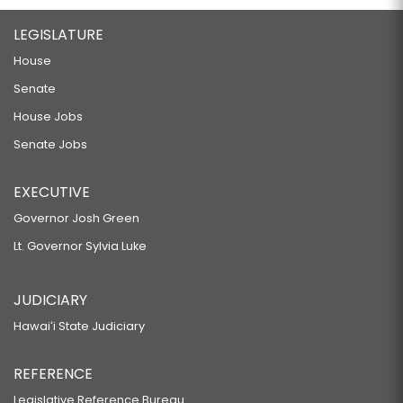
LEGISLATURE
House
Senate
House Jobs
Senate Jobs
EXECUTIVE
Governor Josh Green
Lt. Governor Sylvia Luke
JUDICIARY
Hawaiʻi State Judiciary
REFERENCE
Legislative Reference Bureau