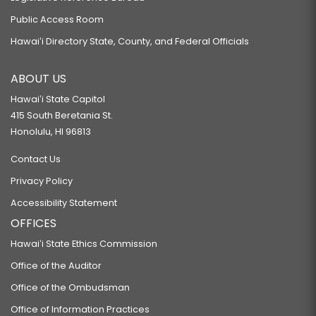
Public Access Room
Hawaiʻi Directory State, County, and Federal Officials
ABOUT US
Hawaiʻi State Capitol
415 South Beretania St.
Honolulu, HI 96813
Contact Us
Privacy Policy
Accessibility Statement
OFFICES
Hawaiʻi State Ethics Commission
Office of the Auditor
Office of the Ombudsman
Office of Information Practices