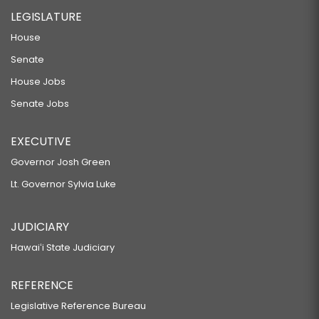
LEGISLATURE
House
Senate
House Jobs
Senate Jobs
EXECUTIVE
Governor Josh Green
Lt. Governor Sylvia Luke
JUDICIARY
Hawaiʻi State Judiciary
REFERENCE
Legislative Reference Bureau