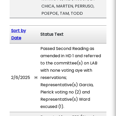
CHICA, MARTEN, PERRUSO,
POEPOE, TAM, TODD
Sort by
Status Text
Date
Passed Second Reading as
amended in HD 1 and referred
to the committee(s) on LAB
with none voting aye with
2/6/2025
H
reservations;
Representative(s) Garcia,
Pierick voting no (2) and
Representative(s) Ward
excused (1).