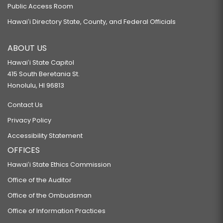
Public Access Room
Hawaiʻi Directory State, County, and Federal Officials
ABOUT US
Hawaiʻi State Capitol
415 South Beretania St.
Honolulu, HI 96813
Contact Us
Privacy Policy
Accessibility Statement
OFFICES
Hawaiʻi State Ethics Commission
Office of the Auditor
Office of the Ombudsman
Office of Information Practices