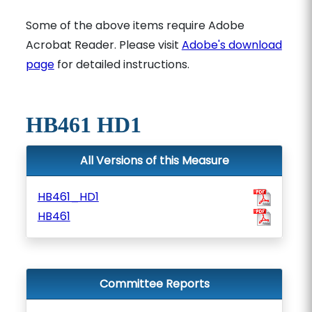
Some of the above items require Adobe
Acrobat Reader. Please visit
Adobe's download
page
for detailed instructions.
HB461 HD1
All Versions of this Measure
HB461_HD1
HB461
Committee Reports