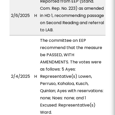
Reported from EEP (Stand.
Com. Rep. No. 223) as amended
2/6/2025
H
in HD 1, recommending passage
on Second Reading and referral
to LAB.
The committee on EEP
recommend that the measure
be PASSED, WITH
AMENDMENTS. The votes were
as follows: 5 Ayes:
2/4/2025
H
Representative(s) Lowen,
Perruso, Kahaloa, Kusch,
Quinlan; Ayes with reservations:
none; Noes: none; and 1
Excused: Representative(s)
Ward.