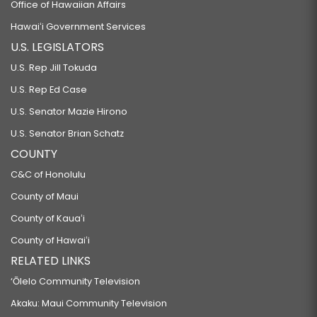
Office of Hawaiian Affairs
Hawaiʻi Government Services
U.S. LEGISLATORS
U.S. Rep Jill Tokuda
U.S. Rep Ed Case
U.S. Senator Mazie Hirono
U.S. Senator Brian Schatz
COUNTY
C&C of Honolulu
County of Maui
County of Kauaʻi
County of Hawaiʻi
RELATED LINKS
‘Ōlelo Community Television
Akaku: Maui Community Television