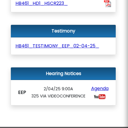
HB461_HD1_HSCR223_
Testimony
HB461_TESTIMONY_EEP_02-04-25_
Hearing Notices
Agenda
2/04/25 9:00A
EEP
325 VIA VIDEOCONFERENCE