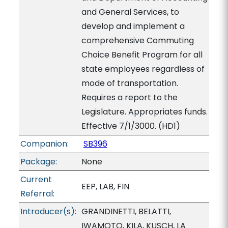
and General Services, to
develop and implement a
comprehensive Commuting
Choice Benefit Program for all
state employees regardless of
mode of transportation.
Requires a report to the
Legislature. Appropriates funds.
Effective 7/1/3000. (HD1)
Companion:
SB396
Package:
None
Current
EEP, LAB, FIN
Referral:
Introducer(s):
GRANDINETTI, BELATTI,
IWAMOTO, KILA, KUSCH, LA