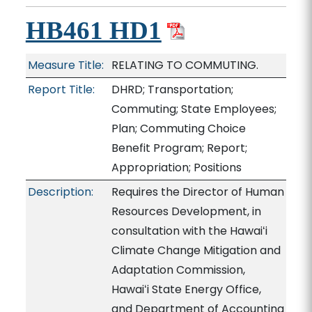
HB461 HD1
Measure Title:
RELATING TO COMMUTING.
Report Title:
DHRD; Transportation;
Commuting; State Employees;
Plan; Commuting Choice
Benefit Program; Report;
Appropriation; Positions
Description:
Requires the Director of Human
Resources Development, in
consultation with the Hawaiʻi
Climate Change Mitigation and
Adaptation Commission,
Hawaiʻi State Energy Office,
and Department of Accounting