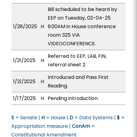
Bill scheduled to be heard by
EEP on Tuesday, 02-04-25
1/28/2025
H
9:00AM in House conference
room 325 VIA
VIDEOCONFERENCE.
Referred to EEP, LAB, FIN,
1/21/2025
H
referral sheet 2
Introduced and Pass First
1/21/2025
H
Reading.
1/17/2025
H
Pending introduction.
S
= Senate |
H
= House |
D
= Data Systems |
$
=
Appropriation measure |
ConAm
=
Constitutional Amendment