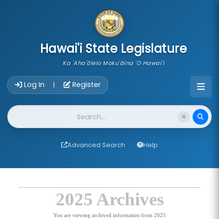
skip to main content
Hawai'i State Legislature
Ka 'Aha'ōlelo Moku'āina 'O Hawai'i
Account Login Navigation
Log In
Register
|
Website Search
Advanced Search
Help
2025 Archives
You are viewing archived information from 2025