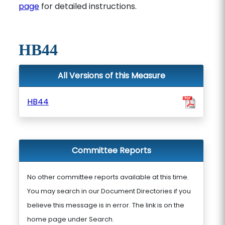
page
for detailed instructions.
HB44
All Versions of this Measure
HB44
Committee Reports
No other committee reports available at this time.
You may search in our Document Directories if you
believe this message is in error. The link is on the
home page under Search.