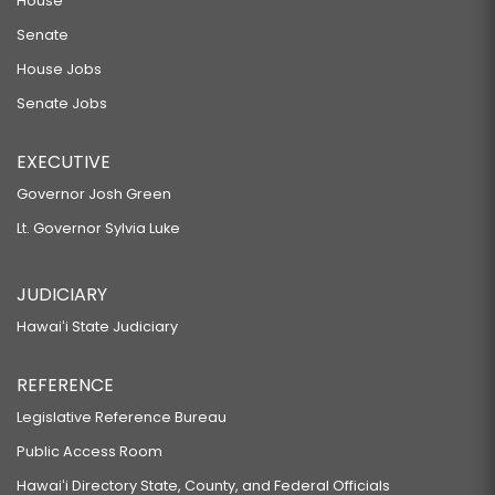
House
Senate
House Jobs
Senate Jobs
EXECUTIVE
Governor Josh Green
Lt. Governor Sylvia Luke
JUDICIARY
Hawaiʻi State Judiciary
REFERENCE
Legislative Reference Bureau
Public Access Room
Hawaiʻi Directory State, County, and Federal Officials