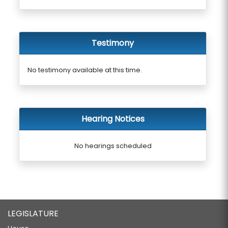
Testimony
No testimony available at this time.
Hearing Notices
No hearings scheduled
LEGISLATURE