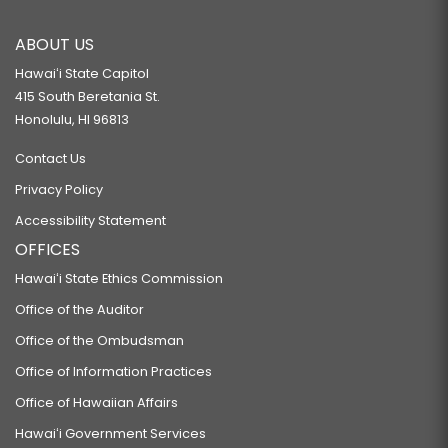
ABOUT US
Hawaiʻi State Capitol
415 South Beretania St.
Honolulu, HI 96813
Contact Us
Privacy Policy
Accessibility Statement
OFFICES
Hawaiʻi State Ethics Commission
Office of the Auditor
Office of the Ombudsman
Office of Information Practices
Office of Hawaiian Affairs
Hawaiʻi Government Services