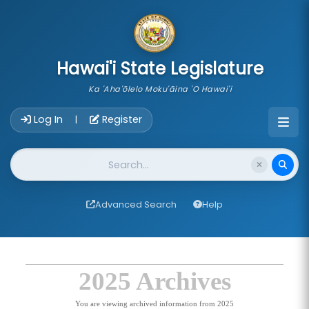
skip to main content
Hawai'i State Legislature
Ka 'Aha'ōlelo Moku'āina 'O Hawai'i
Account Login Navigation
Log In
Register
|
Website Search
Advanced Search
Help
2025 Archives
You are viewing archived information from 2025