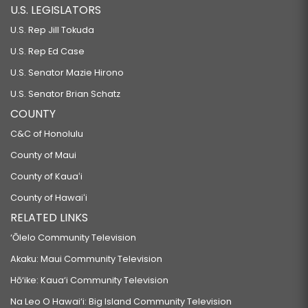
U.S. LEGISLATORS
U.S. Rep Jill Tokuda
U.S. Rep Ed Case
U.S. Senator Mazie Hirono
U.S. Senator Brian Schatz
COUNTY
C&C of Honolulu
County of Maui
County of Kauaʻi
County of Hawaiʻi
RELATED LINKS
‘Ōlelo Community Television
Akaku: Maui Community Television
Hō‘ike: Kaua‘i Community Television
Na Leo O Hawai‘i: Big Island Community Television