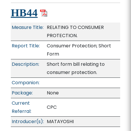
HB44
Measure Title:
RELATING TO CONSUMER
PROTECTION.
Report Title:
Consumer Protection; Short
Form
Description:
Short form bill relating to
consumer protection.
Companion:
Package:
None
Current
CPC
Referral:
Introducer(s):
MATAYOSHI