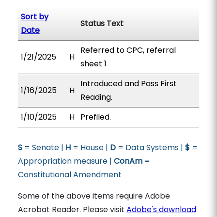
Sort by
Status Text
Date
Referred to CPC, referral
1/21/2025
H
sheet 1
Introduced and Pass First
1/16/2025
H
Reading.
1/10/2025
H
Prefiled.
S
= Senate |
H
= House |
D
= Data Systems |
$
=
Appropriation measure |
ConAm
=
Constitutional Amendment
Some of the above items require Adobe
Acrobat Reader. Please visit
Adobe's download