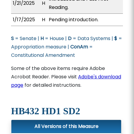
1/21/2025
H
Reading.
1/17/2025
H
Pending introduction.
S
= Senate |
H
= House |
D
= Data Systems |
$
=
Appropriation measure |
ConAm
=
Constitutional Amendment
Some of the above items require Adobe
Acrobat Reader. Please visit
Adobe's download
page
for detailed instructions.
HB432 HD1 SD2
All Versions of this Measure