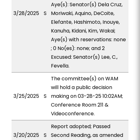
Aye(s): Senator(s) Dela Cruz,
3/28/2025
S
Moriwaki, Aquino, DeCoite,
Elefante, Hashimoto, Inouye,
Kanuha, Kidani, Kim, Wakai;
Aye(s) with reservations: none
; 0 No(es): none; and 2
Excused: Senator(s) Lee, C.,
Fevella.
The committee(s) on WAM
will hold a public decision
3/25/2025
S
making on 03-28-25 10:02AM;
Conference Room 211 &
Videoconference.
Report adopted; Passed
3/20/2025
S
Second Reading, as amended