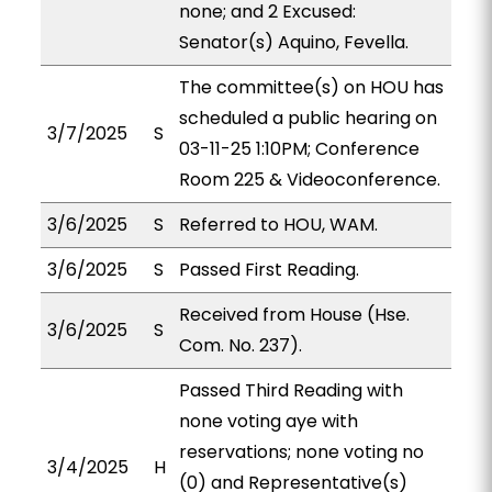
none; and 2 Excused:
Senator(s) Aquino, Fevella.
The committee(s) on HOU has
scheduled a public hearing on
3/7/2025
S
03-11-25 1:10PM; Conference
Room 225 & Videoconference.
3/6/2025
S
Referred to HOU, WAM.
3/6/2025
S
Passed First Reading.
Received from House (Hse.
3/6/2025
S
Com. No. 237).
Passed Third Reading with
none voting aye with
reservations; none voting no
3/4/2025
H
(0) and Representative(s)