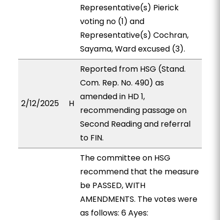
Representative(s) Pierick
voting no (1) and
Representative(s) Cochran,
Sayama, Ward excused (3).
Reported from HSG (Stand.
Com. Rep. No. 490) as
amended in HD 1,
2/12/2025
H
recommending passage on
Second Reading and referral
to FIN.
The committee on HSG
recommend that the measure
be PASSED, WITH
AMENDMENTS. The votes were
as follows: 6 Ayes: