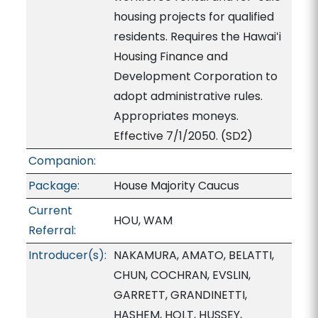
housing projects for qualified
residents. Requires the Hawaiʻi
Housing Finance and
Development Corporation to
adopt administrative rules.
Appropriates moneys.
Effective 7/1/2050. (SD2)
Companion:
Package:
House Majority Caucus
Current
HOU, WAM
Referral:
Introducer(s):
NAKAMURA, AMATO, BELATTI,
CHUN, COCHRAN, EVSLIN,
GARRETT, GRANDINETTI,
HASHEM, HOLT, HUSSEY,