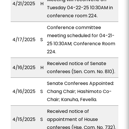
4/21/2025
H
Tuesday 04-22-25 10:30AM in
conference room 224.
Conference committee
meeting scheduled for 04-21-
4/17/2025
S
25 10:30AM; Conference Room
224.
Received notice of Senate
4/16/2025
H
conferees (Sen. Com. No. 810).
Senate Conferees Appointed:
4/16/2025
S
Chang Chair; Hashimoto Co-
Chair; Kanuha, Fevella.
Received notice of
4/15/2025
S
appointment of House
conferees (Hse. Com. No. 732).