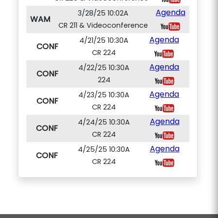
Agenda
3/28/25 10:02A
WAM
CR 211 & Videoconference
Agenda
4/21/25 10:30A
CONF
CR 224
Agenda
4/22/25 10:30A
CONF
224
Agenda
4/23/25 10:30A
CONF
CR 224
Agenda
4/24/25 10:30A
CONF
CR 224
Agenda
4/25/25 10:30A
CONF
CR 224