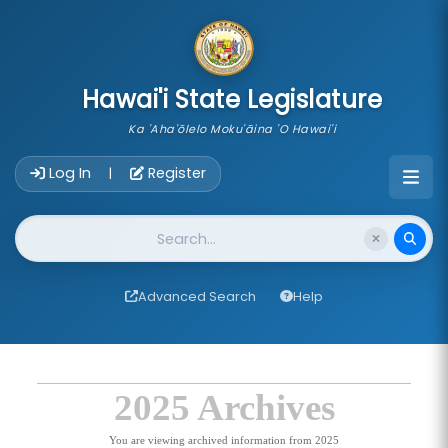
skip to main content
Hawai'i State Legislature
Ka 'Aha'ōlelo Moku'āina 'O Hawai'i
Account Login Navigation
Log In
Register
|
Website Search
Advanced Search
Help
2025 Archives
You are viewing archived information from 2025