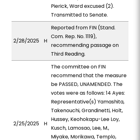
Pierick, Ward excused (2).
Transmitted to Senate.
Reported from FIN (Stand.
Com. Rep. No. 1119),
2/28/2025
H
recommending passage on
Third Reading.
The committee on FIN
recommend that the measure
be PASSED, UNAMENDED. The
votes were as follows: 14 Ayes:
Representative(s) Yamashita,
Takenouchi, Grandinetti, Holt,
Hussey, Keohokapu-Lee Loy,
2/25/2025
H
Kusch, Lamosao, Lee, M.,
Miyake, Morikawa, Templo,