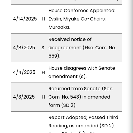
House Conferees Appointed:
4/14/2025
H
Evslin, Miyake Co-Chairs;
Muraoka.
Received notice of
4/8/2025
S
disagreement (Hse. Com. No.
559).
House disagrees with Senate
4/4/2025
H
amendment (s).
Returned from Senate (Sen.
4/3/2025
H
Com. No. 543) in amended
form (SD 2).
Report Adopted; Passed Third
Reading, as amended (SD 2).