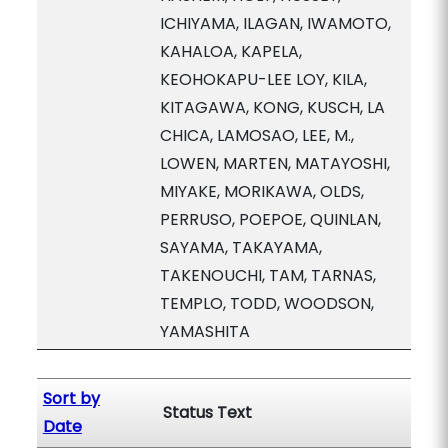
ICHIYAMA, ILAGAN, IWAMOTO,
KAHALOA, KAPELA,
KEOHOKAPU-LEE LOY, KILA,
KITAGAWA, KONG, KUSCH, LA
CHICA, LAMOSAO, LEE, M.,
LOWEN, MARTEN, MATAYOSHI,
MIYAKE, MORIKAWA, OLDS,
PERRUSO, POEPOE, QUINLAN,
SAYAMA, TAKAYAMA,
TAKENOUCHI, TAM, TARNAS,
TEMPLO, TODD, WOODSON,
YAMASHITA
Sort by
Status Text
Date