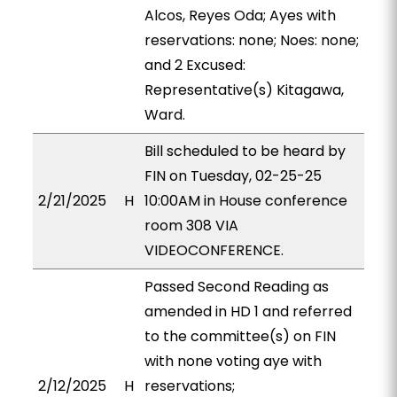
Alcos, Reyes Oda; Ayes with
reservations: none; Noes: none;
and 2 Excused:
Representative(s) Kitagawa,
Ward.
Bill scheduled to be heard by
FIN on Tuesday, 02-25-25
2/21/2025
H
10:00AM in House conference
room 308 VIA
VIDEOCONFERENCE.
Passed Second Reading as
amended in HD 1 and referred
to the committee(s) on FIN
with none voting aye with
2/12/2025
H
reservations;