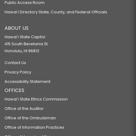
Public Access Room
Hawaiʻi Directory State, County, and Federal Officials
ABOUT US
Hawaiʻi State Capitol
415 South Beretania St.
Honolulu, HI 96813
Contact Us
Privacy Policy
Accessibility Statement
OFFICES
Hawaiʻi State Ethics Commission
Office of the Auditor
Office of the Ombudsman
Office of Information Practices