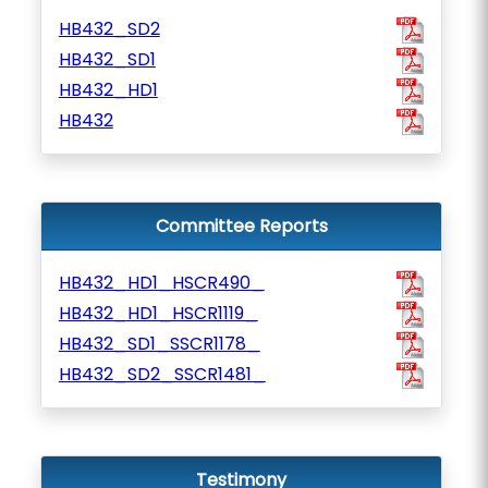
HB432_SD2
HB432_SD1
HB432_HD1
HB432
Committee Reports
HB432_HD1_HSCR490_
HB432_HD1_HSCR1119_
HB432_SD1_SSCR1178_
HB432_SD2_SSCR1481_
Testimony