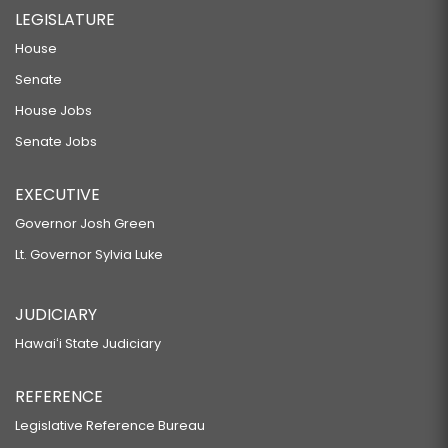
LEGISLATURE
House
Senate
House Jobs
Senate Jobs
EXECUTIVE
Governor Josh Green
Lt. Governor Sylvia Luke
JUDICIARY
Hawaiʻi State Judiciary
REFERENCE
Legislative Reference Bureau