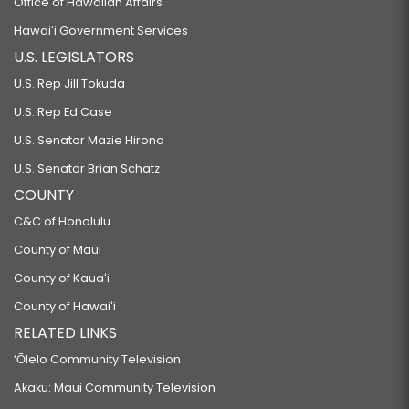
Office of Hawaiian Affairs
Hawaiʻi Government Services
U.S. LEGISLATORS
U.S. Rep Jill Tokuda
U.S. Rep Ed Case
U.S. Senator Mazie Hirono
U.S. Senator Brian Schatz
COUNTY
C&C of Honolulu
County of Maui
County of Kauaʻi
County of Hawaiʻi
RELATED LINKS
‘Ōlelo Community Television
Akaku: Maui Community Television