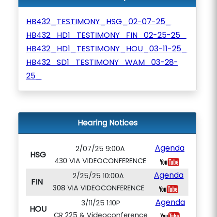
HB432_TESTIMONY_HSG_02-07-25_
HB432_HD1_TESTIMONY_FIN_02-25-25_
HB432_HD1_TESTIMONY_HOU_03-11-25_
HB432_SD1_TESTIMONY_WAM_03-28-
25_
Hearing Notices
Agenda
2/07/25 9:00A
HSG
430 VIA VIDEOCONFERENCE
Agenda
2/25/25 10:00A
FIN
308 VIA VIDEOCONFERENCE
Agenda
3/11/25 1:10P
HOU
CR 225 & Videoconference