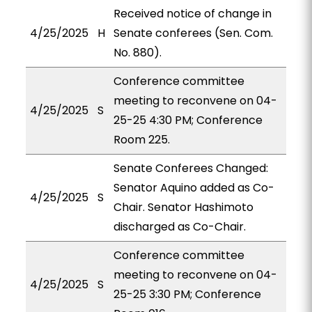
Received notice of change in
4/25/2025
H
Senate conferees (Sen. Com.
No. 880).
Conference committee
meeting to reconvene on 04-
4/25/2025
S
25-25 4:30 PM; Conference
Room 225.
Senate Conferees Changed:
Senator Aquino added as Co-
4/25/2025
S
Chair. Senator Hashimoto
discharged as Co-Chair.
Conference committee
meeting to reconvene on 04-
4/25/2025
S
25-25 3:30 PM; Conference