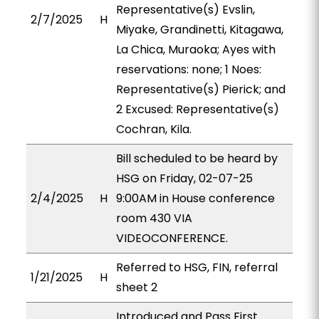
Representative(s) Evslin,
2/7/2025
H
Miyake, Grandinetti, Kitagawa,
La Chica, Muraoka; Ayes with
reservations: none; 1 Noes:
Representative(s) Pierick; and
2 Excused: Representative(s)
Cochran, Kila.
Bill scheduled to be heard by
HSG on Friday, 02-07-25
2/4/2025
H
9:00AM in House conference
room 430 VIA
VIDEOCONFERENCE.
Referred to HSG, FIN, referral
1/21/2025
H
sheet 2
Introduced and Pass First