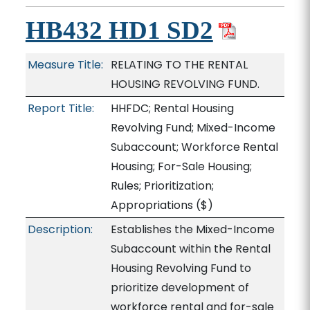
HB432 HD1 SD2
Measure Title:
RELATING TO THE RENTAL
HOUSING REVOLVING FUND.
Report Title:
HHFDC; Rental Housing
Revolving Fund; Mixed-Income
Subaccount; Workforce Rental
Housing; For-Sale Housing;
Rules; Prioritization;
Appropriations
($)
Description:
Establishes the Mixed-Income
Subaccount within the Rental
Housing Revolving Fund to
prioritize development of
workforce rental and for-sale