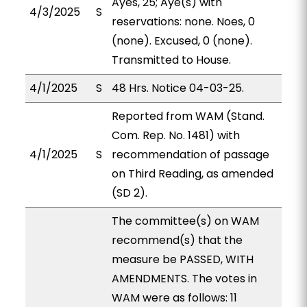
Ayes, 25; Aye(s) with
4/3/2025
S
reservations: none. Noes, 0
(none). Excused, 0 (none).
Transmitted to House.
4/1/2025
S
48 Hrs. Notice 04-03-25.
Reported from WAM (Stand.
Com. Rep. No. 1481) with
4/1/2025
S
recommendation of passage
on Third Reading, as amended
(SD 2).
The committee(s) on WAM
recommend(s) that the
measure be PASSED, WITH
AMENDMENTS. The votes in
WAM were as follows: 11