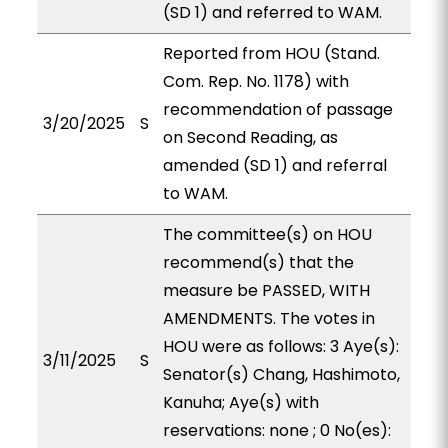
(SD 1) and referred to WAM.
Reported from HOU (Stand.
Com. Rep. No. 1178) with
recommendation of passage
3/20/2025
S
on Second Reading, as
amended (SD 1) and referral
to WAM.
The committee(s) on HOU
recommend(s) that the
measure be PASSED, WITH
AMENDMENTS. The votes in
HOU were as follows: 3 Aye(s):
3/11/2025
S
Senator(s) Chang, Hashimoto,
Kanuha; Aye(s) with
reservations: none ; 0 No(es):