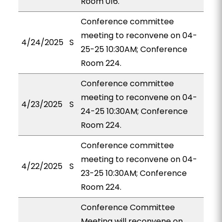
Room 016.
Conference committee
meeting to reconvene on 04-
4/24/2025
S
25-25 10:30AM; Conference
Room 224.
Conference committee
meeting to reconvene on 04-
4/23/2025
S
24-25 10:30AM; Conference
Room 224.
Conference committee
meeting to reconvene on 04-
4/22/2025
S
23-25 10:30AM; Conference
Room 224.
Conference Committee
Meeting will reconvene on