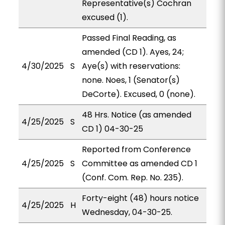
Representative(s) Cochran
excused (1).
Passed Final Reading, as
amended (CD 1). Ayes, 24;
4/30/2025
S
Aye(s) with reservations:
none. Noes, 1 (Senator(s)
DeCorte). Excused, 0 (none).
48 Hrs. Notice (as amended
4/25/2025
S
CD 1) 04-30-25
Reported from Conference
4/25/2025
S
Committee as amended CD 1
(Conf. Com. Rep. No. 235).
Forty-eight (48) hours notice
4/25/2025
H
Wednesday, 04-30-25.