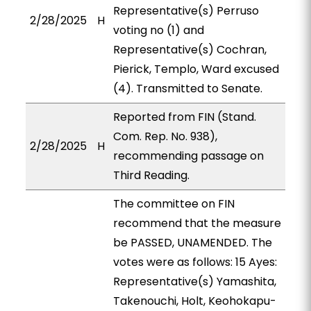
Representative(s) Perruso
2/28/2025
H
voting no (1) and
Representative(s) Cochran,
Pierick, Templo, Ward excused
(4). Transmitted to Senate.
Reported from FIN (Stand.
Com. Rep. No. 938),
2/28/2025
H
recommending passage on
Third Reading.
The committee on FIN
recommend that the measure
be PASSED, UNAMENDED. The
votes were as follows: 15 Ayes:
Representative(s) Yamashita,
Takenouchi, Holt, Keohokapu-