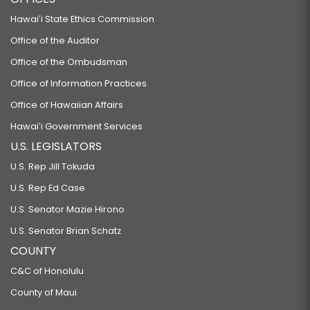
Hawaiʻi State Ethics Commission
Office of the Auditor
Office of the Ombudsman
Office of Information Practices
Office of Hawaiian Affairs
Hawaiʻi Government Services
U.S. LEGISLATORS
U.S. Rep Jill Tokuda
U.S. Rep Ed Case
U.S. Senator Mazie Hirono
U.S. Senator Brian Schatz
COUNTY
C&C of Honolulu
County of Maui