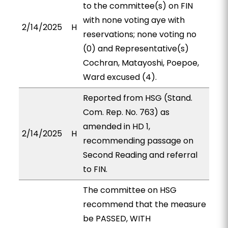
to the committee(s) on FIN
with none voting aye with
2/14/2025
H
reservations; none voting no
(0) and Representative(s)
Cochran, Matayoshi, Poepoe,
Ward excused (4).
Reported from HSG (Stand.
Com. Rep. No. 763) as
amended in HD 1,
2/14/2025
H
recommending passage on
Second Reading and referral
to FIN.
The committee on HSG
recommend that the measure
be PASSED, WITH