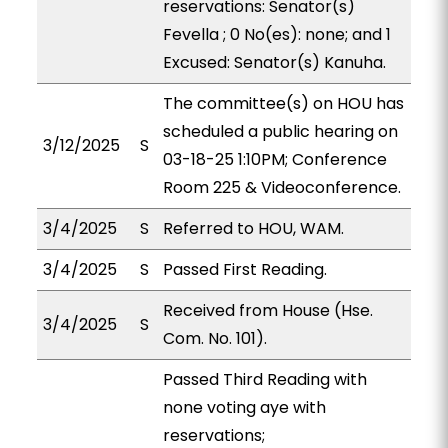
reservations: Senator(s)
Fevella ; 0 No(es): none; and 1
Excused: Senator(s) Kanuha.
The committee(s) on HOU has
scheduled a public hearing on
3/12/2025
S
03-18-25 1:10PM; Conference
Room 225 & Videoconference.
3/4/2025
S
Referred to HOU, WAM.
3/4/2025
S
Passed First Reading.
Received from House (Hse.
3/4/2025
S
Com. No. 101).
Passed Third Reading with
none voting aye with
reservations;