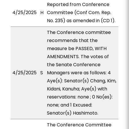
Reported from Conference
4/25/2025
H
Committee (Conf Com. Rep.
No. 235) as amended in (CD 1).
The Conference committee
recommends that the
measure be PASSED, WITH
AMENDMENTS. The votes of
the Senate Conference
4/25/2025
S
Managers were as follows: 4
Aye(s): Senator(s) Chang, Kim,
Kidani, Kanuha; Aye(s) with
reservations: none ; 0 No(es):
none; and 1 Excused:
Senator(s) Hashimoto.
The Conference Committee