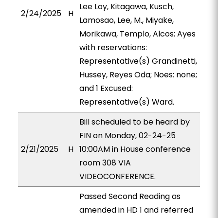
Lee Loy, Kitagawa, Kusch,
2/24/2025
H
Lamosao, Lee, M., Miyake,
Morikawa, Templo, Alcos; Ayes
with reservations:
Representative(s) Grandinetti,
Hussey, Reyes Oda; Noes: none;
and 1 Excused:
Representative(s) Ward.
Bill scheduled to be heard by
FIN on Monday, 02-24-25
2/21/2025
H
10:00AM in House conference
room 308 VIA
VIDEOCONFERENCE.
Passed Second Reading as
amended in HD 1 and referred