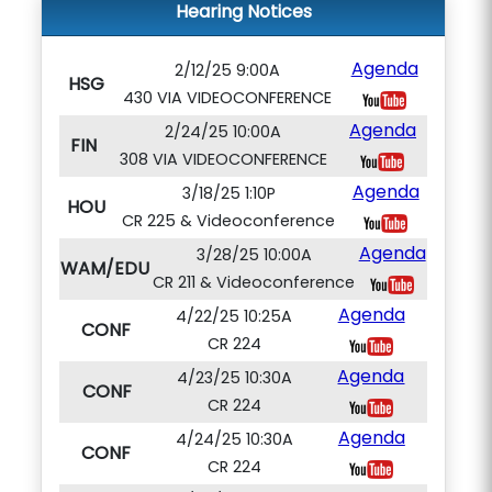
Hearing Notices
Agenda
2/12/25 9:00A
HSG
430 VIA VIDEOCONFERENCE
Agenda
2/24/25 10:00A
FIN
308 VIA VIDEOCONFERENCE
Agenda
3/18/25 1:10P
HOU
CR 225 & Videoconference
Agenda
3/28/25 10:00A
WAM/EDU
CR 211 & Videoconference
Agenda
4/22/25 10:25A
CONF
CR 224
Agenda
4/23/25 10:30A
CONF
CR 224
Agenda
4/24/25 10:30A
CONF
CR 224