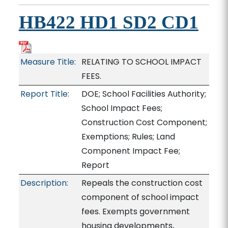
HB422 HD1 SD2 CD1
Measure Title:
RELATING TO SCHOOL IMPACT
FEES.
Report Title:
DOE; School Facilities Authority;
School Impact Fees;
Construction Cost Component;
Exemptions; Rules; Land
Component Impact Fee;
Report
Description:
Repeals the construction cost
component of school impact
fees. Exempts government
housing developments,