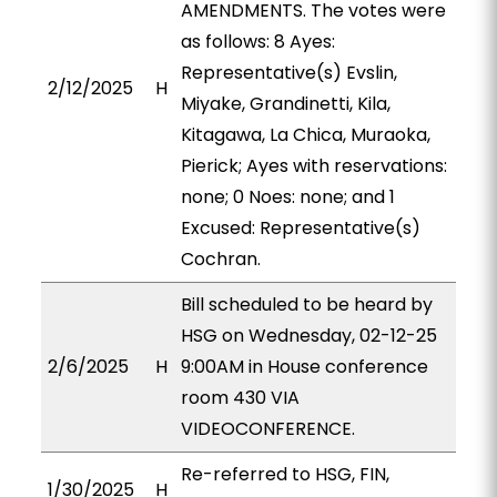
AMENDMENTS. The votes were
as follows: 8 Ayes:
Representative(s) Evslin,
2/12/2025
H
Miyake, Grandinetti, Kila,
Kitagawa, La Chica, Muraoka,
Pierick; Ayes with reservations:
none; 0 Noes: none; and 1
Excused: Representative(s)
Cochran.
Bill scheduled to be heard by
HSG on Wednesday, 02-12-25
2/6/2025
H
9:00AM in House conference
room 430 VIA
VIDEOCONFERENCE.
Re-referred to HSG, FIN,
1/30/2025
H