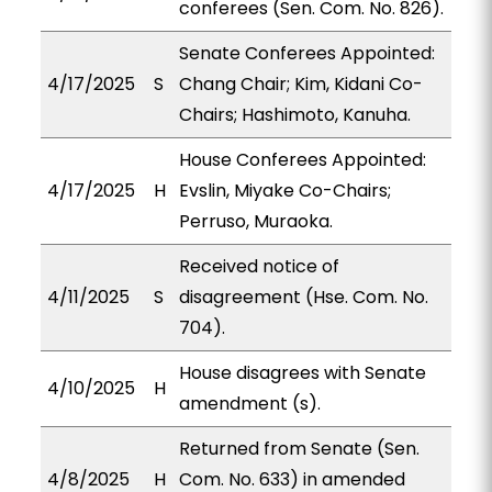
conferees (Sen. Com. No. 826).
Senate Conferees Appointed:
4/17/2025
S
Chang Chair; Kim, Kidani Co-
Chairs; Hashimoto, Kanuha.
House Conferees Appointed:
4/17/2025
H
Evslin, Miyake Co-Chairs;
Perruso, Muraoka.
Received notice of
4/11/2025
S
disagreement (Hse. Com. No.
704).
House disagrees with Senate
4/10/2025
H
amendment (s).
Returned from Senate (Sen.
4/8/2025
H
Com. No. 633) in amended