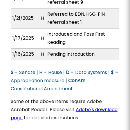
referral sheet 9
Referred to EDN, HSG, FIN,
1/21/2025
H
referral sheet 1
Introduced and Pass First
1/17/2025
H
Reading.
1/16/2025
H
Pending introduction.
S
= Senate |
H
= House |
D
= Data Systems |
$
=
Appropriation measure |
ConAm
=
Constitutional Amendment
Some of the above items require Adobe
Acrobat Reader. Please visit
Adobe's download
page
for detailed instructions.