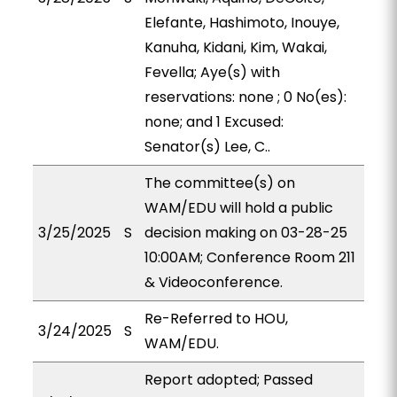
Elefante, Hashimoto, Inouye,
Kanuha, Kidani, Kim, Wakai,
Fevella; Aye(s) with
reservations: none ; 0 No(es):
none; and 1 Excused:
Senator(s) Lee, C..
The committee(s) on
WAM/EDU will hold a public
3/25/2025
S
decision making on 03-28-25
10:00AM; Conference Room 211
& Videoconference.
Re-Referred to HOU,
3/24/2025
S
WAM/EDU.
Report adopted; Passed