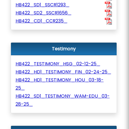
HB422_SD1_SSCR1293_
HB422_SD2_SSCR1656_
HB422_CD1_CCR235_
Testimony
HB422_TESTIMONY_HSG_02-12-25_
HB422_HD1_TESTIMONY_FIN_02-24-25_
HB422_HD1_TESTIMONY_HOU_03-18-
25_
HB422_SD1_TESTIMONY_WAM-EDU_03-
28-25_