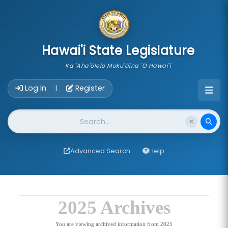
skip to main content
Hawai'i State Legislature
Ka 'Aha'ōlelo Moku'āina 'O Hawai'i
Account Login Navigation
Log In
Register
|
Website Search
Advanced Search
Help
2025 Archives
You are viewing archived information from 2025