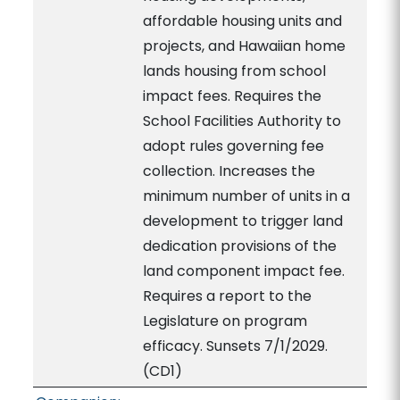
affordable housing units and
projects, and Hawaiian home
lands housing from school
impact fees. Requires the
School Facilities Authority to
adopt rules governing fee
collection. Increases the
minimum number of units in a
development to trigger land
dedication provisions of the
land component impact fee.
Requires a report to the
Legislature on program
efficacy. Sunsets 7/1/2029.
(CD1)