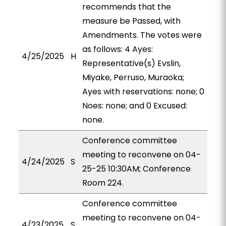
recommends that the
measure be Passed, with
Amendments. The votes were
as follows: 4 Ayes:
4/25/2025
H
Representative(s) Evslin,
Miyake, Perruso, Muraoka;
Ayes with reservations: none; 0
Noes: none; and 0 Excused:
none.
Conference committee
meeting to reconvene on 04-
4/24/2025
S
25-25 10:30AM; Conference
Room 224.
Conference committee
meeting to reconvene on 04-
4/23/2025
S