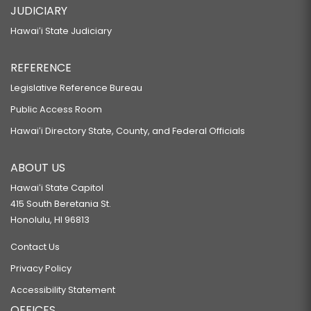
JUDICIARY
Hawaiʻi State Judiciary
REFERENCE
Legislative Reference Bureau
Public Access Room
Hawaiʻi Directory State, County, and Federal Officials
ABOUT US
Hawaiʻi State Capitol
415 South Beretania St.
Honolulu, HI 96813
Contact Us
Privacy Policy
Accessibility Statement
OFFICES