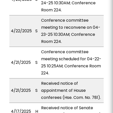
24-25 10:30AM; Conference
Room 224.
Conference committee
meeting to reconvene on 04-
4/22/2025
S
23-25 10:30AM; Conference
Room 224.
Conference committee
meeting scheduled for 04-22-
4/21/2025
S
25 10:25AM; Conference Room
224.
Received notice of
4/21/2025
S
appointment of House
conferees (Hse. Com. No. 781).
Received notice of Senate
4/17/2025
H