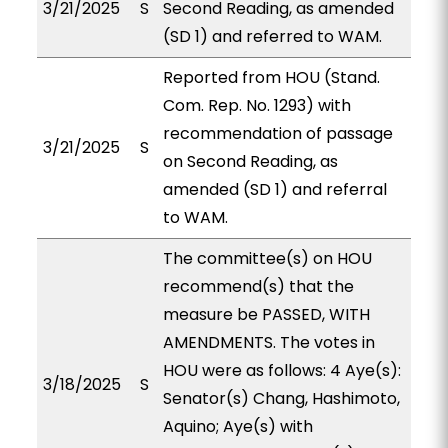
3/21/2025
S
Second Reading, as amended
(SD 1) and referred to WAM.
Reported from HOU (Stand.
Com. Rep. No. 1293) with
recommendation of passage
3/21/2025
S
on Second Reading, as
amended (SD 1) and referral
to WAM.
The committee(s) on HOU
recommend(s) that the
measure be PASSED, WITH
AMENDMENTS. The votes in
HOU were as follows: 4 Aye(s):
3/18/2025
S
Senator(s) Chang, Hashimoto,
Aquino; Aye(s) with