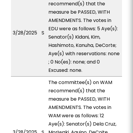
recommend(s) that the
measure be PASSED, WITH
AMENDMENTS. The votes in
EDU were as follows: 5 Aye(s):
3/28/2025
S
Senator(s) Kidani, Kim,
Hashimoto, Kanuha, DeCorte;
Aye(s) with reservations: none
; 0 No(es): none; and 0
Excused: none.
The committee(s) on WAM
recommend(s) that the
measure be PASSED, WITH
AMENDMENTS. The votes in
WAM were as follows: 12
Aye(s): Senator(s) Dela Cruz,
3/28/2025
S
Moriwaki, Aquino, DeCoite,