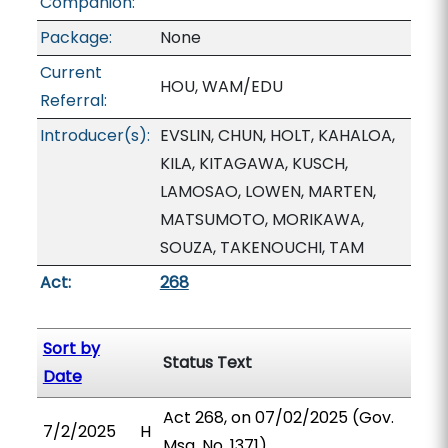
Companion:
Package:
None
Current
HOU, WAM/EDU
Referral:
Introducer(s):
EVSLIN, CHUN, HOLT, KAHALOA,
KILA, KITAGAWA, KUSCH,
LAMOSAO, LOWEN, MARTEN,
MATSUMOTO, MORIKAWA,
SOUZA, TAKENOUCHI, TAM
Act:
268
Sort by
Status Text
Date
Act 268, on 07/02/2025 (Gov.
7/2/2025
H
Msg. No. 1371).