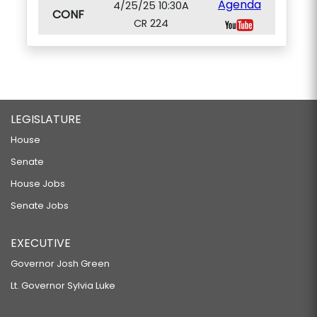
Agenda
4/25/25 10:30A
CONF
CR 224
LEGISLATURE
House
Senate
House Jobs
Senate Jobs
EXECUTIVE
Governor Josh Green
Lt. Governor Sylvia Luke