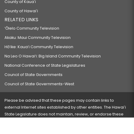
County of Kauaʻi
County of Hawaiʻi
RELATED LINKS
‘Ōlelo Community Television
Akaku: Maui Community Television
Hō‘ike: Kaua‘i Community Television
Na Leo O Hawai‘i: Big Island Community Television
National Conference of State Legislatures
Council of State Governments
Council of State Governments-West
Please be advised that these pages may contain links to
external Internet sites established by other entities. The Hawaiʻi
State Legislature does not maintain, review, or endorse these
sites and is not responsible for their content.
Visit our ADA page
here
or press Ctrl+U to activate our