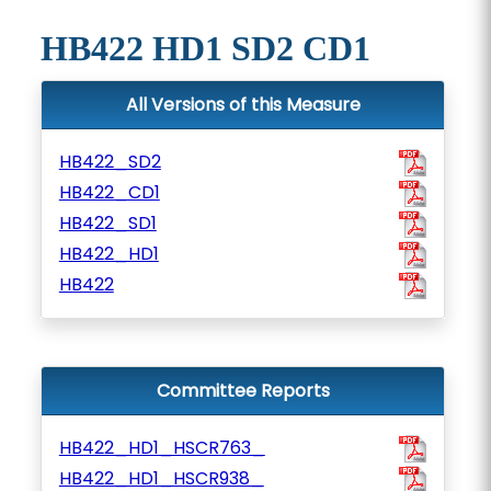
HB422 HD1 SD2 CD1
All Versions of this Measure
HB422_SD2
HB422_CD1
HB422_SD1
HB422_HD1
HB422
Committee Reports
HB422_HD1_HSCR763_
HB422_HD1_HSCR938_