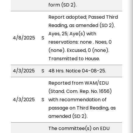
form (SD 2).
Report adopted; Passed Third
Reading, as amended (SD 2).
Ayes, 25; Aye(s) with
4/8/2025
S
reservations: none . Noes, 0
(none). Excused, 0 (none).
Transmitted to House.
4/3/2025
S
48 Hrs. Notice 04-08-25.
Reported from WAM/EDU
(Stand. Com. Rep. No. 1656)
4/3/2025
S
with recommendation of
passage on Third Reading, as
amended (SD 2).
The committee(s) on EDU