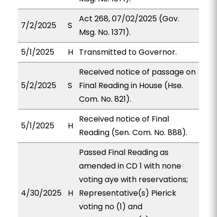
Act 268, 07/02/2025 (Gov.
7/2/2025
S
Msg. No. 1371).
5/1/2025
H
Transmitted to Governor.
Received notice of passage on
5/2/2025
S
Final Reading in House (Hse.
Com. No. 821).
Received notice of Final
5/1/2025
H
Reading (Sen. Com. No. 888).
Passed Final Reading as
amended in CD 1 with none
voting aye with reservations;
4/30/2025
H
Representative(s) Pierick
voting no (1) and