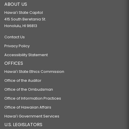
ABOUT US
Hawaiʻi State Capitol
415 South Beretania St.
Honolulu, HI 96813
Contact Us
Privacy Policy
Accessibility Statement
OFFICES
Hawaiʻi State Ethics Commission
Office of the Auditor
Office of the Ombudsman
Office of Information Practices
Office of Hawaiian Affairs
Hawaiʻi Government Services
U.S. LEGISLATORS