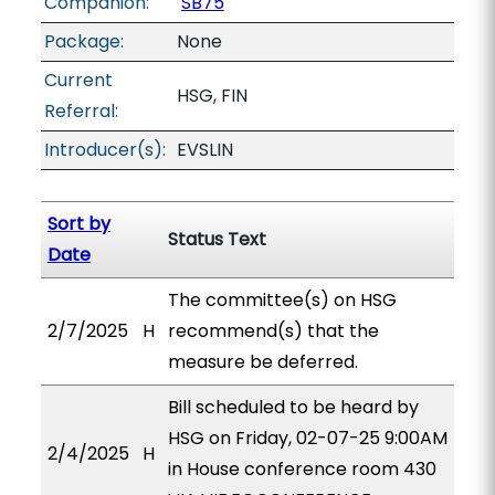
Companion:
SB75
Package:
None
Current
HSG, FIN
Referral:
Introducer(s):
EVSLIN
Sort by
Status Text
Date
The committee(s) on HSG
2/7/2025
H
recommend(s) that the
measure be deferred.
Bill scheduled to be heard by
HSG on Friday, 02-07-25 9:00AM
2/4/2025
H
in House conference room 430