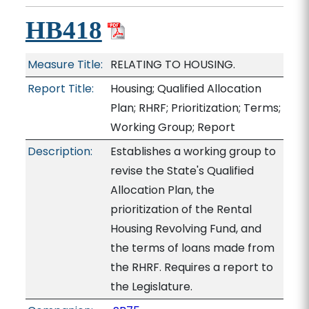
HB418
Measure Title:
RELATING TO HOUSING.
Report Title:
Housing; Qualified Allocation
Plan; RHRF; Prioritization; Terms;
Working Group; Report
Description:
Establishes a working group to
revise the State's Qualified
Allocation Plan, the
prioritization of the Rental
Housing Revolving Fund, and
the terms of loans made from
the RHRF. Requires a report to
the Legislature.