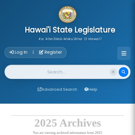
skip to main content
Hawai'i State Legislature
Ka 'Aha'ōlelo Moku'āina 'O Hawai'i
Account Login Navigation
Log In
Register
|
Website Search
Advanced Search
Help
2025 Archives
You are viewing archived information from 2025