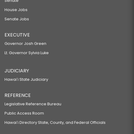
Senate
House Jobs
Senate Jobs
EXECUTIVE
Governor Josh Green
Lt. Governor Sylvia Luke
JUDICIARY
Hawaiʻi State Judiciary
REFERENCE
Legislative Reference Bureau
Public Access Room
Hawaiʻi Directory State, County, and Federal Officials