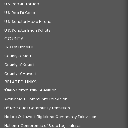
U.S. Rep Jill Tokuda
U.S. Rep Ed Case
U.S. Senator Mazie Hirono
U.S. Senator Brian Schatz
COUNTY
C&C of Honolulu
County of Maui
County of Kauaʻi
County of Hawaiʻi
RELATED LINKS
‘Ōlelo Community Television
Akaku: Maui Community Television
Hō‘ike: Kaua‘i Community Television
Na Leo O Hawai‘i: Big Island Community Television
National Conference of State Legislatures