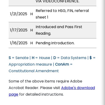
VIA VIDEOCONFERENCE.
Referred to HSG, FIN, referral
1/21/2025
H
sheet 1
Introduced and Pass First
1/17/2025
H
Reading.
1/16/2025
H
Pending introduction.
S
= Senate |
H
= House |
D
= Data Systems |
$
=
Appropriation measure |
ConAm
=
Constitutional Amendment
Some of the above items require Adobe
Acrobat Reader. Please visit
Adobe's download
page
for detailed instructions.