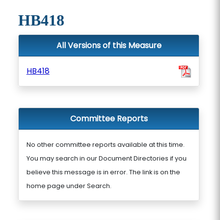
HB418
All Versions of this Measure
HB418
Committee Reports
No other committee reports available at this time.
You may search in our Document Directories if you
believe this message is in error. The link is on the
home page under Search.