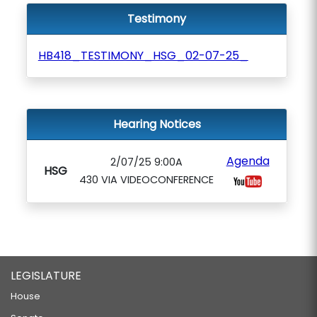
Testimony
HB418_TESTIMONY_HSG_02-07-25_
Hearing Notices
Agenda
2/07/25 9:00A
HSG
430 VIA VIDEOCONFERENCE
LEGISLATURE
House