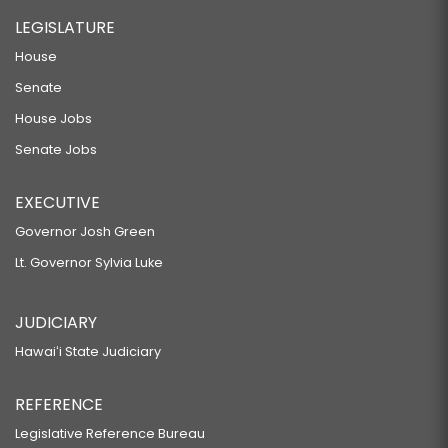
LEGISLATURE
House
Senate
House Jobs
Senate Jobs
EXECUTIVE
Governor Josh Green
Lt. Governor Sylvia Luke
JUDICIARY
Hawaiʻi State Judiciary
REFERENCE
Legislative Reference Bureau