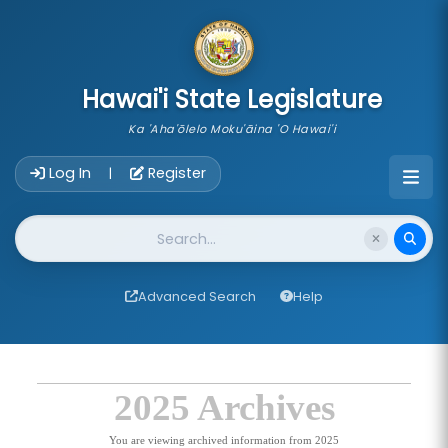
skip to main content
Hawai'i State Legislature
Ka 'Aha'ōlelo Moku'āina 'O Hawai'i
Account Login Navigation
Log In
Register
|
Website Search
Advanced Search
Help
2025 Archives
You are viewing archived information from 2025