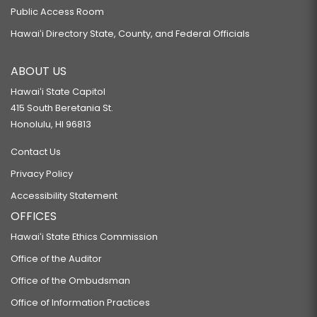
Public Access Room
Hawaiʻi Directory State, County, and Federal Officials
ABOUT US
Hawaiʻi State Capitol
415 South Beretania St.
Honolulu, HI 96813
Contact Us
Privacy Policy
Accessibility Statement
OFFICES
Hawaiʻi State Ethics Commission
Office of the Auditor
Office of the Ombudsman
Office of Information Practices