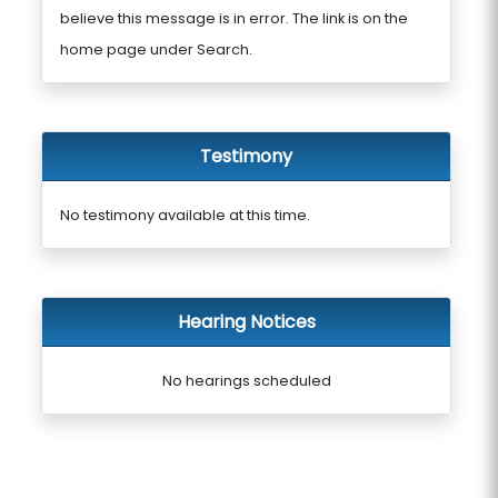
believe this message is in error. The link is on the
home page under Search.
Testimony
No testimony available at this time.
Hearing Notices
No hearings scheduled