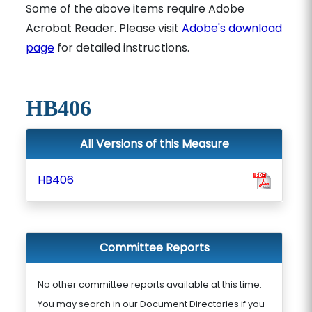
Some of the above items require Adobe
Acrobat Reader. Please visit
Adobe's download
page
for detailed instructions.
HB406
All Versions of this Measure
HB406
Committee Reports
No other committee reports available at this time.
You may search in our Document Directories if you