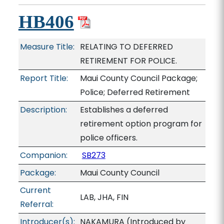
HB406
Measure Title:
RELATING TO DEFERRED
RETIREMENT FOR POLICE.
Report Title:
Maui County Council Package;
Police; Deferred Retirement
Description:
Establishes a deferred
retirement option program for
police officers.
Companion:
SB273
Package:
Maui County Council
Current
LAB, JHA, FIN
Referral:
Introducer(s):
NAKAMURA (Introduced by