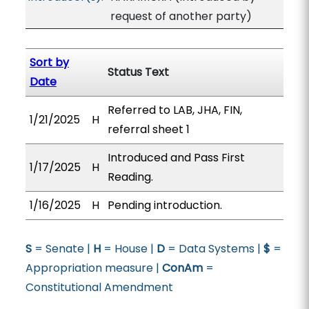
request of another party)
Sort by
Status Text
Date
Referred to LAB, JHA, FIN,
1/21/2025
H
referral sheet 1
Introduced and Pass First
1/17/2025
H
Reading.
1/16/2025
H
Pending introduction.
S
= Senate |
H
= House |
D
= Data Systems |
$
=
Appropriation measure |
ConAm
=
Constitutional Amendment