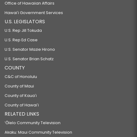
Office of Hawaiian Affairs
Hawaiʻi Government Services
U.S. LEGISLATORS
U.S. Rep Jill Tokuda
U.S. Rep Ed Case
U.S. Senator Mazie Hirono
U.S. Senator Brian Schatz
COUNTY
C&C of Honolulu
County of Maui
County of Kauaʻi
County of Hawaiʻi
RELATED LINKS
‘Ōlelo Community Television
Akaku: Maui Community Television