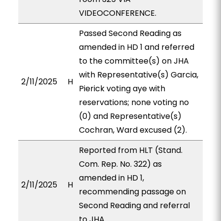
VIDEOCONFERENCE.
Passed Second Reading as
amended in HD 1 and referred
to the committee(s) on JHA
with Representative(s) Garcia,
2/11/2025
H
Pierick voting aye with
reservations; none voting no
(0) and Representative(s)
Cochran, Ward excused (2).
Reported from HLT (Stand.
Com. Rep. No. 322) as
amended in HD 1,
2/11/2025
H
recommending passage on
Second Reading and referral
to JHA.