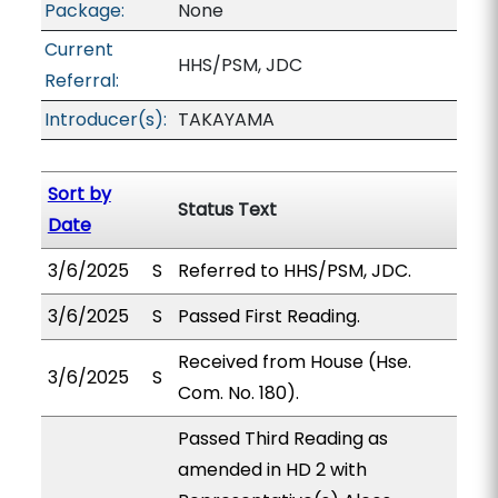
Package:
None
Current
HHS/PSM, JDC
Referral:
Introducer(s):
TAKAYAMA
Sort by
Status Text
Date
3/6/2025
S
Referred to HHS/PSM, JDC.
3/6/2025
S
Passed First Reading.
Received from House (Hse.
3/6/2025
S
Com. No. 180).
Passed Third Reading as
amended in HD 2 with