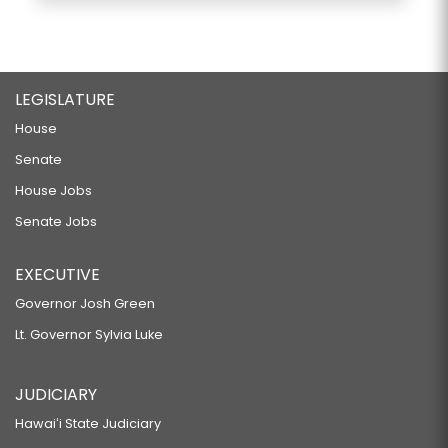
LEGISLATURE
House
Senate
House Jobs
Senate Jobs
EXECUTIVE
Governor Josh Green
Lt. Governor Sylvia Luke
JUDICIARY
Hawaiʻi State Judiciary