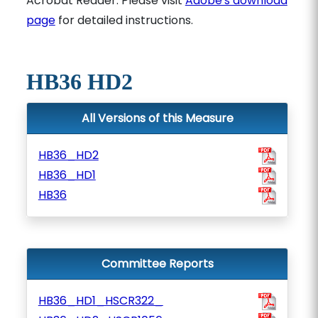
Acrobat Reader. Please visit
Adobe's download
page
for detailed instructions.
HB36 HD2
All Versions of this Measure
HB36_HD2
HB36_HD1
HB36
Committee Reports
HB36_HD1_HSCR322_