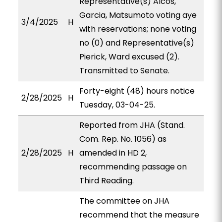
Representative(s) Alcos,
Garcia, Matsumoto voting aye
3/4/2025
H
with reservations; none voting
no (0) and Representative(s)
Pierick, Ward excused (2).
Transmitted to Senate.
Forty-eight (48) hours notice
2/28/2025
H
Tuesday, 03-04-25.
Reported from JHA (Stand.
Com. Rep. No. 1056) as
2/28/2025
H
amended in HD 2,
recommending passage on
Third Reading.
The committee on JHA
recommend that the measure