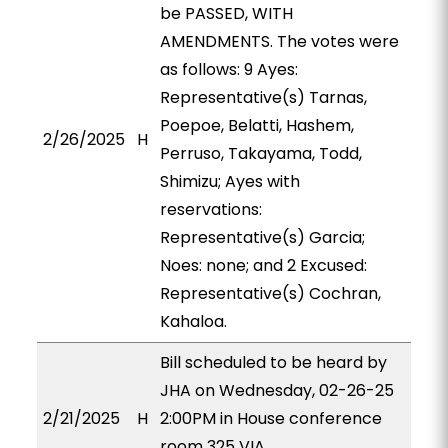
be PASSED, WITH
AMENDMENTS. The votes were
as follows: 9 Ayes:
Representative(s) Tarnas,
Poepoe, Belatti, Hashem,
2/26/2025
H
Perruso, Takayama, Todd,
Shimizu; Ayes with
reservations:
Representative(s) Garcia;
Noes: none; and 2 Excused:
Representative(s) Cochran,
Kahaloa.
Bill scheduled to be heard by
JHA on Wednesday, 02-26-25
2/21/2025
H
2:00PM in House conference
room 325 VIA