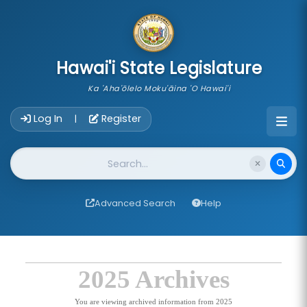
skip to main content
Hawai'i State Legislature
Ka 'Aha'ōlelo Moku'āina 'O Hawai'i
Account Login Navigation
Log In
Register
|
Website Search
Advanced Search
Help
2025 Archives
You are viewing archived information from 2025