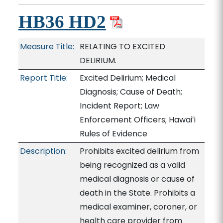
HB36 HD2
Measure Title:
RELATING TO EXCITED
DELIRIUM.
Report Title:
Excited Delirium; Medical
Diagnosis; Cause of Death;
Incident Report; Law
Enforcement Officers; Hawaiʻi
Rules of Evidence
Description:
Prohibits excited delirium from
being recognized as a valid
medical diagnosis or cause of
death in the State. Prohibits a
medical examiner, coroner, or
health care provider from