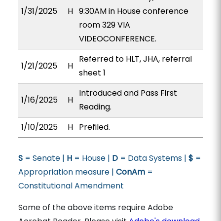
1/31/2025
H
9:30AM in House conference
room 329 VIA
VIDEOCONFERENCE.
Referred to HLT, JHA, referral
1/21/2025
H
sheet 1
Introduced and Pass First
1/16/2025
H
Reading.
1/10/2025
H
Prefiled.
S
= Senate |
H
= House |
D
= Data Systems |
$
=
Appropriation measure |
ConAm
=
Constitutional Amendment
Some of the above items require Adobe