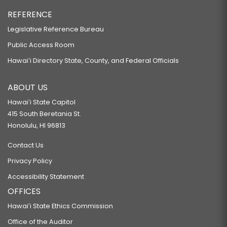
REFERENCE
Legislative Reference Bureau
Public Access Room
Hawaiʻi Directory State, County, and Federal Officials
ABOUT US
Hawaiʻi State Capitol
415 South Beretania St.
Honolulu, HI 96813
Contact Us
Privacy Policy
Accessibility Statement
OFFICES
Hawaiʻi State Ethics Commission
Office of the Auditor