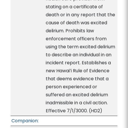
stating on a certificate of
death or in any report that the
cause of death was excited
delirium. Prohibits law
enforcement officers from
using the term excited delirium
to describe an individual in an
incident report. Establishes a
new Hawaiʻi Rule of Evidence
that deems evidence that a
person experienced or
suffered an excited delirium
inadmissible in a civil action.
Effective 7/1/3000. (HD2)
Companion: