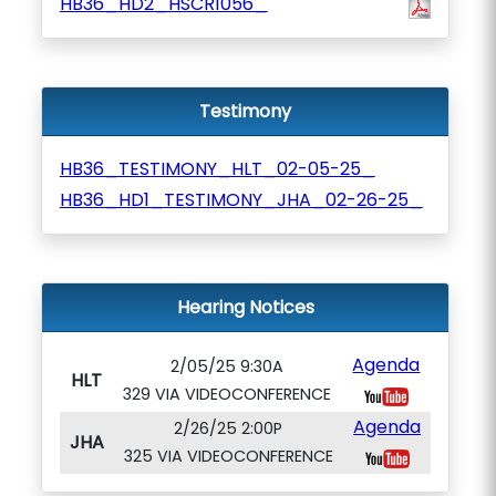
HB36_HD2_HSCR1056_
Testimony
HB36_TESTIMONY_HLT_02-05-25_
HB36_HD1_TESTIMONY_JHA_02-26-25_
Hearing Notices
Agenda
2/05/25 9:30A
HLT
329 VIA VIDEOCONFERENCE
Agenda
2/26/25 2:00P
JHA
325 VIA VIDEOCONFERENCE