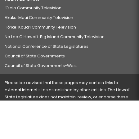
‘Ōlelo Community Television
Akaku: Maui Community Television
Hō‘ike: Kaua‘i Community Television
Na Leo O Hawai‘i: Big Island Community Television
National Conference of State Legislatures
Council of State Governments
Council of State Governments-West
Please be advised that these pages may contain links to
external Internet sites established by other entities. The Hawaiʻi
State Legislature does not maintain, review, or endorse these
sites and is not responsible for their content.
Visit our ADA page
here
or press Ctrl+U to activate our
accessibility menu.
If you have any problems with any of these pages, please