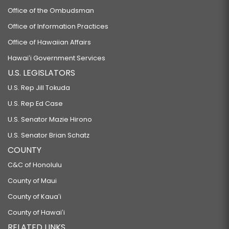
Office of the Ombudsman
Office of Information Practices
Office of Hawaiian Affairs
Hawaiʻi Government Services
U.S. LEGISLATORS
U.S. Rep Jill Tokuda
U.S. Rep Ed Case
U.S. Senator Mazie Hirono
U.S. Senator Brian Schatz
COUNTY
C&C of Honolulu
County of Maui
County of Kauaʻi
County of Hawaiʻi
RELATED LINKS