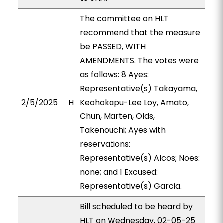
The committee on HLT
recommend that the measure
be PASSED, WITH
AMENDMENTS. The votes were
as follows: 8 Ayes:
Representative(s) Takayama,
2/5/2025
H
Keohokapu-Lee Loy, Amato,
Chun, Marten, Olds,
Takenouchi; Ayes with
reservations:
Representative(s) Alcos; Noes:
none; and 1 Excused:
Representative(s) Garcia.
Bill scheduled to be heard by
HLT on Wednesday, 02-05-25