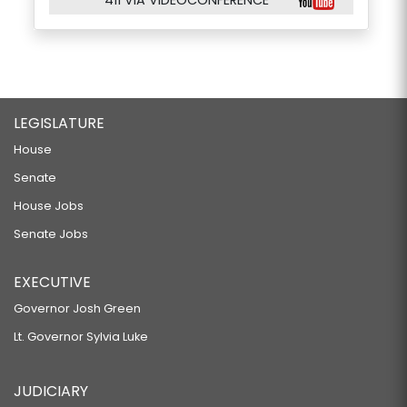
411 VIA VIDEOCONFERENCE
LEGISLATURE
House
Senate
House Jobs
Senate Jobs
EXECUTIVE
Governor Josh Green
Lt. Governor Sylvia Luke
JUDICIARY