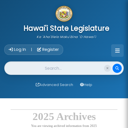
skip to main content
Hawai'i State Legislature
Ka 'Aha'ōlelo Moku'āina 'O Hawai'i
Account Login Navigation
Log In
Register
|
Website Search
Advanced Search
Help
2025 Archives
You are viewing archived information from 2025