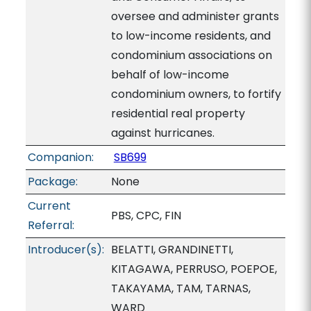
oversee and administer grants
to low-income residents, and
condominium associations on
behalf of low-income
condominium owners, to fortify
residential real property
against hurricanes.
Companion:
SB699
Package:
None
Current
PBS, CPC, FIN
Referral:
Introducer(s):
BELATTI, GRANDINETTI,
KITAGAWA, PERRUSO, POEPOE,
TAKAYAMA, TAM, TARNAS,
WARD