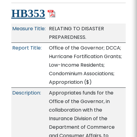
HB353
Measure Title:
RELATING TO DISASTER
PREPAREDNESS.
Report Title:
Office of the Governor; DCCA;
Hurricane Fortification Grants;
Low-Income Residents;
Condominium Associations;
Appropriation
($)
Description:
Appropriates funds for the
Office of the Governor, in
collaboration with the
Insurance Division of the
Department of Commerce
and Consumer Affairs, to