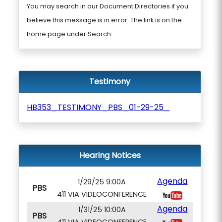
You may search in our Document Directories if you
believe this message is in error. The link is on the
home page under Search.
Testimony
HB353_TESTIMONY_PBS_01-29-25_
Hearing Notices
Agenda
1/29/25 9:00A
PBS
411 VIA VIDEOCONFERENCE
Agenda
1/31/25 10:00A
PBS