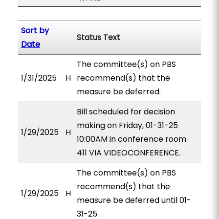
Sort by
Status Text
Date
The committee(s) on PBS
1/31/2025
H
recommend(s) that the
measure be deferred.
Bill scheduled for decision
making on Friday, 01-31-25
1/29/2025
H
10:00AM in conference room
411 VIA VIDEOCONFERENCE.
The committee(s) on PBS
recommend(s) that the
1/29/2025
H
measure be deferred until 01-
31-25.