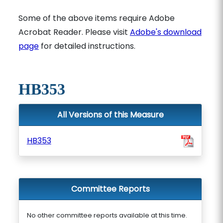
Some of the above items require Adobe
Acrobat Reader. Please visit
Adobe's download
page
for detailed instructions.
HB353
All Versions of this Measure
HB353
Committee Reports
No other committee reports available at this time.