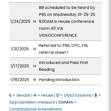
Bill scheduled to be heard by
PBS on Wednesday, 01-29-25
1/24/2025
H
9:00AM in House conference
room 411 VIA
VIDEOCONFERENCE.
Referred to PBS, CPC, FIN,
1/21/2025
H
referral sheet 1
Introduced and Pass First
1/17/2025
H
Reading.
1/16/2025
H
Pending introduction.
S
= Senate |
H
= House |
D
= Data Systems |
$
=
Appropriation measure |
ConAm
=
Constitutional Amendment