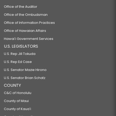
Office of the Auditor
Office of the Ombudsman
Office of Information Practices
Office of Hawaiian Affairs
Hawaiʻi Government Services
U.S. LEGISLATORS
U.S. Rep Jill Tokuda
U.S. Rep Ed Case
U.S. Senator Mazie Hirono
U.S. Senator Brian Schatz
COUNTY
C&C of Honolulu
County of Maui
County of Kauaʻi