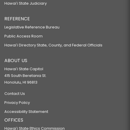
Hawaiʻi State Judiciary
REFERENCE
Legislative Reference Bureau
Public Access Room
Hawaiʻi Directory State, County, and Federal Officials
ABOUT US
Hawaiʻi State Capitol
415 South Beretania St.
Honolulu, HI 96813
Contact Us
Privacy Policy
Accessibility Statement
OFFICES
Hawaiʻi State Ethics Commission