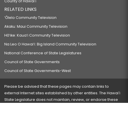
County of Hawaiʻi
RELATED LINKS
‘Ōlelo Community Television
Akaku: Maui Community Television
Hō‘ike: Kaua‘i Community Television
Na Leo O Hawai‘i: Big Island Community Television
National Conference of State Legislatures
Council of State Governments
Council of State Governments-West
Please be advised that these pages may contain links to
external Internet sites established by other entities. The Hawaiʻi
State Legislature does not maintain, review, or endorse these
sites and is not responsible for their content.
Visit our ADA page
here
or press Ctrl+U to activate our
accessibility menu.