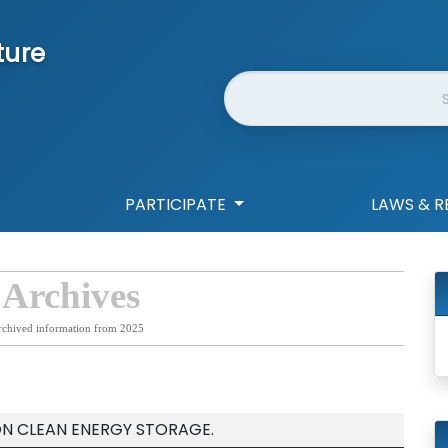
ture
Website Search
PARTICIPATE
LAWS & R
 Archives
rchived information from 2025
ON CLEAN ENERGY STORAGE.