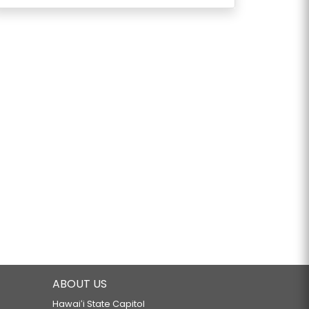
ABOUT US
Hawaiʻi State Capitol