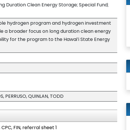
g Duration Clean Energy Storage; Special Fund;
ble hydrogen program and hydrogen investment
ude a broader focus on long duration clean energy
ility for the program to the Hawaiʻi State Energy
DS, PERRUSO, QUINLAN, TODD
 CPC, FIN, referral sheet 1