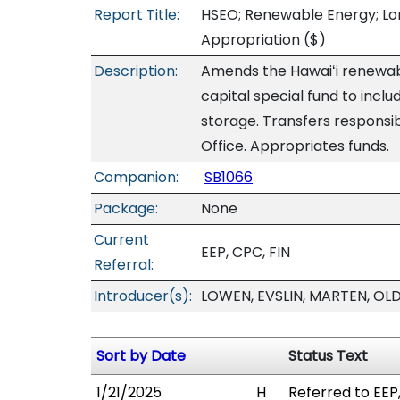
Report Title:
HSEO; Renewable Energy; Lon
Appropriation
($)
Description:
Amends the Hawaiʻi renewa
capital special fund to incl
storage. Transfers responsib
Office. Appropriates funds.
Companion:
SB1066
Package:
None
Current
EEP, CPC, FIN
Referral:
Introducer(s):
LOWEN, EVSLIN, MARTEN, OL
Sort by Date
Status Text
1/21/2025
H
Referred to EEP,