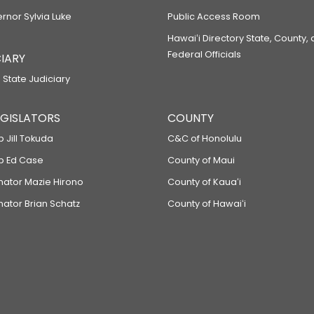
ernor Sylvia Luke
Public Access Room
Hawaiʻi Directory State, County,
Federal Officials
IARY
 State Judiciary
LEGISLATORS
COUNTY
p Jill Tokuda
C&C of Honolulu
ep Ed Case
County of Maui
enator Mazie Hirono
County of Kauaʻi
nator Brian Schatz
County of Hawaiʻi