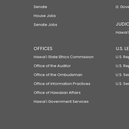
Senate
Lt. Gov
House Jobs
JUDIC
Senate Jobs
Hawaiʻi
OFFICES
U.S. 
Hawaiʻi State Ethics Commission
U.S. Re
Office of the Auditor
U.S. R
Office of the Ombudsman
U.S. S
Office of Information Practices
U.S. Se
Office of Hawaiian Affairs
Hawaiʻi Government Services