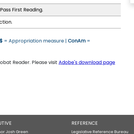
Pass First Reading.
ction.
$
= Appropriation measure |
ConAm
=
bat Reader. Please visit
Adobe's download page
UTIVE
REFERENCE
or Josh Green
Legislative Reference Bureau