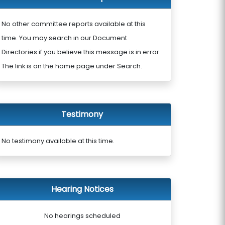
No other committee reports available at this
time. You may search in our Document
Directories if you believe this message is in error.
The link is on the home page under Search.
Testimony
No testimony available at this time.
Hearing Notices
No hearings scheduled