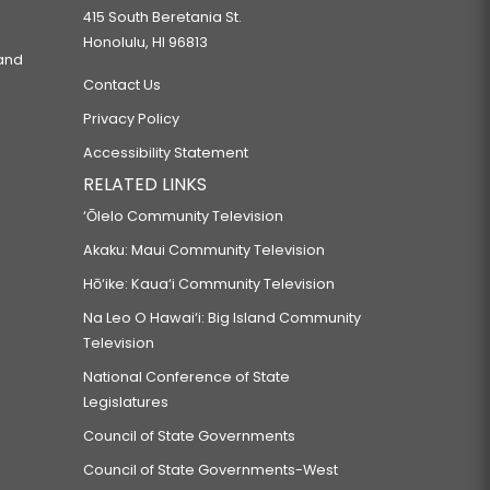
415 South Beretania St.
Honolulu, HI 96813
 and
Contact Us
Privacy Policy
Accessibility Statement
RELATED LINKS
‘Ōlelo Community Television
Akaku: Maui Community Television
Hō‘ike: Kaua‘i Community Television
Na Leo O Hawai‘i: Big Island Community
Television
National Conference of State
Legislatures
Council of State Governments
Council of State Governments-West