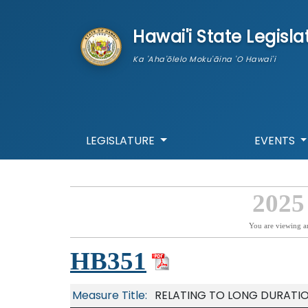
skip to main content
Hawai'i State Legisla
Ka 'Aha'ōlelo Moku'āina 'O Hawai'i
LEGISLATURE
EVENTS
2025
You are viewing a
HB351
Measure Title:
RELATING TO LONG DURATI