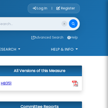
Account Login 
Log In
Register
|
Advanced Search
Help
ESEARCH
HELP & INFO
All Versions of this Measure
HB351
Committee Reports