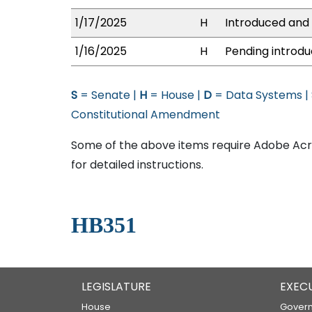
1/17/2025
H
Introduced and 
1/16/2025
H
Pending introdu
S
= Senate |
H
= House |
D
= Data Systems |
Constitutional Amendment
Some of the above items require Adobe Acro
for detailed instructions.
HB351
LEGISLATURE
EXEC
House
Govern