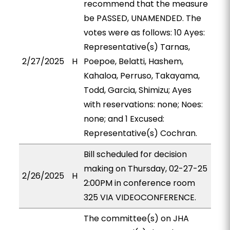
recommend that the measure
be PASSED, UNAMENDED. The
votes were as follows: 10 Ayes:
Representative(s) Tarnas,
2/27/2025
H
Poepoe, Belatti, Hashem,
Kahaloa, Perruso, Takayama,
Todd, Garcia, Shimizu; Ayes
with reservations: none; Noes:
none; and 1 Excused:
Representative(s) Cochran.
Bill scheduled for decision
making on Thursday, 02-27-25
2/26/2025
H
2:00PM in conference room
325 VIA VIDEOCONFERENCE.
The committee(s) on JHA