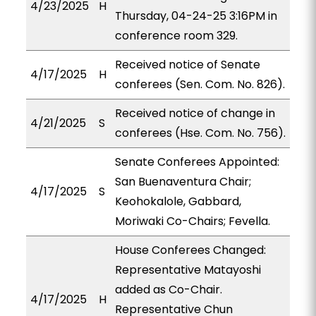
4/23/2025
H
Thursday, 04-24-25 3:16PM in
conference room 329.
Received notice of Senate
4/17/2025
H
conferees (Sen. Com. No. 826).
Received notice of change in
4/21/2025
S
conferees (Hse. Com. No. 756).
Senate Conferees Appointed:
San Buenaventura Chair;
4/17/2025
S
Keohokalole, Gabbard,
Moriwaki Co-Chairs; Fevella.
House Conferees Changed:
Representative Matayoshi
added as Co-Chair.
4/17/2025
H
Representative Chun