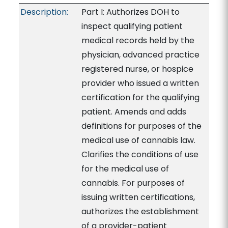
Description:
Part I: Authorizes DOH to
inspect qualifying patient
medical records held by the
physician, advanced practice
registered nurse, or hospice
provider who issued a written
certification for the qualifying
patient. Amends and adds
definitions for purposes of the
medical use of cannabis law.
Clarifies the conditions of use
for the medical use of
cannabis. For purposes of
issuing written certifications,
authorizes the establishment
of a provider-patient