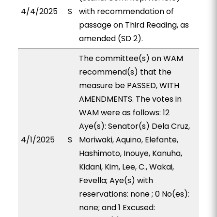
4/4/2025
S
with recommendation of
passage on Third Reading, as
amended (SD 2).
The committee(s) on WAM
recommend(s) that the
measure be PASSED, WITH
AMENDMENTS. The votes in
WAM were as follows: 12
Aye(s): Senator(s) Dela Cruz,
4/1/2025
S
Moriwaki, Aquino, Elefante,
Hashimoto, Inouye, Kanuha,
Kidani, Kim, Lee, C., Wakai,
Fevella; Aye(s) with
reservations: none ; 0 No(es):
none; and 1 Excused: