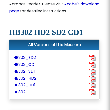
Acrobat Reader. Please visit
Adobe's download
page
for detailed instructions.
HB302 HD2 SD2 CD1
All Versions of this Measure
HB302_SD2
HB302_CD1
HB302_SD1
HB302_HD2
HB302_HD1
HB302