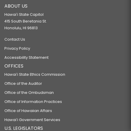
ABOUT US
Hawaiʻi State Capitol
415 South Beretania St.
Honolulu, HI 96813
Contact Us
Privacy Policy
Accessibility Statement
OFFICES
Hawaiʻi State Ethics Commission
Office of the Auditor
Office of the Ombudsman
Office of Information Practices
Office of Hawaiian Affairs
Hawaiʻi Government Services
U.S. LEGISLATORS