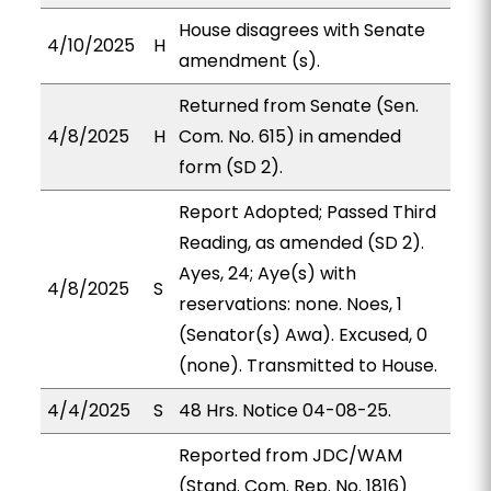
House disagrees with Senate
4/10/2025
H
amendment (s).
Returned from Senate (Sen.
4/8/2025
H
Com. No. 615) in amended
form (SD 2).
Report Adopted; Passed Third
Reading, as amended (SD 2).
Ayes, 24; Aye(s) with
4/8/2025
S
reservations: none. Noes, 1
(Senator(s) Awa). Excused, 0
(none). Transmitted to House.
4/4/2025
S
48 Hrs. Notice 04-08-25.
Reported from JDC/WAM
(Stand. Com. Rep. No. 1816)