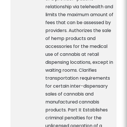
relationship via telehealth and
limits the maximum amount of
fees that can be assessed by
providers. Authorizes the sale
of hemp products and
accessories for the medical
use of cannabis at retail
dispensing locations, except in
waiting rooms. Clarifies
transportation requirements
for certain inter-dispensary
sales of cannabis and
manufactured cannabis
products. Part II: Establishes
criminal penalties for the
unlicensed operation of a