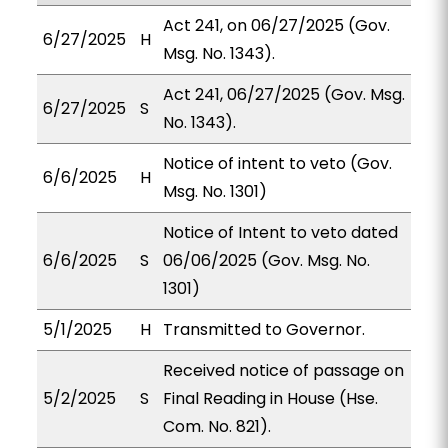
Act 241, on 06/27/2025 (Gov.
6/27/2025
H
Msg. No. 1343).
Act 241, 06/27/2025 (Gov. Msg.
6/27/2025
S
No. 1343).
Notice of intent to veto (Gov.
6/6/2025
H
Msg. No. 1301)
Notice of Intent to veto dated
6/6/2025
S
06/06/2025 (Gov. Msg. No.
1301)
5/1/2025
H
Transmitted to Governor.
Received notice of passage on
5/2/2025
S
Final Reading in House (Hse.
Com. No. 821).