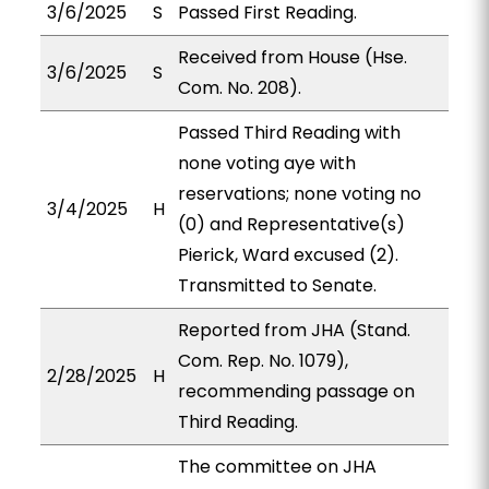
3/6/2025
S
Passed First Reading.
Received from House (Hse.
3/6/2025
S
Com. No. 208).
Passed Third Reading with
none voting aye with
reservations; none voting no
3/4/2025
H
(0) and Representative(s)
Pierick, Ward excused (2).
Transmitted to Senate.
Reported from JHA (Stand.
Com. Rep. No. 1079),
2/28/2025
H
recommending passage on
Third Reading.
The committee on JHA