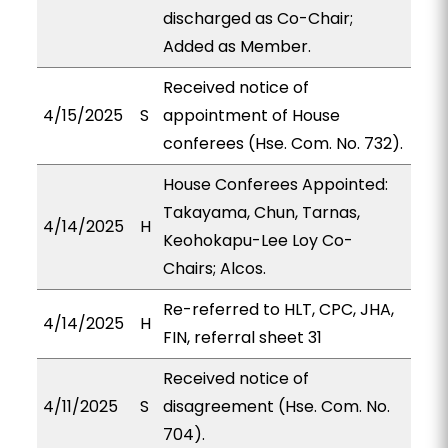
discharged as Co-Chair;
Added as Member.
Received notice of
4/15/2025
S
appointment of House
conferees (Hse. Com. No. 732).
House Conferees Appointed:
Takayama, Chun, Tarnas,
4/14/2025
H
Keohokapu-Lee Loy Co-
Chairs; Alcos.
Re-referred to HLT, CPC, JHA,
4/14/2025
H
FIN, referral sheet 31
Received notice of
4/11/2025
S
disagreement (Hse. Com. No.
704).