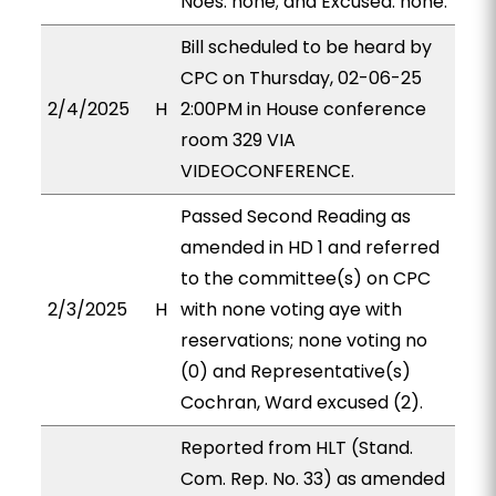
Noes: none; and Excused: none.
Bill scheduled to be heard by
CPC on Thursday, 02-06-25
2/4/2025
H
2:00PM in House conference
room 329 VIA
VIDEOCONFERENCE.
Passed Second Reading as
amended in HD 1 and referred
to the committee(s) on CPC
2/3/2025
H
with none voting aye with
reservations; none voting no
(0) and Representative(s)
Cochran, Ward excused (2).
Reported from HLT (Stand.
Com. Rep. No. 33) as amended