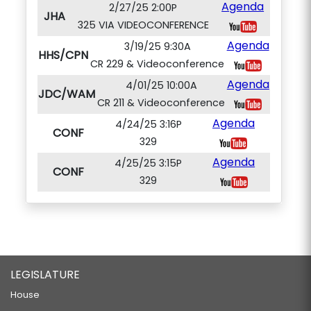
Agenda
2/27/25 2:00P
JHA
325 VIA VIDEOCONFERENCE
Agenda
3/19/25 9:30A
HHS/CPN
CR 229 & Videoconference
Agenda
4/01/25 10:00A
JDC/WAM
CR 211 & Videoconference
Agenda
4/24/25 3:16P
CONF
329
Agenda
4/25/25 3:15P
CONF
329
LEGISLATURE
House