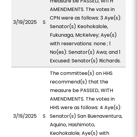
measure be PASSED, WITH
AMENDMENTS. The votes in
CPN were as follows: 3 Aye(s):
3/19/2025
S
Senator(s) Keohokalole,
Fukunaga, McKelvey; Aye(s)
with reservations: none ; 1
No(es): Senator(s) Awa; and 1
Excused: Senator(s) Richards.
The committee(s) on HHS
recommend(s) that the
measure be PASSED, WITH
AMENDMENTS. The votes in
HHS were as follows: 4 Aye(s):
3/19/2025
S
Senator(s) San Buenaventura,
Aquino, Hashimoto,
Keohokalole; Aye(s) with