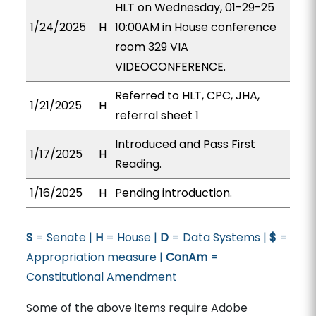
HLT on Wednesday, 01-29-25
1/24/2025
H
10:00AM in House conference
room 329 VIA
VIDEOCONFERENCE.
Referred to HLT, CPC, JHA,
1/21/2025
H
referral sheet 1
Introduced and Pass First
1/17/2025
H
Reading.
1/16/2025
H
Pending introduction.
S
= Senate |
H
= House |
D
= Data Systems |
$
=
Appropriation measure |
ConAm
=
Constitutional Amendment
Some of the above items require Adobe