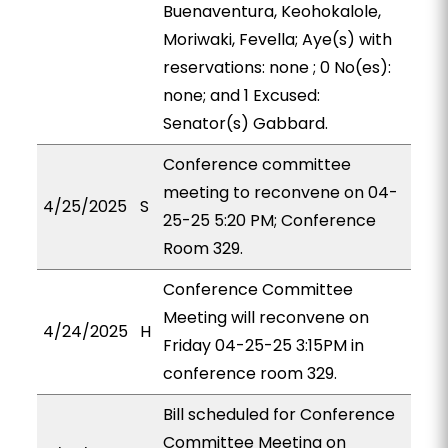
Buenaventura, Keohokalole,
Moriwaki, Fevella; Aye(s) with
reservations: none ; 0 No(es):
none; and 1 Excused:
Senator(s) Gabbard.
Conference committee
meeting to reconvene on 04-
4/25/2025
S
25-25 5:20 PM; Conference
Room 329.
Conference Committee
Meeting will reconvene on
4/24/2025
H
Friday 04-25-25 3:15PM in
conference room 329.
Bill scheduled for Conference
Committee Meeting on