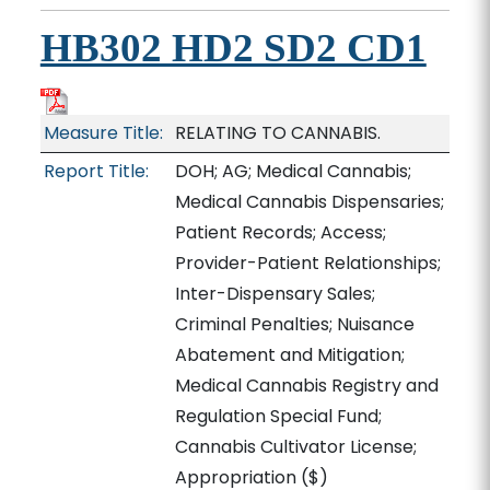
HB302 HD2 SD2 CD1
Measure Title:
RELATING TO CANNABIS.
Report Title:
DOH; AG; Medical Cannabis;
Medical Cannabis Dispensaries;
Patient Records; Access;
Provider-Patient Relationships;
Inter-Dispensary Sales;
Criminal Penalties; Nuisance
Abatement and Mitigation;
Medical Cannabis Registry and
Regulation Special Fund;
Cannabis Cultivator License;
Appropriation
($)