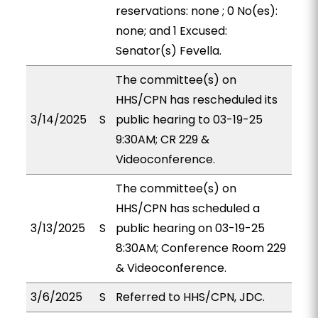
reservations: none ; 0 No(es):
none; and 1 Excused:
Senator(s) Fevella.
The committee(s) on
HHS/CPN has rescheduled its
3/14/2025
S
public hearing to 03-19-25
9:30AM; CR 229 &
Videoconference.
The committee(s) on
HHS/CPN has scheduled a
3/13/2025
S
public hearing on 03-19-25
8:30AM; Conference Room 229
& Videoconference.
3/6/2025
S
Referred to HHS/CPN, JDC.