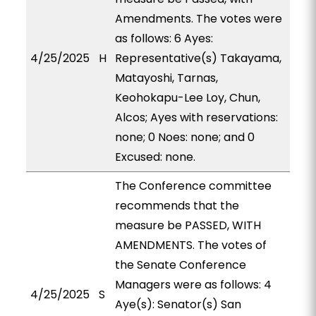
Amendments. The votes were
as follows: 6 Ayes:
4/25/2025
H
Representative(s) Takayama,
Matayoshi, Tarnas,
Keohokapu-Lee Loy, Chun,
Alcos; Ayes with reservations:
none; 0 Noes: none; and 0
Excused: none.
The Conference committee
recommends that the
measure be PASSED, WITH
AMENDMENTS. The votes of
the Senate Conference
Managers were as follows: 4
4/25/2025
S
Aye(s): Senator(s) San