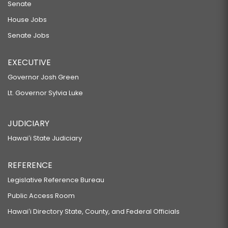
Senate
House Jobs
Senate Jobs
EXECUTIVE
Governor Josh Green
Lt. Governor Sylvia Luke
JUDICIARY
Hawaiʻi State Judiciary
REFERENCE
Legislative Reference Bureau
Public Access Room
Hawaiʻi Directory State, County, and Federal Officials