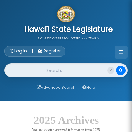
skip to main content
Hawai'i State Legislature
Ka 'Aha'ōlelo Moku'āina 'O Hawai'i
Account Login Navigation
Log In
Register
|
Website Search
Advanced Search
Help
2025 Archives
You are viewing archived information from 2025