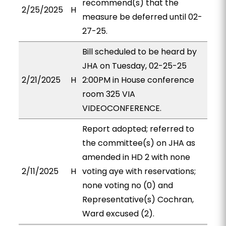
recommend(s) that the
2/25/2025
H
measure be deferred until 02-
27-25.
Bill scheduled to be heard by
JHA on Tuesday, 02-25-25
2/21/2025
H
2:00PM in House conference
room 325 VIA
VIDEOCONFERENCE.
Report adopted; referred to
the committee(s) on JHA as
amended in HD 2 with none
2/11/2025
H
voting aye with reservations;
none voting no (0) and
Representative(s) Cochran,
Ward excused (2).