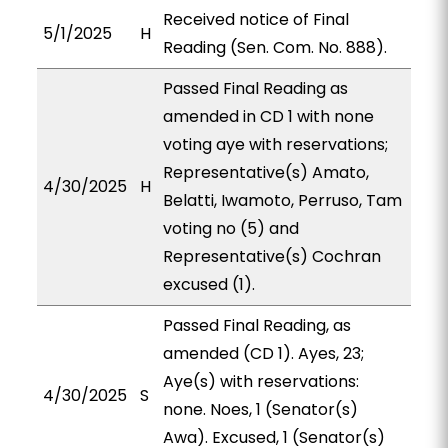
Received notice of Final
5/1/2025
H
Reading (Sen. Com. No. 888).
Passed Final Reading as
amended in CD 1 with none
voting aye with reservations;
Representative(s) Amato,
4/30/2025
H
Belatti, Iwamoto, Perruso, Tam
voting no (5) and
Representative(s) Cochran
excused (1).
Passed Final Reading, as
amended (CD 1). Ayes, 23;
Aye(s) with reservations:
4/30/2025
S
none. Noes, 1 (Senator(s)
Awa). Excused, 1 (Senator(s)