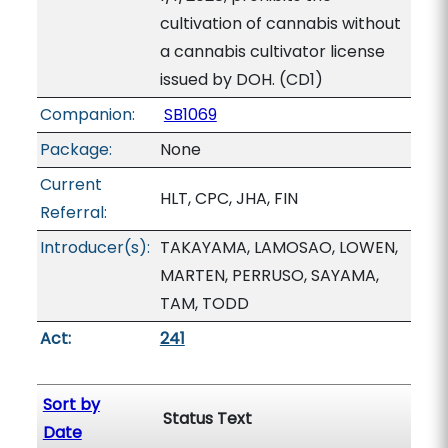
cultivation of cannabis without
a cannabis cultivator license
issued by DOH. (CD1)
Companion:
SB1069
Package:
None
Current
HLT, CPC, JHA, FIN
Referral:
Introducer(s):
TAKAYAMA, LAMOSAO, LOWEN,
MARTEN, PERRUSO, SAYAMA,
TAM, TODD
Act:
241
Sort by
Status Text
Date