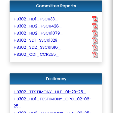
Committee Reports
HB302_HD1_HSCR33_
HB302_HD2_HSCR428_
HB302_HD2_HSCR1079_
HB302_SD1_SSCR1329_
HB302_SD2_SSCR1816_
HB302_CD1_CCR255_
Testimony
HB302_TESTIMONY_HLT_01-29-25_
HB302_HD1_TESTIMONY_CPC_02-06-
25_