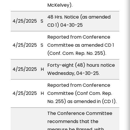
McKelvey).
48 Hrs. Notice (as amended
4/25/2025
S
CD 1) 04-30-25
Reported from Conference
4/25/2025
S
Committee as amended CD 1
(Conf. Com. Rep. No. 255).
Forty-eight (48) hours notice
4/25/2025
H
Wednesday, 04-30-25.
Reported from Conference
4/25/2025
H
Committee (Conf Com. Rep.
No. 255) as amended in (CD 1).
The Conference Committee
recommends that the
measure be Passed, with