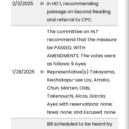
2/3/2025
H
in HD 1, recommending
passage on Second Reading
and referral to CPC.
The committee on HLT
recommend that the measure
be PASSED, WITH
AMENDMENTS. The votes were
as follows: 9 Ayes:
1/29/2025
H
Representative(s) Takayama,
Keohokapu-Lee Loy, Amato,
Chun, Marten, Olds,
Takenouchi, Alcos, Garcia;
Ayes with reservations: none;
Noes: none; and Excused: none.
Bill scheduled to be heard by