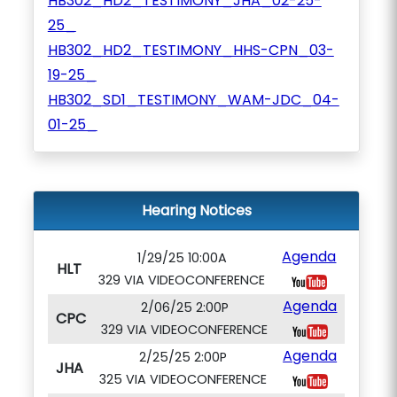
HB302_HD2_TESTIMONY_JHA_02-25-
25_
HB302_HD2_TESTIMONY_HHS-CPN_03-
19-25_
HB302_SD1_TESTIMONY_WAM-JDC_04-
01-25_
Hearing Notices
Agenda
1/29/25 10:00A
HLT
329 VIA VIDEOCONFERENCE
Agenda
2/06/25 2:00P
CPC
329 VIA VIDEOCONFERENCE
Agenda
2/25/25 2:00P
JHA
325 VIA VIDEOCONFERENCE