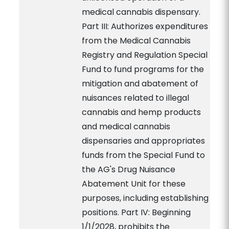
medical cannabis dispensary.
Part III: Authorizes expenditures
from the Medical Cannabis
Registry and Regulation Special
Fund to fund programs for the
mitigation and abatement of
nuisances related to illegal
cannabis and hemp products
and medical cannabis
dispensaries and appropriates
funds from the Special Fund to
the AG's Drug Nuisance
Abatement Unit for these
purposes, including establishing
positions. Part IV: Beginning
1/1/2028, prohibits the