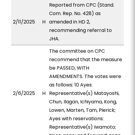
Reported from CPC (Stand.
Com. Rep. No. 428) as
2/11/2025
H
amended in HD 2,
recommending referral to
JHA.
The committee on CPC
recommend that the measure
be PASSED, WITH
AMENDMENTS. The votes were
as follows: 10 Ayes:
2/6/2025
H
Representative(s) Matayoshi,
Chun, Ilagan, Ichiyama, Kong,
Lowen, Marten, Tam, Pierick;
Ayes with reservations:
Representative(s) Iwamoto;