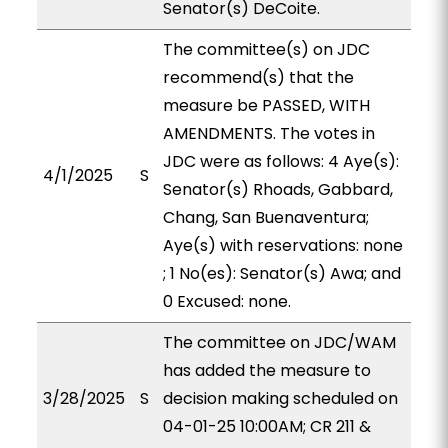
Senator(s) DeCoite.
The committee(s) on JDC
recommend(s) that the
measure be PASSED, WITH
AMENDMENTS. The votes in
JDC were as follows: 4 Aye(s):
4/1/2025
S
Senator(s) Rhoads, Gabbard,
Chang, San Buenaventura;
Aye(s) with reservations: none
; 1 No(es): Senator(s) Awa; and
0 Excused: none.
The committee on JDC/WAM
has added the measure to
3/28/2025
S
decision making scheduled on
04-01-25 10:00AM; CR 211 &