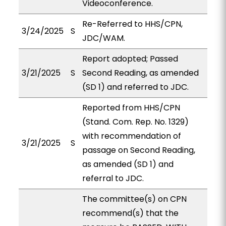
Videoconference.
Re-Referred to HHS/CPN,
3/24/2025
S
JDC/WAM.
Report adopted; Passed
3/21/2025
S
Second Reading, as amended
(SD 1) and referred to JDC.
Reported from HHS/CPN
(Stand. Com. Rep. No. 1329)
with recommendation of
3/21/2025
S
passage on Second Reading,
as amended (SD 1) and
referral to JDC.
The committee(s) on CPN
recommend(s) that the