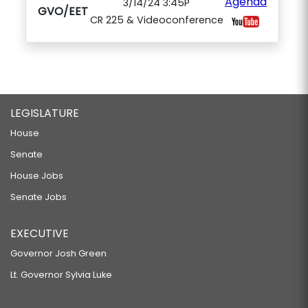
Agenda
3/14/24 3:45P
GVO/EET
CR 225 & Videoconference
LEGISLATURE
House
Senate
House Jobs
Senate Jobs
EXECUTIVE
Governor Josh Green
Lt. Governor Sylvia Luke