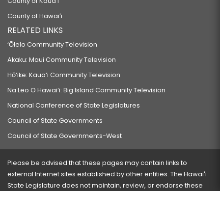
County of Kauaʻi
County of Hawaiʻi
RELATED LINKS
‘Ōlelo Community Television
Akaku: Maui Community Television
Hō‘ike: Kaua‘i Community Television
Na Leo O Hawai‘i: Big Island Community Television
National Conference of State Legislatures
Council of State Governments
Council of State Governments-West
Please be advised that these pages may contain links to
external Internet sites established by other entities. The Hawaiʻi
State Legislature does not maintain, review, or endorse these
sites and is not responsible for their content.
Visit our ADA page
here
or press Ctrl+U to activate our