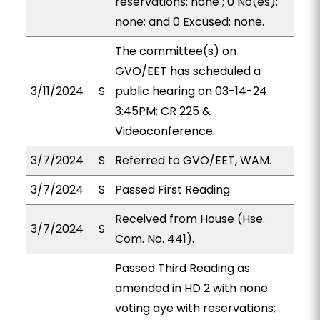
reservations: none ; 0 No(es):
none; and 0 Excused: none.
The committee(s) on
GVO/EET has scheduled a
3/11/2024
S
public hearing on 03-14-24
3:45PM; CR 225 &
Videoconference.
3/7/2024
S
Referred to GVO/EET, WAM.
3/7/2024
S
Passed First Reading.
Received from House (Hse.
3/7/2024
S
Com. No. 441).
Passed Third Reading as
amended in HD 2 with none
voting aye with reservations;