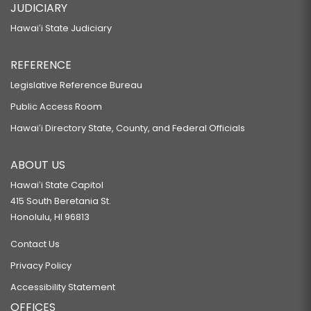
JUDICIARY
Hawaiʻi State Judiciary
REFERENCE
Legislative Reference Bureau
Public Access Room
Hawaiʻi Directory State, County, and Federal Officials
ABOUT US
Hawaiʻi State Capitol
415 South Beretania St.
Honolulu, HI 96813
Contact Us
Privacy Policy
Accessibility Statement
OFFICES