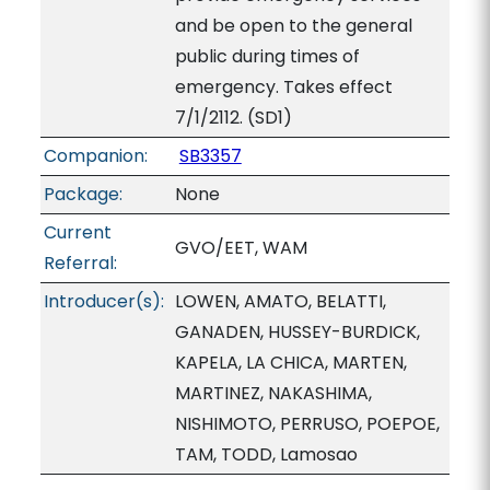
and be open to the general
public during times of
emergency. Takes effect
7/1/2112. (SD1)
Companion:
SB3357
Package:
None
Current
GVO/EET, WAM
Referral:
Introducer(s):
LOWEN, AMATO, BELATTI,
GANADEN, HUSSEY-BURDICK,
KAPELA, LA CHICA, MARTEN,
MARTINEZ, NAKASHIMA,
NISHIMOTO, PERRUSO, POEPOE,
TAM, TODD, Lamosao