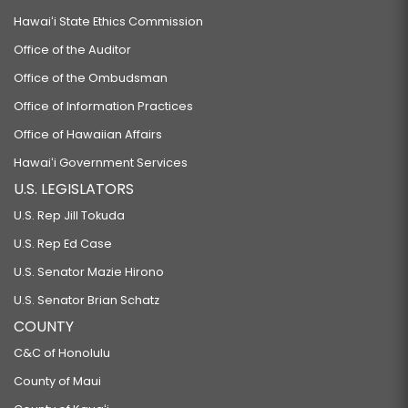
Hawaiʻi State Ethics Commission
Office of the Auditor
Office of the Ombudsman
Office of Information Practices
Office of Hawaiian Affairs
Hawaiʻi Government Services
U.S. LEGISLATORS
U.S. Rep Jill Tokuda
U.S. Rep Ed Case
U.S. Senator Mazie Hirono
U.S. Senator Brian Schatz
COUNTY
C&C of Honolulu
County of Maui