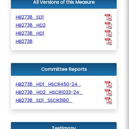
All Versions of this Measure
HB2738_SD1
HB2738_HD2
HB2738_HD1
HB2738
Committee Reports
HB2738_HD1_HSCR450-24_
HB2738_HD2_HSCR1033-24_
HB2738_SD1_SSCR3180_
Testimony