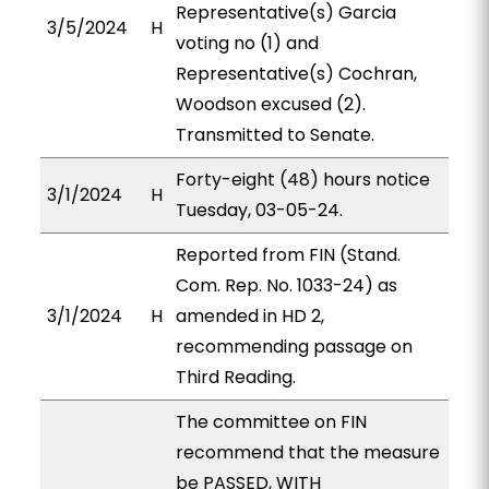
Representative(s) Garcia
3/5/2024
H
voting no (1) and
Representative(s) Cochran,
Woodson excused (2).
Transmitted to Senate.
Forty-eight (48) hours notice
3/1/2024
H
Tuesday, 03-05-24.
Reported from FIN (Stand.
Com. Rep. No. 1033-24) as
3/1/2024
H
amended in HD 2,
recommending passage on
Third Reading.
The committee on FIN
recommend that the measure
be PASSED, WITH