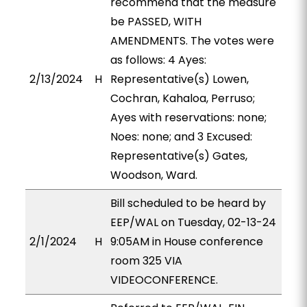
recommend that the measure
be PASSED, WITH
AMENDMENTS. The votes were
as follows: 4 Ayes:
2/13/2024
H
Representative(s) Lowen,
Cochran, Kahaloa, Perruso;
Ayes with reservations: none;
Noes: none; and 3 Excused:
Representative(s) Gates,
Woodson, Ward.
Bill scheduled to be heard by
EEP/WAL on Tuesday, 02-13-24
2/1/2024
H
9:05AM in House conference
room 325 VIA
VIDEOCONFERENCE.