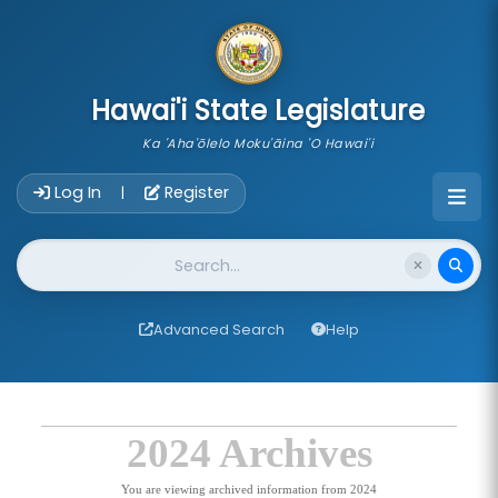
skip to main content
Hawai'i State Legislature
Ka 'Aha'ōlelo Moku'āina 'O Hawai'i
Account Login Navigation
Log In
Register
|
Website Search
Advanced Search
Help
2024 Archives
You are viewing archived information from 2024