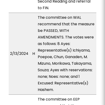
Second Reading and referral
to FIN.
The committee on WAL
recommend that the measure
be PASSED, WITH
AMENDMENTS. The votes were
as follows: 8 Ayes:
Representative(s) Ichiyama,
2/13/2024
H
Poepoe, Chun, Ganaden, M.
Mizuno, Morikawa, Takayama,
Souza; Ayes with reservations:
none; Noes: none; and 1
Excused: Representative(s)
Hashem.
The committee on EEP