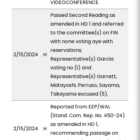
VIDEOCONFERENCE.
Passed Second Reading as
amended in HD 1 and referred
to the committee(s) on FIN
with none voting aye with
reservations;
2/15/2024
H
Representative(s) Garcia
voting no (1) and
Representative(s) Garrett,
Matayoshi, Perruso, Sayama,
Takayama excused (5).
Reported from EEP/WAL
(Stand. Com. Rep. No. 450-24)
as amended in HD 1,
2/15/2024
H
recommending passage on