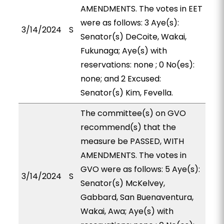
AMENDMENTS. The votes in EET
were as follows: 3 Aye(s):
3/14/2024
S
Senator(s) DeCoite, Wakai,
Fukunaga; Aye(s) with
reservations: none ; 0 No(es):
none; and 2 Excused:
Senator(s) Kim, Fevella.
The committee(s) on GVO
recommend(s) that the
measure be PASSED, WITH
AMENDMENTS. The votes in
GVO were as follows: 5 Aye(s):
3/14/2024
S
Senator(s) McKelvey,
Gabbard, San Buenaventura,
Wakai, Awa; Aye(s) with