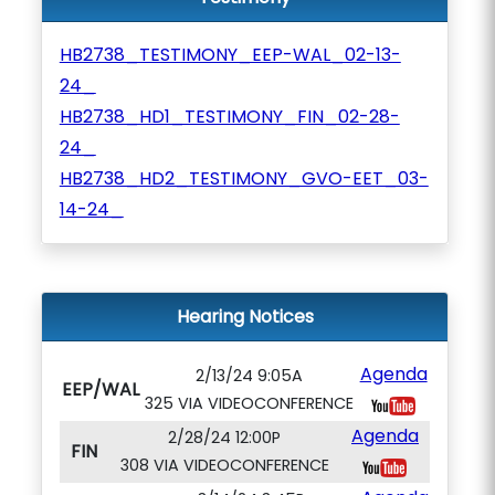
HB2738_TESTIMONY_EEP-WAL_02-13-
24_
HB2738_HD1_TESTIMONY_FIN_02-28-
24_
HB2738_HD2_TESTIMONY_GVO-EET_03-
14-24_
Hearing Notices
Agenda
2/13/24 9:05A
EEP/WAL
325 VIA VIDEOCONFERENCE
Agenda
2/28/24 12:00P
FIN
308 VIA VIDEOCONFERENCE