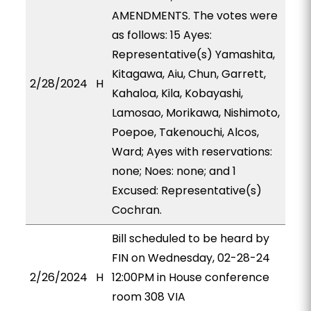
AMENDMENTS. The votes were
as follows: 15 Ayes:
Representative(s) Yamashita,
Kitagawa, Aiu, Chun, Garrett,
2/28/2024
H
Kahaloa, Kila, Kobayashi,
Lamosao, Morikawa, Nishimoto,
Poepoe, Takenouchi, Alcos,
Ward; Ayes with reservations:
none; Noes: none; and 1
Excused: Representative(s)
Cochran.
Bill scheduled to be heard by
FIN on Wednesday, 02-28-24
2/26/2024
H
12:00PM in House conference
room 308 VIA