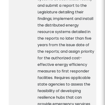
and submit a report to the
Legislature detailing their
findings; implement and install
the distributed energy
resource systems detailed in
the reports no later than five
years from the issue date of
the reports; and assign priority
for the authorized cost-
effective energy efficiency
measures to first responder
facilities. Requires applicable
state agencies to assess the
feasibility of developing
resilience hubs that can
provide emergency services