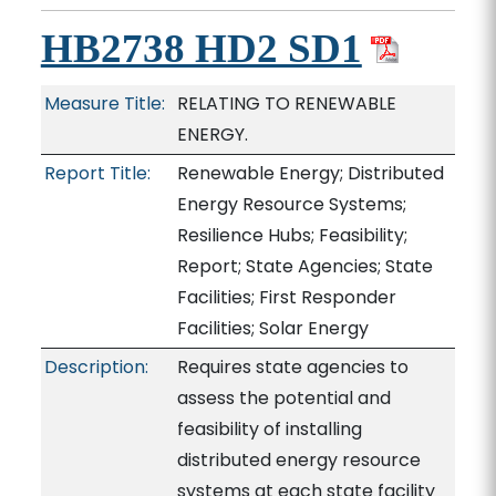
HB2738 HD2 SD1
Measure Title:
RELATING TO RENEWABLE
ENERGY.
Report Title:
Renewable Energy; Distributed
Energy Resource Systems;
Resilience Hubs; Feasibility;
Report; State Agencies; State
Facilities; First Responder
Facilities; Solar Energy
Description:
Requires state agencies to
assess the potential and
feasibility of installing
distributed energy resource
systems at each state facility