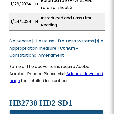
Referred to EEP/WAL, FIN,
1/26/2024
H
referral sheet 3
Introduced and Pass First
1/24/2024
H
Reading.
S
= Senate |
H
= House |
D
= Data Systems |
$
=
Appropriation measure |
ConAm
=
Constitutional Amendment
Some of the above items require Adobe
Acrobat Reader. Please visit
Adobe's download
page
for detailed instructions.
HB2738 HD2 SD1