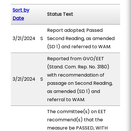
Sort by
Status Text
Date
Report adopted; Passed
3/21/2024
S
Second Reading, as amended
(SD 1) and referred to WAM.
Reported from GVO/EET
(Stand. Com. Rep. No. 3180)
with recommendation of
3/21/2024
S
passage on Second Reading,
as amended (SD 1) and
referral to WAM.
The committee(s) on EET
recommend(s) that the
measure be PASSED, WITH