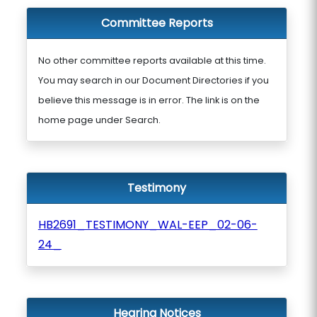
Committee Reports
No other committee reports available at this time.
You may search in our Document Directories if you
believe this message is in error. The link is on the
home page under Search.
Testimony
HB2691_TESTIMONY_WAL-EEP_02-06-
24_
Hearing Notices