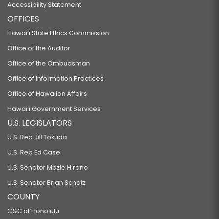
Accessibility Statement
OFFICES
Hawaiʻi State Ethics Commission
Office of the Auditor
Office of the Ombudsman
Office of Information Practices
Office of Hawaiian Affairs
Hawaiʻi Government Services
U.S. LEGISLATORS
U.S. Rep Jill Tokuda
U.S. Rep Ed Case
U.S. Senator Mazie Hirono
U.S. Senator Brian Schatz
COUNTY
C&C of Honolulu