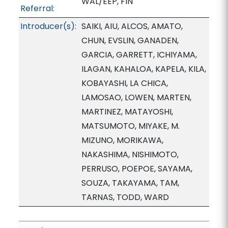
WAL/EEP, FIN
Referral:
Introducer(s):
SAIKI, AIU, ALCOS, AMATO,
CHUN, EVSLIN, GANADEN,
GARCIA, GARRETT, ICHIYAMA,
ILAGAN, KAHALOA, KAPELA, KILA,
KOBAYASHI, LA CHICA,
LAMOSAO, LOWEN, MARTEN,
MARTINEZ, MATAYOSHI,
MATSUMOTO, MIYAKE, M.
MIZUNO, MORIKAWA,
NAKASHIMA, NISHIMOTO,
PERRUSO, POEPOE, SAYAMA,
SOUZA, TAKAYAMA, TAM,
TARNAS, TODD, WARD