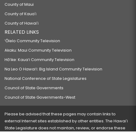
County of Maui
County of Kauaʻi
County of Hawaiʻi
RELATED LINKS
‘Ōlelo Community Television
Akaku: Maui Community Television
Hō‘ike: Kaua‘i Community Television
Na Leo O Hawai‘i: Big Island Community Television
National Conference of State Legislatures
Council of State Governments
Council of State Governments-West
Please be advised that these pages may contain links to
external Internet sites established by other entities. The Hawaiʻi
State Legislature does not maintain, review, or endorse these
sites and is not responsible for their content.