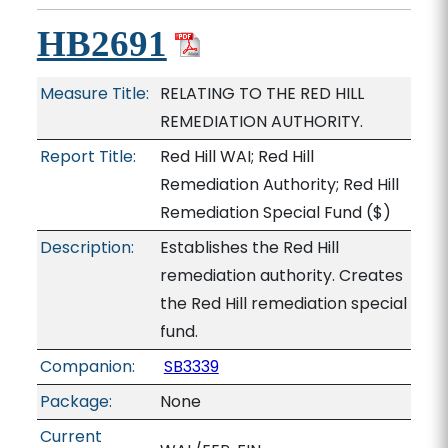
HB2691
Measure Title:
RELATING TO THE RED HILL
REMEDIATION AUTHORITY.
Report Title:
Red Hill WAI; Red Hill
Remediation Authority; Red Hill
Remediation Special Fund
($)
Description:
Establishes the Red Hill
remediation authority. Creates
the Red Hill remediation special
fund.
Companion:
SB3339
Package:
None
Current