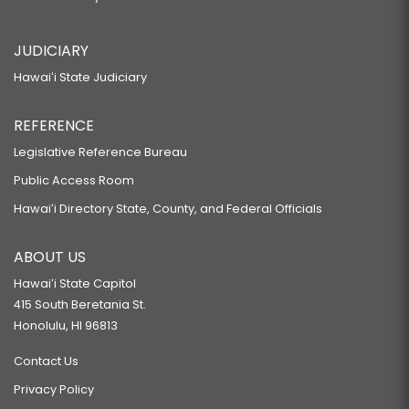
JUDICIARY
Hawaiʻi State Judiciary
REFERENCE
Legislative Reference Bureau
Public Access Room
Hawaiʻi Directory State, County, and Federal Officials
ABOUT US
Hawaiʻi State Capitol
415 South Beretania St.
Honolulu, HI 96813
Contact Us
Privacy Policy