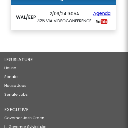
Agenda
2/06/24 9:05A
WAL/EEP
325 VIA VIDEOCONFERENCE
LEGISLATURE
House
Senate
House Jobs
Senate Jobs
EXECUTIVE
Governor Josh Green
Lt. Governor Sylvia Luke