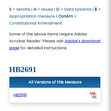
S
= Senate |
H
= House |
D
= Data Systems |
$
=
Appropriation measure |
ConAm
=
Constitutional Amendment
Some of the above items require Adobe
Acrobat Reader. Please visit
Adobe's download
page
for detailed instructions.
HB2691
All Versions of this Measure
HB2691