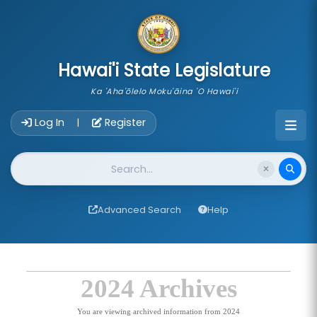
skip to main content
Hawai'i State Legislature
Ka 'Aha'ōlelo Moku'āina 'O Hawai'i
Account Login Navigation
Log In
Register
|
Website Search
Advanced Search
Help
2024 Archives
You are viewing archived information from 2024