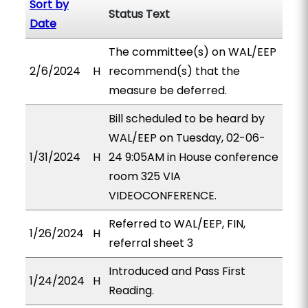
Sort by
Status Text
Date
The committee(s) on WAL/EEP
2/6/2024
H
recommend(s) that the
measure be deferred.
Bill scheduled to be heard by
WAL/EEP on Tuesday, 02-06-
1/31/2024
H
24 9:05AM in House conference
room 325 VIA
VIDEOCONFERENCE.
Referred to WAL/EEP, FIN,
1/26/2024
H
referral sheet 3
Introduced and Pass First
1/24/2024
H
Reading.