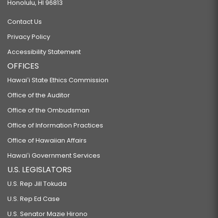
Honolulu, HI 96813
Contact Us
Privacy Policy
Accessibility Statement
OFFICES
Hawaiʻi State Ethics Commission
Office of the Auditor
Office of the Ombudsman
Office of Information Practices
Office of Hawaiian Affairs
Hawaiʻi Government Services
U.S. LEGISLATORS
U.S. Rep Jill Tokuda
U.S. Rep Ed Case
U.S. Senator Mazie Hirono