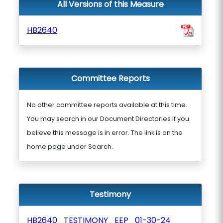
All Versions of this Measure
HB2640
Committee Reports
No other committee reports available at this time.
You may search in our Document Directories if you
believe this message is in error. The link is on the
home page under Search.
Testimony
HB2640_TESTIMONY_EEP_01-30-24_