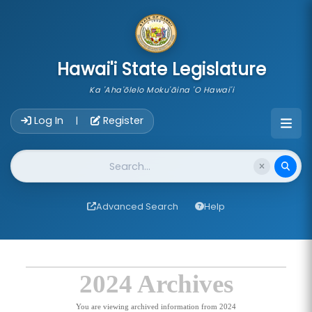
skip to main content
Hawai'i State Legislature
Ka 'Aha'ōlelo Moku'āina 'O Hawai'i
Account Login Navigation
Log In
Register
|
Website Search
Advanced Search
Help
2024 Archives
You are viewing archived information from 2024