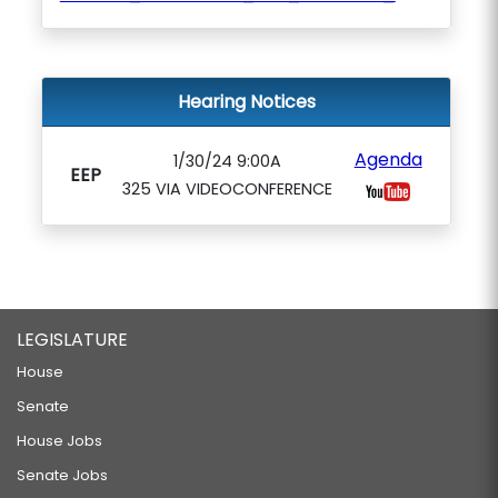
Hearing Notices
Agenda
1/30/24 9:00A
EEP
325 VIA VIDEOCONFERENCE
LEGISLATURE
House
Senate
House Jobs
Senate Jobs