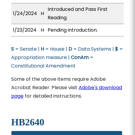
Introduced and Pass First
1/24/2024
H
Reading.
1/23/2024
H
Pending introduction.
S
= Senate |
H
= House |
D
= Data Systems |
$
=
Appropriation measure |
ConAm
=
Constitutional Amendment
Some of the above items require Adobe
Acrobat Reader. Please visit
Adobe's download
page
for detailed instructions.
HB2640