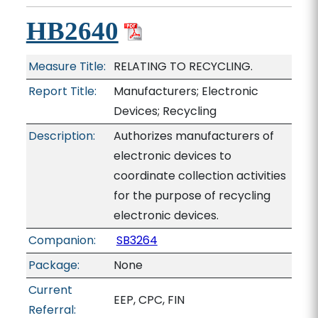
HB2640
Measure Title:
RELATING TO RECYCLING.
Report Title:
Manufacturers; Electronic
Devices; Recycling
Description:
Authorizes manufacturers of
electronic devices to
coordinate collection activities
for the purpose of recycling
electronic devices.
Companion:
SB3264
Package:
None
Current
EEP, CPC, FIN
Referral: