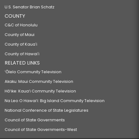
U.S. Senator Brian Schatz
COUNTY
C&C of Honolulu
County of Maui
County of Kauaʻi
County of Hawaiʻi
RELATED LINKS
‘Ōlelo Community Television
Akaku: Maui Community Television
Hō‘ike: Kaua‘i Community Television
Na Leo O Hawai‘i: Big Island Community Television
National Conference of State Legislatures
Council of State Governments
Council of State Governments-West