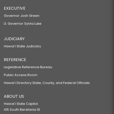
EXECUTIVE
Governor Josh Green
Lt. Governor Sylvia Luke
JUDICIARY
Hawaiʻi State Judiciary
REFERENCE
Legislative Reference Bureau
Public Access Room
Hawaiʻi Directory State, County, and Federal Officials
ABOUT US
Hawaiʻi State Capitol
415 South Beretania St.