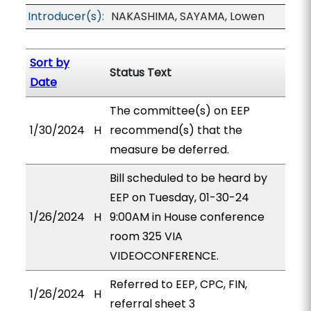
Introducer(s):
NAKASHIMA, SAYAMA, Lowen
Sort by
Status Text
Date
The committee(s) on EEP
1/30/2024
H
recommend(s) that the
measure be deferred.
Bill scheduled to be heard by
EEP on Tuesday, 01-30-24
1/26/2024
H
9:00AM in House conference
room 325 VIA
VIDEOCONFERENCE.
Referred to EEP, CPC, FIN,
1/26/2024
H
referral sheet 3