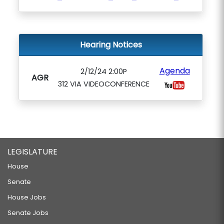
Hearing Notices
Agenda
2/12/24 2:00P
AGR
312 VIA VIDEOCONFERENCE
LEGISLATURE
House
Senate
House Jobs
Senate Jobs