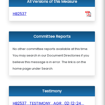
All Versions of this Measure
HB2537
Committee Reports
No other committee reports available at this time.
You may search in our Document Directories if you
believe this message is in error. The link is on the
home page under Search.
Testimony
HB2537_TESTIMONY_AGR_02-12-24_