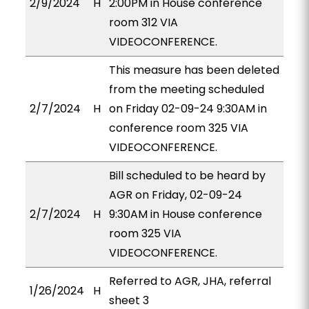
2/9/2024
H
2:00PM in House conference
room 312 VIA
VIDEOCONFERENCE.
This measure has been deleted
from the meeting scheduled
2/7/2024
H
on Friday 02-09-24 9:30AM in
conference room 325 VIA
VIDEOCONFERENCE.
Bill scheduled to be heard by
AGR on Friday, 02-09-24
2/7/2024
H
9:30AM in House conference
room 325 VIA
VIDEOCONFERENCE.
Referred to AGR, JHA, referral
1/26/2024
H
sheet 3