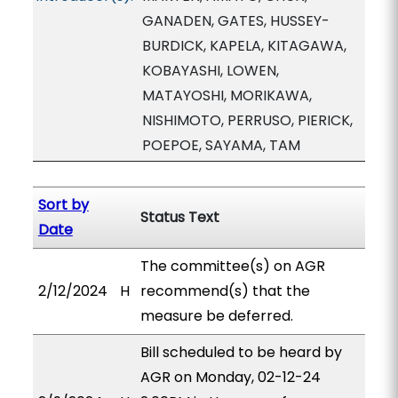
GANADEN, GATES, HUSSEY-
BURDICK, KAPELA, KITAGAWA,
KOBAYASHI, LOWEN,
MATAYOSHI, MORIKAWA,
NISHIMOTO, PERRUSO, PIERICK,
POEPOE, SAYAMA, TAM
Sort by
Status Text
Date
The committee(s) on AGR
2/12/2024
H
recommend(s) that the
measure be deferred.
Bill scheduled to be heard by
AGR on Monday, 02-12-24