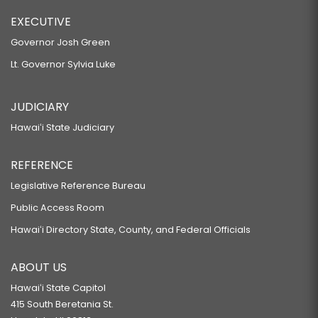
EXECUTIVE
Governor Josh Green
Lt. Governor Sylvia Luke
JUDICIARY
Hawaiʻi State Judiciary
REFERENCE
Legislative Reference Bureau
Public Access Room
Hawaiʻi Directory State, County, and Federal Officials
ABOUT US
Hawaiʻi State Capitol
415 South Beretania St.