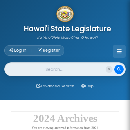
skip to main content
Hawai'i State Legislature
Ka 'Aha'ōlelo Moku'āina 'O Hawai'i
Account Login Navigation
Log In
Register
|
Website Search
Advanced Search
Help
2024 Archives
You are viewing archived information from 2024