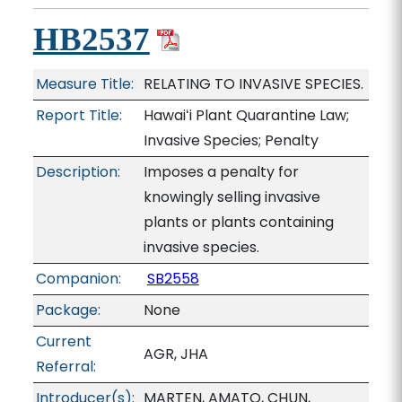
HB2537
Measure Title:
RELATING TO INVASIVE SPECIES.
Report Title:
Hawaiʻi Plant Quarantine Law;
Invasive Species; Penalty
Description:
Imposes a penalty for
knowingly selling invasive
plants or plants containing
invasive species.
Companion:
SB2558
Package:
None
Current
AGR, JHA
Referral:
Introducer(s):
MARTEN, AMATO, CHUN,