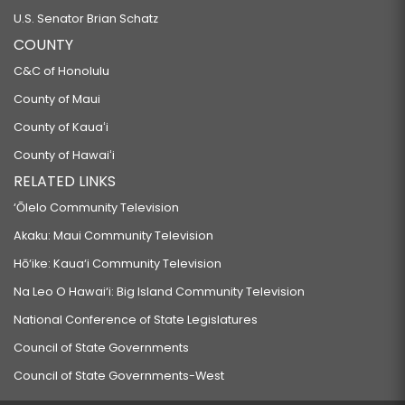
U.S. Senator Brian Schatz
COUNTY
C&C of Honolulu
County of Maui
County of Kauaʻi
County of Hawaiʻi
RELATED LINKS
‘Ōlelo Community Television
Akaku: Maui Community Television
Hō‘ike: Kaua‘i Community Television
Na Leo O Hawai‘i: Big Island Community Television
National Conference of State Legislatures
Council of State Governments
Council of State Governments-West