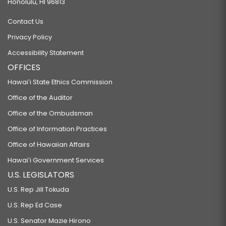
Honolulu, HI 96813
Contact Us
Privacy Policy
Accessibility Statement
OFFICES
Hawaiʻi State Ethics Commission
Office of the Auditor
Office of the Ombudsman
Office of Information Practices
Office of Hawaiian Affairs
Hawaiʻi Government Services
U.S. LEGISLATORS
U.S. Rep Jill Tokuda
U.S. Rep Ed Case
U.S. Senator Mazie Hirono