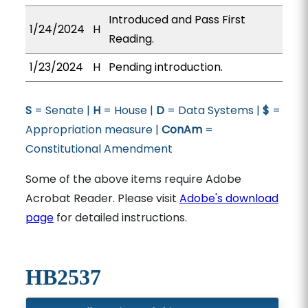
Introduced and Pass First
1/24/2024
H
Reading.
1/23/2024
H
Pending introduction.
S
= Senate |
H
= House |
D
= Data Systems |
$
=
Appropriation measure |
ConAm
=
Constitutional Amendment
Some of the above items require Adobe
Acrobat Reader. Please visit
Adobe's download
page
for detailed instructions.
HB2537