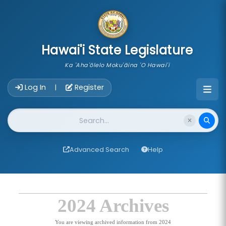
skip to main content
Hawai'i State Legislature
Ka 'Aha'ōlelo Moku'āina 'O Hawai'i
Account Login Navigation
Log In
Register
|
Website Search
Advanced Search
Help
2024 Archives
You are viewing archived information from 2024