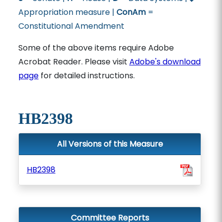
Appropriation measure |
ConAm
=
Constitutional Amendment
Some of the above items require Adobe
Acrobat Reader. Please visit
Adobe's download
page
for detailed instructions.
HB2398
All Versions of this Measure
HB2398
Committee Reports