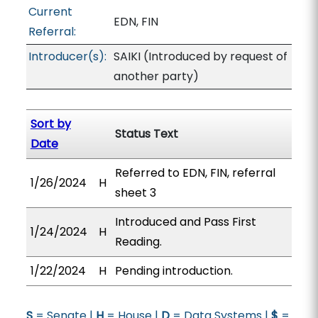
Current
EDN, FIN
Referral:
Introducer(s):
SAIKI (Introduced by request of
another party)
Sort by
Status Text
Date
Referred to EDN, FIN, referral
1/26/2024
H
sheet 3
Introduced and Pass First
1/24/2024
H
Reading.
1/22/2024
H
Pending introduction.
S
= Senate |
H
= House |
D
= Data Systems |
$
=