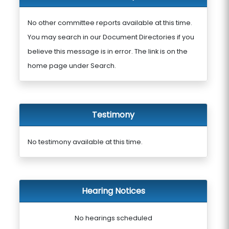
No other committee reports available at this time.
You may search in our Document Directories if you
believe this message is in error. The link is on the
home page under Search.
Testimony
No testimony available at this time.
Hearing Notices
No hearings scheduled