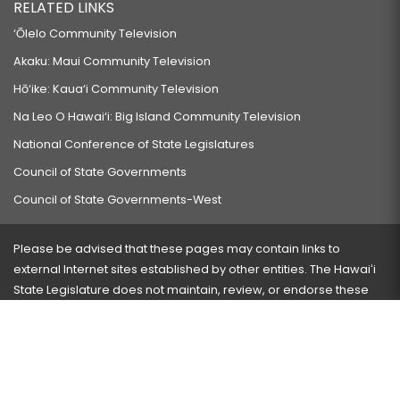
RELATED LINKS
‘Ōlelo Community Television
Akaku: Maui Community Television
Hō‘ike: Kaua‘i Community Television
Na Leo O Hawai‘i: Big Island Community Television
National Conference of State Legislatures
Council of State Governments
Council of State Governments-West
Please be advised that these pages may contain links to
external Internet sites established by other entities. The Hawaiʻi
State Legislature does not maintain, review, or endorse these
sites and is not responsible for their content.
Visit our ADA page
here
or press Ctrl+U to activate our
accessibility menu.