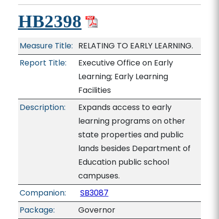
HB2398
Measure Title:
RELATING TO EARLY LEARNING.
Report Title:
Executive Office on Early
Learning; Early Learning
Facilities
Description:
Expands access to early
learning programs on other
state properties and public
lands besides Department of
Education public school
campuses.
Companion:
SB3087
Package:
Governor