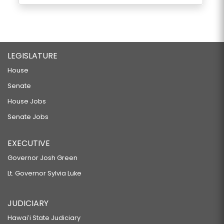
LEGISLATURE
House
Senate
House Jobs
Senate Jobs
EXECUTIVE
Governor Josh Green
Lt. Governor Sylvia Luke
JUDICIARY
Hawaiʻi State Judiciary