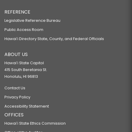
REFERENCE
Legislative Reference Bureau
Public Access Room
Hawaiʻi Directory State, County, and Federal Officials
ABOUT US
Hawaiʻi State Capitol
415 South Beretania St.
Honolulu, HI 96813
Contact Us
Privacy Policy
Accessibility Statement
OFFICES
Hawaiʻi State Ethics Commission