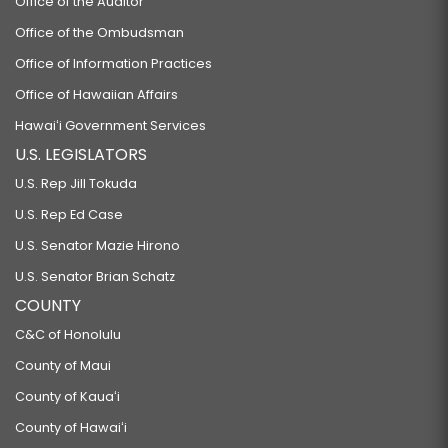
Office of the Auditor
Office of the Ombudsman
Office of Information Practices
Office of Hawaiian Affairs
Hawaiʻi Government Services
U.S. LEGISLATORS
U.S. Rep Jill Tokuda
U.S. Rep Ed Case
U.S. Senator Mazie Hirono
U.S. Senator Brian Schatz
COUNTY
C&C of Honolulu
County of Maui
County of Kauaʻi
County of Hawaiʻi