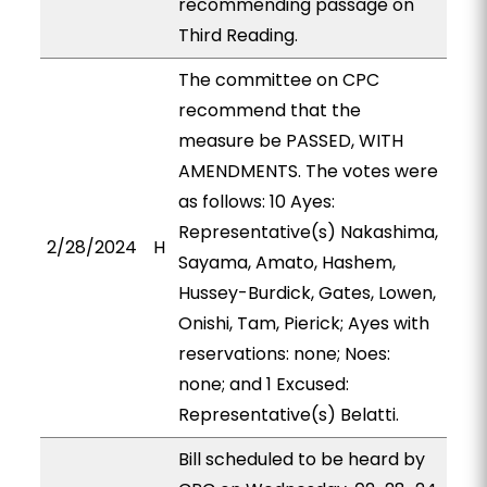
recommending passage on
Third Reading.
The committee on CPC
recommend that the
measure be PASSED, WITH
AMENDMENTS. The votes were
as follows: 10 Ayes:
Representative(s) Nakashima,
2/28/2024
H
Sayama, Amato, Hashem,
Hussey-Burdick, Gates, Lowen,
Onishi, Tam, Pierick; Ayes with
reservations: none; Noes:
none; and 1 Excused:
Representative(s) Belatti.
Bill scheduled to be heard by