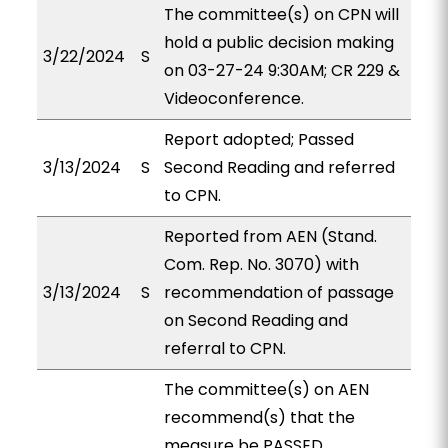
The committee(s) on CPN will
hold a public decision making
3/22/2024
S
on 03-27-24 9:30AM; CR 229 &
Videoconference.
Report adopted; Passed
3/13/2024
S
Second Reading and referred
to CPN.
Reported from AEN (Stand.
Com. Rep. No. 3070) with
3/13/2024
S
recommendation of passage
on Second Reading and
referral to CPN.
The committee(s) on AEN
recommend(s) that the
measure be PASSED,