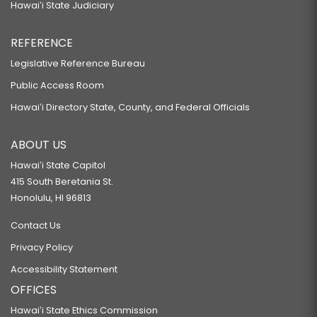
Hawaiʻi State Judiciary
REFERENCE
Legislative Reference Bureau
Public Access Room
Hawaiʻi Directory State, County, and Federal Officials
ABOUT US
Hawaiʻi State Capitol
415 South Beretania St.
Honolulu, HI 96813
Contact Us
Privacy Policy
Accessibility Statement
OFFICES
Hawaiʻi State Ethics Commission