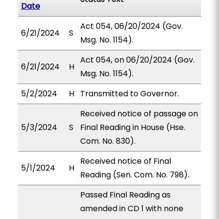
Date
Act 054, 06/20/2024 (Gov.
6/21/2024
S
Msg. No. 1154).
Act 054, on 06/20/2024 (Gov.
6/21/2024
H
Msg. No. 1154).
5/2/2024
H
Transmitted to Governor.
Received notice of passage on
5/3/2024
S
Final Reading in House (Hse.
Com. No. 830).
Received notice of Final
5/1/2024
H
Reading (Sen. Com. No. 798).
Passed Final Reading as
amended in CD 1 with none