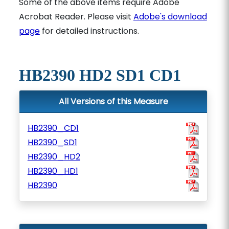
Some of the above items require Adobe
Acrobat Reader. Please visit
Adobe's download
page
for detailed instructions.
HB2390 HD2 SD1 CD1
All Versions of this Measure
HB2390_CD1
HB2390_SD1
HB2390_HD2
HB2390_HD1
HB2390