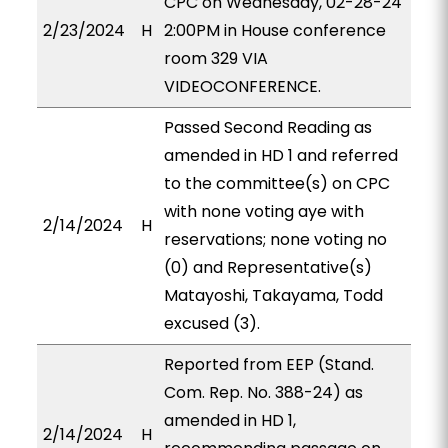
CPC on Wednesday, 02-28-24
2/23/2024
H
2:00PM in House conference
room 329 VIA
VIDEOCONFERENCE.
Passed Second Reading as
amended in HD 1 and referred
to the committee(s) on CPC
with none voting aye with
2/14/2024
H
reservations; none voting no
(0) and Representative(s)
Matayoshi, Takayama, Todd
excused (3).
Reported from EEP (Stand.
Com. Rep. No. 388-24) as
amended in HD 1,
2/14/2024
H