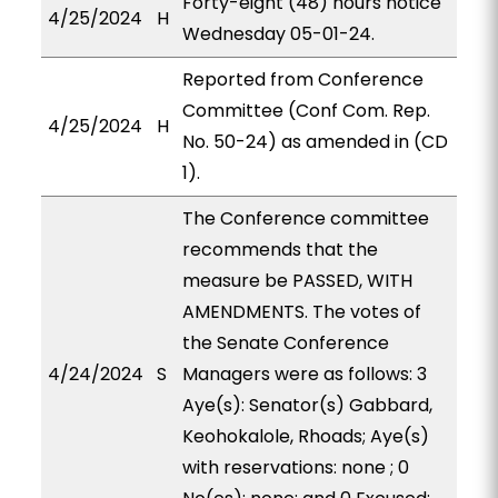
Forty-eight (48) hours notice
4/25/2024
H
Wednesday 05-01-24.
Reported from Conference
Committee (Conf Com. Rep.
4/25/2024
H
No. 50-24) as amended in (CD
1).
The Conference committee
recommends that the
measure be PASSED, WITH
AMENDMENTS. The votes of
the Senate Conference
4/24/2024
S
Managers were as follows: 3
Aye(s): Senator(s) Gabbard,
Keohokalole, Rhoads; Aye(s)
with reservations: none ; 0