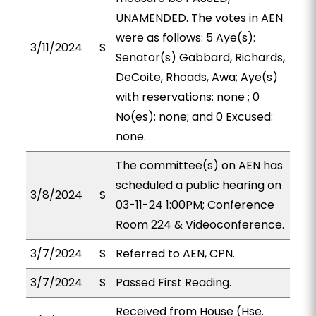
UNAMENDED. The votes in AEN
were as follows: 5 Aye(s):
3/11/2024
S
Senator(s) Gabbard, Richards,
DeCoite, Rhoads, Awa; Aye(s)
with reservations: none ; 0
No(es): none; and 0 Excused:
none.
The committee(s) on AEN has
scheduled a public hearing on
3/8/2024
S
03-11-24 1:00PM; Conference
Room 224 & Videoconference.
3/7/2024
S
Referred to AEN, CPN.
3/7/2024
S
Passed First Reading.
Received from House (Hse.