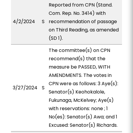
Reported from CPN (Stand.
Com. Rep. No. 3414) with
4/2/2024
S
recommendation of passage
on Third Reading, as amended
(SD 1).
The committee(s) on CPN
recommend(s) that the
measure be PASSED, WITH
AMENDMENTS. The votes in
CPN were as follows: 3 Aye(s):
3/27/2024
S
Senator(s) Keohokalole,
Fukunaga, McKelvey; Aye(s)
with reservations: none ; 1
No(es): Senator(s) Awa; and 1
Excused: Senator(s) Richards.