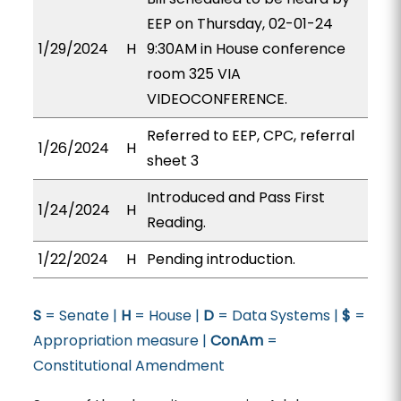
EEP on Thursday, 02-01-24
1/29/2024
H
9:30AM in House conference
room 325 VIA
VIDEOCONFERENCE.
Referred to EEP, CPC, referral
1/26/2024
H
sheet 3
Introduced and Pass First
1/24/2024
H
Reading.
1/22/2024
H
Pending introduction.
S
= Senate |
H
= House |
D
= Data Systems |
$
=
Appropriation measure |
ConAm
=
Constitutional Amendment