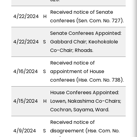
Received notice of Senate
4/22/2024
H
conferees (Sen. Com. No. 727).
Senate Conferees Appointed:
4/22/2024
S
Gabbard Chair; Keohokalole
Co-Chair; Rhoads.
Received notice of
4/16/2024
S
appointment of House
conferees (Hse. Com. No. 738).
House Conferees Appointed:
4/15/2024
H
Lowen, Nakashima Co-Chairs;
Cochran, Sayama, Ward.
Received notice of
4/9/2024
S
disagreement (Hse. Com. No.