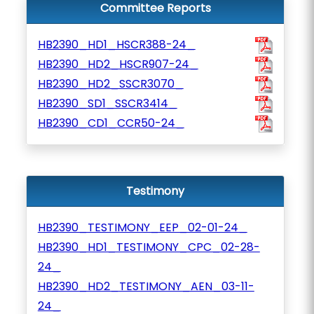
Committee Reports
HB2390_HD1_HSCR388-24_
HB2390_HD2_HSCR907-24_
HB2390_HD2_SSCR3070_
HB2390_SD1_SSCR3414_
HB2390_CD1_CCR50-24_
Testimony
HB2390_TESTIMONY_EEP_02-01-24_
HB2390_HD1_TESTIMONY_CPC_02-28-
24_
HB2390_HD2_TESTIMONY_AEN_03-11-
24_