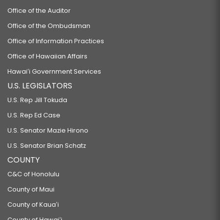
Office of the Auditor
Office of the Ombudsman
Office of Information Practices
Office of Hawaiian Affairs
Hawaiʻi Government Services
U.S. LEGISLATORS
U.S. Rep Jill Tokuda
U.S. Rep Ed Case
U.S. Senator Mazie Hirono
U.S. Senator Brian Schatz
COUNTY
C&C of Honolulu
County of Maui
County of Kauaʻi
County of Hawaiʻi