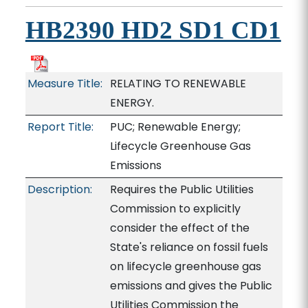
HB2390 HD2 SD1 CD1
Measure Title:
RELATING TO RENEWABLE
ENERGY.
Report Title:
PUC; Renewable Energy;
Lifecycle Greenhouse Gas
Emissions
Description:
Requires the Public Utilities
Commission to explicitly
consider the effect of the
State's reliance on fossil fuels
on lifecycle greenhouse gas
emissions and gives the Public
Utilities Commission the