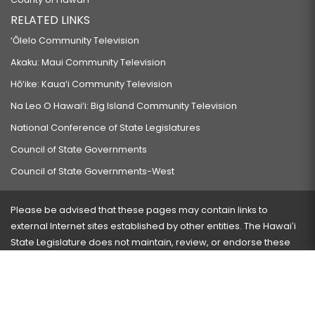
RELATED LINKS
‘Ōlelo Community Television
Akaku: Maui Community Television
Hō‘ike: Kaua‘i Community Television
Na Leo O Hawai‘i: Big Island Community Television
National Conference of State Legislatures
Council of State Governments
Council of State Governments-West
Please be advised that these pages may contain links to
external Internet sites established by other entities. The Hawaiʻi
State Legislature does not maintain, review, or endorse these
sites and is not responsible for their content.
Visit our ADA page
here
or press Ctrl+U to activate our
accessibility menu.