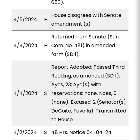
650).
House disagrees with Senate
4/5/2024
H
amendment (s).
Returned from Senate (Sen.
4/4/2024
H
Com. No. 481) in amended
form (SD 1).
Report Adopted; Passed Third
Reading, as amended (SD 1).
Ayes, 23; Aye(s) with
4/4/2024
S
reservations: none. Noes, 0
(none). Excused, 2 (Senator(s)
DeCoite, Fevella). Transmitted
to House.
4/2/2024
S
48 Hrs. Notice 04-04-24.