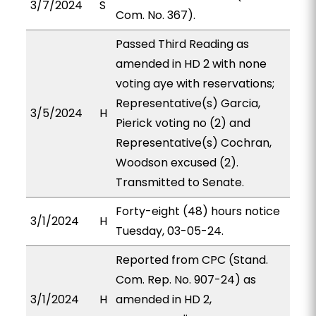
3/7/2024
S
Com. No. 367).
Passed Third Reading as
amended in HD 2 with none
voting aye with reservations;
Representative(s) Garcia,
3/5/2024
H
Pierick voting no (2) and
Representative(s) Cochran,
Woodson excused (2).
Transmitted to Senate.
Forty-eight (48) hours notice
3/1/2024
H
Tuesday, 03-05-24.
Reported from CPC (Stand.
Com. Rep. No. 907-24) as
3/1/2024
H
amended in HD 2,