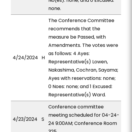
No(es): none; and 0 Excused:
none.
The Conference Committee
recommends that the
measure be Passed, with
Amendments. The votes were
as follows: 4 Ayes:
4/24/2024
H
Representative(s) Lowen,
Nakashima, Cochran, Sayama;
Ayes with reservations: none;
0 Noes: none; and 1 Excused:
Representative(s) Ward.
Conference committee
meeting scheduled for 04-24-
4/23/2024
S
24 9:00AM; Conference Room
325.