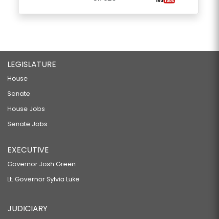
LEGISLATURE
House
Senate
House Jobs
Senate Jobs
EXECUTIVE
Governor Josh Green
Lt. Governor Sylvia Luke
JUDICIARY