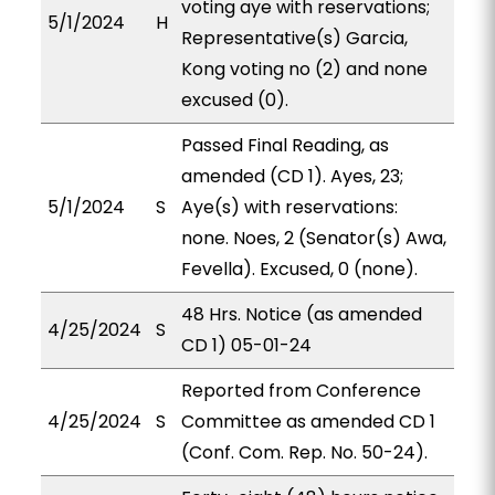
voting aye with reservations;
5/1/2024
H
Representative(s) Garcia,
Kong voting no (2) and none
excused (0).
Passed Final Reading, as
amended (CD 1). Ayes, 23;
5/1/2024
S
Aye(s) with reservations:
none. Noes, 2 (Senator(s) Awa,
Fevella). Excused, 0 (none).
48 Hrs. Notice (as amended
4/25/2024
S
CD 1) 05-01-24
Reported from Conference
4/25/2024
S
Committee as amended CD 1
(Conf. Com. Rep. No. 50-24).