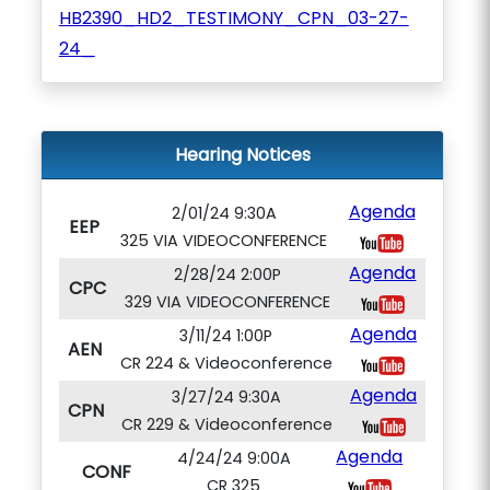
HB2390_HD2_TESTIMONY_CPN_03-27-
24_
Hearing Notices
Agenda
2/01/24 9:30A
EEP
325 VIA VIDEOCONFERENCE
Agenda
2/28/24 2:00P
CPC
329 VIA VIDEOCONFERENCE
Agenda
3/11/24 1:00P
AEN
CR 224 & Videoconference
Agenda
3/27/24 9:30A
CPN
CR 229 & Videoconference
Agenda
4/24/24 9:00A
CONF
CR 325