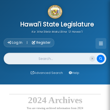
skip to main content
Hawai'i State Legislature
Ka 'Aha'ōlelo Moku'āina 'O Hawai'i
Account Login Navigation
Log In
Register
|
Website Search
Advanced Search
Help
2024 Archives
You are viewing archived information from 2024