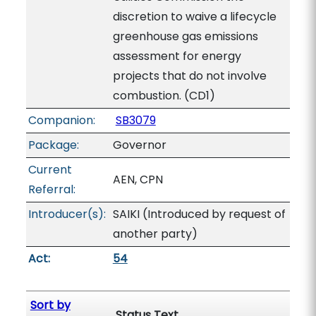
discretion to waive a lifecycle
greenhouse gas emissions
assessment for energy
projects that do not involve
combustion. (CD1)
Companion:
SB3079
Package:
Governor
Current
AEN, CPN
Referral:
Introducer(s):
SAIKI (Introduced by request of
another party)
Act:
54
Sort by
Status Text