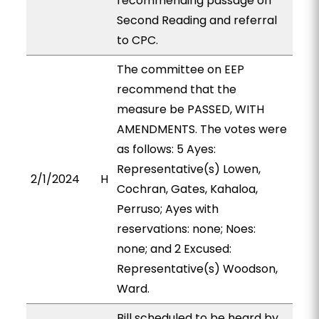
recommending passage on
Second Reading and referral
to CPC.
The committee on EEP
recommend that the
measure be PASSED, WITH
AMENDMENTS. The votes were
as follows: 5 Ayes:
Representative(s) Lowen,
2/1/2024
H
Cochran, Gates, Kahaloa,
Perruso; Ayes with
reservations: none; Noes:
none; and 2 Excused:
Representative(s) Woodson,
Ward.
Bill scheduled to be heard by