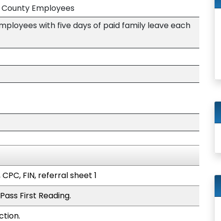
nd County Employees
mployees with five days of paid family leave each
 CPC, FIN, referral sheet 1
Pass First Reading.
ction.