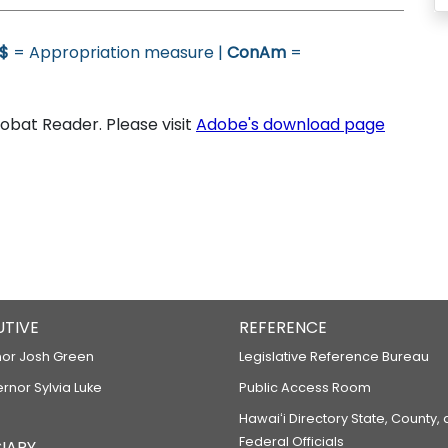
$
= Appropriation measure |
ConAm
=
bat Reader. Please visit
Adobe's download page
UTIVE
REFERENCE
or Josh Green
Legislative Reference Bureau
ernor Sylvia Luke
Public Access Room
Hawaiʻi Directory State, County,
Federal Officials
IARY