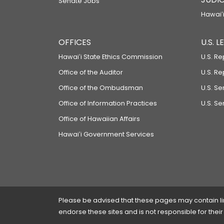
Senate Jobs
Hawaiʻi
OFFICES
U.S. 
Hawaiʻi State Ethics Commission
U.S. Re
Office of the Auditor
U.S. R
Office of the Ombudsman
U.S. S
Office of Information Practices
U.S. Se
Office of Hawaiian Affairs
Hawaiʻi Government Services
Please be advised that these pages may contain links
endorse these sites and is not responsible for their