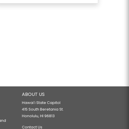
ABOUT US
Hawaiʻi State Capitol
415 South Beretania St.
Honolulu, HI 96813
 and
Contact Us