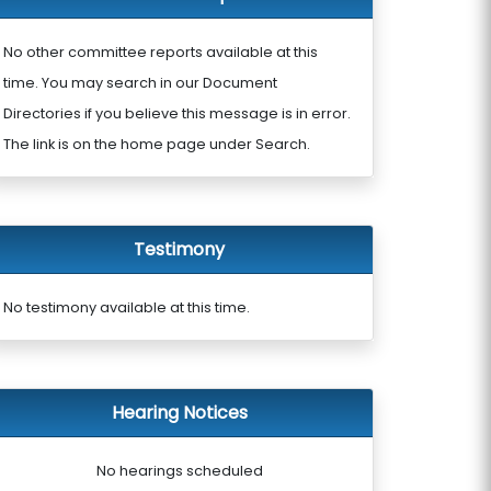
No other committee reports available at this
time. You may search in our Document
Directories if you believe this message is in error.
The link is on the home page under Search.
Testimony
No testimony available at this time.
Hearing Notices
No hearings scheduled