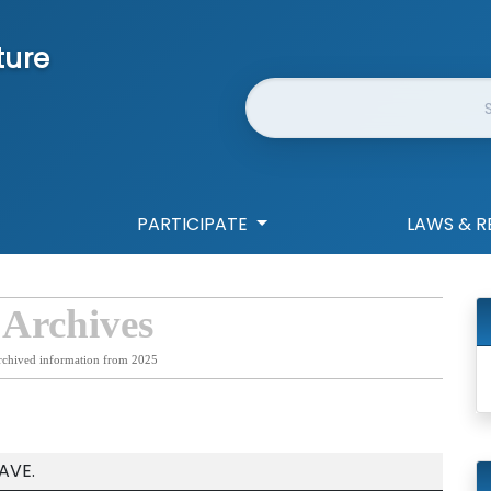
ture
Website Search
PARTICIPATE
LAWS & R
 Archives
rchived information from 2025
AVE.