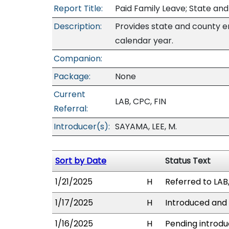
Report Title:
Paid Family Leave; State a
Description:
Provides state and county e
calendar year.
Companion:
Package:
None
Current
LAB, CPC, FIN
Referral:
Introducer(s):
SAYAMA, LEE, M.
Sort by Date
Status Text
1/21/2025
H
Referred to LAB,
1/17/2025
H
Introduced and 
1/16/2025
H
Pending introdu