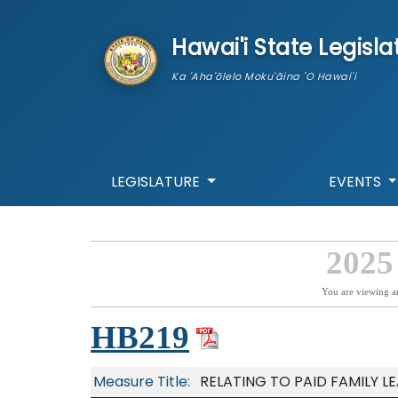
skip to main content
Hawai'i State Legisla
Ka 'Aha'ōlelo Moku'āina 'O Hawai'i
LEGISLATURE
EVENTS
2025
You are viewing a
HB219
Measure Title:
RELATING TO PAID FAMILY LE