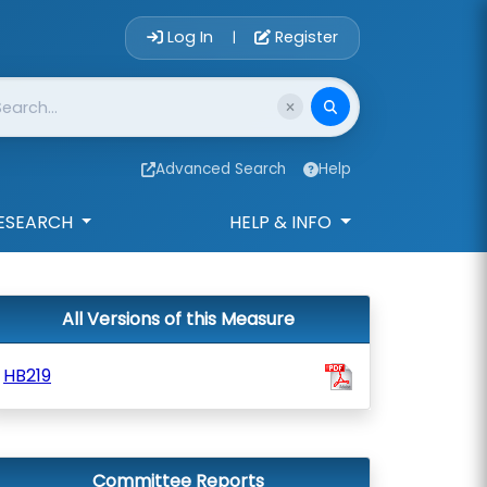
Account Login 
Log In
Register
|
Advanced Search
Help
ESEARCH
HELP & INFO
All Versions of this Measure
HB219
Committee Reports