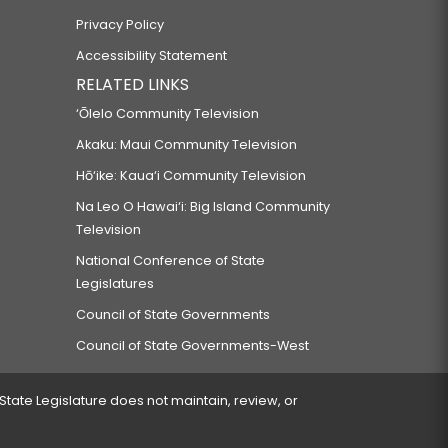
Privacy Policy
Accessibility Statement
RELATED LINKS
‘Ōlelo Community Television
Akaku: Maui Community Television
Hō‘ike: Kaua‘i Community Television
Na Leo O Hawai‘i: Big Island Community
Television
National Conference of State
Legislatures
Council of State Governments
Council of State Governments-West
 State Legislature does not maintain, review, or