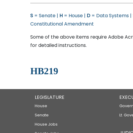
S
= Senate |
H
= House |
D
= Data Systems |
Constitutional Amendment
Some of the above items require Adobe Acro
for detailed instructions.
HB219
LEGISLATURE
EXEC
House
Govern
Senate
Lt. Gov
House Jobs
JUDIC