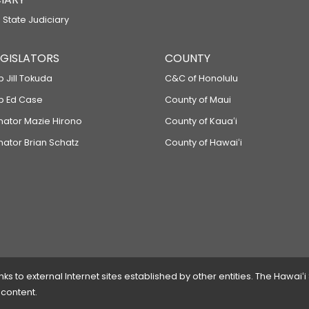
 State Judiciary
LEGISLATORS
COUNTY
p Jill Tokuda
C&C of Honolulu
ep Ed Case
County of Maui
enator Mazie Hirono
County of Kauaʻi
nator Brian Schatz
County of Hawaiʻi
 to external Internet sites established by other entities. The Hawaiʻi
 content.