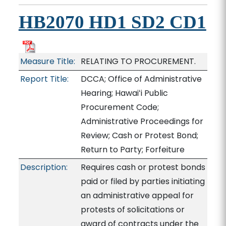
HB2070 HD1 SD2 CD1
Measure Title:
RELATING TO PROCUREMENT.
Report Title:
DCCA; Office of Administrative
Hearing; Hawaiʻi Public
Procurement Code;
Administrative Proceedings for
Review; Cash or Protest Bond;
Return to Party; Forfeiture
Description:
Requires cash or protest bonds
paid or filed by parties initiating
an administrative appeal for
protests of solicitations or
award of contracts under the