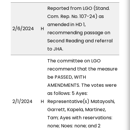
Reported from LGO (Stand.
Com. Rep. No. 107-24) as
amended in HD 1,
2/6/2024
H
recommending passage on
Second Reading and referral
to JHA.
The committee on LGO
recommend that the measure
be PASSED, WITH
AMENDMENTS. The votes were
as follows: 5 Ayes:
2/1/2024
H
Representative(s) Matayoshi,
Garrett, Kapela, Martinez,
Tam; Ayes with reservations:
none; Noes: none; and 2