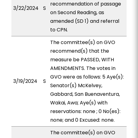
recommendation of passage
3/22/2024
S
on Second Reading, as
amended (SD 1) and referral
to CPN.
The committee(s) on GVO
recommend(s) that the
measure be PASSED, WITH
AMENDMENTS. The votes in
GVO were as follows: 5 Aye(s):
3/19/2024
S
Senator(s) McKelvey,
Gabbard, San Buenaventura,
Wakai, Awa; Aye(s) with
reservations: none ; 0 No(es):
none; and 0 Excused: none.
The committee(s) on GVO