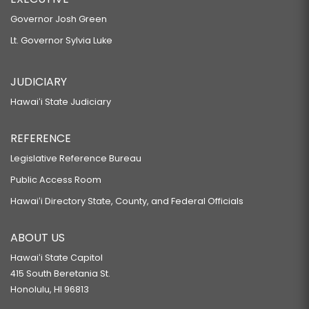
Governor Josh Green
Lt. Governor Sylvia Luke
JUDICIARY
Hawaiʻi State Judiciary
REFERENCE
Legislative Reference Bureau
Public Access Room
Hawaiʻi Directory State, County, and Federal Officials
ABOUT US
Hawaiʻi State Capitol
415 South Beretania St.
Honolulu, HI 96813