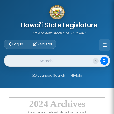
skip to main content
Hawai'i State Legislature
Ka 'Aha'ōlelo Moku'āina 'O Hawai'i
Account Login Navigation
Log In
Register
|
Website Search
Advanced Search
Help
2024 Archives
You are viewing archived information from 2024