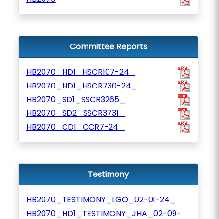
Committee Reports
HB2070_HD1_HSCR107-24_
HB2070_HD1_HSCR730-24_
HB2070_SD1_SSCR3265_
HB2070_SD2_SSCR3731_
HB2070_CD1_CCR7-24_
Testimony
HB2070_TESTIMONY_LGO_02-01-24_
HB2070_HD1_TESTIMONY_JHA_02-09-