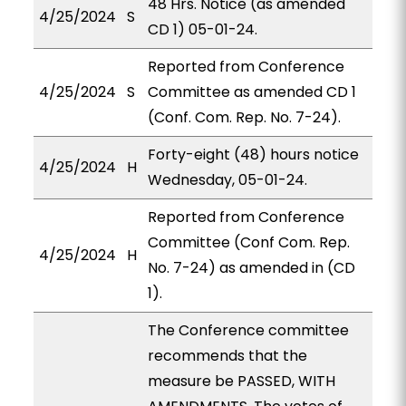
48 Hrs. Notice (as amended
4/25/2024
S
CD 1) 05-01-24.
Reported from Conference
4/25/2024
S
Committee as amended CD 1
(Conf. Com. Rep. No. 7-24).
Forty-eight (48) hours notice
4/25/2024
H
Wednesday, 05-01-24.
Reported from Conference
Committee (Conf Com. Rep.
4/25/2024
H
No. 7-24) as amended in (CD
1).
The Conference committee
recommends that the
measure be PASSED, WITH