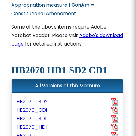
Appropriation measure |
ConAm
=
Constitutional Amendment
Some of the above items require Adobe
Acrobat Reader. Please visit
Adobe's download
page
for detailed instructions.
HB2070 HD1 SD2 CD1
All Versions of this Measure
HB2070_SD2
HB2070_CD1
HB2070_SD1
HB2070_HD1
HB2070