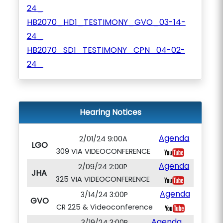
24_
HB2070_HD1_TESTIMONY_GVO_03-14-
24_
HB2070_SD1_TESTIMONY_CPN_04-02-
24_
Hearing Notices
Agenda
2/01/24 9:00A
LGO
309 VIA VIDEOCONFERENCE
Agenda
2/09/24 2:00P
JHA
325 VIA VIDEOCONFERENCE
Agenda
3/14/24 3:00P
GVO
CR 225 & Videoconference
Agenda
3/19/24 3:00P