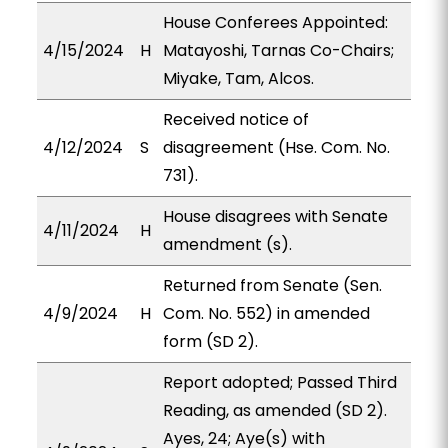
House Conferees Appointed:
4/15/2024
H
Matayoshi, Tarnas Co-Chairs;
Miyake, Tam, Alcos.
Received notice of
4/12/2024
S
disagreement (Hse. Com. No.
731).
House disagrees with Senate
4/11/2024
H
amendment (s).
Returned from Senate (Sen.
4/9/2024
H
Com. No. 552) in amended
form (SD 2).
Report adopted; Passed Third
Reading, as amended (SD 2).
Ayes, 24; Aye(s) with