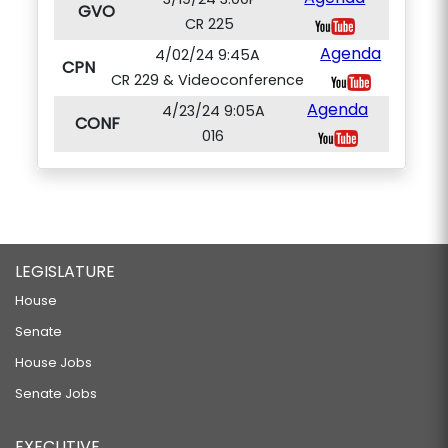
GVO
CR 225
Agenda
4/02/24 9:45A
CPN
CR 229 & Videoconference
Agenda
4/23/24 9:05A
CONF
016
LEGISLATURE
House
Senate
House Jobs
Senate Jobs
EXECUTIVE