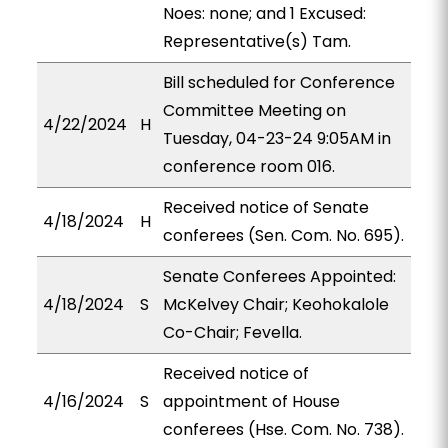
Noes: none; and 1 Excused:
Representative(s) Tam.
Bill scheduled for Conference
Committee Meeting on
4/22/2024
H
Tuesday, 04-23-24 9:05AM in
conference room 016.
Received notice of Senate
4/18/2024
H
conferees (Sen. Com. No. 695).
Senate Conferees Appointed:
4/18/2024
S
McKelvey Chair; Keohokalole
Co-Chair; Fevella.
Received notice of
4/16/2024
S
appointment of House
conferees (Hse. Com. No. 738).