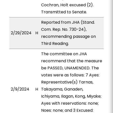
Cochran, Holt excused (2).
Transmitted to Senate.
Reported from JHA (Stand.
Com. Rep. No. 730-24),
2/29/2024
H
recommending passage on
Third Reading.
The committee on JHA
recommend that the measure
be PASSED, UNAMENDED. The
votes were as follows: 7 Ayes:
Representative(s) Tarnas,
2/9/2024
H
Takayama, Ganaden,
Ichiyama, Ilagan, Kong, Miyake;
Ayes with reservations: none;
Noes: none; and 3 Excused: