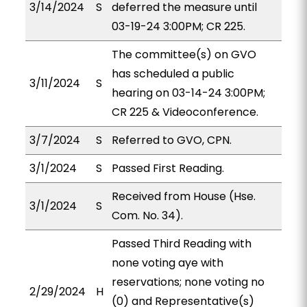
3/14/2024
S
deferred the measure until
03-19-24 3:00PM; CR 225.
The committee(s) on GVO
has scheduled a public
3/11/2024
S
hearing on 03-14-24 3:00PM;
CR 225 & Videoconference.
3/7/2024
S
Referred to GVO, CPN.
3/1/2024
S
Passed First Reading.
Received from House (Hse.
3/1/2024
S
Com. No. 34).
Passed Third Reading with
none voting aye with
reservations; none voting no
2/29/2024
H
(0) and Representative(s)