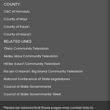
COUNTY
C&C of Honolulu
County of Maui
County of Kauaʻi
County of Hawaiʻi
RELATED LINKS
‘Ōlelo Community Television
Akaku: Maui Community Television
Hō‘ike: Kaua‘i Community Television
Na Leo O Hawai‘i: Big Island Community Television
National Conference of State Legislatures
Council of State Governments
Council of State Governments-West
Please be advised that these pages may contain links to