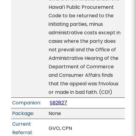
Hawaiʻi Public Procurement
Code to be returned to the
initiating parties, minus
administrative costs except in
cases where the party does
not prevail and the Office of
Administrative Hearing of the
Department of Commerce
and Consumer Affairs finds
that the appeal was frivolous
or made in bad faith. (CD1)
Companion:
SB2827
Package:
None
Current
GVO, CPN
Referral: