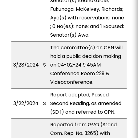
Senator(s) Keohokalole,
Fukunaga, McKelvey, Richards;
Aye(s) with reservations: none
; 0 No(es): none; and 1 Excused:
Senator(s) Awa.
The committee(s) on CPN will
hold a public decision making
3/28/2024
S
on 04-02-24 9:45AM;
Conference Room 229 &
Videoconference.
Report adopted; Passed
3/22/2024
S
Second Reading, as amended
(SD 1) and referred to CPN.
Reported from GVO (Stand.
Com. Rep. No. 3265) with