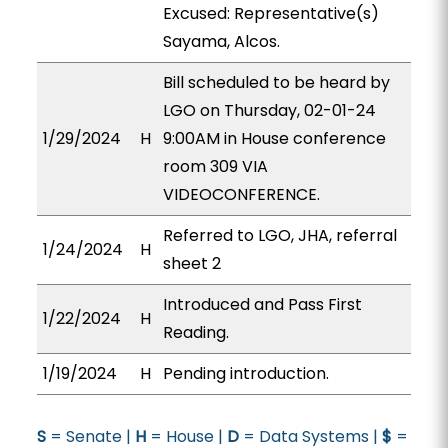
Excused: Representative(s)
Sayama, Alcos.
Bill scheduled to be heard by
LGO on Thursday, 02-01-24
1/29/2024
H
9:00AM in House conference
room 309 VIA
VIDEOCONFERENCE.
Referred to LGO, JHA, referral
1/24/2024
H
sheet 2
Introduced and Pass First
1/22/2024
H
Reading.
1/19/2024
H
Pending introduction.
S
= Senate |
H
= House |
D
= Data Systems |
$
=