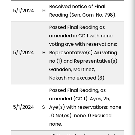
Received notice of Final
5/1/2024
H
Reading (Sen. Com. No. 798).
Passed Final Reading as
amended in CD 1 with none
voting aye with reservations;
5/1/2024
H
Representative(s) Aiu voting
no (1) and Representative(s)
Ganaden, Martinez,
Nakashima excused (3).
Passed Final Reading, as
amended (CD 1). Ayes, 25;
5/1/2024
S
Aye(s) with reservations: none
. 0 No(es): none. 0 Excused:
none.