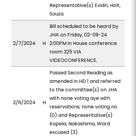
Representative(s) Evslin, Holt,
Souza.
Bill scheduled to be heard by
JHA on Friday, 02-09-24
2/7/2024
H
2:00PM in House conference
room 325 VIA
VIDEOCONFERENCE.
Passed Second Reading as
amended in HD 1 and referred
to the committee(s) on JHA
with none voting aye with
2/6/2024
H
reservations; none voting no
(0) and Representative(s)
Kapela, Nakashima, Ward
excused (3).