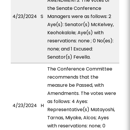
AMENDMENTS. The votes of
the Senate Conference
4/23/2024
S
Managers were as follows: 2
Aye(s): Senator(s) McKelvey,
Keohokalole; Aye(s) with
reservations: none ; 0 No(es):
none; and 1 Excused:
Senator(s) Fevella.
The Conference Committee
recommends that the
measure be Passed, with
Amendments. The votes were
as follows: 4 Ayes:
4/23/2024
H
Representative(s) Matayoshi,
Tarnas, Miyake, Alcos; Ayes
with reservations: none; 0