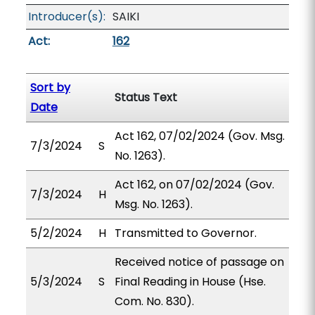
Introducer(s):
SAIKI
Act:
162
Sort by
Status Text
Date
Act 162, 07/02/2024 (Gov. Msg.
7/3/2024
S
No. 1263).
Act 162, on 07/02/2024 (Gov.
7/3/2024
H
Msg. No. 1263).
5/2/2024
H
Transmitted to Governor.
Received notice of passage on
5/3/2024
S
Final Reading in House (Hse.
Com. No. 830).