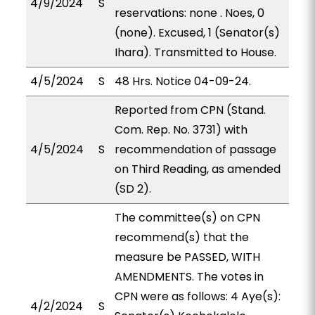
4/9/2024
S
reservations: none . Noes, 0
(none). Excused, 1 (Senator(s)
Ihara). Transmitted to House.
4/5/2024
S
48 Hrs. Notice 04-09-24.
Reported from CPN (Stand.
Com. Rep. No. 3731) with
4/5/2024
S
recommendation of passage
on Third Reading, as amended
(SD 2).
The committee(s) on CPN
recommend(s) that the
measure be PASSED, WITH
AMENDMENTS. The votes in
CPN were as follows: 4 Aye(s):
4/2/2024
S