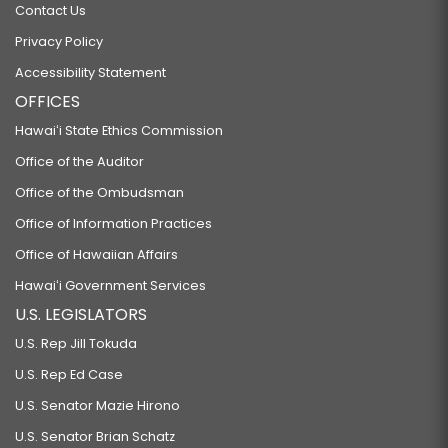
Contact Us
Privacy Policy
Accessibility Statement
OFFICES
Hawaiʻi State Ethics Commission
Office of the Auditor
Office of the Ombudsman
Office of Information Practices
Office of Hawaiian Affairs
Hawaiʻi Government Services
U.S. LEGISLATORS
U.S. Rep Jill Tokuda
U.S. Rep Ed Case
U.S. Senator Mazie Hirono
U.S. Senator Brian Schatz