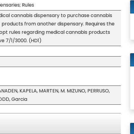
ensaries; Rules
edical cannabis dispensary to purchase cannabis
products from another dispensary. Requires the
opt rules regarding medical cannabis products
ive 7/1/3000. (HD1)
ANADEN, KAPELA, MARTEN, M. MIZUNO, PERRUSO,
ODD, Garcia