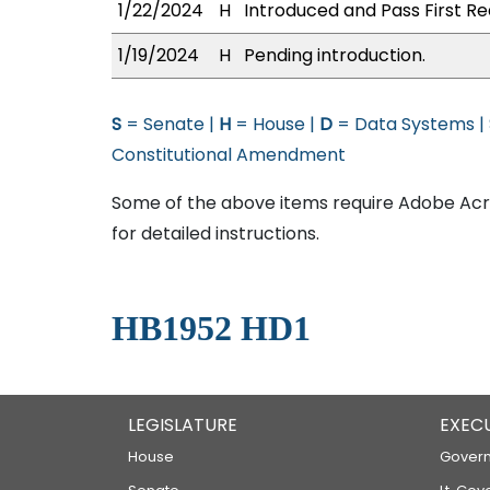
1/22/2024
H
Introduced and Pass First Re
1/19/2024
H
Pending introduction.
S
= Senate |
H
= House |
D
= Data Systems |
Constitutional Amendment
Some of the above items require Adobe Acro
for detailed instructions.
HB1952 HD1
LEGISLATURE
EXEC
House
Govern