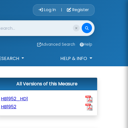
Account Login 
Log In
Register
|
Advanced Search
Help
ESEARCH
HELP & INFO
All Versions of this Measure
HB1952_HD1
HB1952