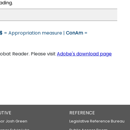
ading.
$
= Appropriation measure |
ConAm
=
bat Reader. Please visit
Adobe's download page
UTIVE
REFERENCE
or Josh Green
Legislative Reference Bureau