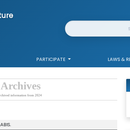
ture
Website Search
PARTICIPATE
LAWS & R
 Archives
rchived information from 2024
ABIS.