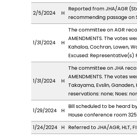
Reported from JHA/AGR (Sta
2/5/2024
H
recommending passage on Se
The committee on AGR rec
AMENDMENTS. The votes were 
1/31/2024
H
Kahaloa, Cochran, Lowen, War
Excused: Representative(s) 
The committee on JHA reco
AMENDMENTS. The votes were 
1/31/2024
H
Takayama, Evslin, Ganaden, H
reservations: none; Noes: no
Bill scheduled to be heard 
1/29/2024
H
House conference room 32
1/24/2024
H
Referred to JHA/AGR, HLT, FIN