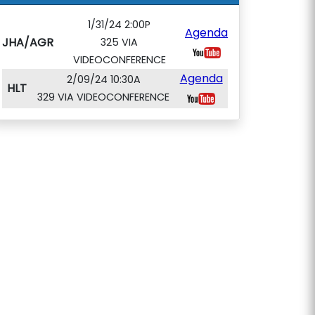
1/31/24 2:00P
Agenda
JHA/AGR
325 VIA
VIDEOCONFERENCE
Agenda
2/09/24 10:30A
HLT
329 VIA VIDEOCONFERENCE