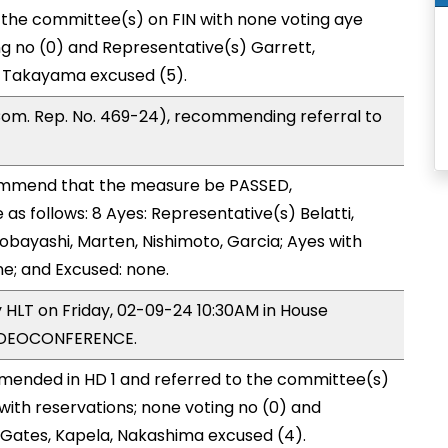
 the committee(s) on FIN with none voting aye
ng no (0) and Representative(s) Garrett,
, Takayama excused (5).
om. Rep. No. 469-24), recommending referral to
mmend that the measure be PASSED,
s follows: 8 Ayes: Representative(s) Belatti,
obayashi, Marten, Nishimoto, Garcia; Ayes with
ne; and Excused: none.
y HLT on Friday, 02-09-24 10:30AM in House
VIDEOCONFERENCE.
mended in HD 1 and referred to the committee(s)
with reservations; none voting no (0) and
Gates, Kapela, Nakashima excused (4).