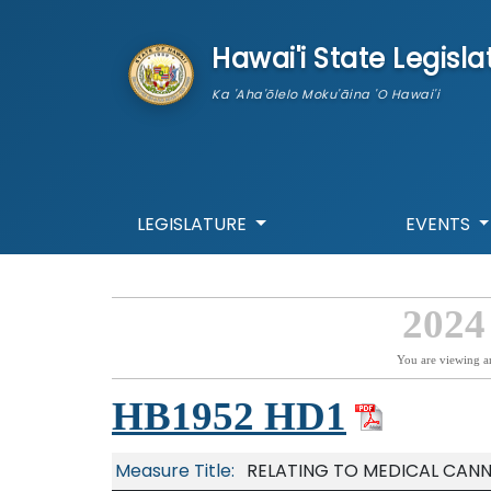
skip to main content
Hawai'i State Legisla
Ka 'Aha'ōlelo Moku'āina 'O Hawai'i
LEGISLATURE
EVENTS
2024
You are viewing a
HB1952 HD1
Measure Title:
RELATING TO MEDICAL CANN