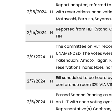
Report adopted; referred to
2/15/2024
H
with reservations; none voti
Matayoshi, Perruso, Sayama
Reported from HLT (Stand. C
2/15/2024
H
FIN.
The committee on HLT reco
UNAMENDED. The votes were a
2/9/2024
H
Takenouchi, Amato, Ilagan, K
reservations: none; Noes: no
Bill scheduled to be heard b
2/7/2024
H
conference room 329 VIA 
Passed Second Reading as a
2/5/2024
H
on HLT with none voting aye 
Representative(s) Cochran, 