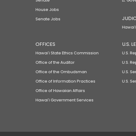
Senate
Lt. Gov
House Jobs
JUDIC
Senate Jobs
Hawaiʻi
OFFICES
U.S. 
Hawaiʻi State Ethics Commission
U.S. Re
Office of the Auditor
U.S. R
Office of the Ombudsman
U.S. S
Office of Information Practices
U.S. Se
Office of Hawaiian Affairs
Hawaiʻi Government Services