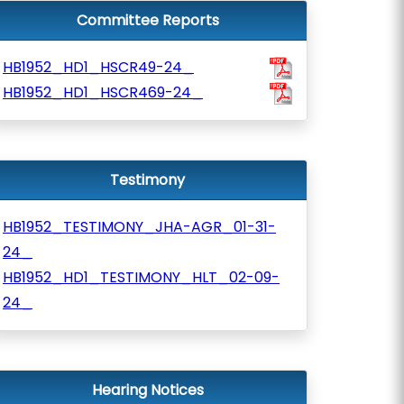
Committee Reports
HB1952_HD1_HSCR49-24_
HB1952_HD1_HSCR469-24_
Testimony
HB1952_TESTIMONY_JHA-AGR_01-31-
24_
HB1952_HD1_TESTIMONY_HLT_02-09-
24_
Hearing Notices