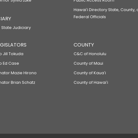
ernor Sylvia Luke
Public Access Room
Hawaiʻi Directory State, County,
Federal Officials
IARY
 State Judiciary
LEGISLATORS
COUNTY
p Jill Tokuda
C&C of Honolulu
ep Ed Case
County of Maui
enator Mazie Hirono
County of Kauaʻi
nator Brian Schatz
County of Hawaiʻi