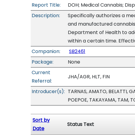
Report Title:
DOH; Medical Cannabis; Disp
Description:
Specifically authorizes a m
and manufactured cannabis 
Department of Health to ad
within a certain time. Effect
Companion:
SB2461
Package:
None
Current
JHA/AGR, HLT, FIN
Referral:
Introducer(s):
TARNAS, AMATO, BELATTI, G
POEPOE, TAKAYAMA, TAM, T
Sort by
Status Text
Date