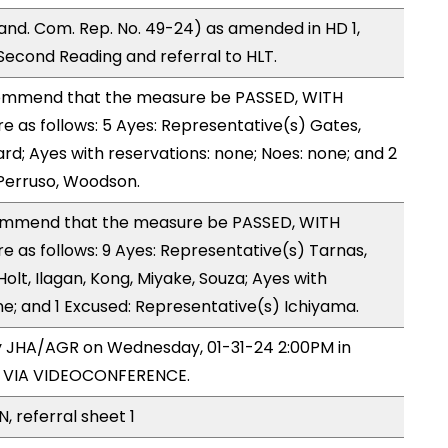
nd. Com. Rep. No. 49-24) as amended in HD 1,
cond Reading and referral to HLT.
ommend that the measure be PASSED, WITH
as follows: 5 Ayes: Representative(s) Gates,
d; Ayes with reservations: none; Noes: none; and 2
Perruso, Woodson.
mmend that the measure be PASSED, WITH
as follows: 9 Ayes: Representative(s) Tarnas,
olt, Ilagan, Kong, Miyake, Souza; Ayes with
ne; and 1 Excused: Representative(s) Ichiyama.
by JHA/AGR on Wednesday, 01-31-24 2:00PM in
5 VIA VIDEOCONFERENCE.
, referral sheet 1