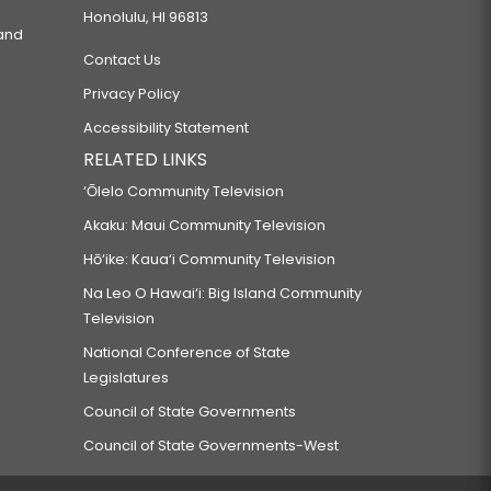
Honolulu, HI 96813
 and
Contact Us
Privacy Policy
Accessibility Statement
RELATED LINKS
‘Ōlelo Community Television
Akaku: Maui Community Television
Hō‘ike: Kaua‘i Community Television
Na Leo O Hawai‘i: Big Island Community
Television
National Conference of State
Legislatures
Council of State Governments
Council of State Governments-West