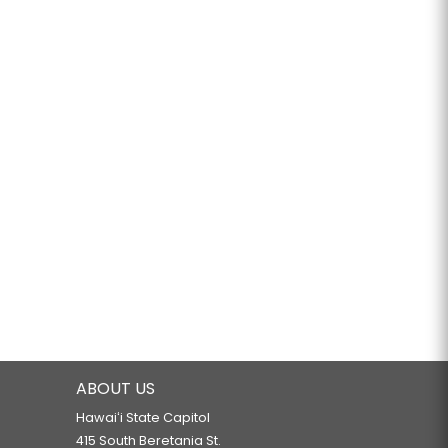
ABOUT US
Hawaiʻi State Capitol
415 South Beretania St.