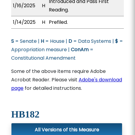
Introduced and Pass First
1/16/2025
H
Reading.
1/14/2025
H
Prefiled.
S
= Senate |
H
= House |
D
= Data Systems |
$
=
Appropriation measure |
ConAm
=
Constitutional Amendment
Some of the above items require Adobe
Acrobat Reader. Please visit
Adobe's download
page
for detailed instructions.
HB182
All Versions of this Measure