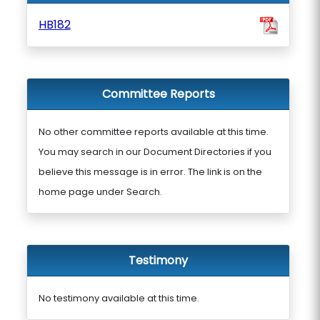
HB182
Committee Reports
No other committee reports available at this time.
You may search in our Document Directories if you
believe this message is in error. The link is on the
home page under Search.
Testimony
No testimony available at this time.