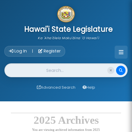
skip to main content
Hawai'i State Legislature
Ka 'Aha'ōlelo Moku'āina 'O Hawai'i
Account Login Navigation
Log In
Register
|
Website Search
Advanced Search
Help
2025 Archives
You are viewing archived information from 2025