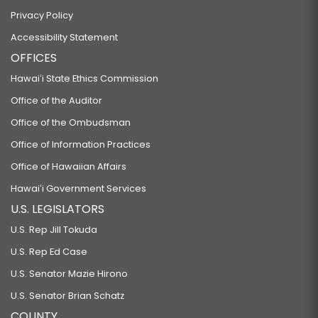
Privacy Policy
Accessibility Statement
OFFICES
Hawaiʻi State Ethics Commission
Office of the Auditor
Office of the Ombudsman
Office of Information Practices
Office of Hawaiian Affairs
Hawaiʻi Government Services
U.S. LEGISLATORS
U.S. Rep Jill Tokuda
U.S. Rep Ed Case
U.S. Senator Mazie Hirono
U.S. Senator Brian Schatz
COUNTY