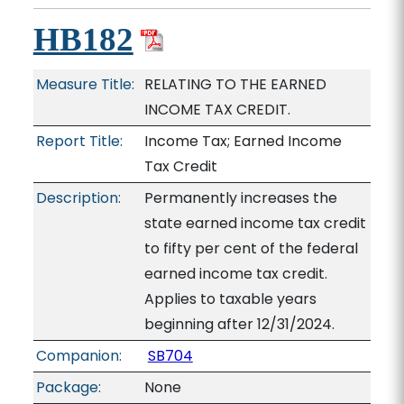
HB182
Measure Title:
RELATING TO THE EARNED
INCOME TAX CREDIT.
Report Title:
Income Tax; Earned Income
Tax Credit
Description:
Permanently increases the
state earned income tax credit
to fifty per cent of the federal
earned income tax credit.
Applies to taxable years
beginning after 12/31/2024.
Companion:
SB704
Package:
None