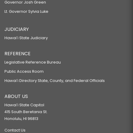
Governor Josh Green
Lt. Governor Sylvia Luke
JUDICIARY
Hawaiʻi State Judiciary
REFERENCE
Legislative Reference Bureau
Public Access Room
Hawaiʻi Directory State, County, and Federal Officials
ABOUT US
Hawaiʻi State Capitol
415 South Beretania St.
Honolulu, HI 96813
Contact Us