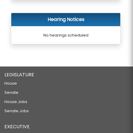
Hearing Notices
No hearings scheduled
LEGISLATURE
House
Senate
House Jobs
Senate Jobs
EXECUTIVE