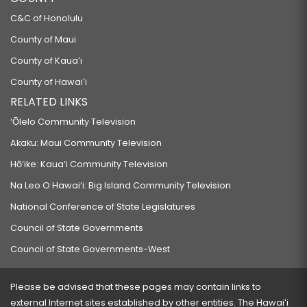
C&C of Honolulu
County of Maui
County of Kauaʻi
County of Hawaiʻi
RELATED LINKS
‘Ōlelo Community Television
Akaku: Maui Community Television
Hō‘ike: Kaua‘i Community Television
Na Leo O Hawai‘i: Big Island Community Television
National Conference of State Legislatures
Council of State Governments
Council of State Governments-West
Please be advised that these pages may contain links to
external Internet sites established by other entities. The Hawaiʻi