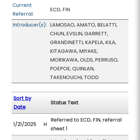
Current
ECD, FIN
Referral:
Introducer(s):
LAMOSAO, AMATO, BELATTI,
CHUN, EVSLIN, GARRETT,
GRANDINETTI, KAPELA, KILA,
KITAGAWA, MIYAKE,
MORIKAWA, OLDS, PERRUSO,
POEPOE, QUINLAN,
TAKENOUCHI, TODD
Sort by
Status Text
Date
Referred to ECD, FIN, referral
1/21/2025
H
sheet 1